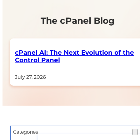
The cPanel Blog
cPanel AI: The Next Evolution of the
Control Panel​
July 27, 2026
Categories