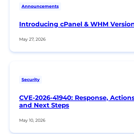
Announcements
Introducing cPanel & WHM Version
May 27, 2026
Security
CVE-2026-41940: Response, Action
and Next Steps
May 10, 2026