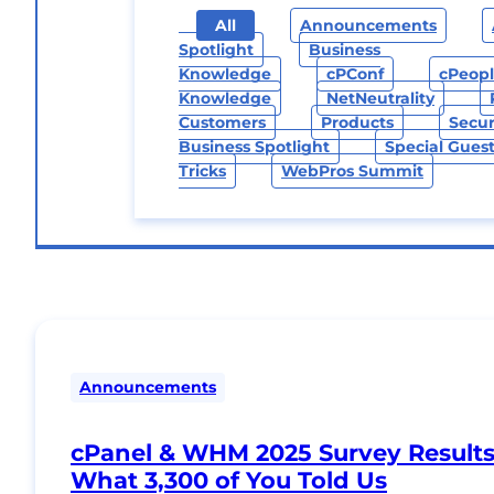
All
Announcements
Spotlight
Business
Knowledge
CPConf
CPeop
Knowledge
NetNeutrality
Customers
Products
Secur
Business Spotlight
Special Gues
Tricks
WebPros Summit
Announcements
cPanel & WHM 2025 Survey Results
What 3,300 of You Told Us