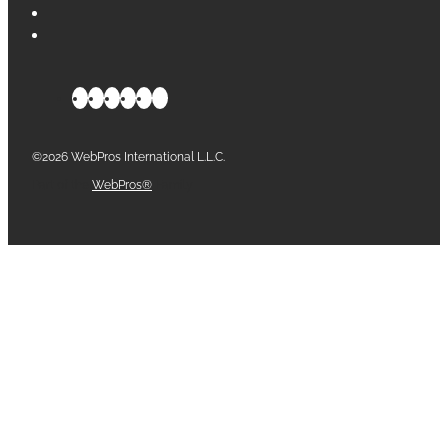
©2026 WebPros International L.L.C.
Part of the
WebPros®
Family