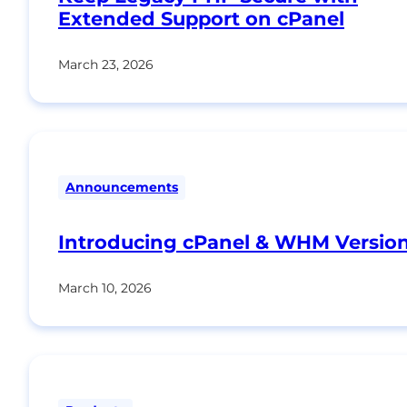
Extended Support on cPanel
March 23, 2026
Announcements
Introducing cPanel & WHM Version
March 10, 2026