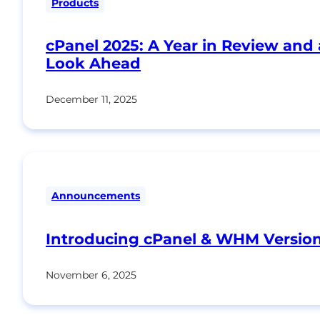
Products
cPanel 2025: A Year in Review and 
Look Ahead
December 11, 2025
Announcements
Introducing cPanel & WHM Version
November 6, 2025