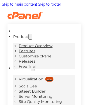
Skip to main content
Skip to footer
Product
Product Overview
Features
Customize cPanel
Releases
Free Trial
Solutions
Virtualization
SocialBee
Sitejet Builder
Server Monitoring
Site Quality Monitoring