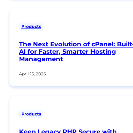
Products
The Next Evolution of cPanel: Built
AI for Faster, Smarter Hosting
Management
April 15, 2026
Products
Keep Legacy PHP Secure with