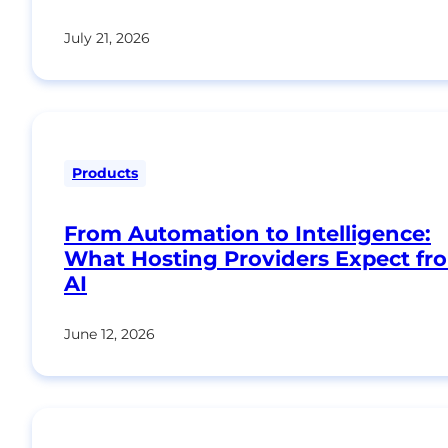
July 21, 2026
Products
From Automation to Intelligence:
What Hosting Providers Expect fr
AI
June 12, 2026