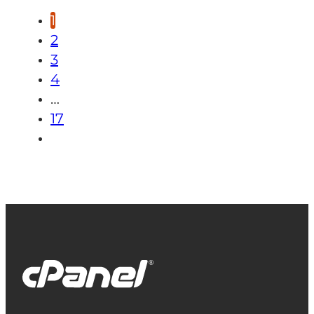
1
2
3
4
…
17