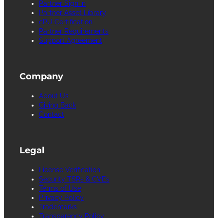
Partner Sign in
Partner Asset Library
cPU Certification
Partner Requirements
Support Agreement
Company
About Us
Giving Back
Contact
Legal
License Verification
Security TSRs & CVEs
Terms of Use
Privacy Policy
Trademarks
Transparency Policy