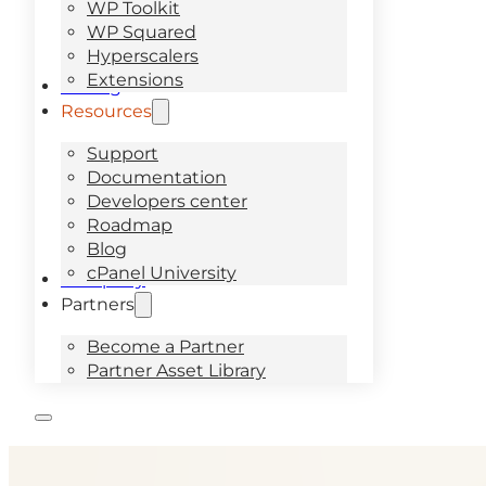
WP Toolkit
WP Squared
Hyperscalers
Extensions
Pricing
Resources
Support
Documentation
Developers center
Roadmap
Blog
cPanel University
Company
Partners
Become a Partner
Partner Asset Library