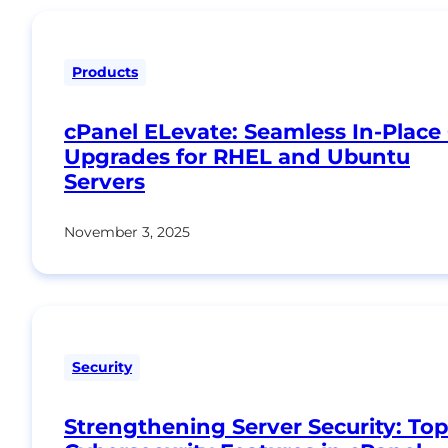
Products
cPanel ELevate: Seamless In-Place
Upgrades for RHEL and Ubuntu
Servers
November 3, 2025
Security
Strengthening Server Security: Top