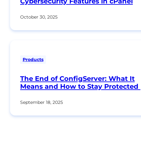
Cybersecurity Features in cPanel
October 30, 2025
Products
The End of ConfigServer: What It
Means and How to Stay Protected
September 18, 2025