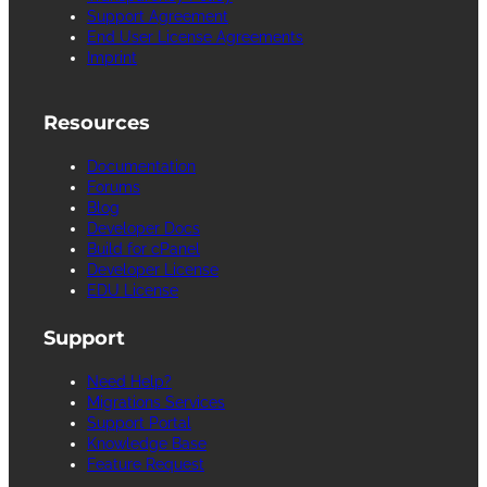
Support Agreement
End User License Agreements
Imprint
Resources
Documentation
Forums
Blog
Developer Docs
Build for cPanel
Developer License
EDU License
Support
Need Help?
Migrations Services
Support Portal
Knowledge Base
Feature Request