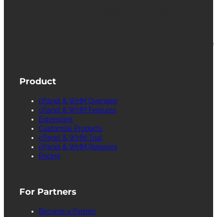
cPanel, WebHost Manager and WHM are
registered trademarks of WebPros International
L.L.C. for providing its computer software that
facilitates the management and configuration of
Internet web servers.
Product
cPanel & WHM Overview
cPanel & WHM Features
Extensions
Customize Products
cPanel & WHM Trial
cPanel & WHM Releases
Pricing
For Partners
Become a Partner