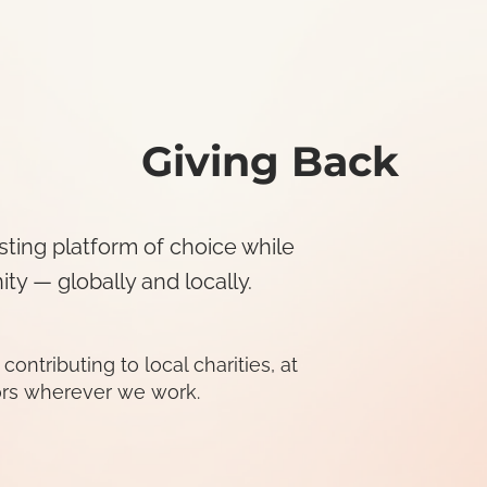
Giving Back
sting platform of choice while
y — globally and locally.
tributing to local charities, at
rs wherever we work.