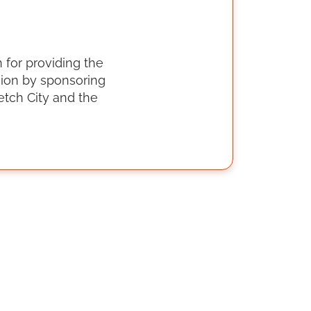
 for providing the
sion by sponsoring
tch City and the