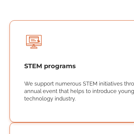
STEM programs
We support numerous STEM initiatives through
annual event that helps to introduce young 
technology industry.