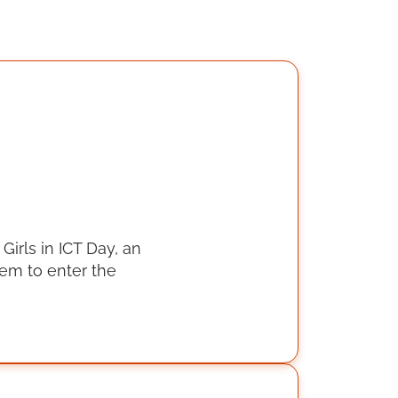
Girls in ICT Day, an
hem to enter the