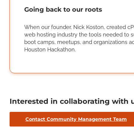
Going back to our roots
When our founder, Nick Koston, created cPan
web hosting industry the tools needed to s
boot camps, meetups, and organizations ad
Houston Hackathon.
Interested in collaborating with 
Contact Community Management Team