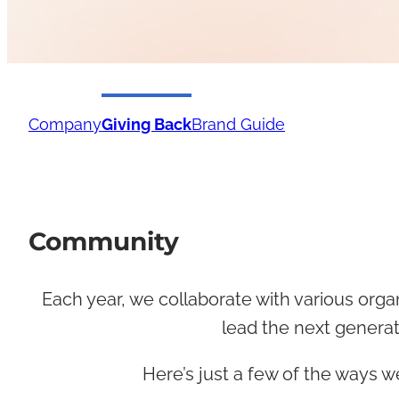
Company
Giving Back
Brand Guide
Community
Each year, we collaborate with various orga
lead the next generat
Here’s just a few of the ways