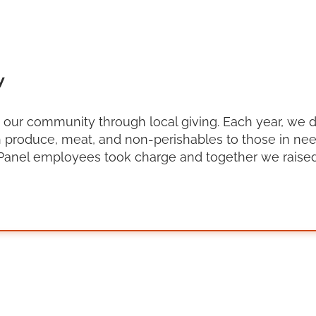
y
g our community through local giving. Each year, we 
 produce, meat, and non-perishables to those in need
Panel employees took charge and together we raised