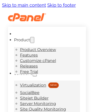
Skip to main content
Skip to footer
Product
Product Overview
Features
Customize cPanel
Releases
Free Trial
Solutions
Virtualization
SocialBee
Sitejet Builder
Server Monitoring
Site Quality Monitoring