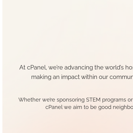
At cPanel, we’re advancing the world’s ho
making an impact within our communit
Whether we’re sponsoring STEM programs or con
cPanel we aim to be good neighbo