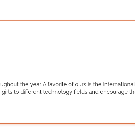
out the year. A favorite of ours is the International 
girls to different technology fields and encourage t