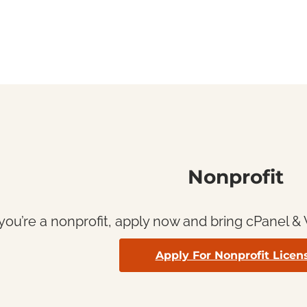
Nonprofit
 you’re a nonprofit, apply now and bring cPanel 
Apply For Nonprofit Licen