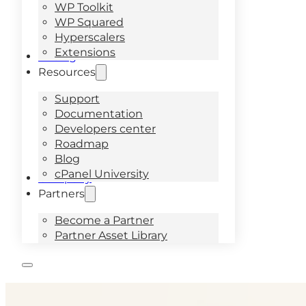
WP Toolkit
WP Squared
Hyperscalers
Extensions
Pricing
Resources
Support
Documentation
Developers center
Roadmap
Blog
cPanel University
Company
Partners
Become a Partner
Partner Asset Library