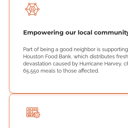
Empowering our local communit
Part of being a good neighbor is supportin
Houston Food Bank, which distributes fresh
devastation caused by Hurricane Harvey, c
65,550 meals to those affected.