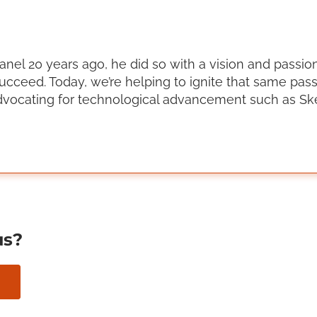
el 20 years ago, he did so with a vision and passion
ucceed. Today, we’re helping to ignite that same pas
vocating for technological advancement such as Ske
us?