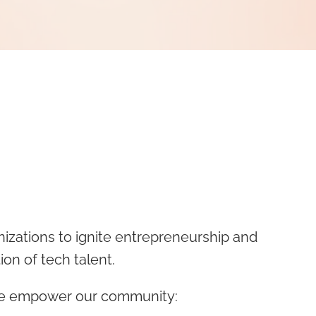
nizations to ignite entrepreneurship and
ion of tech talent.
 we empower our community: