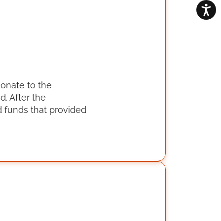
donate to the
. After the
 funds that provided