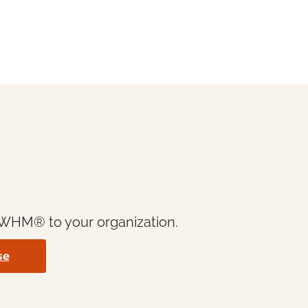
& WHM® to your organization.
se