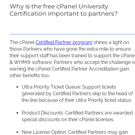
Why is the free cPanel University
Certification important to partners?
The cPanel
Certified Partner program
shines a light on
those Partners who have gone the extra mile to ensure
their support staff has been trained to support the cPane
& WHM® software. Partners who accept the challenge o
earning the cPanel Certified Partner Accreditation gain
other benefits too:
Ultra Priority Ticket Queue: Support tickets
generated by Certified Partners skip to the head of
the line because of their Ultra Priority ticket status.
Product Discounts: Certified Partners are awarded
special discounts on their cPanel licenses.
New License Option: Certified Partners may gain