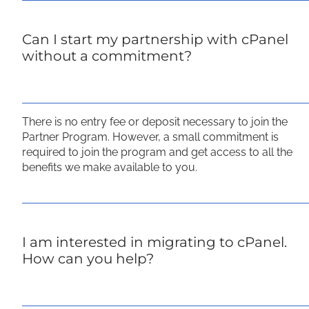
Can I start my partnership with cPanel
without a commitment?
There is no entry fee or deposit necessary to join the
Partner Program. However, a small commitment is
required to join the program and get access to all the
benefits we make available to you.
I am interested in migrating to cPanel.
How can you help?