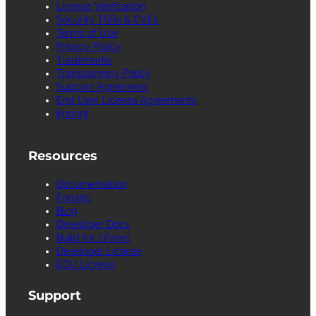
License Verification
Security TSRs & CVEs
Terms of Use
Privacy Policy
Trademarks
Transparency Policy
Support Agreement
End User License Agreements
Imprint
Resources
Documentation
Forums
Blog
Developer Docs
Build for cPanel
Developer License
EDU License
Support