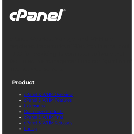
cPanel, WebHost Manager and WHM are
registered trademarks of WebPros International
L.L.C. for providing its computer software that
facilitates the management and configuration of
Internet web servers.
Product
cPanel & WHM Overview
cPanel & WHM Features
Extensions
Customize Products
cPanel & WHM Trial
cPanel & WHM Releases
Pricing