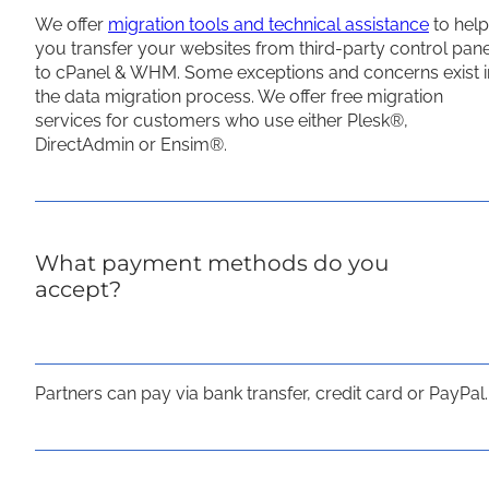
We offer
migration tools and technical assistance
to help
you transfer your websites from third-party control pan
to cPanel & WHM. Some exceptions and concerns exist i
the data migration process. We offer free migration
services for customers who use either Plesk®,
DirectAdmin or Ensim®.
What payment methods do you
accept?
Partners can pay via bank transfer, credit card or PayPal.