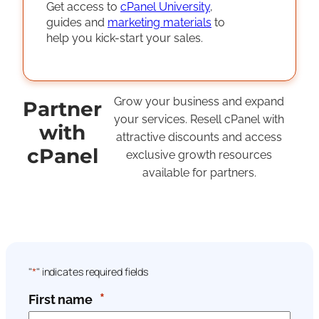
Get access to
cPanel University
,
guides and
marketing materials
to
help you kick-start your sales.
Grow your business and expand
Partner
your services. Resell cPanel with
with
attractive discounts and access
cPanel
exclusive growth resources
available for partners.