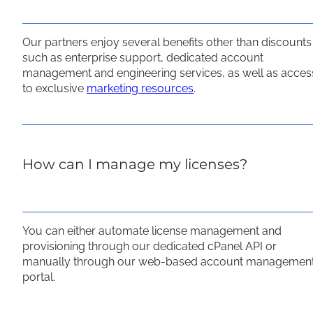
Our partners enjoy several benefits other than discounts
such as enterprise support, dedicated account
management and engineering services, as well as acces
to exclusive
marketing resources
.
How can I manage my licenses?
You can either automate license management and
provisioning through our dedicated cPanel API or
manually through our web-based account managemen
portal.