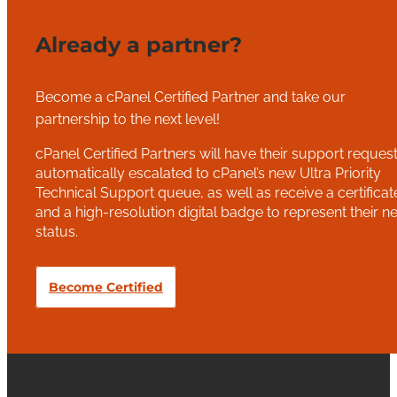
Already a partner?
Become a cPanel Certified Partner and take our
partnership to the next level!
cPanel Certified Partners will have their support reques
automatically escalated to cPanel’s new Ultra Priority
Technical Support queue, as well as receive a certificat
and a high-resolution digital badge to represent their n
status.
Become Certified