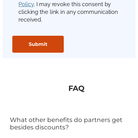
FAQ
What other benefits do partners get
besides discounts?