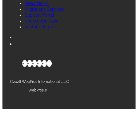
Need Help?
Migrations Services
Support Portal
Knowledge Base
Feature Request
©2026 WebPros International L.L.C.
Part of the
WebPros®
Family