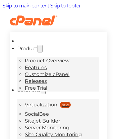
Skip to main content
Skip to footer
Product
Product Overview
Features
Customize cPanel
Releases
Free Trial
Solutions
Virtualization
SocialBee
Sitejet Builder
Server Monitoring
Site Quality Monitoring