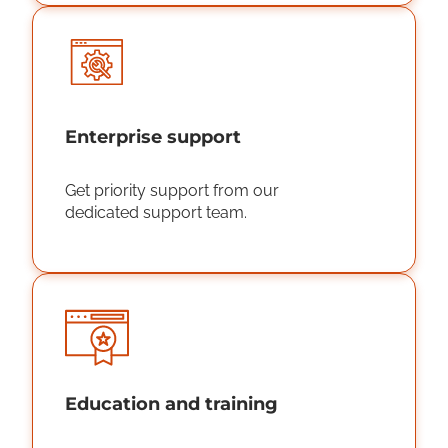
Enterprise support
Get priority support from our
dedicated support team.
Education and training