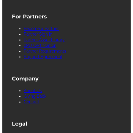
For Partners
Become a Partner
Partner Sign in
Partner Asset Library
cPU Certification
Partner Requirements
Support Agreement
Company
About Us
Giving Back
Contact
Legal