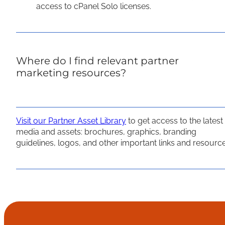
access to cPanel Solo licenses.
Where do I find relevant partner
marketing resources?
Visit our Partner Asset Library
to get access to the latest
media and assets: brochures, graphics, branding
guidelines, logos, and other important links and resource