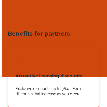
Benefits for partners
Attractive licensing discounts
Exclusive discounts up to 38%. Earn
discounts that increase as you grow.