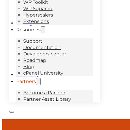
WP Toolkit
WP Squared
Hyperscalers
Extensions
Pricing
Resources
Support
Documentation
Developers center
Roadmap
Blog
cPanel University
Company
Partners
Become a Partner
Partner Asset Library