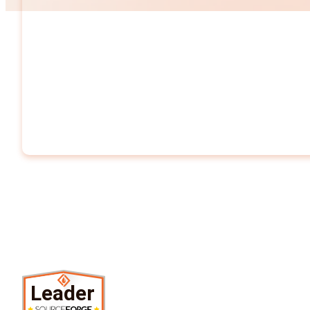
Leader