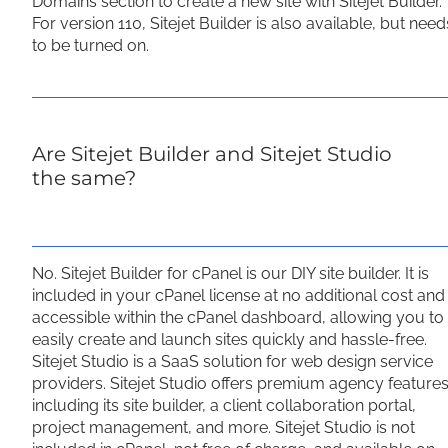
Domains section to create a new site with Sitejet Builder.
For version 110, Sitejet Builder is also available, but need
to be turned on.
Are Sitejet Builder and Sitejet Studio
the same?
No. Sitejet Builder for cPanel is our DIY site builder. It is
included in your cPanel license at no additional cost and
accessible within the cPanel dashboard, allowing you to
easily create and launch sites quickly and hassle-free.
Sitejet Studio is a SaaS solution for web design service
providers. Sitejet Studio offers premium agency features
including its site builder, a client collaboration portal,
project management, and more. Sitejet Studio is not