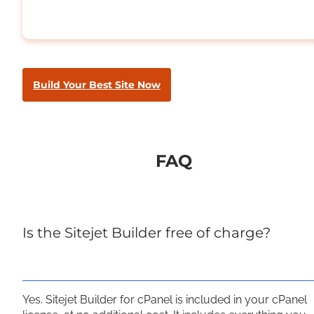
Build Your Best Site Now
FAQ
Is the Sitejet Builder free of charge?
Yes. Sitejet Builder for cPanel is included in your cPanel