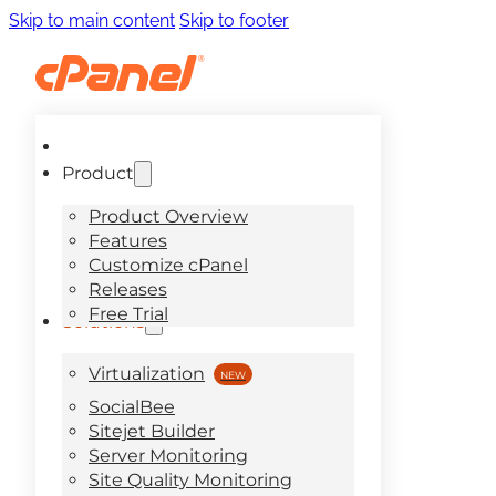
Skip to main content
Skip to footer
Product
Product Overview
Features
Customize cPanel
Releases
Free Trial
Solutions
Virtualization
SocialBee
Sitejet Builder
Server Monitoring
Site Quality Monitoring