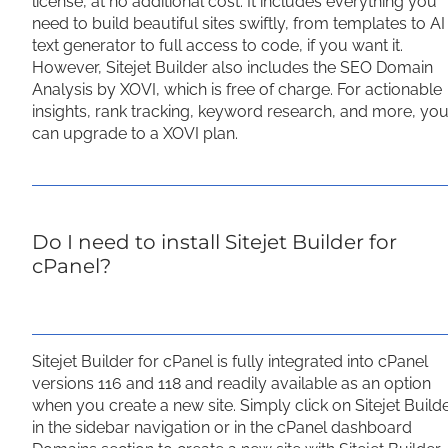
license, at no additional cost. It includes everything you
need to build beautiful sites swiftly, from templates to AI
text generator to full access to code, if you want it.
However, Sitejet Builder also includes the SEO Domain
Analysis by XOVI, which is free of charge. For actionable
insights, rank tracking, keyword research, and more, yo
can upgrade to a XOVI plan.
Do I need to install Sitejet Builder for
cPanel?
Sitejet Builder for cPanel is fully integrated into cPanel
versions 116 and 118 and readily available as an option
when you create a new site. Simply click on Sitejet Build
in the sidebar navigation or in the cPanel dashboard