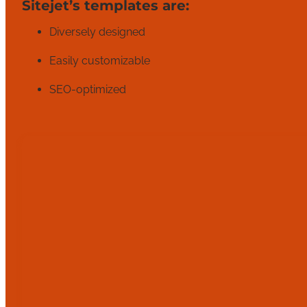
Sitejet’s templates are:
Diversely designed
Easily customizable
SEO-optimized