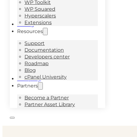
WP Toolkit
WP Squared
Hyperscalers
Extensions
Pricing
Resources
Support
Documentation
Developers center
Roadmap
Blog
cPanel University
Company
Partners
Become a Partner
Partner Asset Library