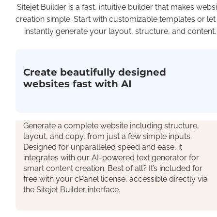
Sitejet Builder is a fast, intuitive builder that makes websi
creation simple. Start with customizable templates or let
instantly generate your layout, structure, and content.
Create beautifully designed
websites fast with AI
Generate a complete
website including structure,
layout, and copy, from just a few simple inputs.
Designed for unparalleled speed and ease, it
integrates with our AI-powered text generator for
smart content creation. Best of all?
It’s
included for
free with your cPanel license, accessible directly via
the Sitejet Builder interface.