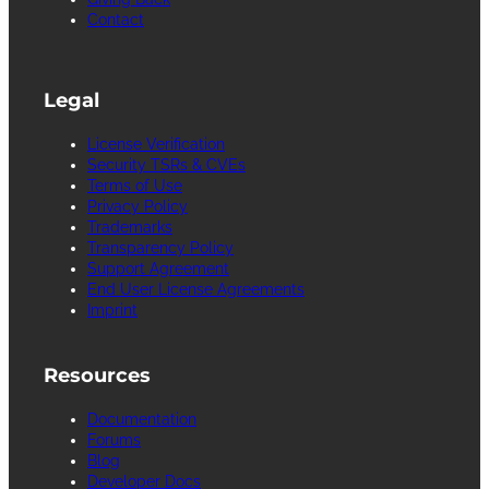
Contact
Legal
License Verification
Security TSRs & CVEs
Terms of Use
Privacy Policy
Trademarks
Transparency Policy
Support Agreement
End User License Agreements
Imprint
Resources
Documentation
Forums
Blog
Developer Docs