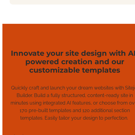
Innovate your site design with AI
powered creation and our
customizable templates
Quickly c
raft and launch
your
dream
websites
with
Sitej
Builder.
Build
a fully structured, content-ready site in
minutes
using
integrated AI
features
,
or
choose from ov
1
7
0 pre-built templates and 120
additional
section
templates.
Easily tailor your design to perfection
.