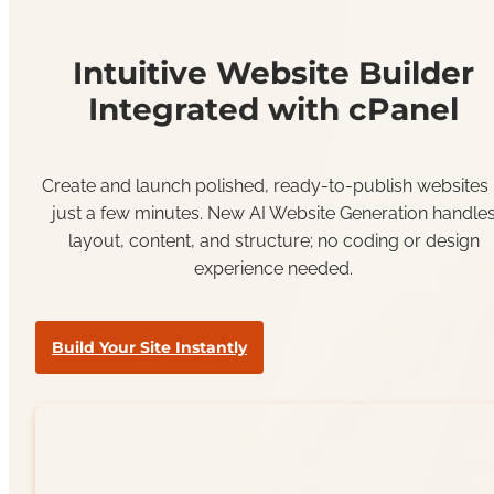
Intuitive Website Builder
Integrated with cPanel
Create and launch polished, ready-to-publish websites 
just a few minutes. New AI Website Generation handle
layout, content, and structure; no coding or design
experience needed.
Build Your Site Instantly