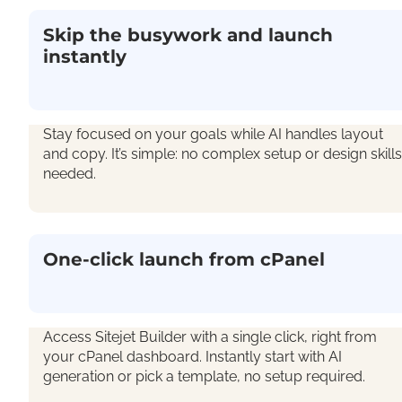
Skip the busywork and launch
instantly
Stay focused on your goals while AI handles layout
and copy.
It’s
simple: n
o complex setup
or
design skills
needed
.
One-click launch from cPanel
Access Sitejet Builder with a single click, right from
your cPanel dashboard. Instantly start with AI
generation or pick a template, no setup required.