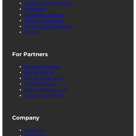
cPanel & WHM Features
Extensions
Customize Products
cPanel & WHM Trial
cPanel & WHM Releases
Pricing
For Partners
Become a Partner
Partner Sign in
Partner Asset Library
cPU Certification
Partner Requirements
Support Agreement
Company
About Us
Giving Back