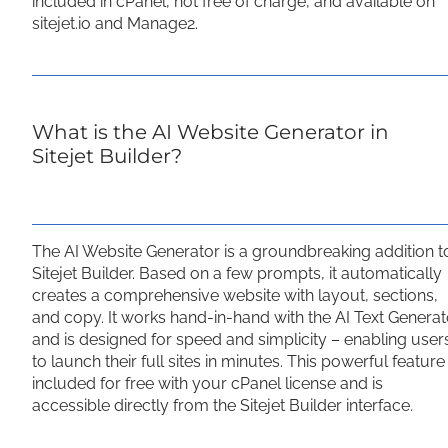
included in cPanel, not free of charge, and available on
sitejet.io and Manage2.
What is the AI Website Generator in
Sitejet Builder?
The AI Website Generator is a groundbreaking addition t
Sitejet Builder. Based on a few prompts, it automatically
creates a comprehensive website with layout, sections,
and copy. It works hand-in-hand with the AI Text Generat
and is designed for speed and simplicity – enabling user
to launch their full sites in minutes. This powerful feature 
included for free with your cPanel license and is
accessible directly from the Sitejet Builder interface.