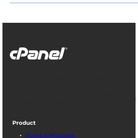
cPanel, WebHost Manager and WHM are
registered trademarks of WebPros International
L.L.C. for providing its computer software that
facilitates the management and configuration of
Internet web servers.
Product
cPanel & WHM Overview