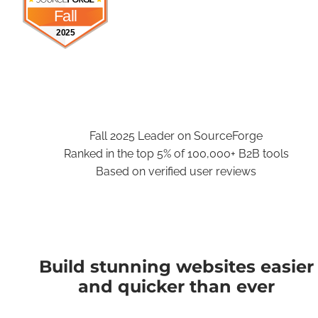
Fall
2025
Fall 2025 Leader on SourceForge
Ranked in the top 5% of 100,000+ B2B tools
Based on verified user reviews
Build stunning websites easier
and quicker than ever