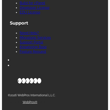
Build for cPanel
Developer License
EDU License
Support
Need Help?
Migrations Services
Support Portal
Knowledge Base
Feature Request
©2026 WebPros International L.L.C.
Part of the
WebPros®
Family