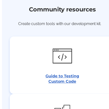
Community resources
Create custom tools with our development kit.
Guide to Testing
Custom Code