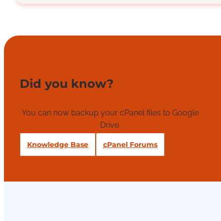
Did you know?
You can now backup your cPanel files to Google
Drive.
Knowledge Base
cPanel Forums