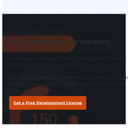
Free licenses for developers
Working on a cool app? Trying to integrate with cPanel?
Don’t worry — we’ve got your back!
We offer free licenses to developers just like you, so yo
can get your applications tested, launched, and into the
hands of users.
Get a Free Development License