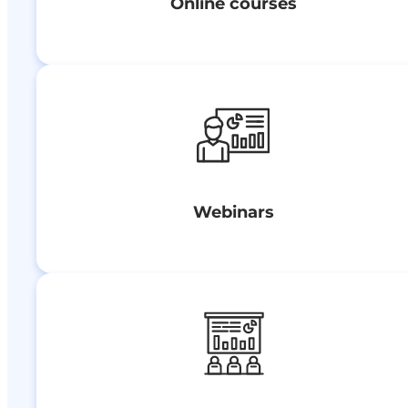
Online courses
Webinars