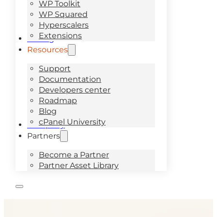
WP Toolkit
WP Squared
Hyperscalers
Extensions
Pricing
Resources
Support
Documentation
Developers center
Roadmap
Blog
cPanel University
Company
Partners
Become a Partner
Partner Asset Library