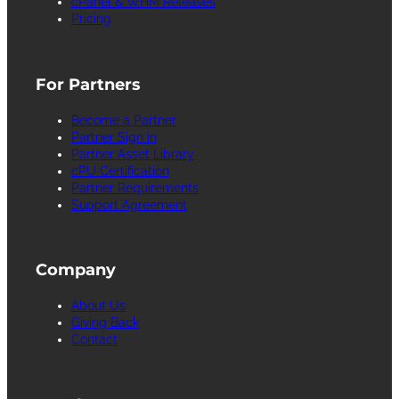
cPanel & WHM Releases
Pricing
For Partners
Become a Partner
Partner Sign in
Partner Asset Library
cPU Certification
Partner Requirements
Support Agreement
Company
About Us
Giving Back
Contact