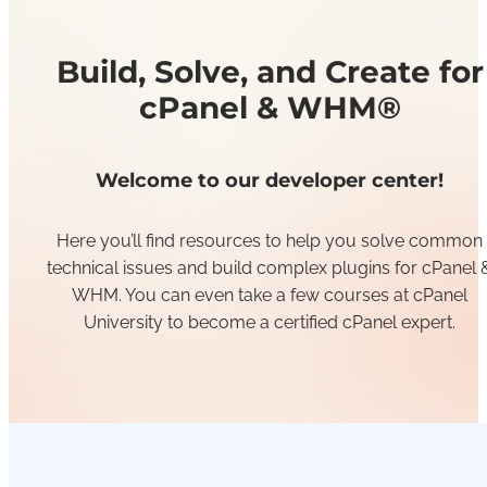
Build, Solve, and Create for
cPanel & WHM®
Welcome to our developer center!
Here you’ll find resources to help you solve common
technical issues and build complex plugins for cPanel 
WHM. You can even take a few courses at cPanel
University to become a certified cPanel expert.