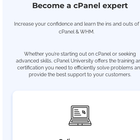
Become a cPanel expert
Increase your confidence and learn the ins and outs of
cPanel & WHM.
Whether you’re starting out on cPanel or seeking
advanced skills, cPanel University offers the training a
certification you need to efficiently solve problems a
provide the best support to your customers.