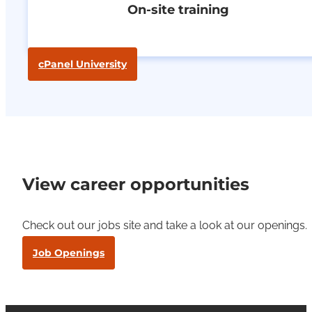
On-site training
cPanel University
View career opportunities
Check out our jobs site and take a look at our openings.
Job Openings