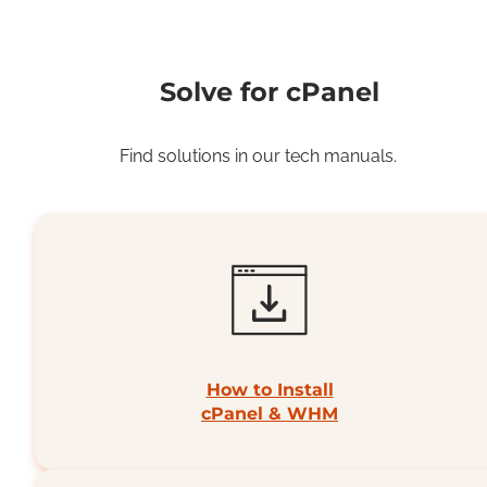
Solve for cPanel
Find solutions in our tech manuals.
How to Install
cPanel & WHM