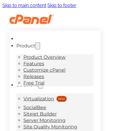
Skip to main content
Skip to footer
Product
Product Overview
Features
Customize cPanel
Releases
Free Trial
Solutions
Virtualization
SocialBee
Sitejet Builder
Server Monitoring
Site Quality Monitoring