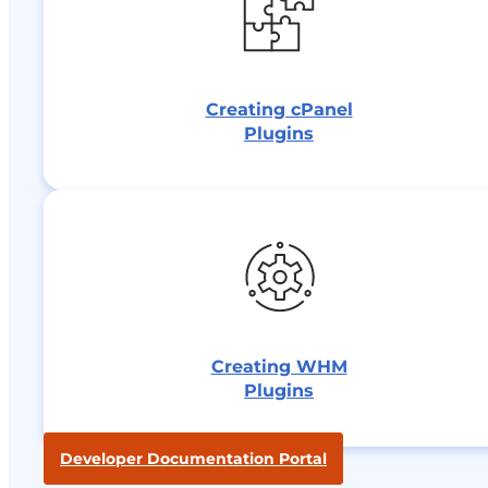
Creating cPanel
Plugins
Creating WHM
Plugins
Developer Documentation Portal