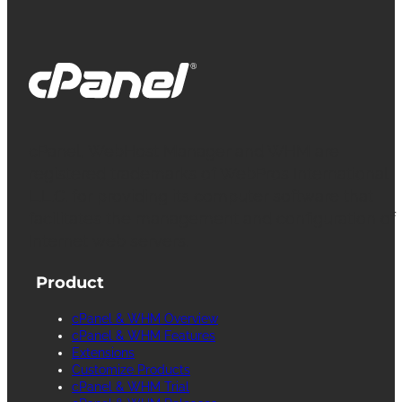
cPanel, WebHost Manager and WHM are
registered trademarks of WebPros International
L.L.C. for providing its computer software that
facilitates the management and configuration of
Internet web servers.
Product
cPanel & WHM Overview
cPanel & WHM Features
Extensions
Customize Products
cPanel & WHM Trial