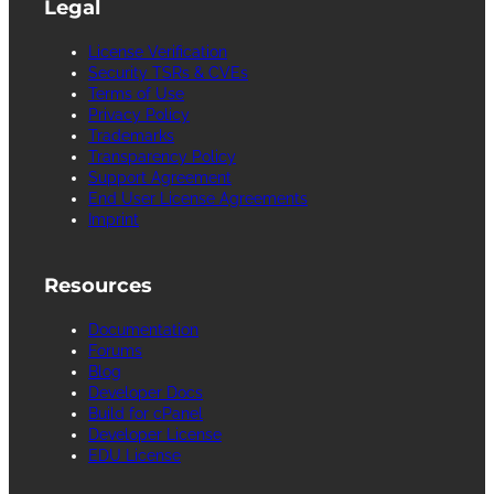
Legal
License Verification
Security TSRs & CVEs
Terms of Use
Privacy Policy
Trademarks
Transparency Policy
Support Agreement
End User License Agreements
Imprint
Resources
Documentation
Forums
Blog
Developer Docs
Build for cPanel
Developer License
EDU License