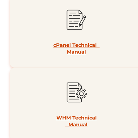
cPanel Technical
Manual
WHM Technical
Manual