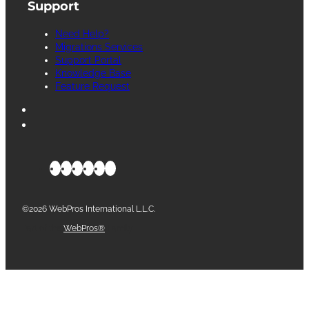
Support
Need Help?
Migrations Services
Support Portal
Knowledge Base
Feature Request
©2026 WebPros International L.L.C.
Part of the
WebPros®
Family