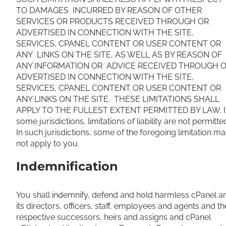
TO DAMAGES INCURRED BY REASON OF OTHER
SERVICES OR PRODUCTS RECEIVED THROUGH OR
ADVERTISED IN CONNECTION WITH THE SITE,
SERVICES, CPANEL CONTENT OR USER CONTENT OR
ANY LINKS ON THE SITE, AS WELL AS BY REASON OF
ANY INFORMATION OR ADVICE RECEIVED THROUGH 
ADVERTISED IN CONNECTION WITH THE SITE,
SERVICES, CPANEL CONTENT OR USER CONTENT OR
ANY LINKS ON THE SITE. THESE LIMITATIONS SHALL
APPLY TO THE FULLEST EXTENT PERMITTED BY LAW. I
some jurisdictions, limitations of liability are not permitte
In such jurisdictions, some of the foregoing limitation m
not apply to you.
Indemnification
You shall indemnify, defend and hold harmless cPanel a
its directors, officers, staff, employees and agents and th
respective successors, heirs and assigns and cPanel