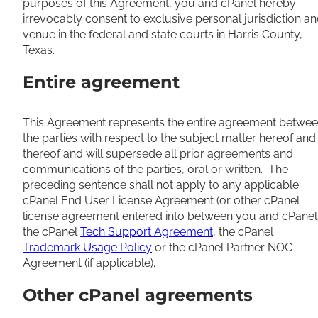
purposes of this Agreement, you and cPanel hereby
irrevocably consent to exclusive personal jurisdiction a
venue in the federal and state courts in Harris County,
Texas.
Entire agreement
This Agreement represents the entire agreement betwe
the parties with respect to the subject matter hereof and
thereof and will supersede all prior agreements and
communications of the parties, oral or written. The
preceding sentence shall not apply to any applicable
cPanel End User License Agreement (or other cPanel
license agreement entered into between you and cPanel)
the cPanel
Tech Support Agreement
, the cPanel
Trademark Usage Policy
or the cPanel Partner NOC
Agreement (if applicable).
Other cPanel agreements