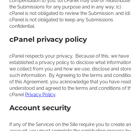
compensation to you; (b) cPanel may use or redistribute
the Submissions for any purpose and in any way; (c)
cPanel is not obligated to review the Submission; and (d)
cPanel is not obligated to keep any Submissions
confidential.
cPanel privacy policy
cPanel respects your privacy. Because of this, we have
established a privacy policy to disclose what informatio
we collect from you and how we use, disclose and stor
such information. By Agreeing to the terms and conditio
of this Agreement, you acknowledge that you have read
understood and agreed to the terms and conditions of t
cPanel
Privacy Policy
.
Account security
If any of the Services on the Site require you to create an
account, you must complete the registration process by