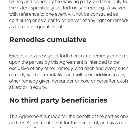
writing and signed by the waiving party, and then only to
the extent specifically set forth in such writing. A waiver
with reference to one event will not be construed as
continuing or as a bar to or waiver of any right or remed
as to a subsequent event.
Remedies cumulative
Except as expressly set forth herein, no remedy conferr
upon the parties by this Agreement is intended to be
exclusive of any other remedy, and each and every suc
remedy will be cumulative and will be in addition to any
other remedy given hereunder or now or hereafter exist
at law or in equity.
No third party beneficiaries
This Agreement is made for the benefit of the parties onl
and this Agreement is not for the benefit of, and was not