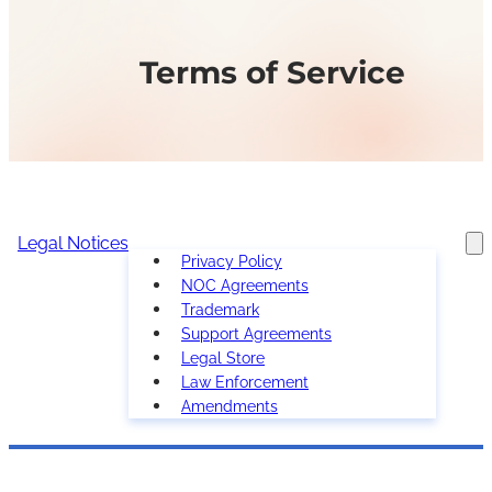
Terms of Service
Legal Notices
Privacy Policy
NOC Agreements
Trademark
Support Agreements
Legal Store
Law Enforcement
Amendments