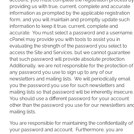
providing us with true, current, complete and accurate
information as prompted by the applicable registration
form, and you will maintain and promptly update such
information to keep it true, current, complete and
accurate. You must select a password and a username
cPanel may provide you with tools to assist you in
evaluating the strength of the password you select to
access the Site and Services, but we cannot guarantee
that such password will provide absolute protection.
Additionally, we are not responsible for the protection of
any password you use to sign up to any of our
newsletters and mailing lists. We will periodically email
you the password you use for such newsletters and
mailing lists so that password will be inherently insecure
You should use a different password for your account
other than the password you use for our newsletters an
mailing lists.
You are responsible for maintaining the confidentiality of
your password and account. Furthermore, you are