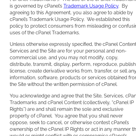
is governed by cPanel’s
Trademark Usage Policy
. By
agreeing to this Agreement, you also agree to abide by
cPanel’s Trademark Usage Policy. We established this
policy to protect consumers from misleading or confusi
uses of the cPanel Trademarks.
Unless otherwise expressly specified, the cPanel Content
Services and the Site are for your personal and non-
commercial use, and you may not modify, copy,
distribute, transmit, display, perform, reproduce, publish
license, create derivative works from, transfer, or sell an
information, software, products or services obtained fr
the Site without the written permission of cPanel.
You acknowledge and agree that the Site, Services, cPan
Trademarks and cPanel Content (collectively, “cPanel IP
Rights”) are and shall remain the sole and exclusive
property of cPanel. You agree that you shall never
oppose, seek to cancel, or otherwise contest cPanel’s
ownership of the cPanel IP Rights or act in any manner t
would or might conflict with or compromise cPanel’s