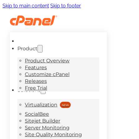
Skip to main content
Skip to footer
Product
Product Overview
Features
Customize cPanel
Releases
Free Trial
Solutions
Virtualization
SocialBee
Sitejet Builder
Server Monitoring
Site Quality Monitoring