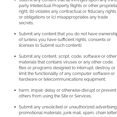
party Intellectual Property Rights or other propriet
right, (b) violates any contractual or fiduciary rights
or obligations or (c) misappropriates any trade
secrets;
Submit any content that you do not have ownershi
of (unless you have sufficient rights, consents or
licenses to Submit such content);
Submit any content, script, code, software or other
materials that contains viruses or any other code,
files or programs designed to interrupt, destroy or
limit the functionality of any computer software or
hardware or telecommunications equipment;
harm, impair, delay or otherwise disrupt or prevent
others from using the Site or Services;
Submit any unsolicited or unauthorized advertising
promotional materials, junk mail, spam, chain letter