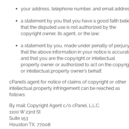
your address, telephone number, and email addres
a statement by you that you have a good faith beli
that the disputed use is not authorized by the
copyright owner, its agent, or the law;
a statement by you, made under penalty of perjury
that the above information in your notice is accurat
and that you are the copyright or intellectual
property owner or authorized to act on the copyrig
or intellectual property owner’s behalf.
cPanel’s agent for notice of claims of copyright or other
intellectual property infringement can be reached as
follows:
By mail: Copyright Agent c/o cPanel, L.L.C.
1100 W 23rd St
Suite 153
Houston TX, 77008