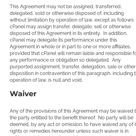
This Agreement may not be assigned, transferred,
delegated, sold or otherwise disposed of, including
without limitation by operation of law, except as follows:
cPanel may assign transfer, delegate, sell or otherwise
disposed of this Agreement in its entirety. In addition,
cPanel may delegate its performance under this
Agreement in whole or in part to one or more affiliates,
provided that cPanel will remain liable and responsible f
any performance or obligation so delegated. Any
purported assignment, transfer, delegation, sale or other
disposition in contravention of this paragraph, including 
operation of law, is null and void.
Waiver
Any of the provisions of this Agreement may be waived 
the party entitled to the benefit thereof. No party will be
deemed, by any act or omission, to have waived any of i
rights or remedies hereunder unless such waiver is in