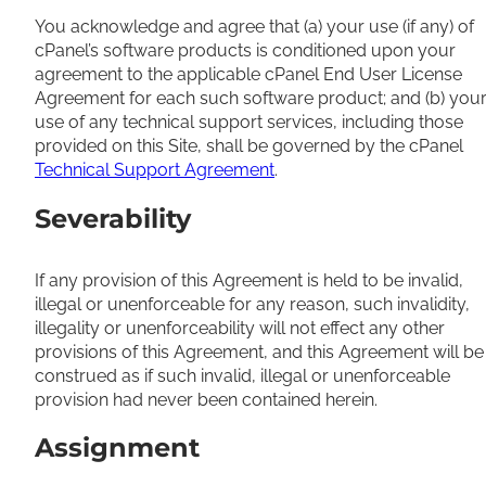
You acknowledge and agree that (a) your use (if any) of
cPanel’s software products is conditioned upon your
agreement to the applicable cPanel End User License
Agreement for each such software product; and (b) you
use of any technical support services, including those
provided on this Site, shall be governed by the cPanel
Technical Support Agreement
.
Severability
If any provision of this Agreement is held to be invalid,
illegal or unenforceable for any reason, such invalidity,
illegality or unenforceability will not effect any other
provisions of this Agreement, and this Agreement will be
construed as if such invalid, illegal or unenforceable
provision had never been contained herein.
Assignment