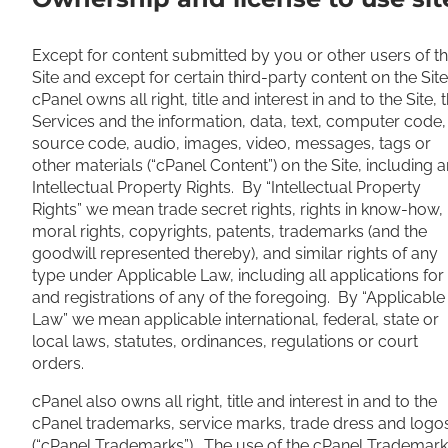
Except for content submitted by you or other users of t
Site and except for certain third-party content on the Site
cPanel owns all right, title and interest in and to the Site, 
Services and the information, data, text, computer code,
source code, audio, images, video, messages, tags or
other materials (“cPanel Content”) on the Site, including 
Intellectual Property Rights. By “Intellectual Property
Rights” we mean trade secret rights, rights in know-how,
moral rights, copyrights, patents, trademarks (and the
goodwill represented thereby), and similar rights of any
type under Applicable Law, including all applications for
and registrations of any of the foregoing. By “Applicable
Law” we mean applicable international, federal, state or
local laws, statutes, ordinances, regulations or court
orders.
cPanel also owns all right, title and interest in and to the
cPanel trademarks, service marks, trade dress and logo
(“cPanel Trademarks”). The use of the cPanel Trademar