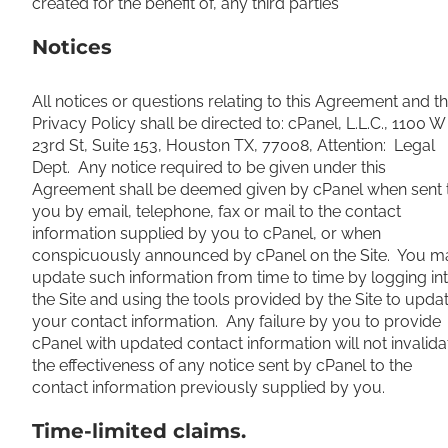
created for the benefit of, any third parties
Notices
All notices or questions relating to this Agreement and t
Privacy Policy shall be directed to: cPanel, L.L.C., 1100 W
23rd St, Suite 153, Houston TX, 77008, Attention: Legal
Dept. Any notice required to be given under this
Agreement shall be deemed given by cPanel when sent 
you by email, telephone, fax or mail to the contact
information supplied by you to cPanel, or when
conspicuously announced by cPanel on the Site. You m
update such information from time to time by logging in
the Site and using the tools provided by the Site to upda
your contact information. Any failure by you to provide
cPanel with updated contact information will not invalida
the effectiveness of any notice sent by cPanel to the
contact information previously supplied by you.
Time-limited claims.