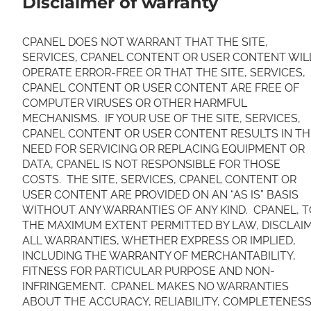
Disclaimer of warranty
CPANEL DOES NOT WARRANT THAT THE SITE,
SERVICES, CPANEL CONTENT OR USER CONTENT WIL
OPERATE ERROR-FREE OR THAT THE SITE, SERVICES,
CPANEL CONTENT OR USER CONTENT ARE FREE OF
COMPUTER VIRUSES OR OTHER HARMFUL
MECHANISMS. IF YOUR USE OF THE SITE, SERVICES,
CPANEL CONTENT OR USER CONTENT RESULTS IN TH
NEED FOR SERVICING OR REPLACING EQUIPMENT OR
DATA, CPANEL IS NOT RESPONSIBLE FOR THOSE
COSTS. THE SITE, SERVICES, CPANEL CONTENT OR
USER CONTENT ARE PROVIDED ON AN “AS IS” BASIS
WITHOUT ANY WARRANTIES OF ANY KIND. CPANEL, T
THE MAXIMUM EXTENT PERMITTED BY LAW, DISCLAI
ALL WARRANTIES, WHETHER EXPRESS OR IMPLIED,
INCLUDING THE WARRANTY OF MERCHANTABILITY,
FITNESS FOR PARTICULAR PURPOSE AND NON-
INFRINGEMENT. CPANEL MAKES NO WARRANTIES
ABOUT THE ACCURACY, RELIABILITY, COMPLETENESS