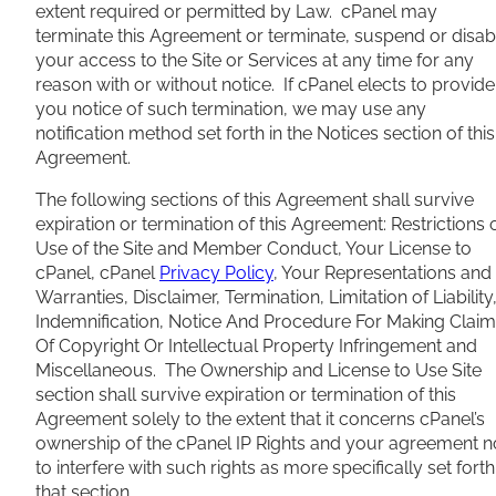
extent required or permitted by Law. cPanel may
terminate this Agreement or terminate, suspend or disab
your access to the Site or Services at any time for any
reason with or without notice. If cPanel elects to provide
you notice of such termination, we may use any
notification method set forth in the Notices section of this
Agreement.
The following sections of this Agreement shall survive
expiration or termination of this Agreement: Restrictions 
Use of the Site and Member Conduct, Your License to
cPanel, cPanel
Privacy Policy
, Your Representations and
Warranties, Disclaimer, Termination, Limitation of Liability
Indemnification, Notice And Procedure For Making Clai
Of Copyright Or Intellectual Property Infringement and
Miscellaneous. The Ownership and License to Use Site
section shall survive expiration or termination of this
Agreement solely to the extent that it concerns cPanel’s
ownership of the cPanel IP Rights and your agreement n
to interfere with such rights as more specifically set forth
that section.