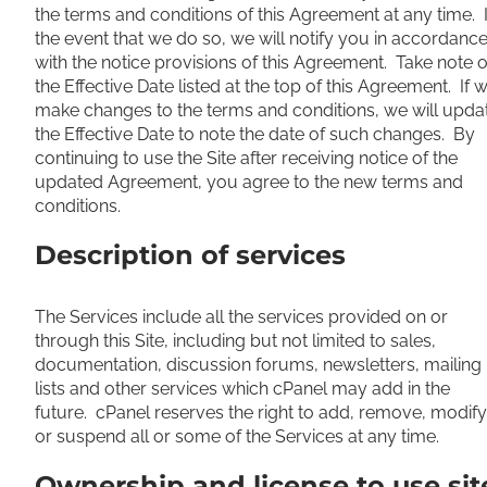
the terms and conditions of this Agreement at any time. 
the event that we do so, we will notify you in accordanc
with the notice provisions of this Agreement. Take note o
the Effective Date listed at the top of this Agreement. If 
make changes to the terms and conditions, we will upda
the Effective Date to note the date of such changes. By
continuing to use the Site after receiving notice of the
updated Agreement, you agree to the new terms and
conditions.
Description of services
The Services include all the services provided on or
through this Site, including but not limited to sales,
documentation, discussion forums, newsletters, mailing
lists and other services which cPanel may add in the
future. cPanel reserves the right to add, remove, modify
or suspend all or some of the Services at any time.
Ownership and license to use sit