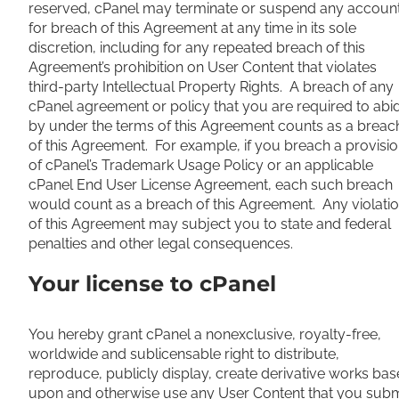
reserved, cPanel may terminate or suspend any accoun
for breach of this Agreement at any time in its sole
discretion, including for any repeated breach of this
Agreement’s prohibition on User Content that violates
third-party Intellectual Property Rights. A breach of any
cPanel agreement or policy that you are required to abi
by under the terms of this Agreement counts as a breac
of this Agreement. For example, if you breach a provisi
of cPanel’s Trademark Usage Policy or an applicable
cPanel End User License Agreement, each such breach
would count as a breach of this Agreement. Any violati
of this Agreement may subject you to state and federal
penalties and other legal consequences.
Your license to cPanel
You hereby grant cPanel a nonexclusive, royalty-free,
worldwide and sublicensable right to distribute,
reproduce, publicly display, create derivative works ba
upon and otherwise use any User Content that you subm