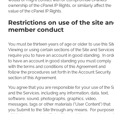
ownership of the cPanel IP Rights, or similarly affect the
value of the cPanel IP Rights.
Restrictions on use of the site a
member conduct
You must be thirteen years of age or older to use this Sit
Viewing or using certain sections of the Site and Service
require you to have an account in good standing. In ord
to have an account in good standing you must comply
with the terms and conditions of this Agreement and
follow the procedures set forth in the Account Security
section of this Agreement.
You agree that you are responsible for your use of the S
and the Services, including any information, data, text,
software, sound, photographs, graphics, video,
messages, tags or other materials (“User Content”) that
you Submit to the Site through any means. For purpose