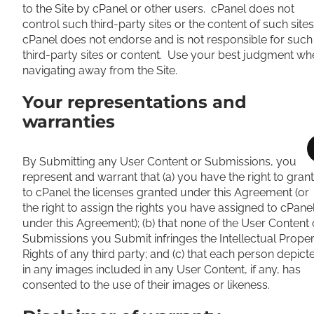
to the Site by cPanel or other users. cPanel does not
control such third-party sites or the content of such sites
cPanel does not endorse and is not responsible for such
third-party sites or content. Use your best judgment wh
navigating away from the Site.
Your representations and
warranties
By Submitting any User Content or Submissions, you
represent and warrant that (a) you have the right to grant
to cPanel the licenses granted under this Agreement (or
the right to assign the rights you have assigned to cPane
under this Agreement); (b) that none of the User Content 
Submissions you Submit infringes the Intellectual Prope
Rights of any third party; and (c) that each person depict
in any images included in any User Content, if any, has
consented to the use of their images or likeness.