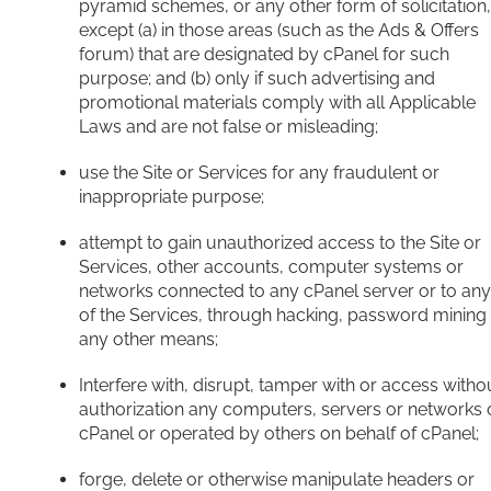
pyramid schemes, or any other form of solicitation,
except (a) in those areas (such as the Ads & Offers
forum) that are designated by cPanel for such
purpose; and (b) only if such advertising and
promotional materials comply with all Applicable
Laws and are not false or misleading;
use the Site or Services for any fraudulent or
inappropriate purpose;
attempt to gain unauthorized access to the Site or
Services, other accounts, computer systems or
networks connected to any cPanel server or to any
of the Services, through hacking, password mining
any other means;
Interfere with, disrupt, tamper with or access witho
authorization any computers, servers or networks 
cPanel or operated by others on behalf of cPanel;
forge, delete or otherwise manipulate headers or