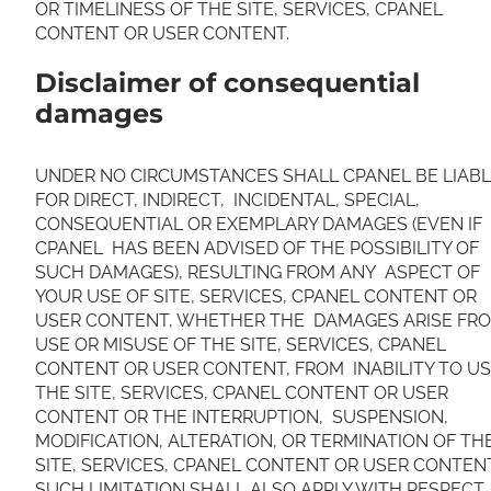
OR TIMELINESS OF THE SITE, SERVICES, CPANEL
CONTENT OR USER CONTENT.
Disclaimer of consequential
damages
UNDER NO CIRCUMSTANCES SHALL CPANEL BE LIAB
FOR DIRECT, INDIRECT, INCIDENTAL, SPECIAL,
CONSEQUENTIAL OR EXEMPLARY DAMAGES (EVEN IF
CPANEL HAS BEEN ADVISED OF THE POSSIBILITY OF
SUCH DAMAGES), RESULTING FROM ANY ASPECT OF
YOUR USE OF SITE, SERVICES, CPANEL CONTENT OR
USER CONTENT, WHETHER THE DAMAGES ARISE FR
USE OR MISUSE OF THE SITE, SERVICES, CPANEL
CONTENT OR USER CONTENT, FROM INABILITY TO U
THE SITE, SERVICES, CPANEL CONTENT OR USER
CONTENT OR THE INTERRUPTION, SUSPENSION,
MODIFICATION, ALTERATION, OR TERMINATION OF TH
SITE, SERVICES, CPANEL CONTENT OR USER CONTEN
SUCH LIMITATION SHALL ALSO APPLY WITH RESPECT