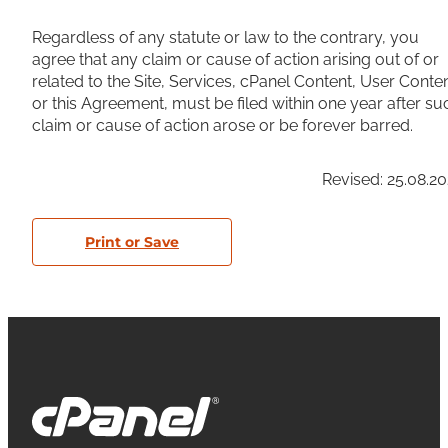
Regardless of any statute or law to the contrary, you
agree that any claim or cause of action arising out of or
related to the Site, Services, cPanel Content, User Conte
or this Agreement, must be filed within one year after su
claim or cause of action arose or be forever barred.
Revised: 25.08.2
Print or Save