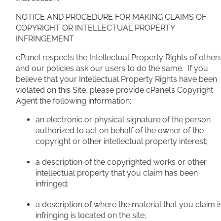
NOTICE AND PROCEDURE FOR MAKING CLAIMS OF
COPYRIGHT OR INTELLECTUAL PROPERTY
INFRINGEMENT
cPanel respects the Intellectual Property Rights of other
and our policies ask our users to do the same. If you
believe that your Intellectual Property Rights have been
violated on this Site, please provide cPanel’s Copyright
Agent the following information:
an electronic or physical signature of the person
authorized to act on behalf of the owner of the
copyright or other intellectual property interest;
a description of the copyrighted works or other
intellectual property that you claim has been
infringed;
a description of where the material that you claim i
infringing is located on the site;