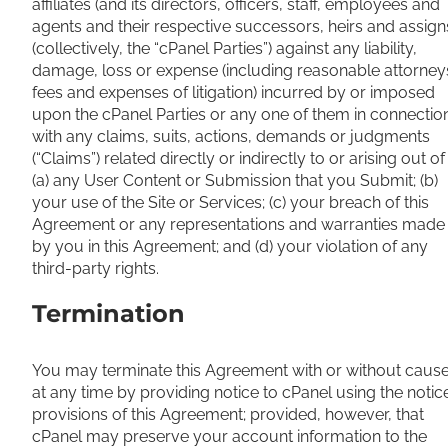
affiliates (and its directors, officers, staff, employees and
agents and their respective successors, heirs and assign
(collectively, the “cPanel Parties”) against any liability,
damage, loss or expense (including reasonable attorney
fees and expenses of litigation) incurred by or imposed
upon the cPanel Parties or any one of them in connectio
with any claims, suits, actions, demands or judgments
(“Claims”) related directly or indirectly to or arising out of
(a) any User Content or Submission that you Submit; (b)
your use of the Site or Services; (c) your breach of this
Agreement or any representations and warranties made
by you in this Agreement; and (d) your violation of any
third-party rights.
Termination
You may terminate this Agreement with or without caus
at any time by providing notice to cPanel using the notic
provisions of this Agreement; provided, however, that
cPanel may preserve your account information to the