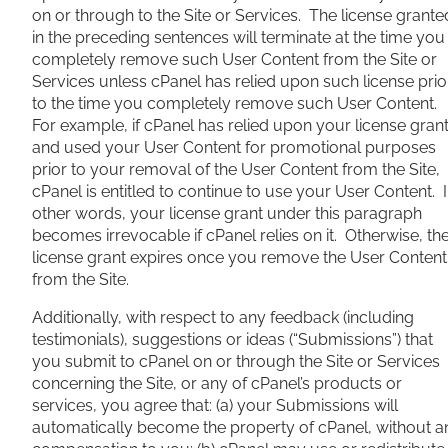
on or through to the Site or Services. The license grante
in the preceding sentences will terminate at the time you
completely remove such User Content from the Site or
Services unless cPanel has relied upon such license prio
to the time you completely remove such User Content.
For example, if cPanel has relied upon your license gran
and used your User Content for promotional purposes
prior to your removal of the User Content from the Site,
cPanel is entitled to continue to use your User Content. 
other words, your license grant under this paragraph
becomes irrevocable if cPanel relies on it. Otherwise, th
license grant expires once you remove the User Content
from the Site.
Additionally, with respect to any feedback (including
testimonials), suggestions or ideas (“Submissions”) that
you submit to cPanel on or through the Site or Services
concerning the Site, or any of cPanel’s products or
services, you agree that: (a) your Submissions will
automatically become the property of cPanel, without a