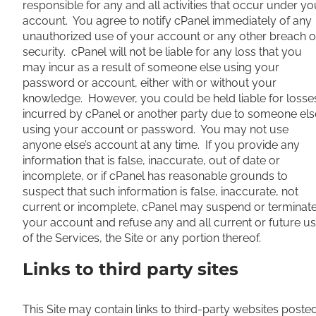
responsible for any and all activities that occur under yo
account. You agree to notify cPanel immediately of any
unauthorized use of your account or any other breach o
security. cPanel will not be liable for any loss that you
may incur as a result of someone else using your
password or account, either with or without your
knowledge. However, you could be held liable for losse
incurred by cPanel or another party due to someone els
using your account or password. You may not use
anyone else’s account at any time. If you provide any
information that is false, inaccurate, out of date or
incomplete, or if cPanel has reasonable grounds to
suspect that such information is false, inaccurate, not
current or incomplete, cPanel may suspend or terminat
your account and refuse any and all current or future u
of the Services, the Site or any portion thereof.
Links to third party sites
This Site may contain links to third-party websites poste