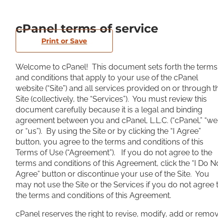
cPanel terms of service
Print or Save
Welcome to cPanel! This document sets forth the terms
and conditions that apply to your use of the cPanel
website (“Site”) and all services provided on or through t
Site (collectively, the “Services”). You must review this
document carefully because it is a legal and binding
agreement between you and cPanel, L.L.C. (“cPanel,” “we
or “us”). By using the Site or by clicking the “I Agree”
button, you agree to the terms and conditions of this
Terms of Use (“Agreement”). If you do not agree to the
terms and conditions of this Agreement, click the “I Do N
Agree” button or discontinue your use of the Site. You
may not use the Site or the Services if you do not agree 
the terms and conditions of this Agreement.
cPanel reserves the right to revise, modify, add or remo