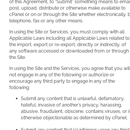
of this Agreement, to “Submit” something means to emai
post, upload, distribute or otherwise make available to
cPanel or on or through the Site whether electronically, 
telephone, fax or any other means.
In using the Site or Services, you must comply with all
Applicable Laws including all Applicable Laws related to
the import, export or re-export, directly or indirectly, of
any software accessed or downloaded from or through
the Site.
In using the Site and the Services, you agree that you wil
not engage in any of the following or authorize or
encourage any third party to engage in any of the
following:
Submit any content that is unlawful, defamatory,
hateful, invasive of another’s privacy, harassing,
abusive, fraudulent, obscene, contains viruses, or i
otherwise objectionable as determined by cPanel;
Submit any content that (a) infringes upon any third