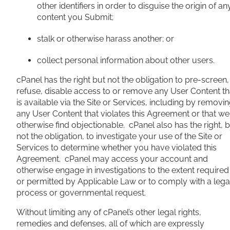
other identifiers in order to disguise the origin of an
content you Submit;
stalk or otherwise harass another; or
collect personal information about other users.
cPanel has the right but not the obligation to pre-screen,
refuse, disable access to or remove any User Content th
is available via the Site or Services, including by removi
any User Content that violates this Agreement or that we
otherwise find objectionable. cPanel also has the right, 
not the obligation, to investigate your use of the Site or
Services to determine whether you have violated this
Agreement. cPanel may access your account and
otherwise engage in investigations to the extent required
or permitted by Applicable Law or to comply with a lega
process or governmental request.
Without limiting any of cPanel’s other legal rights,
remedies and defenses, all of which are expressly