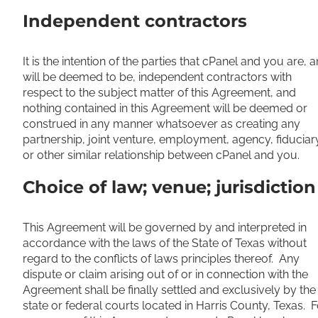
Independent contractors
It is the intention of the parties that cPanel and you are, 
will be deemed to be, independent contractors with
respect to the subject matter of this Agreement, and
nothing contained in this Agreement will be deemed or
construed in any manner whatsoever as creating any
partnership, joint venture, employment, agency, fiduciar
or other similar relationship between cPanel and you.
Choice of law; venue; jurisdiction
This Agreement will be governed by and interpreted in
accordance with the laws of the State of Texas without
regard to the conflicts of laws principles thereof. Any
dispute or claim arising out of or in connection with the
Agreement shall be finally settled and exclusively by the
state or federal courts located in Harris County, Texas. F