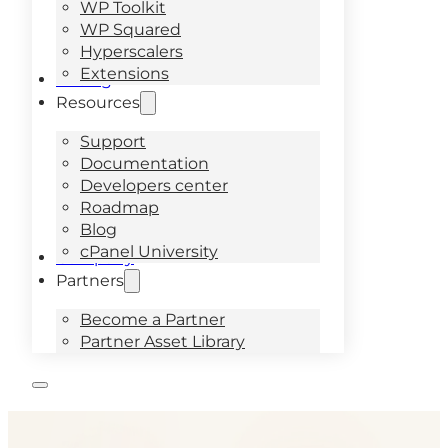
WP Toolkit
WP Squared
Hyperscalers
Extensions
Pricing
Resources
Support
Documentation
Developers center
Roadmap
Blog
cPanel University
Company
Partners
Become a Partner
Partner Asset Library