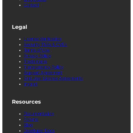
Contact
Legal
License Verification
Security TSRs & CVEs
Terms of Use
Privacy Policy
Trademarks
Transparency Policy
Support Agreement
End User License Agreements
Imprint
Resources
Documentation
Forums
Blog
Developer Docs