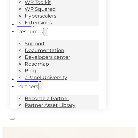
WP Toolkit
WP Squared
Hyperscalers
Extensions
Pricing
Resources
Support
Documentation
Developers center
Roadmap
Blog
cPanel University
Company
Partners
Become a Partner
Partner Asset Library