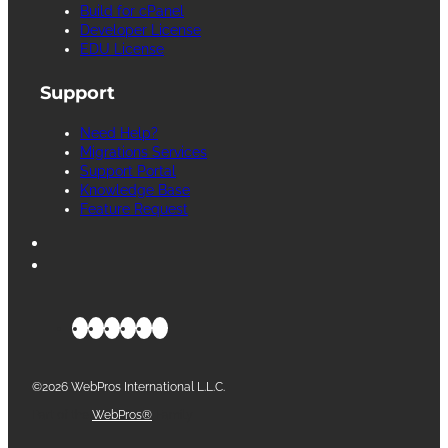
Build for cPanel
Developer License
EDU License
Support
Need Help?
Migrations Services
Support Portal
Knowledge Base
Feature Request
©2026 WebPros International L.L.C.
Part of the
WebPros®
Family