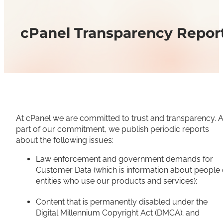
cPanel Transparency Repor
At cPanel we are committed to trust and transparency. 
part of our commitment, we publish periodic reports
about the following issues:
Law enforcement and government demands for
Customer Data (which is information about people 
entities who use our products and services);
Content that is permanently disabled under the
Digital Millennium Copyright Act (DMCA); and