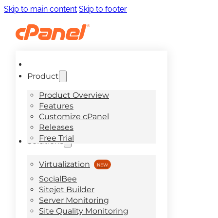
Skip to main content
Skip to footer
Product
Product Overview
Features
Customize cPanel
Releases
Free Trial
Solutions
Virtualization
SocialBee
Sitejet Builder
Server Monitoring
Site Quality Monitoring