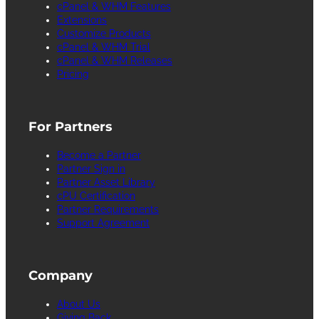
cPanel & WHM Features
Extensions
Customize Products
cPanel & WHM Trial
cPanel & WHM Releases
Pricing
For Partners
Become a Partner
Partner Sign in
Partner Asset Library
cPU Certification
Partner Requirements
Support Agreement
Company
About Us
Giving Back