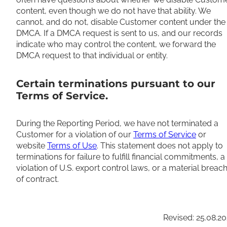
content, even though we do not have that ability. We
cannot, and do not, disable Customer content under the
DMCA. If a DMCA request is sent to us, and our records
indicate who may control the content, we forward the
DMCA request to that individual or entity.
Certain terminations pursuant to our
Terms of Service.
During the Reporting Period, we have not terminated a
Customer for a violation of our
Terms of Service
or
website
Terms of Use
. This statement does not apply to
terminations for failure to fulfill financial commitments, a
violation of U.S. export control laws, or a material breac
of contract.
Revised: 25.08.2