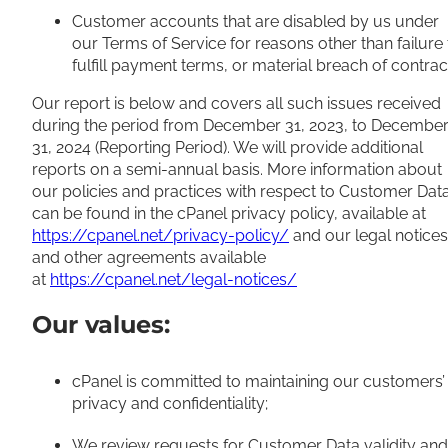
Customer accounts that are disabled by us under
our Terms of Service for reasons other than failure 
fulfill payment terms, or material breach of contrac
Our report is below and covers all such issues received
during the period from December 31, 2023, to Decembe
31, 2024 (Reporting Period). We will provide additional
reports on a semi-annual basis. More information about
our policies and practices with respect to Customer Dat
can be found in the cPanel privacy policy, available at
https://cpanel.net/privacy-policy/
and our legal notices
and other agreements available
at
https://cpanel.net/legal-notices/
Our values:
cPanel is committed to maintaining our customers’
privacy and confidentiality;
We review requests for Customer Data validity and