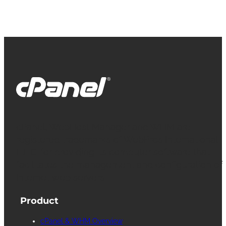
cPanel, WebHost Manager and WHM are
registered trademarks of WebPros International
L.L.C. for providing its computer software that
facilitates the management and configuration of
Internet web servers.
Product
cPanel & WHM Overview