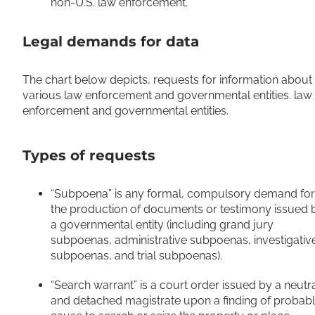
non-U.S. law enforcement.
Legal demands for data
The chart below depicts, requests for information about
various law enforcement and governmental entities. law
enforcement and governmental entities.
Types of requests
“Subpoena” is any formal, compulsory demand for
the production of documents or testimony issued 
a governmental entity (including grand jury
subpoenas, administrative subpoenas, investigativ
subpoenas, and trial subpoenas).
“Search warrant” is a court order issued by a neutr
and detached magistrate upon a finding of probab