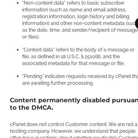
“Non-content data” refers to basic subscriber
information (such as name and email address,
registration information, login history and billing
information) and other non-content metadata (suc
as the date, time, and sender/recipient of message
or files).
“Content data” refers to the body of a message or
file, as defined in 18 U.S.C. § 2510(8), and the
associated metadata for that message or file.
“Pending” indicates requests received by cPanel th
are awaiting further processing.
Content permanently disabled pursua
to the DMCA.
cPanel does not control Customer content. We are not a
hosting company. However, we understand that people
often have questions about whether we disable Custom