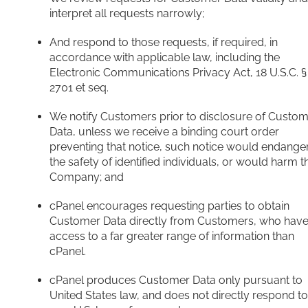
interpret all requests narrowly;
And respond to those requests, if required, in
accordance with applicable law, including the
Electronic Communications Privacy Act, 18 U.S.C. §
2701 et seq.
We notify Customers prior to disclosure of Custo
Data, unless we receive a binding court order
preventing that notice, such notice would endange
the safety of identified individuals, or would harm t
Company; and
cPanel encourages requesting parties to obtain
Customer Data directly from Customers, who hav
access to a far greater range of information than
cPanel.
cPanel produces Customer Data only pursuant to
United States law, and does not directly respond to