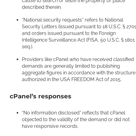
cause to search or seize the property or place
described therein.
“National security requests” refers to National
Security Letters (issued pursuant to 18 U.S.C. § 270
and orders issued pursuant to the Foreign
Intelligence Surveillance Act (FISA, 50 U.S.C. § 1801
seq.).
Providers like cPanel who have received classified
demands are generally limited to publishing
aggregate figures in accordance with the structure
authorized in the USA FREEDOM Act of 2015.
cPanel’s responses
“No information disclosed” reflects that cPanel
objected to the validity of the demand or did not
have responsive records.