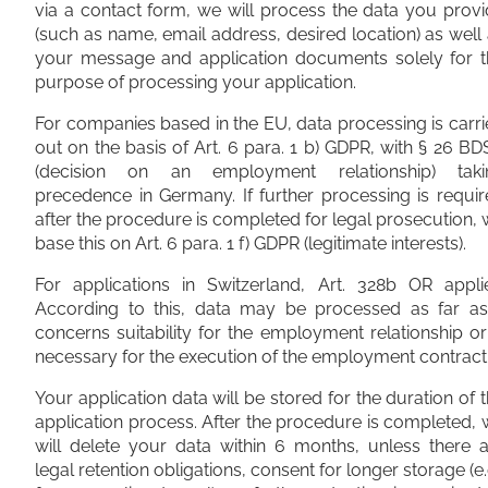
via a contact form, we will process the data you prov
(such as name, email address, desired location) as well
your message and application documents solely for t
purpose of processing your application.
For companies based in the EU, data processing is carr
out on the basis of Art. 6 para. 1 b) GDPR, with § 26 B
(decision on an employment relationship) taki
precedence in Germany. If further processing is requi
after the procedure is completed for legal prosecution,
base this on Art. 6 para. 1 f) GDPR (legitimate interests).
For applications in Switzerland, Art. 328b OR applie
According to this, data may be processed as far as 
concerns suitability for the employment relationship or
necessary for the execution of the employment contract
Your application data will be stored for the duration of 
application process. After the procedure is completed,
will delete your data within 6 months, unless there 
legal retention obligations, consent for longer storage (e.