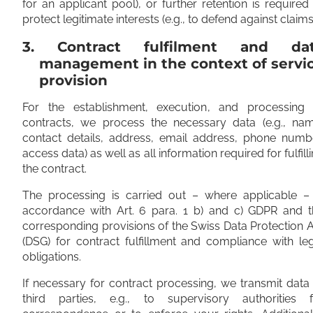
for an applicant pool), or further retention is required
protect legitimate interests (e.g., to defend against claims
3. Contract fulfilment and da
management in the context of servi
provision
For the establishment, execution, and processing 
contracts, we process the necessary data (e.g., nam
contact details, address, email address, phone numbe
access data) as well as all information required for fulfill
the contract.
The processing is carried out – where applicable – 
accordance with Art. 6 para. 1 b) and c) GDPR and t
corresponding provisions of the Swiss Data Protection 
(DSG) for contract fulfillment and compliance with le
obligations.
If necessary for contract processing, we transmit data
third parties, e.g., to supervisory authorities f