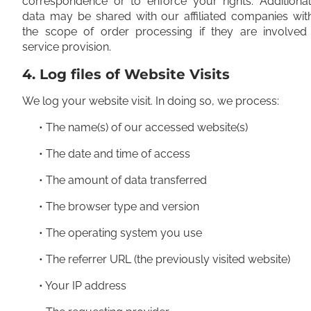
correspondence or to enforce your rights. Additional
data may be shared with our affiliated companies wit
the scope of order processing if they are involved 
service provision.
4. Log files of Website Visits
We log your website visit. In doing so, we process:
• The name(s) of our accessed website(s)
• The date and time of access
• The amount of data transferred
• The browser type and version
• The operating system you use
• The referrer URL (the previously visited website)
• Your IP address