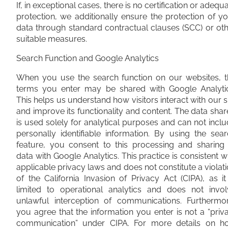
If, in exceptional cases, there is no certification or adequ
protection, we additionally ensure the protection of y
data through standard contractual clauses (SCC) or ot
suitable measures.
Search Function and Google Analytics
When you use the search function on our websites, t
terms you enter may be shared with Google Analytic
This helps us understand how visitors interact with our s
and improve its functionality and content. The data sha
is used solely for analytical purposes and can not incl
personally identifiable information. By using the sea
feature, you consent to this processing and sharing 
data with Google Analytics. This practice is consistent w
applicable privacy laws and does not constitute a violat
of the California Invasion of Privacy Act (CIPA), as it
limited to operational analytics and does not invol
unlawful interception of communications. Furthermor
you agree that the information you enter is not a “priv
communication” under CIPA. For more details on h