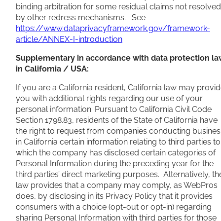
binding arbitration for some residual claims not resolved
by other redress mechanisms. See
https://www.dataprivacyframework.gov/framework-
article/ANNEX-I-introduction
Supplementary in accordance with data protection la
in California / USA:
If you are a California resident, California law may provi
you with additional rights regarding our use of your
personal information. Pursuant to California Civil Code
Section 1798.83, residents of the State of California have
the right to request from companies conducting busines
in California certain information relating to third parties to
which the company has disclosed certain categories of
Personal Information during the preceding year for the
third parties’ direct marketing purposes. Alternatively, th
law provides that a company may comply, as WebPros
does, by disclosing in its Privacy Policy that it provides
consumers with a choice (opt-out or opt-in) regarding
sharing Personal Information with third parties for those