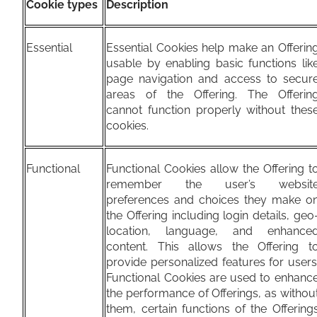
Cookie types
Description
Essential
Essential Cookies help make an Offerin
usable by enabling basic functions lik
page navigation and access to secur
areas of the Offering. The Offerin
cannot function properly without thes
cookies.
Functional
Functional Cookies allow the Offering t
remember the user’s websit
preferences and choices they make o
the Offering including login details, geo
location, language, and enhance
content. This allows the Offering t
provide personalized features for users
Functional Cookies are used to enhanc
the performance of Offerings, as withou
them, certain functions of the Offering