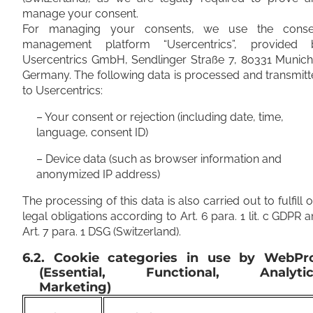
manage your consent.
For managing your consents, we use the conse
management platform “Usercentrics”, provided 
Usercentrics GmbH, Sendlinger Straße 7, 80331 Munich
Germany. The following data is processed and transmit
to Usercentrics:
– Your consent or rejection (including date, time,
language, consent ID)
– Device data (such as browser information and
anonymized IP address)
The processing of this data is also carried out to fulfill 
legal obligations according to Art. 6 para. 1 lit. c GDPR 
Art. 7 para. 1 DSG (Switzerland).
6.2. Cookie categories in use by WebPr
(Essential, Functional, Analytic
Marketing)