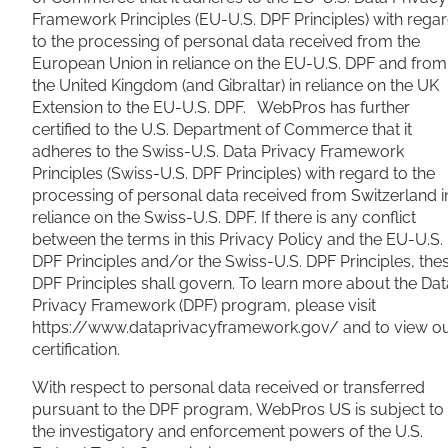
Framework Principles (EU-U.S. DPF Principles) with rega
to the processing of personal data received from the
European Union in reliance on the EU-U.S. DPF and from
the United Kingdom (and Gibraltar) in reliance on the UK
Extension to the EU-U.S. DPF. WebPros has further
certified to the U.S. Department of Commerce that it
adheres to the Swiss-U.S. Data Privacy Framework
Principles (Swiss-U.S. DPF Principles) with regard to the
processing of personal data received from Switzerland i
reliance on the Swiss-U.S. DPF. If there is any conflict
between the terms in this Privacy Policy and the EU-U.S.
DPF Principles and/or the Swiss-U.S. DPF Principles, the
DPF Principles shall govern. To learn more about the Dat
Privacy Framework (DPF) program, please visit
https://www.dataprivacyframework.gov/ and to view o
certification.
With respect to personal data received or transferred
pursuant to the DPF program, WebPros US is subject to
the investigatory and enforcement powers of the U.S.