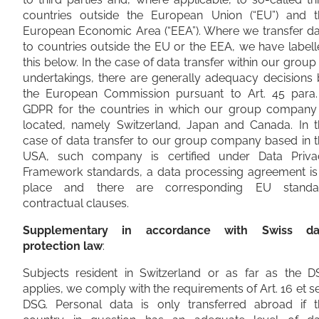
countries outside the European Union (“EU”) and t
European Economic Area (“EEA”). Where we transfer da
to countries outside the EU or the EEA, we have label
this below. In the case of data transfer within our group
undertakings, there are generally adequacy decisions
the European Commission pursuant to Art. 45 para.
GDPR for the countries in which our group company 
located, namely Switzerland, Japan and Canada. In t
case of data transfer to our group company based in 
USA, such company is certified under Data Priva
Framework standards, a data processing agreement is 
place and there are corresponding EU standa
contractual clauses.
Supplementary in accordance with Swiss da
protection law
:
Subjects resident in Switzerland or as far as the D
applies, we comply with the requirements of Art. 16 et s
DSG. Personal data is only transferred abroad if t