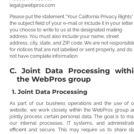
legal@webpros.com
Please put the statement “Your California Privacy Rights” 
the subject field of your e-mail or include it in your letter 
you choose to write to us at the designated mailing
address. You must also include your name, street
address, city, state, and ZIP code. We are not responsibl
for notices that are not labelled or sent properly, and do
not have complete information.
C. Joint Data Processing with
the WebPros group
1. Joint Data Processing
As part of our business operations and the use of o
website, we work closely within the WebPros group a
jointly process certain personal data. The goal is to m
our internal processes, IT systems, and administrati
efficient and secure. This may require us to share d