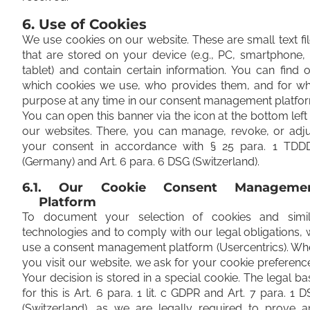
6. Use of Cookies
We use cookies on our website. These are small text fi
that are stored on your device (e.g., PC, smartphone,
tablet) and contain certain information. You can find 
which cookies we use, who provides them, and for wh
purpose at any time in our consent management platfo
You can open this banner via the icon at the bottom left
our websites. There, you can manage, revoke, or adju
your consent in accordance with § 25 para. 1 TDD
(Germany) and Art. 6 para. 6 DSG (Switzerland).
6.1. Our Cookie Consent Manageme
Platform
To document your selection of cookies and simil
technologies and to comply with our legal obligations,
use a consent management platform (Usercentrics). Wh
you visit our website, we ask for your cookie preferenc
Your decision is stored in a special cookie. The legal ba
for this is Art. 6 para. 1 lit. c GDPR and Art. 7 para. 1 
(Switzerland), as we are legally required to prove a