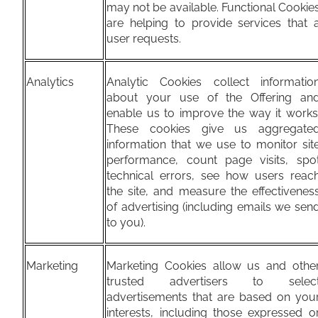
may not be available. Functional Cookie
are helping to provide services that 
user requests.
Analytics
Analytic Cookies collect informatio
about your use of the Offering an
enable us to improve the way it works
These cookies give us aggregate
information that we use to monitor sit
performance, count page visits, spo
technical errors, see how users reac
the site, and measure the effectivenes
of advertising (including emails we sen
to you).
Marketing
Marketing Cookies allow us and othe
trusted advertisers to selec
advertisements that are based on you
interests, including those expressed o