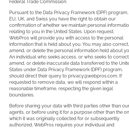
Federal Trade Commission.
Pursuant to the Data Privacy Framework (DPF) program,
EU, UK, and Swiss you have the right to obtain our
confirmation of whether we maintain personal informati
relating to you in the United States. Upon request,
WebPros will provide you with access to the personal
information that is held about you. You may also correct
amend, or delete the personal information held about yo
An individual who seeks access, or who seeks to correct
amend, or delete inaccurate data transferred to the Unit
States under Data Privacy Framework (DPF) program,
should direct their query to
privacy@webpros.com
. If
requested to remove data, we will respond within a
reasonable timeframe, respecting the given legal
boundaries.
Before sharing your data with third parties other than ou
agents, or before using it for a purpose other than the o
which it was originally collected for or subsequently
authorized, WebPros requires your individual and