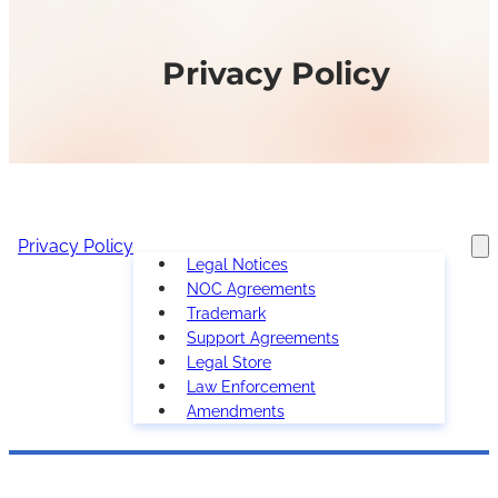
Privacy Policy
Privacy Policy
Legal Notices
NOC Agreements
Trademark
Support Agreements
Legal Store
Law Enforcement
Amendments