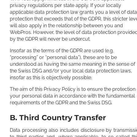
privacy regulations per state apply. If your locally
applicable data protection law grants you a level of data
protection that exceeds that of the GDPR, this stricter lev
will also apply in the relationship between you and
WebPros. However, the level of data protection provide
by the GDPR will never be undercut.
Insofar as the terms of the GDPR are used (e.g.
“processing” or “personal data”), these are to be
understood as having the same meaning in the sense of
the Swiss DSG and/or your local data protection laws,
insofar as this is objectively possible.
The aim of this Privacy Policy is to ensure the protection 
your personal data in accordance with the fundamental
requirements of the GDPR and the Swiss DSG.
B. Third Country Transfer
Data processing also includes disclosure by transmiss
to third parties and, where applicable, to so-called th