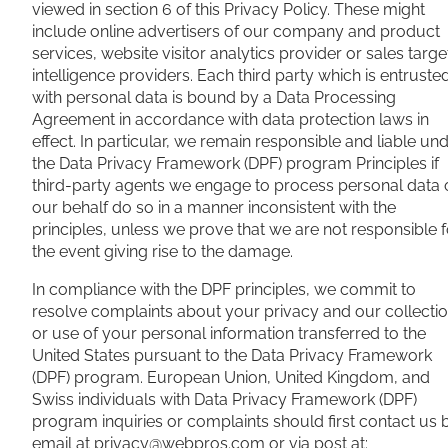
viewed in section 6 of this Privacy Policy. These might
include online advertisers of our company and product
services, website visitor analytics provider or sales targe
intelligence providers. Each third party which is entruste
with personal data is bound by a Data Processing
Agreement in accordance with data protection laws in
effect. In particular, we remain responsible and liable un
the Data Privacy Framework (DPF) program Principles if
third-party agents we engage to process personal data 
our behalf do so in a manner inconsistent with the
principles, unless we prove that we are not responsible f
the event giving rise to the damage.
In compliance with the DPF principles, we commit to
resolve complaints about your privacy and our collecti
or use of your personal information transferred to the
United States pursuant to the Data Privacy Framework
(DPF) program. European Union, United Kingdom, and
Swiss individuals with Data Privacy Framework (DPF)
program inquiries or complaints should first contact us 
email at
privacy@webpros.com
or via post at: