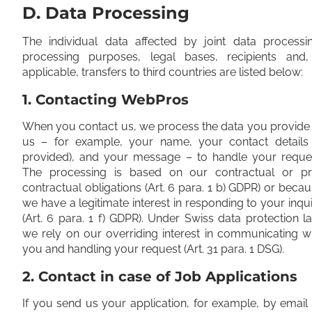
D. Data Processing
The individual data affected by joint data processin
processing purposes, legal bases, recipients and, 
applicable, transfers to third countries are listed below:
1. Contacting WebPros
When you contact us, we process the data you provide
us – for example, your name, your contact details (
provided), and your message – to handle your reques
The processing is based on our contractual or pr
contractual obligations (Art. 6 para. 1 b) GDPR) or beca
we have a legitimate interest in responding to your inqu
(Art. 6 para. 1 f) GDPR). Under Swiss data protection l
we rely on our overriding interest in communicating w
you and handling your request (Art. 31 para. 1 DSG).
2. Contact in case of Job Applications
If you send us your application, for example, by email