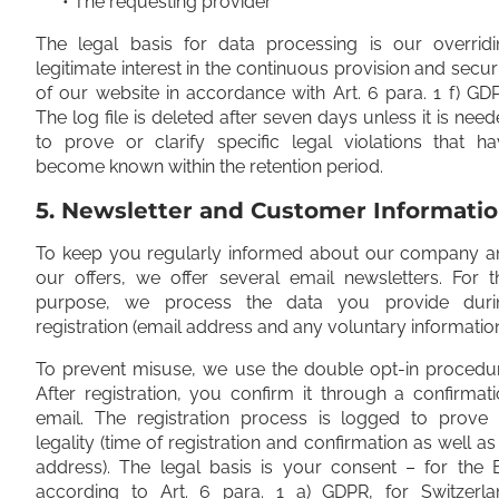
• The requesting provider
The legal basis for data processing is our overridi
legitimate interest in the continuous provision and secur
of our website in accordance with Art. 6 para. 1 f) GD
The log file is deleted after seven days unless it is nee
to prove or clarify specific legal violations that h
become known within the retention period.
5. Newsletter and Customer Informati
To keep you regularly informed about our company a
our offers, we offer several email newsletters. For t
purpose, we process the data you provide duri
registration (email address and any voluntary information
To prevent misuse, we use the double opt-in procedur
After registration, you confirm it through a confirmat
email. The registration process is logged to prove i
legality (time of registration and confirmation as well as
address). The legal basis is your consent – for the 
according to Art. 6 para. 1 a) GDPR, for Switzerla