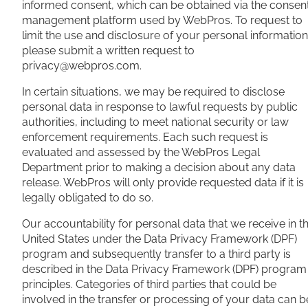
informed consent, which can be obtained via the consen
management platform used by WebPros. To request to
limit the use and disclosure of your personal information
please submit a written request to
privacy@webpros.com
.
In certain situations, we may be required to disclose
personal data in response to lawful requests by public
authorities, including to meet national security or law
enforcement requirements. Each such request is
evaluated and assessed by the WebPros Legal
Department prior to making a decision about any data
release. WebPros will only provide requested data if it is
legally obligated to do so.
Our accountability for personal data that we receive in t
United States under the Data Privacy Framework (DPF)
program and subsequently transfer to a third party is
described in the Data Privacy Framework (DPF) program
principles. Categories of third parties that could be
involved in the transfer or processing of your data can b