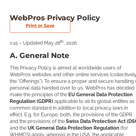
WebPros Privacy Policy
Print or Save
th
v.15 – Updated May 28
, 2026
A. General Note
This Privacy Policy is aimed at worldwide users of
WebPros websites and other online services (collectivel
the “Offerings”). To ensure a proper and secure handling 
personal data handed over to us, WebPros has decided 
make the principles of the
EU General Data Protection
Regulation (GDPR)
applicable to all its global entities as
common standard in addition to local privacy laws in
effect. E.g. for Europe, both, the provisions of the GDPR
and the provisions of the
Swiss Data Protection Act (DS
and the
UK General Data Protection Regulation
(for
WHMCS) apply, whereas in the USA, the applicable