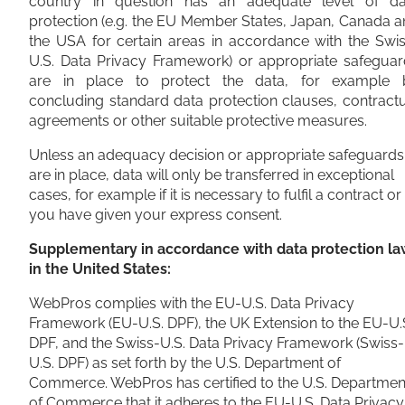
country in question has an adequate level of da
protection (e.g. the EU Member States, Japan, Canada 
the USA for certain areas in accordance with the Swi
U.S. Data Privacy Framework) or appropriate safeguar
are in place to protect the data, for example 
concluding standard data protection clauses, contract
agreements or other suitable protective measures.
Unless an adequacy decision or appropriate safeguards
are in place, data will only be transferred in exceptional
cases, for example if it is necessary to fulfil a contract or 
you have given your express consent.
Supplementary in accordance with data protection la
in the United States:
WebPros complies with the EU-U.S. Data Privacy
Framework (EU-U.S. DPF), the UK Extension to the EU-U.
DPF, and the Swiss-U.S. Data Privacy Framework (Swiss-
U.S. DPF) as set forth by the U.S. Department of
Commerce. WebPros has certified to the U.S. Departmen
of Commerce that it adheres to the EU-U.S. Data Privacy