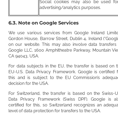
Social cookies may also be used fo
advertising/analytics purposes.
6.3. Note on Google Services
We use various services from Google Ireland Limite
Gordon House, Barrow Street, Dublin 4, Ireland (“Googl
on our website. This may also involve data transfers
Google LLC, 1600 Amphitheatre Parkway, Mountain Vie
CA 94043, USA.
For data subjects in the EU, the transfer is based on 
EU-U.S. Data Privacy Framework. Google is certified 
this and is subject to the EU Commission’s adequa
decision for the USA.
For Switzerland, the transfer is based on the Swiss-U
Data Privacy Framework (Swiss DPF). Google is al
certified for this, so Switzerland recognizes an adequ
level of data protection for transfers to the USA.