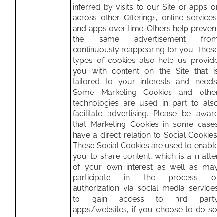
inferred by visits to our Site or apps o
across other Offerings, online services
and apps over time. Others help preven
the same advertisement fro
continuously reappearing for you. Thes
types of cookies also help us provid
you with content on the Site that i
tailored to your interests and needs
Some Marketing Cookies and othe
technologies are used in part to als
facilitate advertising. Please be awar
that Marketing Cookies in some case
have a direct relation to Social Cookies
These Social Cookies are used to enabl
you to share content, which is a matte
of your own interest as well as ma
participate in the process o
authorization via social media service
to gain access to 3rd part
apps/websites, if you choose to do so