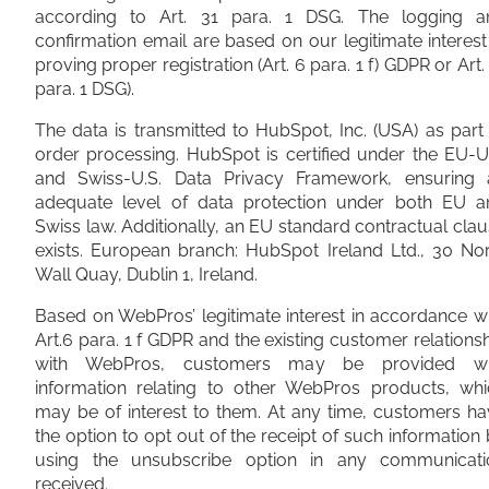
according to Art. 31 para. 1 DSG. The logging a
confirmation email are based on our legitimate interest
proving proper registration (Art. 6 para. 1 f) GDPR or Art.
para. 1 DSG).
The data is transmitted to HubSpot, Inc. (USA) as part
order processing. HubSpot is certified under the EU-U
and Swiss-U.S. Data Privacy Framework, ensuring 
adequate level of data protection under both EU a
Swiss law. Additionally, an EU standard contractual cla
exists. European branch: HubSpot Ireland Ltd., 30 No
Wall Quay, Dublin 1, Ireland.
Based on WebPros’ legitimate interest in accordance w
Art.6 para. 1 f GDPR and the existing customer relations
with WebPros, customers may be provided wi
information relating to other WebPros products, whi
may be of interest to them. At any time, customers h
the option to opt out of the receipt of such information
using the unsubscribe option in any communicati
received.