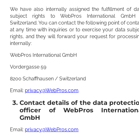
We have also internally assigned the fulfillment of d
subject rights to WebPros International GmbH
Switzerland. You can contact the following point of cont
at any time with inquiries or to exercise your data subj
rights, and they will forward your request for processi
internally:
WebPros International GmbH
Vordergasse 59
8200 Schaffhausen / Switzerland
Email:
privacy@WebPros.com
.
3. Contact details of the data protecti
officer of WebPros Internation
GmbH
Email:
privacy@WebPros.com