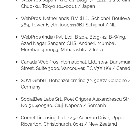
Chuo-ku, Tokyo 104-0061 / Japan
WebPros Netherlands B.V (i.L.)., Schiphol Boulev
369, Tower F, 7th floor, 1118BJ Schiphol / NL
WebPros (India) Pvt. Ltd., B 205, Bldg-42, B-Wing,
Azad Nagar Sangam CHS, Andheri, Mumbai,
Mumbai- 400053, Maharashtra / India
Canada WebPros International, Ltd., 1055 Dunsmui
Street, Suite 3000, Vancouver, BC V7X 1K8 / Cana
XOVI GmbH, Hohenzollernring 72, 50672 Cologne 
Germany
SocialBee Labs Srl., Poet Grigore Alexandrescu Str,
No 51, 400560, Cluj-Napoca / Romania
Comet Licensing Ltd., 1/52 Acheron Drive, Upper
Riccarton, Christchurch, 8041 / New Zealand