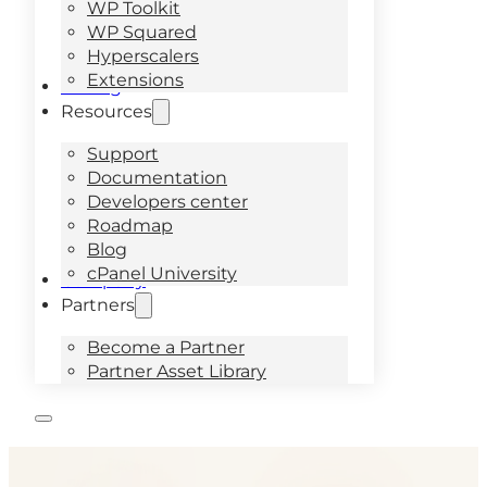
WP Toolkit
WP Squared
Hyperscalers
Extensions
Pricing
Resources
Support
Documentation
Developers center
Roadmap
Blog
cPanel University
Company
Partners
Become a Partner
Partner Asset Library