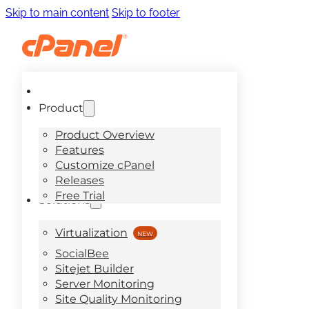
Skip to main content
Skip to footer
Product
Product Overview
Features
Customize cPanel
Releases
Free Trial
Solutions
Virtualization
SocialBee
Sitejet Builder
Server Monitoring
Site Quality Monitoring