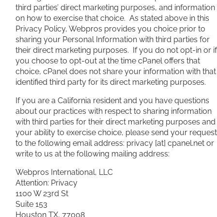
third parties’ direct marketing purposes, and information
on how to exercise that choice. As stated above in this
Privacy Policy, Webpros provides you choice prior to
sharing your Personal Information with third parties for
their direct marketing purposes. If you do not opt-in or if
you choose to opt-out at the time cPanel offers that
choice, cPanel does not share your information with that
identified third party for its direct marketing purposes.
If you are a California resident and you have questions
about our practices with respect to sharing information
with third parties for their direct marketing purposes and
your ability to exercise choice, please send your request
to the following email address: privacy [at] cpanel.net or
write to us at the following mailing address:
Webpros International, LLC
Attention: Privacy
1100 W 23rd St
Suite 153
Houston TX, 77008