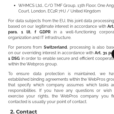
WHMCS Ltd., C/O TMF Group, 13th Floor, One Ang
Court, London, EC2R 7HJ / United Kingdom
For data subjects from the EU, this joint data processing
based on our legitimate interest in accordance with
Art
para. 1 lit. f GDPR
in a well-functioning corpora
organization and IT infrastructure.
For persons from
Switzerland
, processing is also ba
on our overriding interest in accordance with
Art. 31 pa
1 DSG
in order to enable secure and efficient cooperat
within the Webpros group.
To ensure data protection is maintained, we ha
established binding agreements within the WebPros gr
that specify which company assumes which tasks a
responsibilities. If you have any questions or wish 
exercise your rights, the WebPros company you fir
contacted is usually your point of contact.
2. Contact