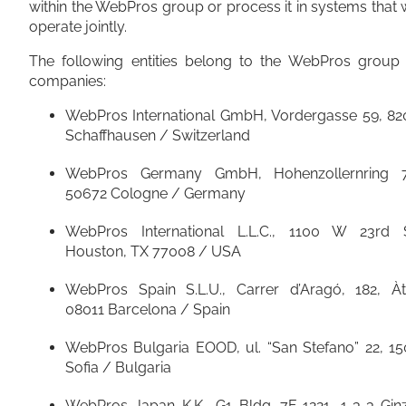
within the WebPros group or process it in systems that
operate jointly.
The following entities belong to the WebPros group 
companies:
WebPros International GmbH, Vordergasse 59, 82
Schaffhausen / Switzerland
WebPros Germany GmbH, Hohenzollernring 7
50672 Cologne / Germany
WebPros International L.L.C., 1100 W 23rd S
Houston, TX 77008 / USA
WebPros Spain S.L.U., Carrer d’Aragó, 182, Àti
08011 Barcelona / Spain
WebPros Bulgaria EOOD, ul. “San Stefano” 22, 15
Sofia / Bulgaria
WebPros Japan K.K., G1 Bldg. 7F-1221, 1-3-3 Gin