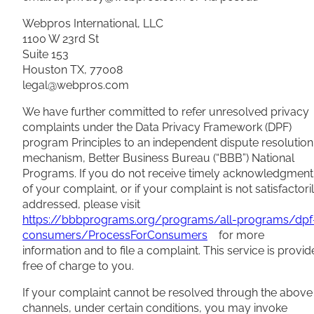
Webpros International, LLC
1100 W 23rd St
Suite 153
Houston TX, 77008
legal@webpros.com
We have further committed to refer unresolved privacy
complaints under the Data Privacy Framework (DPF)
program Principles to an independent dispute resolution
mechanism, Better Business Bureau (“BBB”) National
Programs. If you do not receive timely acknowledgment
of your complaint, or if your complaint is not satisfactori
addressed, please visit
https://bbbprograms.org/programs/all-programs/dpf
consumers/ProcessForConsumers
for more
information and to file a complaint. This service is provi
free of charge to you.
If your complaint cannot be resolved through the above
channels, under certain conditions, you may invoke