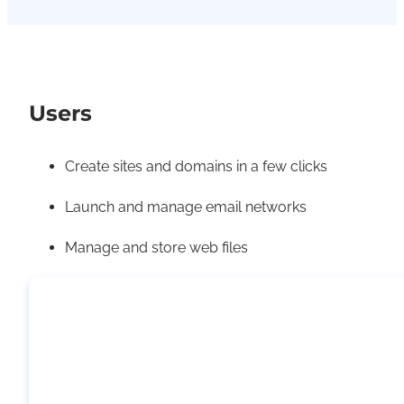
Users
Create sites and domains in a few clicks
Launch and manage email networks
Manage and store web files