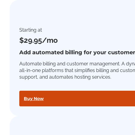
Starting at
$29.95/mo
Add automated billing for your custome
Automate billing and customer management. A dyn
all-in-one platforms that simplifies billing and cust
support, and automates hosting services.
Buy Now