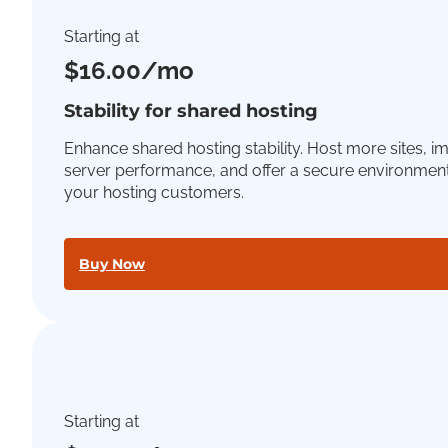
Starting at
$16.00/mo
Stability for shared hosting
Enhance shared hosting stability. Host more sites, 
server performance, and offer a secure environment
your hosting customers.
Buy Now
Starting at