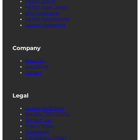
Partner Sign in
Partner Asset Library
cPU Certification
Partner Requirements
Support Agreement
Company
About Us
Giving Back
Contact
Legal
License Verification
Security TSRs & CVEs
Terms of Use
Privacy Policy
Trademarks
Transparency Policy