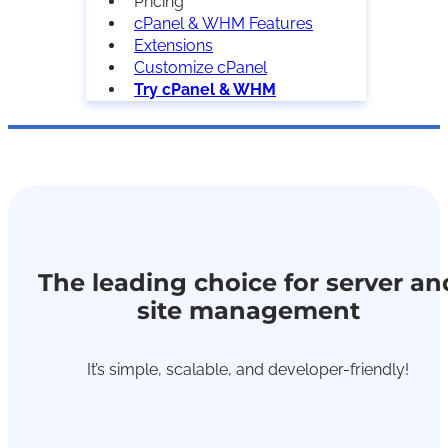
Pricing
cPanel & WHM Features
Extensions
Customize cPanel
Try cPanel & WHM
The leading choice for server an
site management
It’s simple, scalable, and developer-friendly!