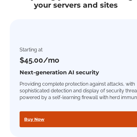
your servers and sites
Starting at
$45.00/mo
Next-generation AI security
Providing complete protection against attacks, with
sophisticated detection and display of security threa
powered by a self-learning firewall with herd immuni
Buy Now