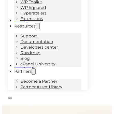
WP Toolkit
WP Squared
Hyperscalers
Extensions
Pricing
Resources
Support
Documentation
Developers center
Roadmap
Blog
cPanel University
Company
Partners
Become a Partner
Partner Asset Library