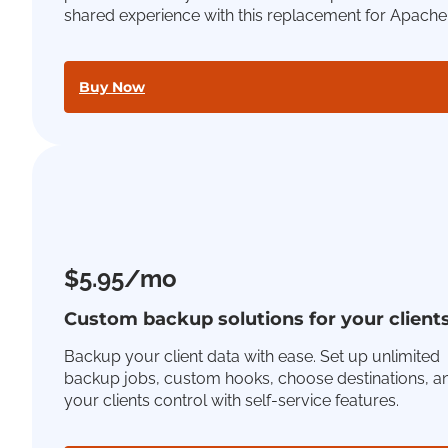
shared experience with this replacement for Apache
Buy Now
$5.95/mo
Custom backup solutions for your client
Backup your client data with ease. Set up unlimited
backup jobs, custom hooks, choose destinations, a
your clients control with self-service features.