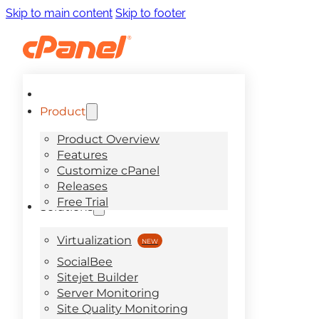
Skip to main content
Skip to footer
Product
Product Overview
Features
Customize cPanel
Releases
Free Trial
Solutions
Virtualization
SocialBee
Sitejet Builder
Server Monitoring
Site Quality Monitoring