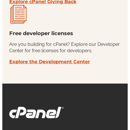
Explore cPanel Giving Back
Free developer licenses
Are you building for cPanel? Explore our Developer
Center for free licenses for developers.
Explore the Development Center