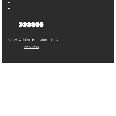
©2026 WebPros International L.L.C.
Part of the
WebPros®
Family