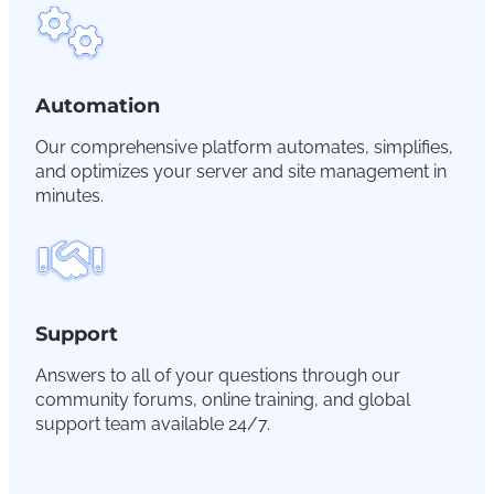
Automation
Our comprehensive platform automates, simplifies,
and optimizes your server and site management in
minutes.
Support
Answers to all of your questions through our
community forums, online training, and global
support team available 24/7.