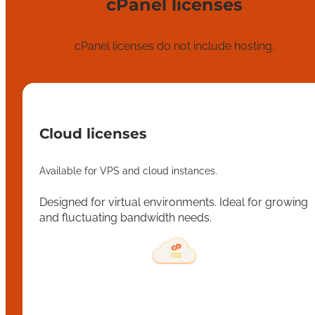
cPanel licenses
cPanel licenses do not include hosting.
Cloud licenses
Available for VPS and cloud instances.
Designed for virtual environments. Ideal for growing
and fluctuating bandwidth needs.