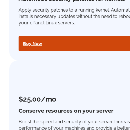
Apply security patches to a running kernel. Automat
installs necessary updates without the need to rebo
your cPanel Linux servers.
Buy Now
$25.00/mo
Conserve resources on your server
Boost the speed and security of your server. Increas
performance of your machines and provide a better