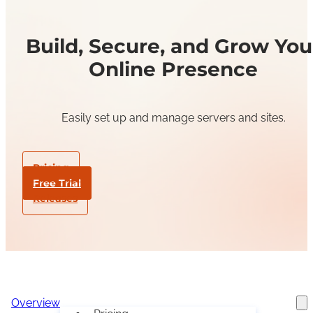
Build, Secure, and Grow You
Online Presence
Easily set up and manage servers and sites.
Pricing
Free Trial
Releases
Overview