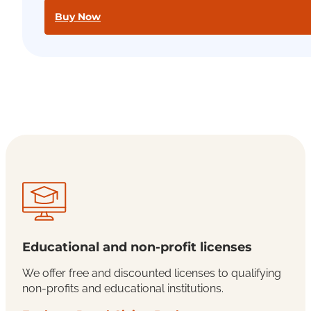
Buy Now
Educational and non-profit licenses
We offer free and discounted licenses to qualifying
non-profits and educational institutions.