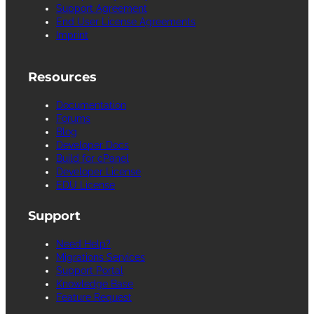
Support Agreement
End User License Agreements
Imprint
Resources
Documentation
Forums
Blog
Developer Docs
Build for cPanel
Developer License
EDU License
Support
Need Help?
Migrations Services
Support Portal
Knowledge Base
Feature Request