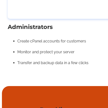
Administrators
Create cPanel accounts for customers
Monitor and protect your server
Transfer and backup data in a few clicks