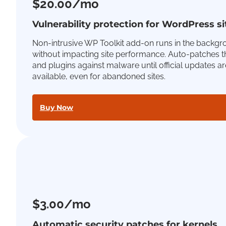
$20.00/mo
Vulnerability protection for WordPress si
Non-intrusive WP Toolkit add-on runs in the backg
without impacting site performance. Auto-patches 
and plugins against malware until official updates ar
available, even for abandoned sites.
Buy Now
$3.00/mo
Automatic security patches for kernels