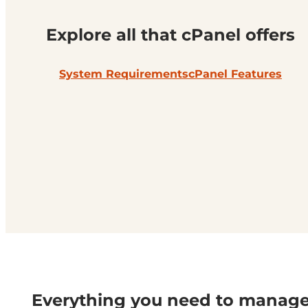
Explore all that cPanel offers
System Requirements
cPanel Features
Everything you need to manag