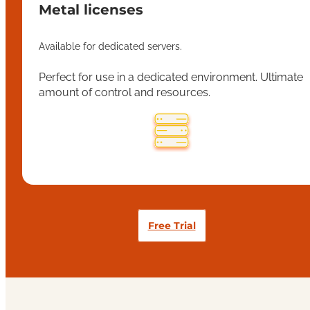
Metal licenses
Available for dedicated servers.
Perfect for use in a dedicated environment. Ultimate
amount of control and resources.
Free Trial