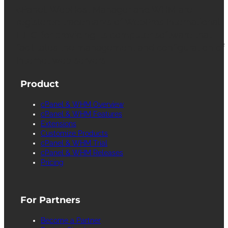
cPanel, WebHost Manager and WHM are
registered trademarks of WebPros International
L.L.C. for providing its computer software that
facilitates the management and configuration of
Internet web servers.
Product
cPanel & WHM Overview
cPanel & WHM Features
Extensions
Customize Products
cPanel & WHM Trial
cPanel & WHM Releases
Pricing
For Partners
Become a Partner