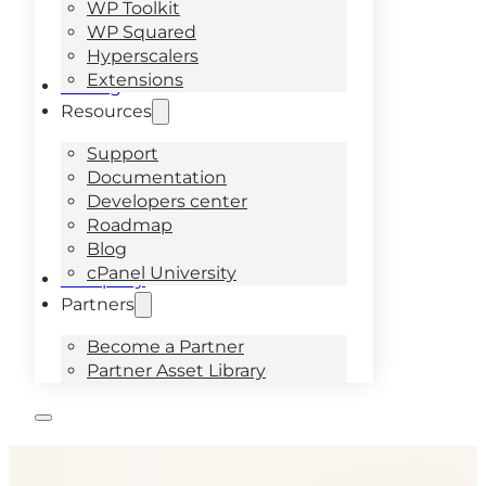
WP Toolkit
WP Squared
Hyperscalers
Extensions
Pricing
Resources
Support
Documentation
Developers center
Roadmap
Blog
cPanel University
Company
Partners
Become a Partner
Partner Asset Library