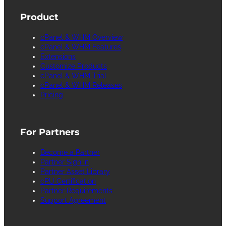
Product
cPanel & WHM Overview
cPanel & WHM Features
Extensions
Customize Products
cPanel & WHM Trial
cPanel & WHM Releases
Pricing
For Partners
Become a Partner
Partner Sign in
Partner Asset Library
cPU Certification
Partner Requirements
Support Agreement