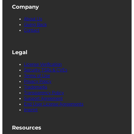
Company
About Us
Giving Back
Contact
Legal
License Verification
Security TSRs & CVEs
Terms of Use
Privacy Policy
Trademarks
Transparency Policy
Support Agreement
End User License Agreements
Imprint
Resources