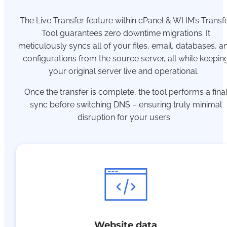
The Live Transfer feature within cPanel & WHM’s Transf
Tool guarantees zero downtime migrations. It
meticulously syncs all of your files, email, databases, a
configurations from the source server, all while keepin
your original server live and operational.
Once the transfer is complete, the tool performs a fina
sync before switching DNS – ensuring truly minimal
disruption for your users.
Website data