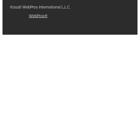
©2026 WebPros International L.L.C.
Part of the
WebPros®
Family