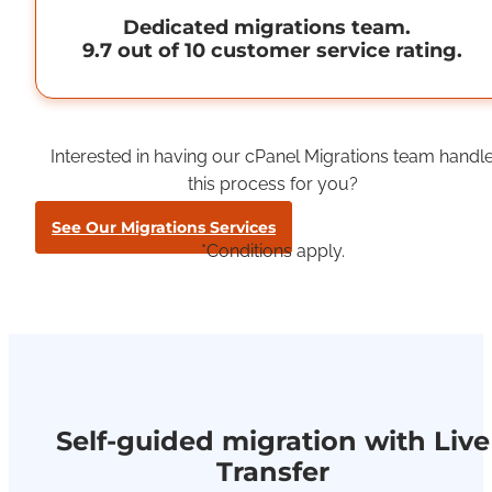
Dedicated migrations team.
9.7 out of 10 customer service rating.
Interested in having our cPanel Migrations team handl
this process for you?
See Our Migrations Services
*Conditions apply.
Self-guided migration with Live
Transfer