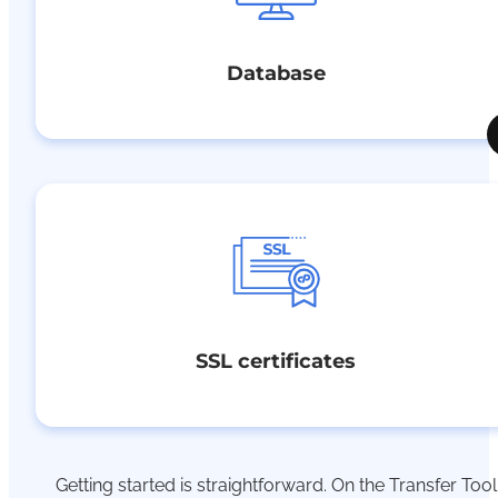
Database
SSL certificates
Getting started is straightforward.
On
the Transfer Tool