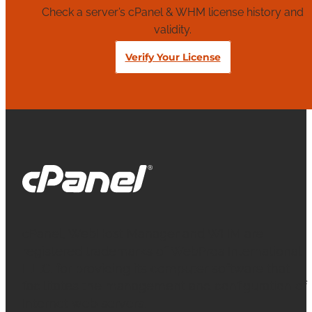
Check a server’s cPanel & WHM license history and
validity.
Verify Your License
cPanel, WebHost Manager and WHM are
registered trademarks of WebPros International
L.L.C. for providing its computer software that
facilitates the management and configuration of
Internet web servers.