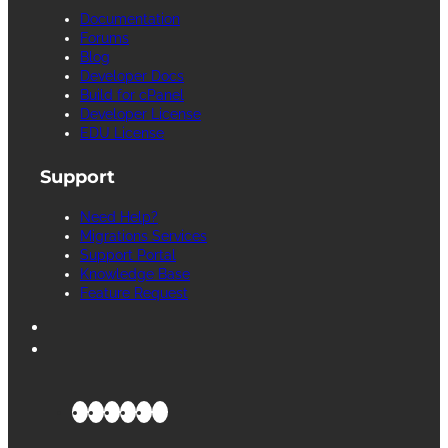
Documentation
Forums
Blog
Developer Docs
Build for cPanel
Developer License
EDU License
Support
Need Help?
Migrations Services
Support Portal
Knowledge Base
Feature Request