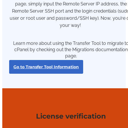
page,
simply
input the Remote Server IP address, the
Remote Server SSH
port
and the login credentials (
sud
user or root user and password/SSH ke
y).
Now, y
ou’re
your way!
Learn more about using the Transfer Tool to migrate t
cPanel by checking out the Migrations documentation
page.
Go to Transfer Tool Information
License verification