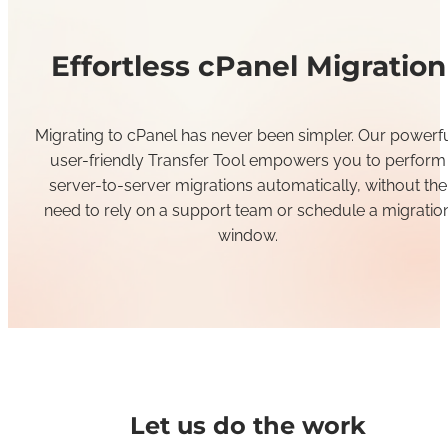
Effortless cPanel Migration
Migrating to cPanel has never been
simpl
er.
Our powerfu
user-friendly Transfer Tool
empowers you to
perform
server-to-server migrations automatically
, without
the
need to rely on a support team or schedule a migratio
w
indow.
Let us do the work