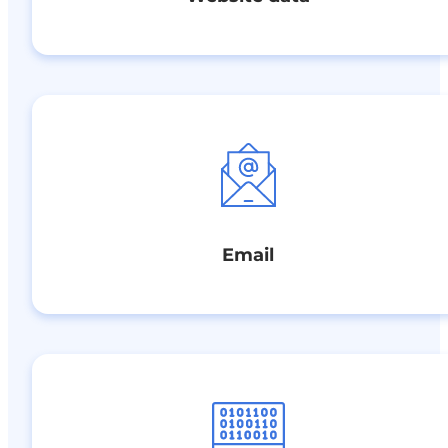
Email