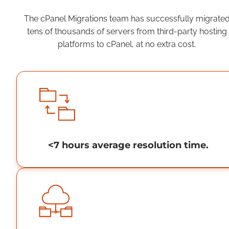
The cPanel Migrations team has successfully migrate
tens of thousands of servers from third-party hosting
platforms to cPanel, at no extra cost.
<7 hours average resolution time.