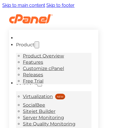
Skip to main content
Skip to footer
Product
Product Overview
Features
Customize cPanel
Releases
Free Trial
Solutions
Virtualization
SocialBee
Sitejet Builder
Server Monitoring
Site Quality Monitoring