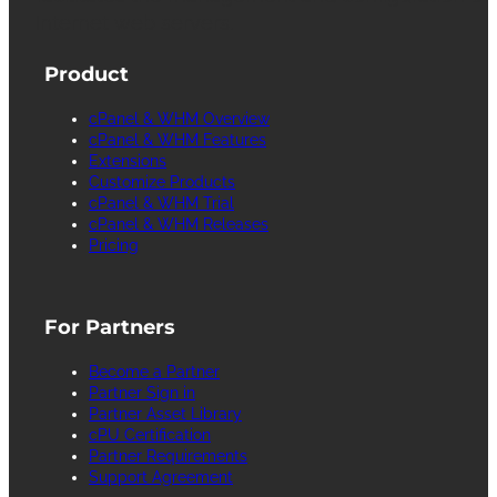
Internet web servers.
Product
cPanel & WHM Overview
cPanel & WHM Features
Extensions
Customize Products
cPanel & WHM Trial
cPanel & WHM Releases
Pricing
For Partners
Become a Partner
Partner Sign in
Partner Asset Library
cPU Certification
Partner Requirements
Support Agreement