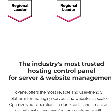
The industry's most trusted
hosting control panel
for server & website managemen
cPanel offers the most reliable and user-friendly
platform for managing servers and websites at scale.
Optimize your operations, reduce costs, and create an
exceptional experience for your customers with