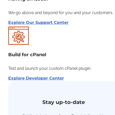
We go above and beyond for you and your customers.
Explore Our Support Center
Build for cPanel
Test and launch your custom cPanel plugin.
Explore Developer Center
Stay up-to-date