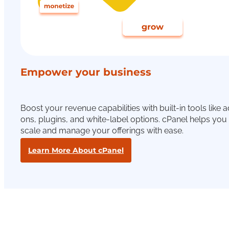
Empower your business
Boost your revenue capabilities with built-in tools like 
ons, plugins, and white-label options. cPanel helps you
scale and manage your offerings with ease.
Learn More About cPanel