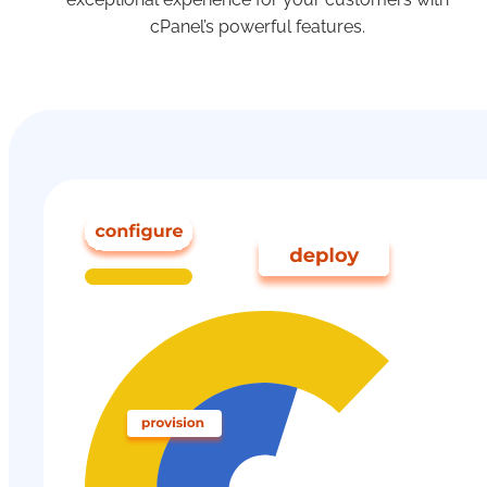
cPanel’s powerful features.