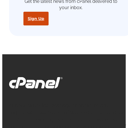
Get the latest news from cPanel delivered to
your inbox.
Sign Up
cPanel, WebHost Manager and WHM are
registered trademarks of WebPros International
L.L.C. for providing its computer software that
facilitates the management and configuration of