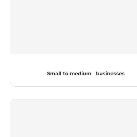
Small to medium businesses