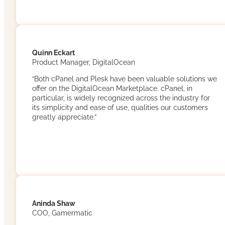
Quinn Eckart
Product Manager, DigitalOcean
“Both cPanel and Plesk have been valuable solutions we
offer on the DigitalOcean Marketplace. cPanel, in
particular, is widely recognized across the industry for
its simplicity and ease of use, qualities our customers
greatly appreciate.”
Aninda Shaw
COO, Gamermatic