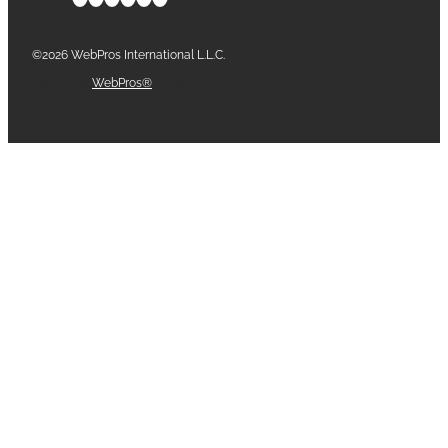
©2026 WebPros International L.L.C.
Part of the
WebPros®
Family