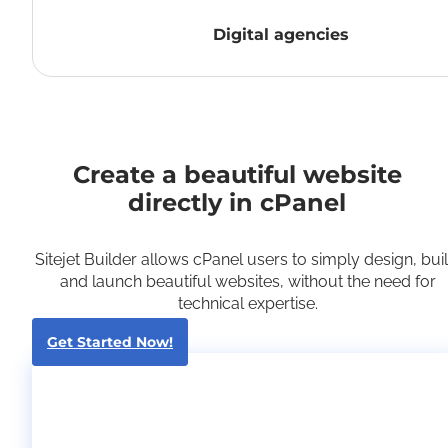
Digital agencies
Create a beautiful website
directly in cPanel
Sitejet Builder allows cPanel users to simply design, buil
and launch beautiful websites, without the need for
technical expertise.
Get Started Now!