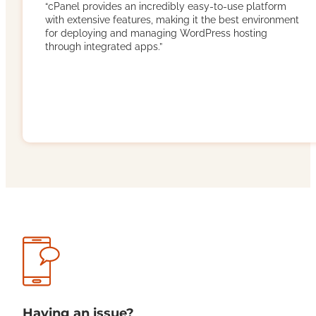
“cPanel provides an incredibly easy-to-use platform
with extensive features, making it the best environment
for deploying and managing WordPress hosting
through integrated apps.”
Having an issue?