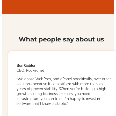
What people say about us
Ben Gabler
CEO, Rocket.net
“We chose WebPros, and cPanel specifically, over other
solutions because it’s a platform with more than 20
years of proven stability. When you’re building a high-
growth hosting business like ours, you need
infrastructure you can trust. I’m happy to invest in
software that I know is stable.”