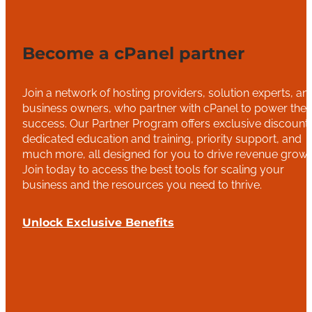
Become a cPanel partner
Join a network of hosting providers, solution experts, an
business owners, who partner with cPanel to power thei
success. Our Partner Program offers exclusive discounts
dedicated education and training, priority support, and
much more, all designed for you to drive revenue growt
Join today to access the best tools for scaling your
business and the resources you need to thrive.
Unlock Exclusive Benefits