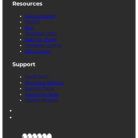
Resources
Documentation
Forums
Blog
Developer Docs
Build for cPanel
Developer License
EDU License
Support
Need Help?
Migrations Services
Support Portal
Knowledge Base
Feature Request