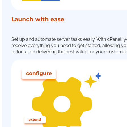
Launch with ease
Set up and automate server tasks easily. With cPanel, 
receive everything you need to get started, allowing y
to focus on delivering the best value for your customer