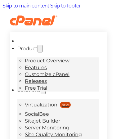
Skip to main content
Skip to footer
Product
Product Overview
Features
Customize cPanel
Releases
Free Trial
Solutions
Virtualization
SocialBee
Sitejet Builder
Server Monitoring
Site Quality Monitoring