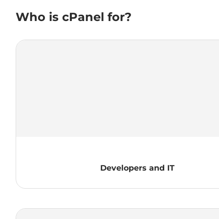
Who is cPanel for?
Developers and IT