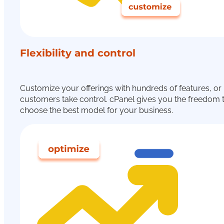
Flexibility and control
Customize your offerings with hundreds of features, or 
customers take control. cPanel gives you the freedom 
choose the best model for your business.