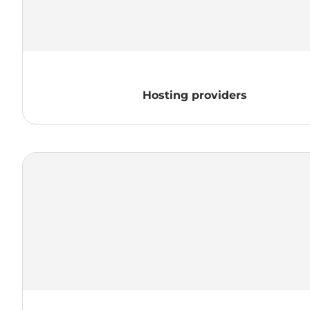
Hosting providers