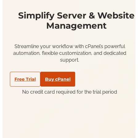
Simplify Server & Website
Management
Streamline your workflow with cPanel’s powerful
automation, flexible customization, and dedicated
support.
Free Trial
Buy cPanel
No credit card required for the trial period