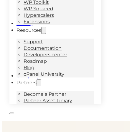
WP Toolkit
WP Squared
Hyperscalers
Extensions
Pricing
Resources
Support
Documentation
Developers center
Roadmap
Blog
cPanel University
Company
Partners
Become a Partner
Partner Asset Library