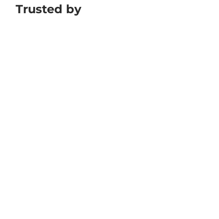
Trusted by