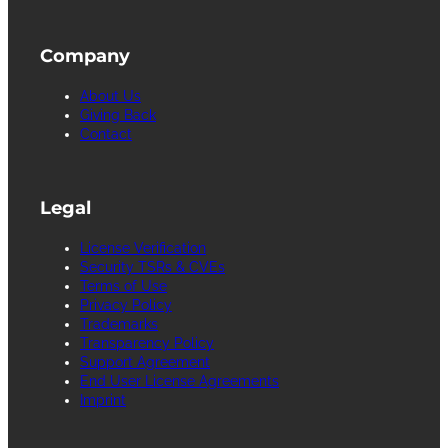
Company
About Us
Giving Back
Contact
Legal
License Verification
Security TSRs & CVEs
Terms of Use
Privacy Policy
Trademarks
Transparency Policy
Support Agreement
End User License Agreements
Imprint