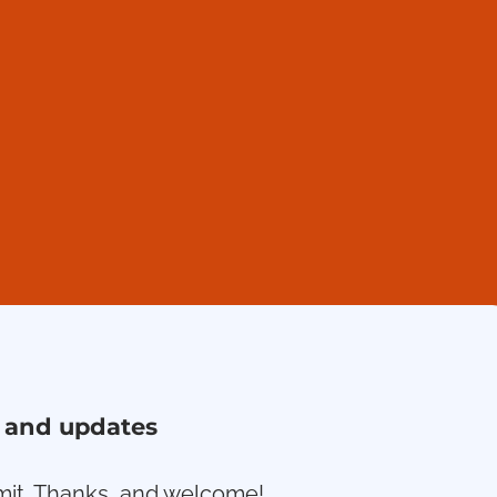
ws and updates
ubmit. Thanks, and welcome!