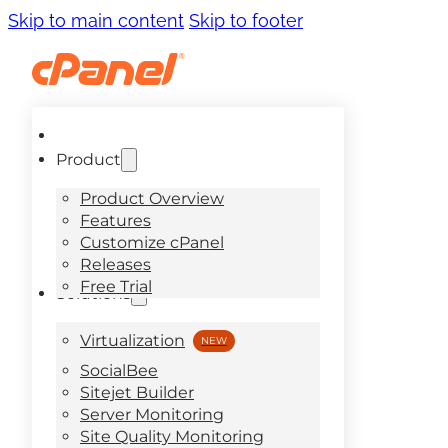
Skip to main content
Skip to footer
Product
Product Overview
Features
Customize cPanel
Releases
Free Trial
Solutions
Virtualization
SocialBee
Sitejet Builder
Server Monitoring
Site Quality Monitoring