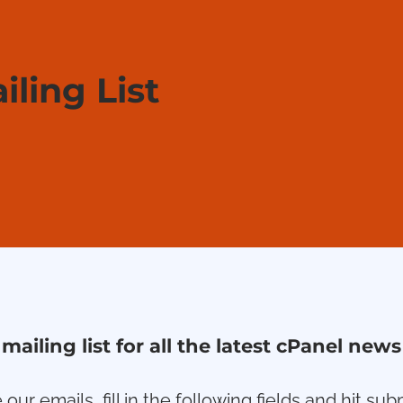
iling List
 mailing list for all the latest cPanel ne
 our emails, fill in the following fields and hit s