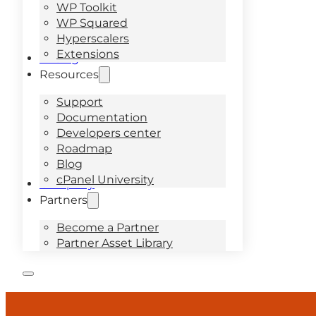
WP Toolkit
WP Squared
Hyperscalers
Extensions
Pricing
Resources
Support
Documentation
Developers center
Roadmap
Blog
cPanel University
Company
Partners
Become a Partner
Partner Asset Library