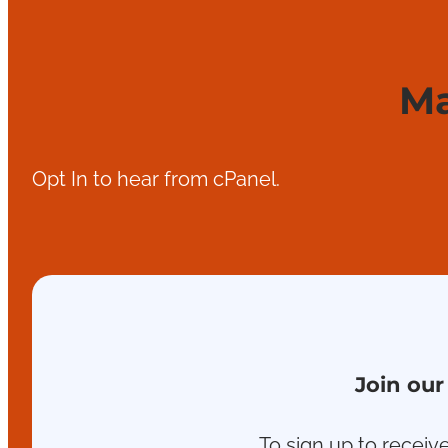
Ma
Opt In to hear from cPanel.
Join our
To sign up to receive