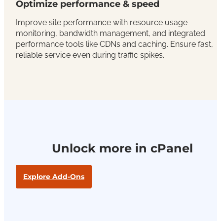
Optimize performance & speed
Improve site performance with resource usage
monitoring, bandwidth management, and integrated
performance tools like CDNs and caching. Ensure fast,
reliable service even during traffic spikes.
Unlock more in cPanel
Explore Add-Ons