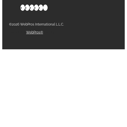
©2026 WebPros International L.L.C.
Part of the
WebPros®
Family