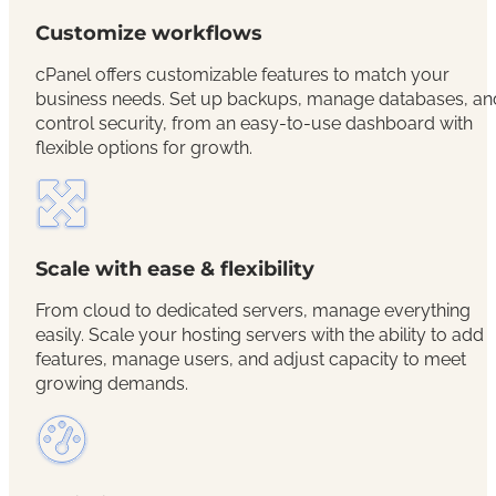
Customize workflows
cPanel offers customizable features to match your
business needs. Set up backups, manage databases, an
control security, from an easy-to-use dashboard with
flexible options for growth.
Scale with ease & flexibility
From cloud to dedicated servers, manage everything
easily. Scale your hosting servers with the ability to add
features, manage users, and adjust capacity to meet
growing demands.