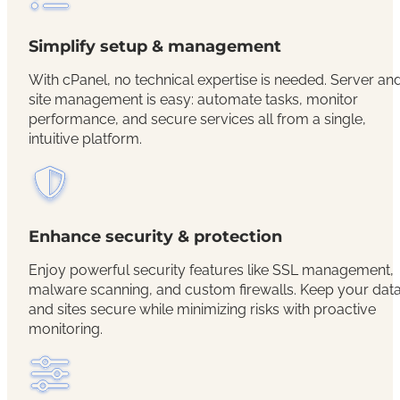
Simplify setup & management
With cPanel, no technical expertise is needed. Server an
site management is easy: automate tasks, monitor
performance, and secure services all from a single,
intuitive platform.
Enhance security & protection
Enjoy powerful security features like SSL management,
malware scanning, and custom firewalls. Keep your dat
and sites secure while minimizing risks with proactive
monitoring.