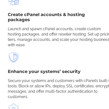
Create cPanel accounts & hosting
packages
Launch and spawn cPanel accounts, create custom
hosting packages, and offer reseller hosting. Set up prici
tiers, manage accounts, and scale your hosting busines
with ease.
Enhance your systems’ security
Secure your systems and customers with cPanel’s built-
tools. Block or allow IPs, deploy SSL certificates, encryp
messages, and offer multi-factor authentication to
customers.