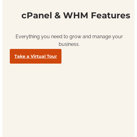
cPanel & WHM Features
Everything you need to grow and manage your
business.
Take a Virtual Tour