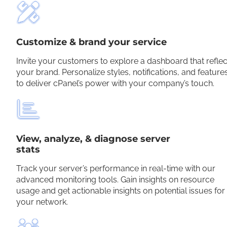
Customize & brand your service
Invite your customers to explore a dashboard that reflec
your brand. Personalize styles, notifications, and feature
to deliver cPanel’s power with your company’s touch.
View, analyze, & diagnose server
stats
Track your server’s performance in real-time with our
advanced monitoring tools. Gain insights on resource
usage and get actionable insights on potential issues for
your network.