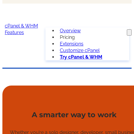
cPanel & WHM
Overview
Features
Pricing
Extensions
Customize cPanel
Try cPanel & WHM
A smarter way to work
Whether you’re a solo designer, developer, small busine