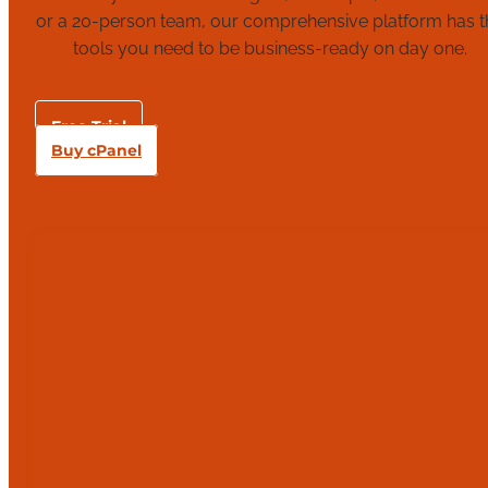
or a 20-person team, our comprehensive platform has t
tools you need to be business-ready on day one.
Free Trial
Buy cPanel