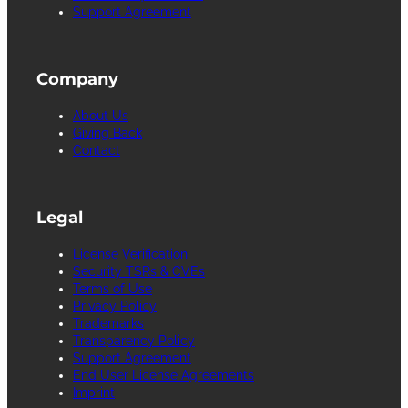
Support Agreement
Company
About Us
Giving Back
Contact
Legal
License Verification
Security TSRs & CVEs
Terms of Use
Privacy Policy
Trademarks
Transparency Policy
Support Agreement
End User License Agreements
Imprint