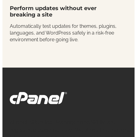
Perform updates without ever
breaking a site
Automatically test updates for themes, plugins,
languages, and WordPress safely in a risk-free
environment before going live.
cPanel, WebHost Manager and WHM are
registered trademarks of WebPros International