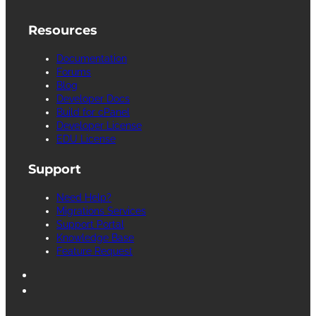
Resources
Documentation
Forums
Blog
Developer Docs
Build for cPanel
Developer License
EDU License
Support
Need Help?
Migrations Services
Support Portal
Knowledge Base
Feature Request