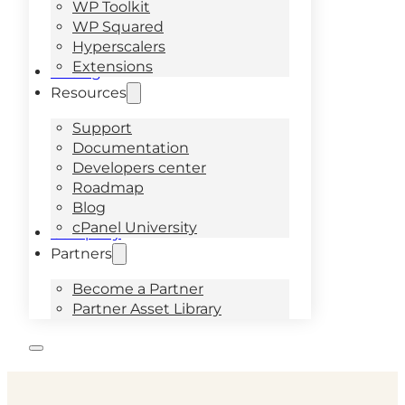
WP Toolkit
WP Squared
Hyperscalers
Extensions
Pricing
Resources
Support
Documentation
Developers center
Roadmap
Blog
cPanel University
Company
Partners
Become a Partner
Partner Asset Library