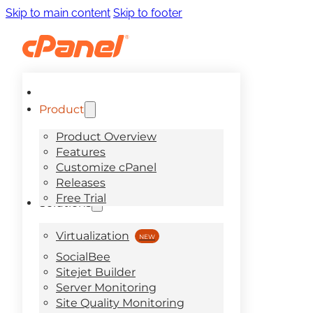
Skip to main content
Skip to footer
Product
Product Overview
Features
Customize cPanel
Releases
Free Trial
Solutions
Virtualization
SocialBee
Sitejet Builder
Server Monitoring
Site Quality Monitoring