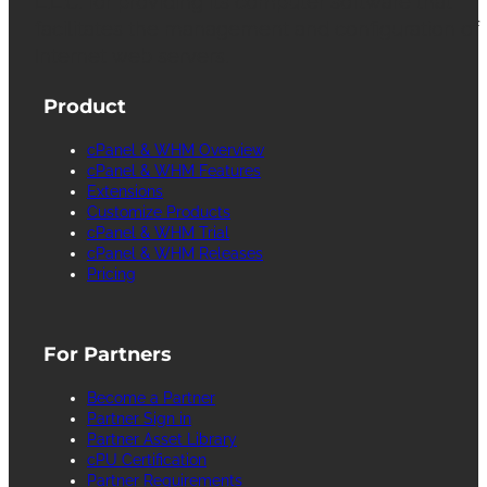
L.L.C. for providing its computer software that
facilitates the management and configuration of
Internet web servers.
Product
cPanel & WHM Overview
cPanel & WHM Features
Extensions
Customize Products
cPanel & WHM Trial
cPanel & WHM Releases
Pricing
For Partners
Become a Partner
Partner Sign in
Partner Asset Library
cPU Certification
Partner Requirements