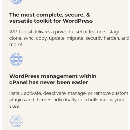
The most complete, secure, &
versatile toolkit for WordPress
WP Toolkit delivers a powerful set of features: stage,
clone, sync, copy, update, migrate, security harden, and
more!
WordPress management within
cPanel has never been easier
Install, activate, deactivate, manage, or remove custom
plugins and themes individually or in bulk across your
sites.