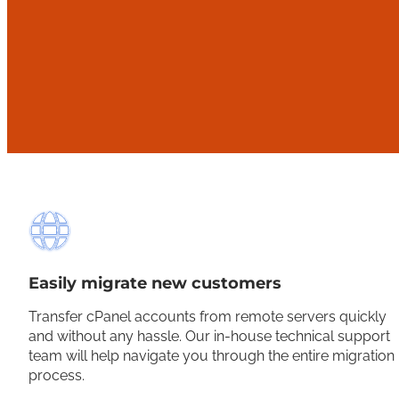
Easily migrate new customers
Transfer cPanel accounts from remote servers quickly
and without any hassle. Our in-house technical support
team will help navigate you through the entire migration
process.