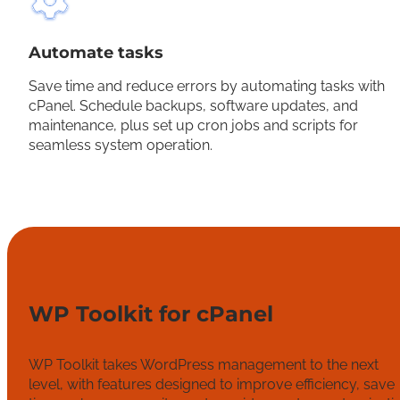
Automate tasks
Save time and reduce errors by automating tasks with
cPanel. Schedule backups, software updates, and
maintenance, plus set up cron jobs and scripts for
seamless system operation.
WP Toolkit for cPanel
WP Toolkit takes WordPress management to the next
level, with features designed to improve efficiency, save