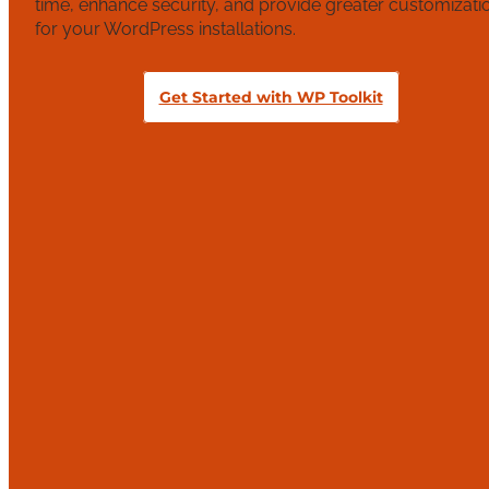
time, enhance security, and provide greater customizati
for your WordPress installations.
Get Started with WP Toolkit