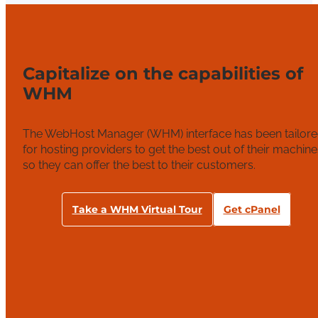
Capitalize on the capabilities of
WHM
The WebHost Manager (WHM) interface has been tailor
for hosting providers to get the best out of their machine
so they can offer the best to their customers.
Take a WHM Virtual Tour
Get cPanel