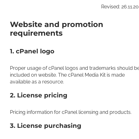
Revised: 26.11.2
Website and promotion
requirements
1. cPanel logo
Proper usage of cPanel logos and trademarks should b
included on website. The cPanel Media Kit is made
available as a resource.
2. License pricing
Pricing information for cPanel licensing and products.
3. License purchasing