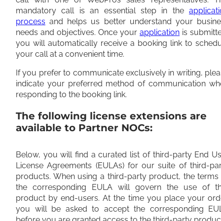
mandatory call is an essential step in the
applicat
process
and helps us better understand your busine
needs and objectives. Once your
application
is submitt
you will automatically receive a booking link to sched
your call at a convenient time.
If you prefer to communicate exclusively in writing, ple
indicate your preferred method of communication wh
responding to the booking link.
The following license extensions are
available to Partner NOCs:
Below, you will find a curated list of third-party End U
License Agreements (EULAs) for our suite of third-pa
products. When using a third-party product, the terms
the corresponding EULA will govern the use of th
product by end-users. At the time you place your ord
you will be asked to accept the corresponding EU
before you are granted access to the third-party produc