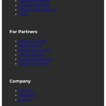
Customize Products
cPanel & WHM Trial
cPanel & WHM Releases
Pricing
For Partners
Become a Partner
Partner Sign in
Partner Asset Library
cPU Certification
Partner Requirements
Support Agreement
Company
About Us
Giving Back
Contact