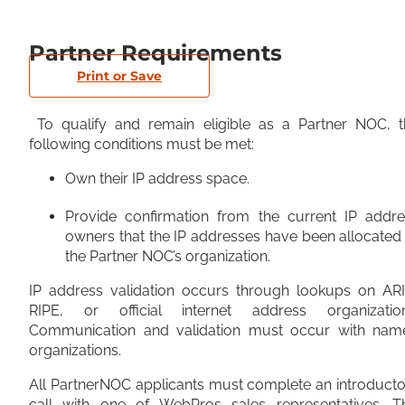
Partner Requirements
Print or Save
To qualify and remain eligible as a Partner NOC, t
following conditions must be met:
Own their IP address space.
Provide confirmation from the current IP addre
owners that the IP addresses have been allocated
the Partner NOC’s organization.
IP address validation occurs through lookups on ARI
RIPE, or official internet address organization
Communication and validation must occur with nam
organizations.
All PartnerNOC applicants must complete an introduct
call with one of WebPros sales representatives. Th