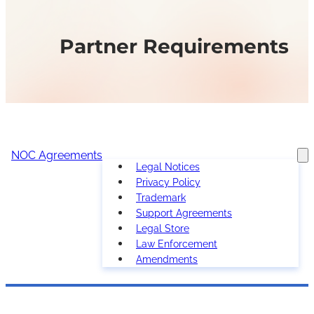
Partner Requirements
NOC Agreements
Legal Notices
Privacy Policy
Trademark
Support Agreements
Legal Store
Law Enforcement
Amendments