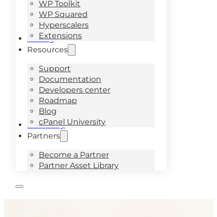
WP Toolkit
WP Squared
Hyperscalers
Extensions
Pricing
Resources
Support
Documentation
Developers center
Roadmap
Blog
cPanel University
Company
Partners
Become a Partner
Partner Asset Library