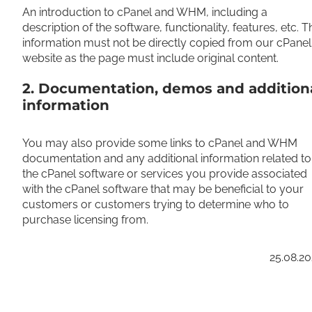
An introduction to cPanel and WHM, including a
description of the software, functionality, features, etc. T
information must not be directly copied from our cPanel
website as the page must include original content.
2. Documentation, demos and addition
information
You may also provide some links to cPanel and WHM
documentation and any additional information related to
the cPanel software or services you provide associated
with the cPanel software that may be beneficial to your
customers or customers trying to determine who to
purchase licensing from.
25.08.2