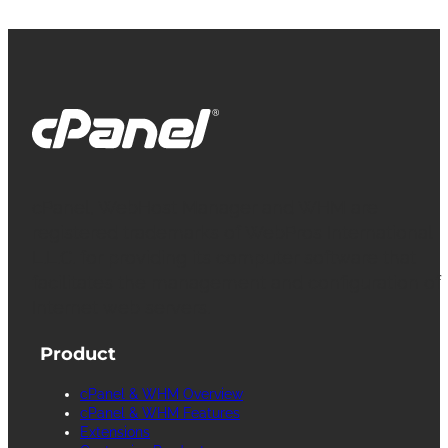
cPanel, WebHost Manager and WHM are
registered trademarks of WebPros International
L.L.C. for providing its computer software that
facilitates the management and configuration of
Internet web servers.
Product
cPanel & WHM Overview
cPanel & WHM Features
Extensions