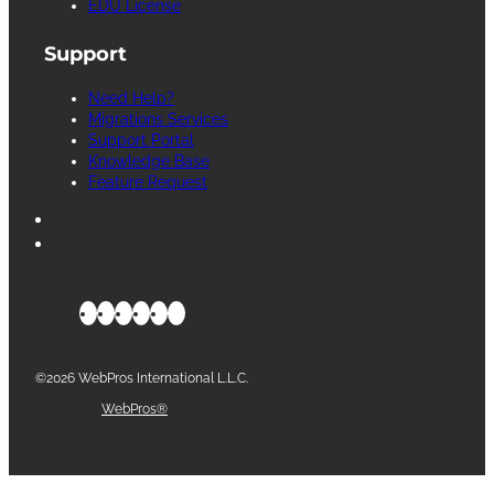
EDU License
Support
Need Help?
Migrations Services
Support Portal
Knowledge Base
Feature Request
©2026 WebPros International L.L.C.
Part of the
WebPros®
Family