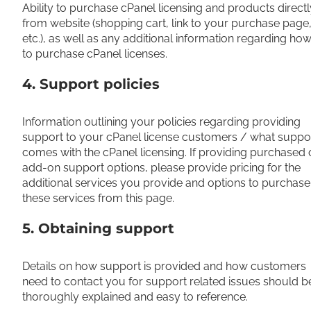
Ability to purchase cPanel licensing and products directl
from website (shopping cart, link to your purchase page
etc.), as well as any additional information regarding ho
to purchase cPanel licenses.
4. Support policies
Information outlining your policies regarding providing
support to your cPanel license customers / what suppo
comes with the cPanel licensing. If providing purchased 
add-on support options, please provide pricing for the
additional services you provide and options to purchase
these services from this page.
5. Obtaining support
Details on how support is provided and how customers
need to contact you for support related issues should b
thoroughly explained and easy to reference.