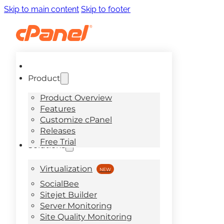
Skip to main content
Skip to footer
Product
Product Overview
Features
Customize cPanel
Releases
Free Trial
Solutions
Virtualization
SocialBee
Sitejet Builder
Server Monitoring
Site Quality Monitoring