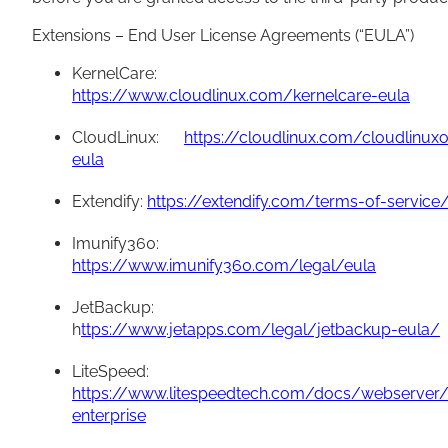
Extensions – End User License Agreements (“EULA”)
KernelCare:
https://www.cloudlinux.com/kernelcare-eula
CloudLinux:
https://cloudlinux.com/cloudlinux
eula
Extendify:
https://extendify.com/terms-of-service
Imunify360:
https://www.imunify360.com/legal/eula
JetBackup:
h
ttps://www.jetapps.com/legal/jetbackup-eula/
LiteSpeed:
https://www.litespeedtech.com/docs/webserver/
enterprise