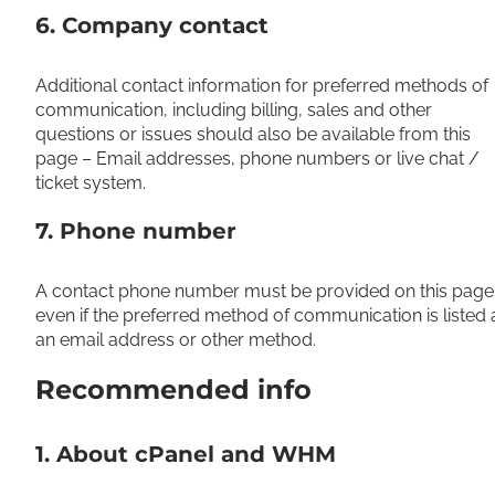
6. Company contact
Additional contact information for preferred methods of
communication, including billing, sales and other
questions or issues should also be available from this
page – Email addresses, phone numbers or live chat /
ticket system.
7. Phone number
A contact phone number must be provided on this page
even if the preferred method of communication is listed 
an email address or other method.
Recommended info
1. About cPanel and WHM