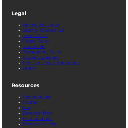
Legal
License Verification
Security TSRs & CVEs
Terms of Use
Privacy Policy
Trademarks
Transparency Policy
Support Agreement
End User License Agreements
Imprint
Resources
Documentation
Forums
Blog
Developer Docs
Build for cPanel
Developer License