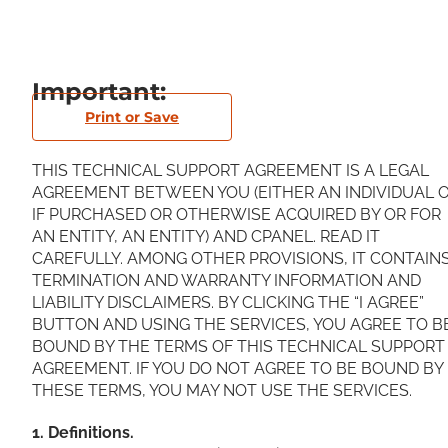
Important:
Print or Save
THIS TECHNICAL SUPPORT AGREEMENT IS A LEGAL
AGREEMENT BETWEEN YOU (EITHER AN INDIVIDUAL O
IF PURCHASED OR OTHERWISE ACQUIRED BY OR FOR
AN ENTITY, AN ENTITY) AND CPANEL. READ IT
CAREFULLY. AMONG OTHER PROVISIONS, IT CONTAIN
TERMINATION AND WARRANTY INFORMATION AND
LIABILITY DISCLAIMERS. BY CLICKING THE “I AGREE”
BUTTON AND USING THE SERVICES, YOU AGREE TO B
BOUND BY THE TERMS OF THIS TECHNICAL SUPPORT
AGREEMENT. IF YOU DO NOT AGREE TO BE BOUND BY
THESE TERMS, YOU MAY NOT USE THE SERVICES.
1. Definitions.