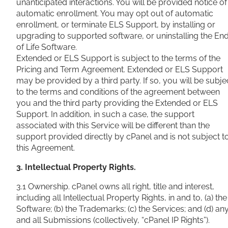
unanticipated interactions. You will be provided notice of
automatic enrollment. You may opt out of automatic
enrollment, or terminate ELS Support, by installing or
upgrading to supported software, or uninstalling the En
of Life Software.
Extended or ELS Support is subject to the terms of the
Pricing and Term Agreement. Extended or ELS Support
may be provided by a third party. If so, you will be subje
to the terms and conditions of the agreement between
you and the third party providing the Extended or ELS
Support. In addition, in such a case, the support
associated with this Service will be different than the
support provided directly by cPanel and is not subject t
this Agreement.
3. Intellectual Property Rights.
3.1 Ownership. cPanel owns all right, title and interest,
including all Intellectual Property Rights, in and to, (a) the
Software; (b) the Trademarks; (c) the Services; and (d) an
and all Submissions (collectively, “cPanel IP Rights”).