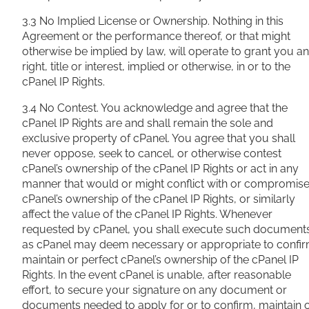
3.3 No Implied License or Ownership. Nothing in this
Agreement or the performance thereof, or that might
otherwise be implied by law, will operate to grant you a
right, title or
interest, implied or otherwise, in or to the
cPanel IP Rights.
3.4 No Contest. You acknowledge and agree that the
cPanel IP Rights are and shall remain the sole and
exclusive property of cPanel. You agree that you shall
never oppose, seek to cancel, or otherwise contest
cPanel’s ownership of the cPanel IP Rights or act in any
manner that would or might conflict with or compromis
cPanel’s ownership of the cPanel IP Rights, or similarly
affect the value of the cPanel IP Rights. Whenever
requested by cPanel, you shall execute such document
as cPanel may deem necessary or appropriate to confir
maintain or perfect cPanel’s ownership of the cPanel IP
Rights. In the event cPanel is unable, after reasonable
effort, to secure your signature on any document or
documents needed to apply for or to confirm, maintain 