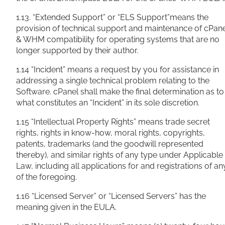
1.13. “Extended Support” or “ELS Support”means the
provision of technical support and maintenance of cPan
& WHM compatibility for operating systems that are no
longer supported by their author.
1.14 “Incident” means a request by you for assistance in
addressing a single technical problem relating to the
Software. cPanel shall make the final determination as to
what constitutes an “Incident” in its sole discretion.
1.15 “Intellectual Property Rights” means trade secret
rights, rights in know-how, moral rights, copyrights,
patents, trademarks (and the goodwill represented
thereby), and similar rights of any type under Applicable
Law, including all applications for and registrations of an
of the foregoing.
1.16 “Licensed Server” or “Licensed Servers” has the
meaning given in the EULA.