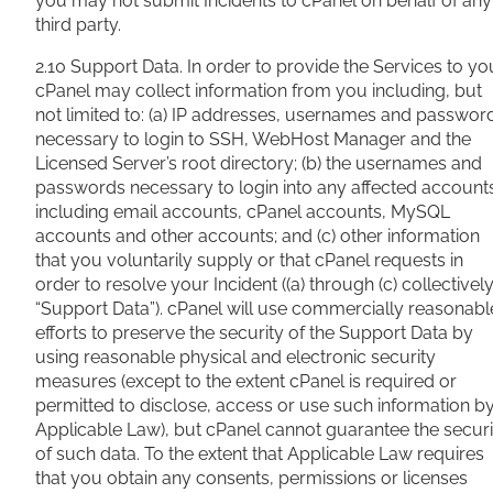
you may not submit Incidents to cPanel on behalf of any
third party.
2.10 Support Data. In order to provide the Services to yo
cPanel may collect information from you including, but
not limited to: (a) IP addresses, usernames and passwor
necessary to login to SSH, WebHost Manager and the
Licensed Server’s root directory; (b) the usernames and
passwords necessary to login into any affected account
including email accounts, cPanel accounts, MySQL
accounts and other accounts; and (c) other information
that you voluntarily supply or that cPanel requests in
order to resolve your Incident ((a) through (c) collectively
“Support Data”). cPanel will use commercially reasonabl
efforts to preserve the security of the Support Data by
using reasonable physical and electronic security
measures (except to the extent cPanel is required or
permitted to disclose, access or use such information b
Applicable Law), but cPanel cannot guarantee the securi
of such data. To the extent that Applicable Law requires
that you obtain any consents, permissions or licenses