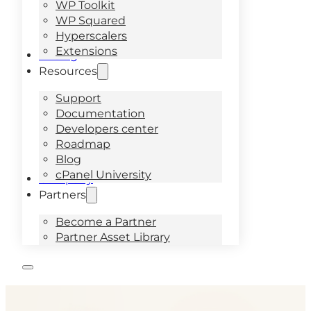
WP Toolkit
WP Squared
Hyperscalers
Extensions
Pricing
Resources
Support
Documentation
Developers center
Roadmap
Blog
cPanel University
Company
Partners
Become a Partner
Partner Asset Library