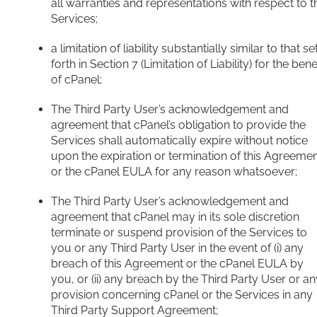
all warranties and representations with respect to t
Services;
a limitation of liability substantially similar to that se
forth in Section 7 (Limitation of Liability) for the bene
of cPanel;
The Third Party User’s acknowledgement and
agreement that cPanel’s obligation to provide the
Services shall automatically expire without notice
upon the expiration or termination of this Agreeme
or the cPanel EULA for any reason whatsoever;
The Third Party User’s acknowledgement and
agreement that cPanel may in its sole discretion
terminate or suspend provision of the Services to
you or any Third Party User in the event of (i) any
breach of this Agreement or the cPanel EULA by
you, or (ii) any breach by the Third Party User or an
provision concerning cPanel or the Services in any
Third Party Support Agreement;