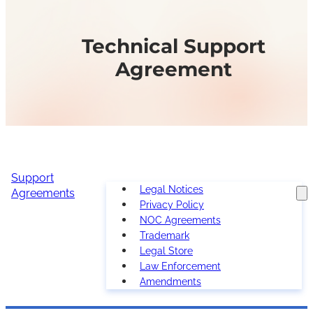
Technical Support
Agreement
Support
Legal Notices
Agreements
Privacy Policy
NOC Agreements
Trademark
Legal Store
Law Enforcement
Amendments