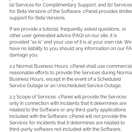
(a) Services for Complimentary Support; and (b) Service
for Beta Versions of the Software. cPanel provides limite
support for Beta Versions.
If we provide a tutorial, frequently asked questions, or
other user generated advice (FAQ) on our site, it is
provided “as is” and your use of it is at your own risk. We
have no liability to you should any information on our F
damage you.
2.2 Normal Business Hours. cPanel shall use commercial
reasonable efforts to provide the Services during Norma
Business Hours, except in the event of a Scheduled
Service Outage or an Unscheduled Service Outage.
2.3 Scope of Services. cPanel will provide the Services
only in connection with Incidents that it determines are
related to the Software or any third-party applications
included with the Software. cPanel will not provide the
Services for Incidents that it determines are related to
third-party software not included with the Software,