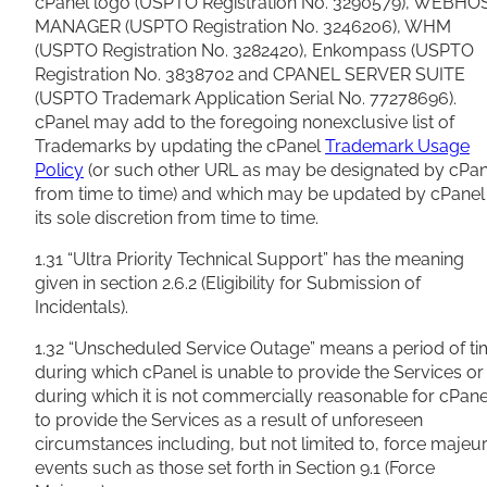
cPanel logo (USPTO Registration No. 3290579), WEBHO
MANAGER (USPTO Registration No. 3246206), WHM
(USPTO Registration No. 3282420), Enkompass (USPTO
Registration No. 3838702 and CPANEL SERVER SUITE
(USPTO Trademark Application Serial No. 77278696).
cPanel may add to the foregoing nonexclusive list of
Trademarks by updating the cPanel
Trademark Usage
Policy
(or such other URL as may be designated by cPan
from time to time) and which may be updated by cPanel 
its sole discretion from time to time.
1.31 “Ultra Priority Technical Support” has the meaning
given in section 2.6.2 (Eligibility for Submission of
Incidentals).
1.32 “Unscheduled Service Outage” means a period of t
during which cPanel is unable to provide the Services or
during which it is not commercially reasonable for cPane
to provide the Services as a result of unforeseen
circumstances including, but not limited to, force majeu
events such as those set forth in Section 9.1 (Force