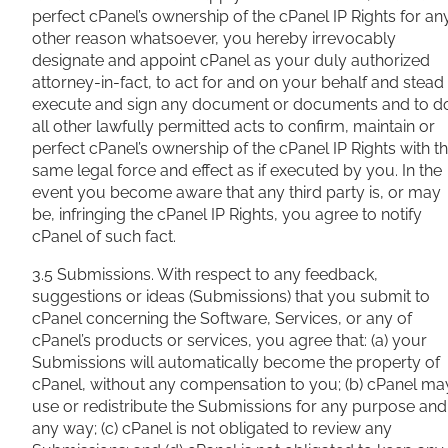
perfect cPanel’s ownership of the cPanel IP Rights for an
other reason whatsoever, you hereby irrevocably
designate and appoint cPanel as your duly authorized
attorney-in-fact, to act for and on your behalf and stead
execute and sign any document or documents and to d
all other lawfully permitted acts to confirm, maintain or
perfect cPanel’s ownership of the cPanel IP Rights with t
same legal force and effect as if executed by you. In the
event you become aware that any third party is, or may
be, infringing the cPanel IP Rights, you agree to notify
cPanel of such fact.
3.5 Submissions. With respect to any feedback,
suggestions or ideas (Submissions) that you submit to
cPanel concerning the Software, Services, or any of
cPanel’s products or services, you agree that: (a) your
Submissions will automatically become the property of
cPanel, without any compensation to you; (b) cPanel ma
use or redistribute the Submissions for any purpose and
any way; (c) cPanel is not obligated to review any