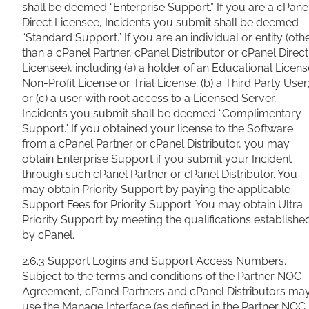
shall be deemed “Enterprise Support.” If you are a cPane
Direct Licensee, Incidents you submit shall be deemed
“Standard Support.” If you are an individual or entity (oth
than a cPanel Partner, cPanel Distributor or cPanel Direct
Licensee), including (a) a holder of an Educational Licens
Non-Profit License or Trial License; (b) a Third Party User
or (c) a user with root access to a Licensed Server,
Incidents you submit shall be deemed “Complimentary
Support.” If you obtained your license to the Software
from a cPanel Partner or cPanel Distributor, you may
obtain Enterprise Support if you submit your Incident
through such cPanel Partner or cPanel Distributor. You
may obtain Priority Support by paying the applicable
Support Fees for Priority Support. You may obtain Ultra
Priority Support by meeting the qualifications establishe
by cPanel.
2.6.3 Support Logins and Support Access Numbers.
Subject to the terms and conditions of the Partner NOC
Agreement, cPanel Partners and cPanel Distributors ma
use the Manage Interface (as defined in the Partner NOC