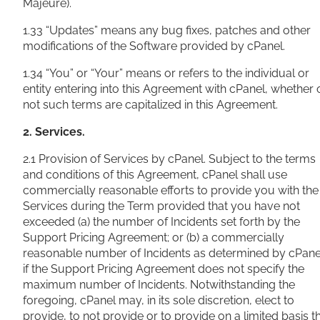
Majeure).
1.33 “Updates” means any bug fixes, patches and other
modifications of the Software provided by cPanel.
1.34 “You” or “Your” means or refers to the individual or
entity entering into this Agreement with cPanel, whether 
not such terms are capitalized in this Agreement.
2. Services.
2.1 Provision of Services by cPanel. Subject to the terms
and conditions of this Agreement, cPanel shall use
commercially reasonable efforts to provide you with the
Services during the Term provided that you have not
exceeded (a) the number of Incidents set forth by the
Support Pricing Agreement; or (b) a commercially
reasonable number of Incidents as determined by cPane
if the Support Pricing Agreement does not specify the
maximum number of Incidents. Notwithstanding the
foregoing, cPanel may, in its sole discretion, elect to
provide, to not provide or to provide on a limited basis t