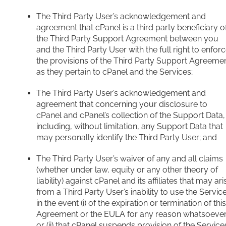
The Third Party User’s acknowledgement and
agreement that cPanel is a third party beneficiary o
the Third Party Support Agreement between you
and the Third Party User with the full right to enfor
the provisions of the Third Party Support Agreeme
as they pertain to cPanel and the Services;
The Third Party User’s acknowledgement and
agreement that concerning your disclosure to
cPanel and cPanel’s collection of the Support Data,
including, without limitation, any Support Data that
may personally identify the Third Party User; and
The Third Party User’s waiver of any and all claims
(whether under law, equity or any other theory of
liability) against cPanel and its affiliates that may ari
from a Third Party User’s inability to use the Servic
in the event (i) of the expiration or termination of this
Agreement or the EULA for any reason whatsoever
or (ii) that cPanel suspends provision of the Service