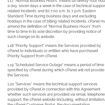
1.17 “Normal Business Hours” means (a) twenty-four hou
a day, seven days a week in the case of technical suppor
related Incidents; and (b) 7:00 a.m. to 7 p.m. Eastern
Standard Time during business days and excluding
holidays in the case of billing related Incidents. cPanel m
amend the definition of “Normal Business Hours” from
time to time in its sole discretion by providing notice of
such change on its website.
1.18 “Priority Support” means the Services provided by
cPanel to individuals or entities who have purchased
Priority Support from cPanel.
1.19 “Scheduled Service Outage” means a period of time
specified by cPanel during which cPanel will not provide
the Services.
1.20 “Services” means the technical support services
provided by cPanel in connection with this Agreement
whether such services are provided via email, telephone
support, the cPanel website (including, without limitation
the cPanel Customer Portal, the documentation,