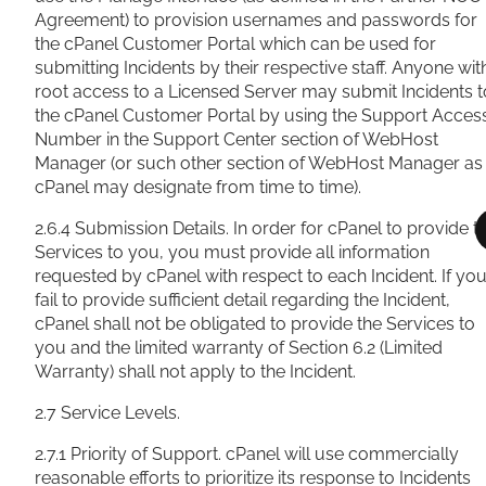
Agreement) to provision usernames and passwords for
the cPanel Customer Portal which can be used for
submitting Incidents by their respective staff. Anyone wit
root access to a Licensed Server may submit Incidents t
the cPanel Customer Portal by using the Support Acces
Number in the Support Center section of WebHost
Manager (or such other section of WebHost Manager as
cPanel may designate from time to time).
2.6.4 Submission Details. In order for cPanel to provide t
Services to you, you must provide all information
requested by cPanel with respect to each Incident. If yo
fail to provide sufficient detail regarding the Incident,
cPanel shall not be obligated to provide the Services to
you and the limited warranty of Section 6.2 (Limited
Warranty) shall not apply to the Incident.
2.7 Service Levels.
2.7.1 Priority of Support. cPanel will use commercially
reasonable efforts to prioritize its response to Incidents