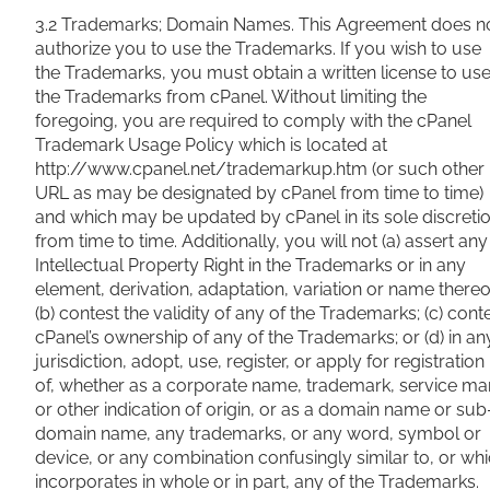
3.2 Trademarks; Domain Names. This Agreement does n
authorize you to use the Trademarks. If you wish to use
the Trademarks, you must obtain a written license to us
the Trademarks from cPanel. Without limiting the
foregoing, you are required to comply with the cPanel
Trademark Usage Policy which is located at
http://www.cpanel.net/trademarkup.htm (or such other
URL as may be designated by cPanel from time to time)
and which may be updated by cPanel in its sole discreti
from time to time. Additionally, you will not (a) assert any
Intellectual Property Right in the Trademarks or in any
element, derivation, adaptation, variation or name thereo
(b) contest the validity of any of the Trademarks; (c) cont
cPanel’s ownership of any of the Trademarks; or (d) in an
jurisdiction, adopt, use, register, or apply for registration
of, whether as a corporate name, trademark, service ma
or other indication of origin, or as a domain name or sub
domain name, any trademarks, or any word, symbol or
device, or any combination confusingly similar to, or wh
incorporates in whole or in part, any of the Trademarks.