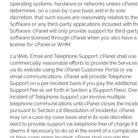
operating systems, hardware or networks unless cPanel
determines, on a case-by-case basis and in its sole
discretion, that such issues are reasonably related to the
Software or any third-party applications included with th
Software. cPanel will only provide support for third-part
software licensed through cPanel when you also have a
license for cPanel or WHM.
2.4 Web, Email and Telephone Support. cPanel shall use
commercially reasonable efforts to provide the Services
via its website using the cPanel Customer Portal or via
email communications. cPanel will provide Telephone
Support on a per-Incident basis if you pay the additional
Support Fee as set forth in Section 4 (Support Fees). One
Incident of Telephone Support can involve multiple
telephone communications until cPanel closes the Incid
pursuant to Section 2.8 (Resolution of Incidents). cPanel
may on a case-by-case basis and in its sole discretion
elect to provide support via telephone free of charge if it
deems it necessary to do so in the event of a complicat
or time-consuming Incident. cPanel shall provide the