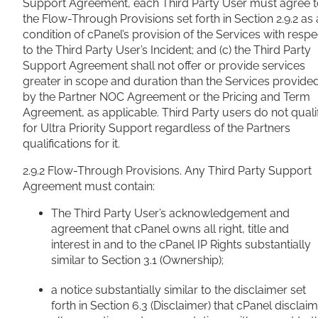
Support Agreement, each Third Party User must agree 
the Flow-Through Provisions set forth in Section 2.9.2 as 
condition of cPanel’s provision of the Services with respe
to the Third Party User’s Incident; and (c) the Third Party
Support Agreement shall not offer or provide services
greater in scope and duration than the Services provide
by the Partner NOC Agreement or the Pricing and Term
Agreement, as applicable. Third Party users do not quali
for Ultra Priority Support regardless of the Partners
qualifications for it.
2.9.2 Flow-Through Provisions. Any Third Party Support
Agreement must contain:
The Third Party User’s acknowledgement and
agreement that cPanel owns all right, title and
interest in and to the cPanel IP Rights substantially
similar to Section 3.1 (Ownership);
a notice substantially similar to the disclaimer set
forth in Section 6.3 (Disclaimer) that cPanel disclai