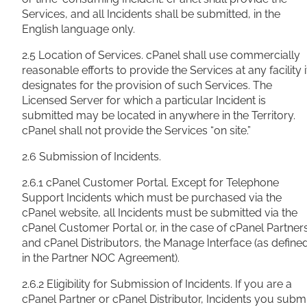
Services, and all Incidents shall be submitted, in the
English language only.
2.5 Location of Services. cPanel shall use commercially
reasonable efforts to provide the Services at any facility i
designates for the provision of such Services. The
Licensed Server for which a particular Incident is
submitted may be located in anywhere in the Territory.
cPanel shall not provide the Services “on site.”
2.6 Submission of Incidents.
2.6.1 cPanel Customer Portal. Except for Telephone
Support Incidents which must be purchased via the
cPanel website, all Incidents must be submitted via the
cPanel Customer Portal or, in the case of cPanel Partner
and cPanel Distributors, the Manage Interface (as define
in the Partner NOC Agreement).
2.6.2 Eligibility for Submission of Incidents. If you are a
cPanel Partner or cPanel Distributor, Incidents you submi