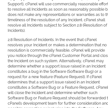
Support), cPanel will use commercially reasonable effor
to resolve all Incidents as soon as reasonably possible b
does not make any representations or warranties as to t
timeliness of the resolution of any Incident. cPanel shall
resolve all Incidents subject to Section 2.8 (Resolution of
Incidents).
2.8 Resolution of Incidents. In the event that cPanel
resolves your Incident or makes a determination that no
resolution is commercially feasible, cPanel will provide
you notice through the cPanel Customer Portal and clo
the Incident on such system. Alternatively, cPanel may
determine whether a support issue raised in an Incident
constitutes a bug in the Software (Software Bug) or a
request for a new feature (Feature Request). If cPanel
determines that a support issue raised in an Incident
constitutes a Software Bug or a Feature Request, cPanel
will close the Incident and determine whether such
Software Bug or Feature Request should be forwarded 
cPanel’s development team for further consideration an