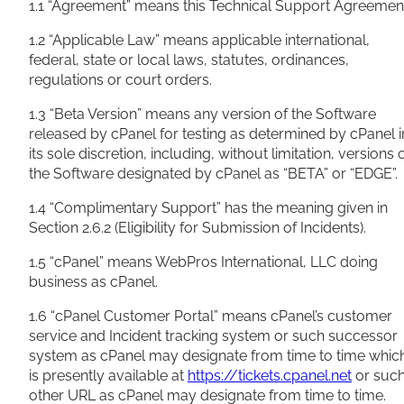
1.1 “Agreement” means this Technical Support Agreemen
1.2 “Applicable Law” means applicable international,
federal, state or local laws, statutes, ordinances,
regulations or court orders.
1.3 “Beta Version” means any version of the Software
released by cPanel for testing as determined by cPanel i
its sole discretion, including, without limitation, versions 
the Software designated by cPanel as “BETA” or “EDGE”.
1.4 “Complimentary Support” has the meaning given in
Section 2.6.2 (Eligibility for Submission of Incidents).
1.5 “cPanel” means WebPros International, LLC doing
business as cPanel.
1.6 “cPanel Customer Portal” means cPanel’s customer
service and Incident tracking system or such successor
system as cPanel may designate from time to time whic
is presently available at
https://tickets.cpanel.net
or suc
other URL as cPanel may designate from time to time.