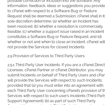
possible correction or inclusion into the Software. Any
information, feedback, ideas or suggestions you provide
to cPanel with respect to a Software Bug or Feature
Request shall be deemed a Submission. cPanel shall in it
sole discretion determine: (a) whether an Incident has
been
resolved; (b) whether a resolution is commercially
feasible; (c) whether a support issue raised in an Incident
constitutes a Software Bug or Feature Request; and (d)
whether or not and when to close an Incident. cPanel will
not provide the Services for closed Incidents.
2.9 Provision of Services to Third Party Users.
2.9.1 Third Party User Incidents. If you are a cPanel Direct
Licensee, cPanel Partner or cPanel Distributor, you may
submit Incidents on behalf of Third Party Users and cPa
will provide the Services with respect to such Incidents;
provided that (a) you must enter into an agreement with
each Third Party User concerning cPanel’s provision of t
Services with respect to such user’s Incidents (Third Part
Support Agreement); (b) as part of such Third Party