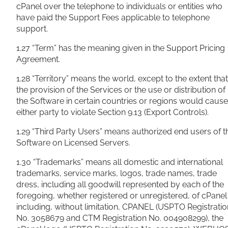
cPanel over the telephone to individuals or entities who
have paid the Support Fees applicable to telephone
support.
1.27 “Term” has the meaning given in the Support Pricing
Agreement.
1.28 “Territory” means the world, except to the extent that
the provision of the Services or the use or distribution of
the Software in certain countries or regions would cause
either party to violate Section 9.13 (Export Controls).
1.29 “Third Party Users” means authorized end users of t
Software on Licensed Servers.
1.30 “Trademarks” means all domestic and international
trademarks, service marks, logos, trade names, trade
dress, including all goodwill represented by each of the
foregoing, whether registered or unregistered, of cPanel
including, without limitation, CPANEL (USPTO Registratio
No. 3058679 and CTM Registration No. 004908299), the