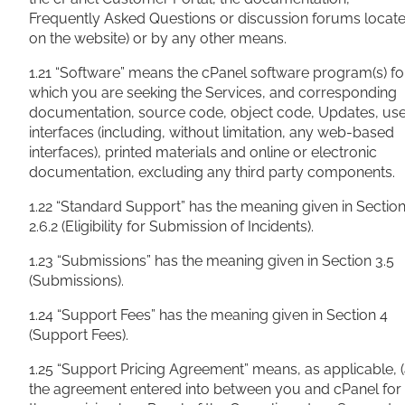
Frequently Asked Questions or discussion forums locat
on the website) or by any other means.
1.21 “Software” means the cPanel software program(s) fo
which you are seeking the Services, and corresponding
documentation, source code, object code, Updates, us
interfaces (including, without limitation, any web-based
interfaces), printed materials and online or electronic
documentation, excluding any third party components.
1.22 “Standard Support” has the meaning given in Sectio
2.6.2 (Eligibility for Submission of Incidents).
1.23 “Submissions” has the meaning given in Section 3.5
(Submissions).
1.24 “Support Fees” has the meaning given in Section 4
(Support Fees).
1.25 “Support Pricing Agreement” means, as applicable, (
the agreement entered into between you and cPanel for