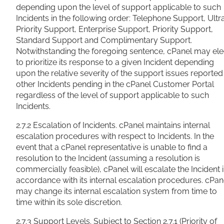
depending upon the level of support applicable to such
Incidents in the following order: Telephone Support, Ultr
Priority Support, Enterprise Support, Priority Support,
Standard Support and Complimentary Support.
Notwithstanding the foregoing sentence, cPanel may ele
to prioritize its response to a given Incident depending
upon the relative severity of the support issues reported 
other Incidents pending in the cPanel Customer Portal
regardless of the level of support applicable to such
Incidents.
2.7.2 Escalation of Incidents. cPanel maintains internal
escalation procedures with respect to Incidents. In the
event that a cPanel representative is unable to find a
resolution to the Incident (assuming a resolution is
commercially feasible), cPanel will escalate the Incident 
accordance with its internal escalation procedures. cPan
may change its internal escalation system from time to
time within its sole discretion.
2.7.3 Support Levels. Subject to Section 2.7.1 (Priority of