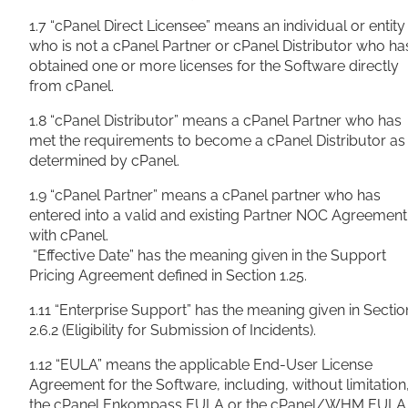
1.7 “cPanel Direct Licensee” means an individual or entity
who is not a cPanel Partner or cPanel Distributor who ha
obtained one or more licenses for the Software directly
from cPanel.
1.8 “cPanel Distributor” means a cPanel Partner who has
met the requirements to become a cPanel Distributor as
determined by cPanel.
1.9 “cPanel Partner” means a cPanel partner who has
entered into a valid and existing Partner NOC Agreement
with cPanel.
“Effective Date” has the meaning given in the Support
Pricing Agreement defined in Section 1.25.
1.11 “Enterprise Support” has the meaning given in Sectio
2.6.2 (Eligibility for Submission
of Incidents).
1.12 “EULA” means the applicable End-User License
Agreement for the Software, including, without limitation
the cPanel Enkompass EULA or the cPanel/WHM EULA