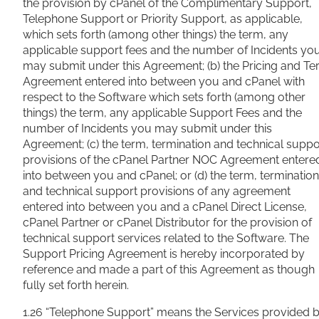
the provision by cPanel of the Complimentary Support,
Telephone Support or Priority Support, as applicable,
which sets forth (among other things) the term, any
applicable support fees and the number of Incidents yo
may submit under this Agreement; (b) the Pricing and T
Agreement entered into between you and cPanel with
respect to the Software which sets forth (among other
things) the term, any applicable Support Fees and the
number of Incidents you may submit under this
Agreement; (c) the term, termination and technical suppo
provisions of the cPanel Partner NOC Agreement entere
into between you and cPanel; or (d) the term, termination
and technical support provisions of any agreement
entered into between you and a cPanel Direct License,
cPanel Partner or cPanel Distributor for the provision of
technical support services related to the Software. The
Support Pricing Agreement is hereby incorporated by
reference and made a part of this Agreement as though
fully set forth herein.
1.26 “Telephone Support” means the Services provided 