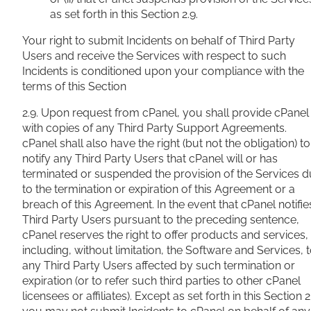
as set forth in this Section 2.9.
Your right to submit Incidents on behalf of Third Party
Users and receive the Services with respect to such
Incidents is conditioned upon your compliance with the
terms of this Section
2.9. Upon request from cPanel, you shall provide cPanel
with copies of any Third Party Support Agreements.
cPanel shall also have the right (but not the obligation) to
notify any Third Party Users that cPanel will or has
terminated or suspended the provision of the Services 
to the termination or expiration of this Agreement or a
breach of this Agreement. In the event that cPanel notifie
Third Party Users pursuant to the preceding sentence,
cPanel reserves the right to offer products and services,
including, without limitation, the Software and Services, 
any Third Party Users affected by such termination or
expiration (or to refer such third parties to other cPanel
licensees or affiliates). Except as set forth in this Section 2