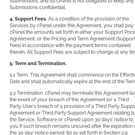
Submissions; and (d) cPanel is not obligated to keep any
Submissions confidential.
4. Support Fees.
As a condition of the provision of the
Services by cPanel under this Agreement, you shall pay
cPanel the amounts set forth in either your Support Pric
Agreement, or the Pricing and Term Agreement (Suppor
Fees) in accordance with the payment terms contained
therein. All Support Fees are subject to change at any ti
5. Term and Termination.
5.1 Term. This Agreement shall commence on the Effecti
Date and shall automatically
expire at the end of the Ter
5.2 Termination. cPanel may terminate this Agreement (a)
the event of your breach of this Agreement (or a Third
Party User’s breach of a provision of a Third Party Suppo
Agreement or Third Party Support Agreement relating t
the Service, Software or cPanel) upon 30 days’ notice to
you if such breach remains uncured after the expiration 
the 30 day’ notice period; (b) as set forth in Section 2.9