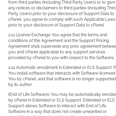
from third parties (including Third Party Users) or to give
any notices or disclaimers to third parties (including Thir
Party Users) prior to your disclosure of Support Data to
cPanel, you agree to comply with such Applicable Laws
prior to your disclosure of Support Data to cPanel.
2.11 License Exchange. You agree that the terms and
conditions of this Agreement and the Support Pricing
Agreement shall supersede any prior agreement betwe
you and cPanel applicable to any support services
provided by cPanel to you with respect to the Software.
2.12 Automatic enrollment in Extended or ELS Support. If
You install software that interacts with Software licensed
You by cPanel, and that software is no longer supported
by its author
(End of Life Software), You may be automatically enrolle
by cPanel in Extended or ELS Support. Extended or ELS
Support allows Software to interact with End of Life
Software in a way that does not create unwanted or