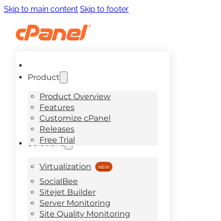
Skip to main content
Skip to footer
Product
Product Overview
Features
Customize cPanel
Releases
Free Trial
Solutions
Virtualization
SocialBee
Sitejet Builder
Server Monitoring
Site Quality Monitoring