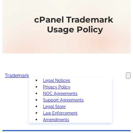
cPanel Trademark
Usage Policy
Trademark
Legal Notices
Privacy Policy
NOC Agreements
Support Agreements
Legal Store
Law Enforcement
Amendments