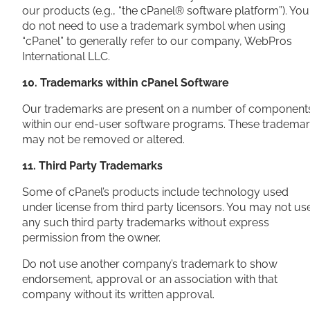
our products (e.g., “the cPanel® software platform”). You
do not need to use a trademark symbol when using
“cPanel” to generally refer to our company, WebPros
International LLC.
10. Trademarks within cPanel Software
Our trademarks are present on a number of component
within our end-user software programs. These tradema
may not be removed or altered.
11. Third Party Trademarks
Some of cPanel’s products include technology used
under license from third party licensors. You may not us
any such third party trademarks without express
permission from the owner.
Do not use another company’s trademark to show
endorsement, approval or an association with that
company without its written approval.