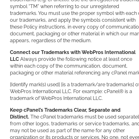
symbol “TM” when referring to our unregistered
trademarks. You must use the proper symbol with each 
our trademarks, and apply the symbols consistent with
these Policy instructions, in every copy of communicatio
document, packaging or other material in which our ma
appears, regardless of the medium.
Connect our Trademarks with WebPros International
LLC
Always provide the following notice at least once
within each copy of the communication, document,
packaging or other material referencing any cPanel mark
[Identify mark(s) used] [is a trademark/are trademarks] o
WebPros International LLC. For example: cPanel® is a
trademark of WebPros International LLC.
Keep cPanel’s Trademarks Clear, Separate and
Distinct.
The cPanel trademarks must be used separate
from other logos, trademarks or service trademarks, an
may not be used as part of the name for any other
organization or its products or services. No one, not eve