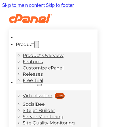
Skip to main content
Skip to footer
Product
Product Overview
Features
Customize cPanel
Releases
Free Trial
Solutions
Virtualization
SocialBee
Sitejet Builder
Server Monitoring
Site Quality Monitoring