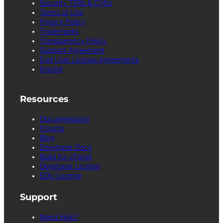
Security TSRs & CVEs
Terms of Use
Privacy Policy
Trademarks
Transparency Policy
Support Agreement
End User License Agreements
Imprint
Resources
Documentation
Forums
Blog
Developer Docs
Build for cPanel
Developer License
EDU License
Support
Need Help?