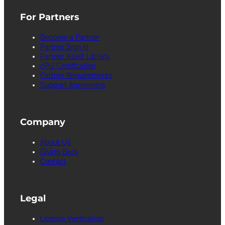
For Partners
Become a Partner
Partner Sign in
Partner Asset Library
cPU Certification
Partner Requirements
Support Agreement
Company
About Us
Giving Back
Contact
Legal
License Verification