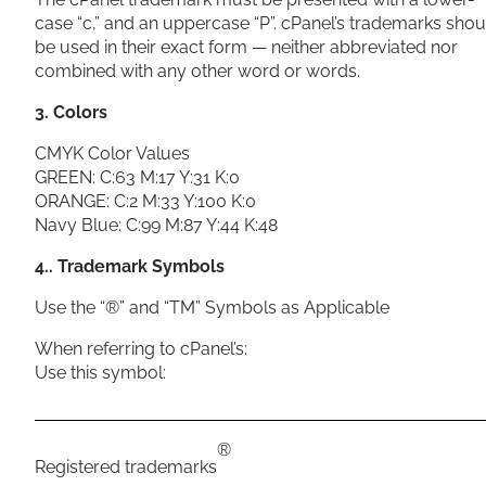
case “c,” and an uppercase “P”. cPanel’s trademarks shou
be used in their exact form — neither abbreviated nor
combined with any other word or words.
3. Colors
CMYK Color Values
GREEN: C:63 M:17 Y:31 K:0
ORANGE: C:2 M:33 Y:100 K:0
Navy Blue: C:99 M:87 Y:44 K:48
4.. Trademark Symbols
Use the “®” and “TM” Symbols as Applicable
When referring to cPanel’s:
Use this symbol:
®
Registered trademarks