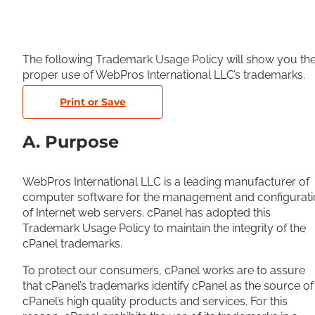
The following Trademark Usage Policy will show you th
proper use of WebPros International LLC’s trademarks.
Print or Save
A. Purpose
WebPros International LLC is a leading manufacturer of
computer software for the management and configurati
of Internet web servers. cPanel has adopted this
Trademark Usage Policy to maintain the integrity of the
cPanel trademarks.
To protect our consumers, cPanel works are to assure
that cPanel’s trademarks identify cPanel as the source of
cPanel’s high quality products and services. For this