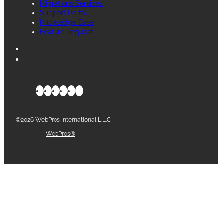
Migrations Services
Support Portal
Knowledge Base
Feature Request
©2026 WebPros International L.L.C.
Part of the
WebPros®
Family