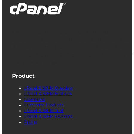
cPanel, WebHost Manager and WHM are
registered trademarks of WebPros International
L.L.C. for providing its computer software that
facilitates the management and configuration of
Internet web servers.
Product
cPanel & WHM Overview
cPanel & WHM Features
Extensions
Customize Products
cPanel & WHM Trial
cPanel & WHM Releases
Pricing