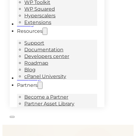
WP Toolkit
WP Squared
Hyperscalers
Extensions
Pricing
Resources
Support
Documentation
Developers center
Roadmap
Blog
cPanel University
Company
Partners
Become a Partner
Partner Asset Library