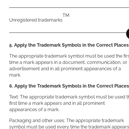
TM
Unregistered trademarks
5. Apply the Trademark Symbols in the Correct Places
The appropriate trademark symbol must be used the fir
time a mark appears in a document, communication, or
advertisement and in all prominent appearances of a
mark.
6. Apply the Trademark Symbols in the Correct Places
Text: The appropriate trademark symbol must be used t
first time a mark appears and in all prominent
appearances of a mark.
Packaging and other uses: The appropriate trademark
symbol must be used every time the trademark appears