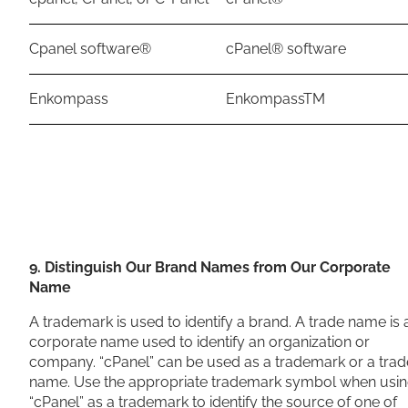
Cpanel software®
cPanel® software
Enkompass
EnkompassTM
9. Distinguish Our Brand Names from Our Corporate
Name
A trademark is used to identify a brand. A trade name is 
corporate name used to identify an organization or
company. “cPanel” can be used as a trademark or a trad
name. Use the appropriate trademark symbol when usi
“cPanel” as a trademark to identify the source of one of