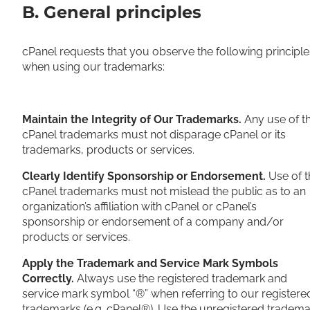
B. General principles
cPanel requests that you observe the following principle
when using our trademarks:
Maintain the Integrity of Our Trademarks.
Any use of t
cPanel trademarks must not disparage cPanel or its
trademarks, products or services.
Clearly Identify Sponsorship or Endorsement.
Use of t
cPanel trademarks must not mislead the public as to an
organization’s affiliation with cPanel or cPanel’s
sponsorship or endorsement of a company and/or
products or services.
Apply the Trademark and Service Mark Symbols
Correctly.
Always use the registered trademark and
service mark symbol “®” when referring to our registere
trademarks (e.g. cPanel®). Use the unregistered tradema