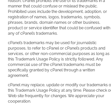
reason, cPanel prohibits the use of its trademarks in a
manner that could confuse or mislead the public.
Prohibited uses include the development, adoption, or
registration of names, logos, trademarks, symbols,
phrases, brands, domain names or other business,
product or service identifier that could be confused with
any of cPanel’s trademarks.
cPanel’s trademarks may be used for journalistic
purposes, to refer to cPanel or cPanel’s products and
services, or other non-commercial purposes as long as
this Trademark Usage Policy is strictly followed. Any
commercial use of the cPanel trademarks must be
specifically granted by cPanel through a written
agreement.
cPanel may replace, update or modify our trademarks o
this Trademark Usage Policy at any time. Please check o
Web site frequently for changes. We appreciate your
cooperation.