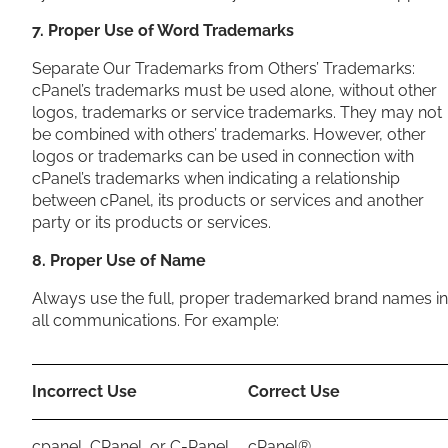
7. Proper Use of Word Trademarks
Separate Our Trademarks from Others’ Trademarks:
cPanel’s trademarks must be used alone, without other
logos, trademarks or service trademarks. They may not
be combined with others’ trademarks. However, other
logos or trademarks can be used in connection with
cPanel’s trademarks when indicating a relationship
between cPanel, its products or services and another
party or its products or services.
8. Proper Use of Name
Always use the full, proper trademarked brand names in
all communications. For example:
Incorrect Use
Correct Use
cpanel, CPanel, or C-Panel
cPanel®