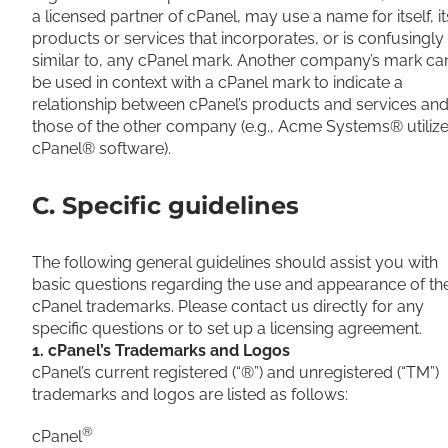
a licensed partner of cPanel, may use a name for itself, it
products or services that incorporates, or is confusingly
similar to, any cPanel mark. Another company’s mark ca
be used in context with a cPanel mark to indicate a
relationship between cPanel’s products and services an
those of the other company (e.g., Acme Systems® utiliz
cPanel® software).
C. Specific guidelines
The following general guidelines should assist you with
basic questions regarding the use and appearance of th
cPanel trademarks. Please contact us directly for any
specific questions or to set up a licensing agreement.
1. cPanel’s Trademarks and Logos
cPanel’s current registered (“®”) and unregistered (“TM”)
trademarks and logos are listed as follows:
®
cPanel