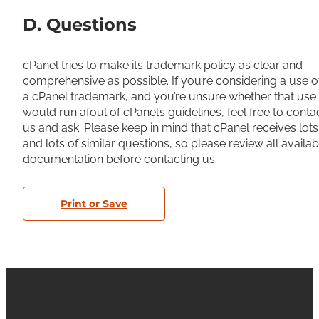
D. Questions
cPanel tries to make its trademark policy as clear and
comprehensive as possible. If you’re considering a use o
a cPanel trademark, and you’re unsure whether that use
would run afoul of cPanel’s guidelines, feel free to conta
us and ask. Please keep in mind that cPanel receives lots
and lots of similar questions, so please review all availab
documentation before contacting us.
Print or Save