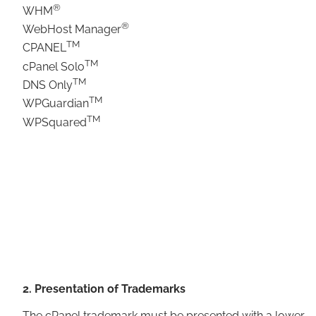
®
WHM
®
WebHost Manager
TM
CPANEL
TM
cPanel Solo
TM
DNS Only
TM
WPGuardian
TM
WPSquared
2. Presentation of Trademarks
The cPanel trademark must be presented with a lower-