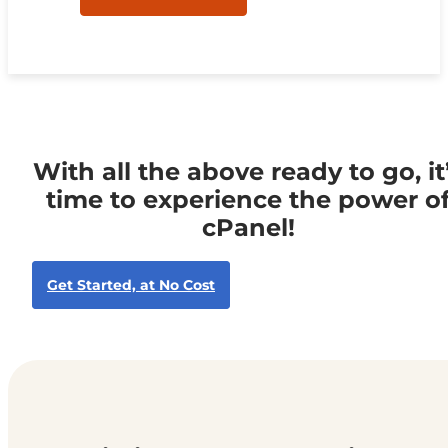
With all the above ready to go, it
time to experience the power o
cPanel!
Get Started, at No Cost