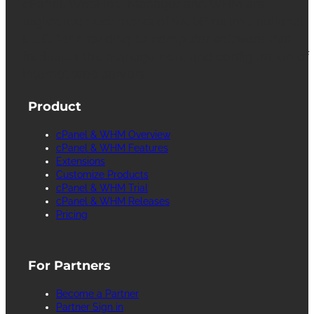
cPanel, WebHost Manager and WHM are
registered trademarks of WebPros International
L.L.C. for providing its computer software that
facilitates the management and configuration of
Internet web servers.
Product
cPanel & WHM Overview
cPanel & WHM Features
Extensions
Customize Products
cPanel & WHM Trial
cPanel & WHM Releases
Pricing
For Partners
Become a Partner
Partner Sign in