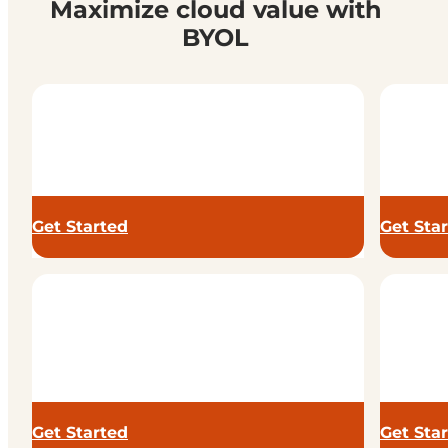
Maximize cloud value with
BYOL
Get Started
Get Sta
Get Started
Get Sta