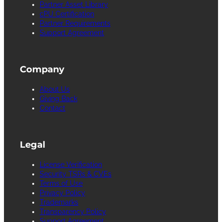
Partner Asset Library
cPU Certification
Partner Requirements
Support Agreement
Company
About Us
Giving Back
Contact
Legal
License Verification
Security TSRs & CVEs
Terms of Use
Privacy Policy
Trademarks
Transparency Policy
Support Agreement