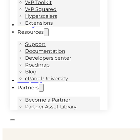
WP Toolkit
WP Squared
Hyperscalers
Extensions
Pricing
Resources
Support
Documentation
Developers center
Roadmap
Blog
cPanel University
Company
Partners
Become a Partner
Partner Asset Library