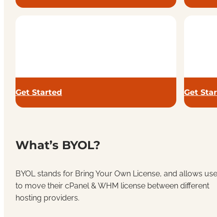
Get Started
Get Sta
What’s BYOL?
BYOL stands for Bring Your Own License, and allows use
to move their cPanel & WHM license between different
hosting providers.