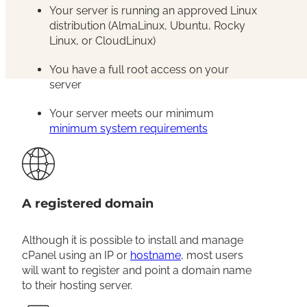
Your server is running an approved Linux
distribution (AlmaLinux, Ubuntu, Rocky
Linux, or CloudLinux)
You have a full root access on your
server
Your server meets our minimum
minimum system requirements
A registered domain
Although it is possible to install and manage
cPanel using an IP or
hostname
, most users
will want to register and point a domain name
to their hosting server.