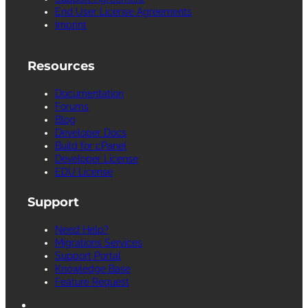
End User License Agreements
Imprint
Resources
Documentation
Forums
Blog
Developer Docs
Build for cPanel
Developer License
EDU License
Support
Need Help?
Migrations Services
Support Portal
Knowledge Base
Feature Request