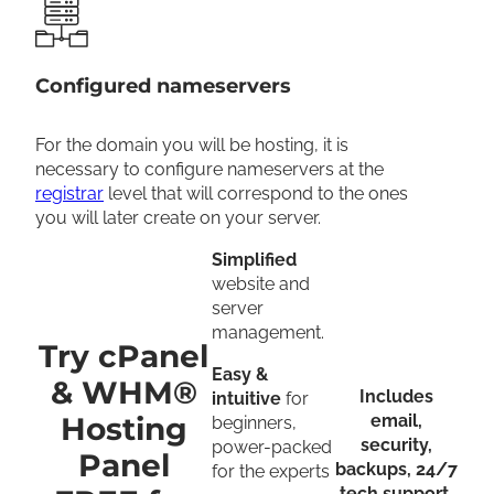
Configured nameservers
For the domain you will be hosting, it is
necessary to configure nameservers at the
registrar
level that will correspond to the ones
you will later create on your server.
Simplified
website and
server
management.
Try cPanel
Easy &
& WHM®
Includes
intuitive
for
Hosting
email,
beginners,
security,
power-packed
Panel
backups, 24/7
for the experts
tech support,