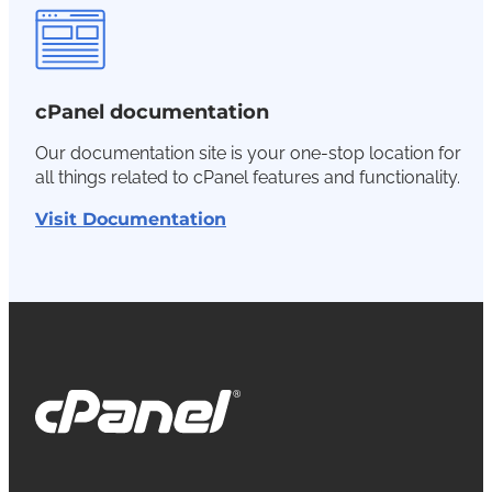
cPanel documentation
Our documentation site is your one-stop location for
all things related to cPanel features and functionality.
Visit Documentation