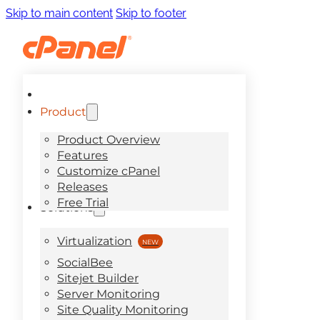
Skip to main content
Skip to footer
Product
Product Overview
Features
Customize cPanel
Releases
Free Trial
Solutions
Virtualization
SocialBee
Sitejet Builder
Server Monitoring
Site Quality Monitoring