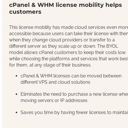
cPanel & WHM license mobility helps
customers
This license mobility has made cloud services even mor
accessible because users can take their license with th
when they change cloud providers or transfer to a
different server as they scale up or down. The BYOL
model allows cPanel customers to keep their costs low
while choosing the platforms and services that work bes
for them, at any stage of their business.
cPanel & WHM licenses can be moved between
different VPS and cloud solutions
Eliminates the need to purchase a new license whe
moving servers or IP addresses
Saves you time by having fewer licenses to mainta