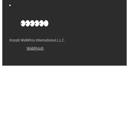
©2026 WebPros International L.L.C.
Part of the
WebPros®
Family