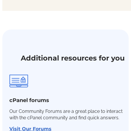
Additional resources for you
cPanel forums
Our Community Forums are a great place to interact
with the cPanel community and find quick answers.
Visit Our Forums