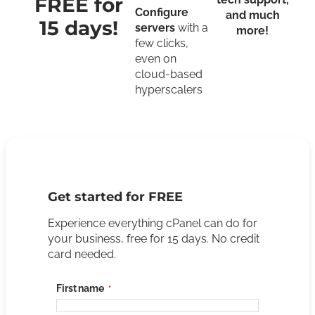
FREE for
Configure
and much
15 days!
servers
with a
more!
few clicks,
even on
cloud-based
hyperscalers
Get started for FREE
Experience everything cPanel can do for
your business, free for 15 days. No credit
card needed.