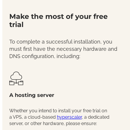
Make the most of your free
trial
To complete a successful installation, you
must first have the necessary hardware and
DNS configuration, including:
A hosting server
Whether you intend to install your free trial on
a VPS, a cloud-based
hyperscaler
, a dedicated
server, or other hardware, please ensure: