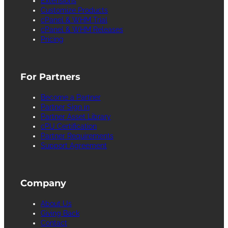
Extensions
Customize Products
cPanel & WHM Trial
cPanel & WHM Releases
Pricing
For Partners
Become a Partner
Partner Sign in
Partner Asset Library
cPU Certification
Partner Requirements
Support Agreement
Company
About Us
Giving Back
Contact