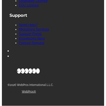
Developer License
EDU License
Support
Need Help?
Migrations Services
Support Portal
Knowledge Base
Feature Request
©2026 WebPros International L.L.C.
Part of the
WebPros®
Family