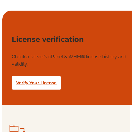
License verification
Check a server’s cPanel & WHM® license history and
validity.
Verify Your License