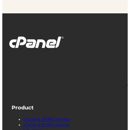
cPanel, WebHost Manager and WHM are
registered trademarks of WebPros International
L.L.C. for providing its computer software that
facilitates the management and configuration of
Internet web servers.
Product
cPanel & WHM Overview
cPanel & WHM Features