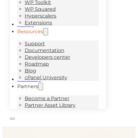
WP Toolkit
WP Squared
Hyperscalers
Extensions
Pricing
Resources
Support
Documentation
Developers center
Roadmap
Blog
cPanel University
Company
Partners
Become a Partner
Partner Asset Library