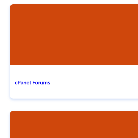
cPanel Forums