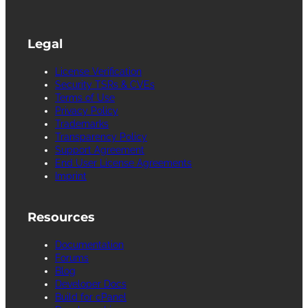
Legal
License Verification
Security TSRs & CVEs
Terms of Use
Privacy Policy
Trademarks
Transparency Policy
Support Agreement
End User License Agreements
Imprint
Resources
Documentation
Forums
Blog
Developer Docs
Build for cPanel