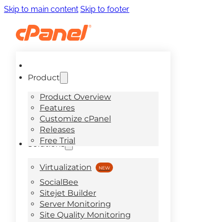
Skip to main content
Skip to footer
Product
Product Overview
Features
Customize cPanel
Releases
Free Trial
Solutions
Virtualization
SocialBee
Sitejet Builder
Server Monitoring
Site Quality Monitoring