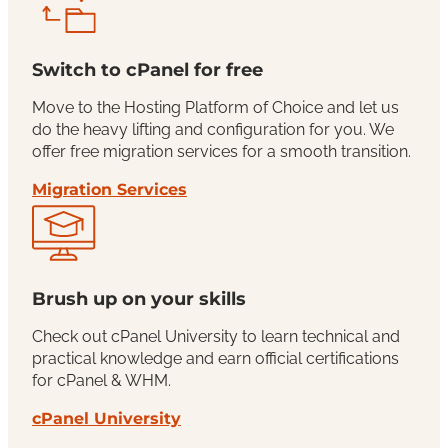
Switch to cPanel for free
Move to the Hosting Platform of Choice and let us
do the heavy lifting and configuration for you. We
offer free migration services for a smooth transition.
Migration Services
Brush up on your skills
Check out cPanel University to learn technical and
practical knowledge and earn official certifications
for cPanel & WHM.
cPanel University