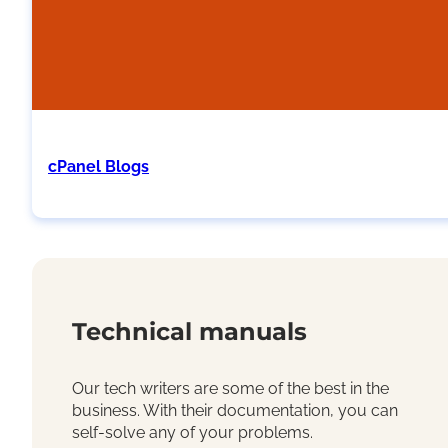
cPanel Blogs
Technical manuals
Our tech writers are some of the best in the
business. With their documentation, you can
self-solve any of your problems.