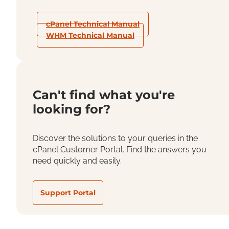
cPanel Technical Manual
WHM Technical Manual
Can't find what you're
looking for?
Discover the solutions to your queries in the
cPanel Customer Portal. Find the answers you
need quickly and easily.
Support Portal