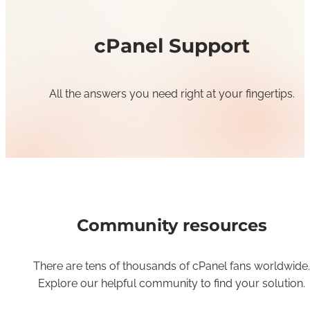
cPanel Support
All the answers you need right at your fingertips.
Community resources
There are tens of thousands of cPanel fans worldwide.
Explore our helpful community to find your solution.