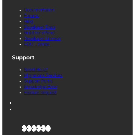
Documentation
Forums
Blog
Developer Docs
Build for cPanel
Developer License
EDU License
Support
Need Help?
Migrations Services
Support Portal
Knowledge Base
Feature Request