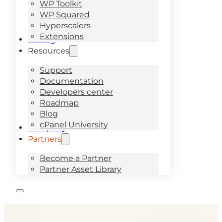
WP Toolkit
WP Squared
Hyperscalers
Extensions
Pricing
Resources
Support
Documentation
Developers center
Roadmap
Blog
cPanel University
Company
Partners
Become a Partner
Partner Asset Library