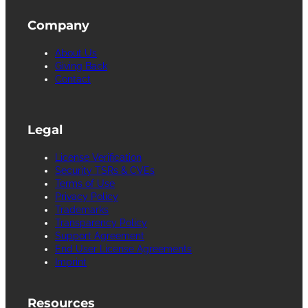
Company
About Us
Giving Back
Contact
Legal
License Verification
Security TSRs & CVEs
Terms of Use
Privacy Policy
Trademarks
Transparency Policy
Support Agreement
End User License Agreements
Imprint
Resources