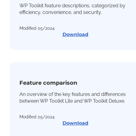
WP Toolkit feature descriptions, categorized by
efficiency, convenience, and security.
Modified 05/2024
Download
Feature comparison
An overview of the key features and differences
between WP Toolkit Lite and WP Toolkit Deluxe.
Modified 05/2024
Download