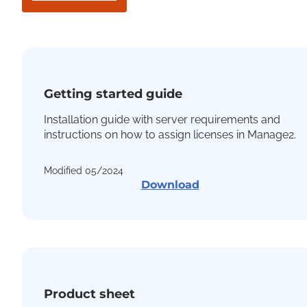
Getting started guide
Installation guide with server requirements and
instructions on how to assign licenses in Manage2.
Modified 05/2024
Download
Product sheet