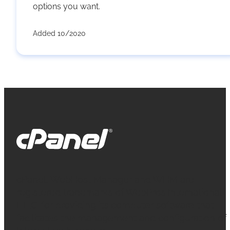
options you want.
Added 10/2020
cPanel, WebHost Manager and WHM are
registered trademarks of WebPros International
L.L.C. for providing its computer software that
facilitates the management and configuration of