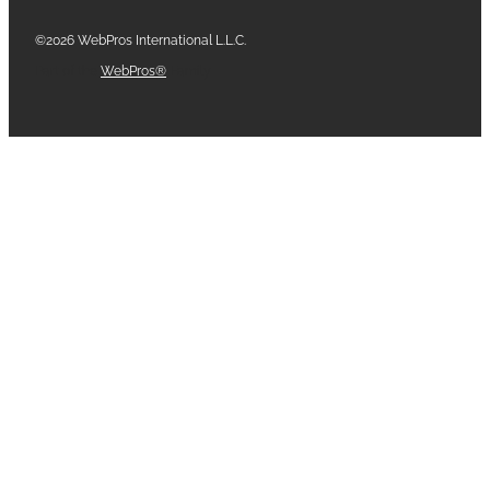
©2026 WebPros International L.L.C.
Part of the
WebPros®
Family