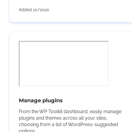
Added 10/2020
Manage plugins
From the WP Toolkit dashboard, easily manage
plugins and themes across all your sites,
choosing from a list of WordPress-suggested
options.