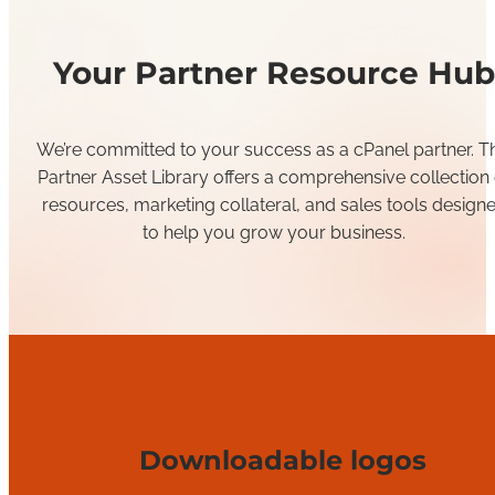
Your Partner Resource Hub
We’re committed to your success as a cPanel partner. Th
Partner Asset Library offers a comprehensive collection 
resources, marketing collateral, and sales tools design
to help you grow your business.
Downloadable logos