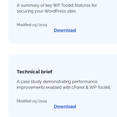
A summary of key WP Toolkit features for
securing your WordPress sites.
Modified 05/2024
Download
Technical brief
A case study demonstrating performance
improvements enabled with cPanel & WP Toolkit.
Modified 05/2024
Download