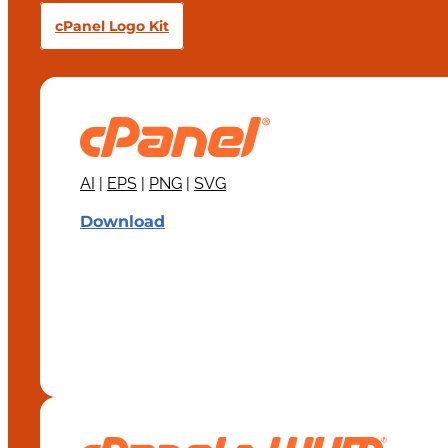
cPanel Logo Kit
AI
|
EPS
|
PNG
|
SVG
Download