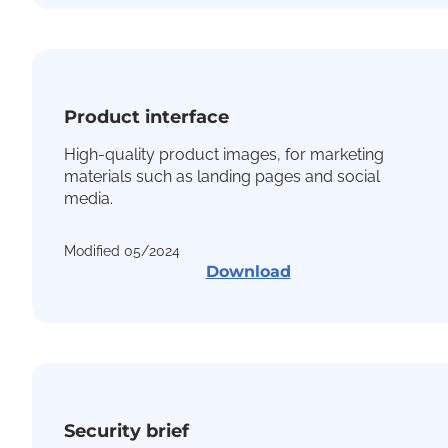
Product interface
High-quality product images, for marketing
materials such as landing pages and social
media.
Modified 05/2024
Download
Security brief