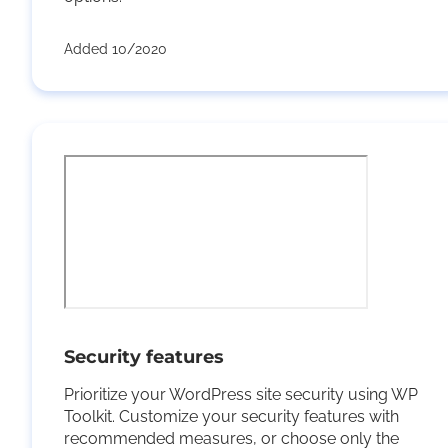
Added 10/2020
Security features
Prioritize your WordPress site security using WP
Toolkit. Customize your security features with
recommended measures, or choose only the