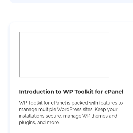
Introduction to WP Toolkit for cPanel
WP Toolkit for cPanel is packed with features to
manage multiple WordPress sites. Keep your
installations secure, manage WP themes and
plugins, and more.