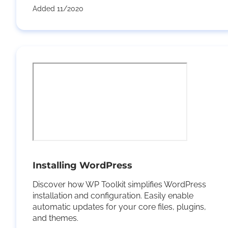
Added 11/2020
Installing WordPress
Discover how WP Toolkit simplifies WordPress
installation and configuration. Easily enable
automatic updates for your core files, plugins,
and themes.