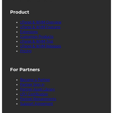
Internet web servers.
Product
cPanel & WHM Overview
cPanel & WHM Features
Extensions
Customize Products
cPanel & WHM Trial
cPanel & WHM Releases
Pricing
For Partners
Become a Partner
Partner Sign in
Partner Asset Library
cPU Certification
Partner Requirements
Support Agreement