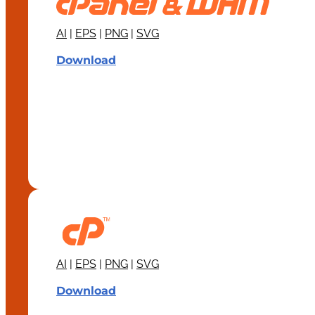
AI
|
EPS
|
PNG
|
SVG
Download
AI
|
EPS
|
PNG
|
SVG
Download