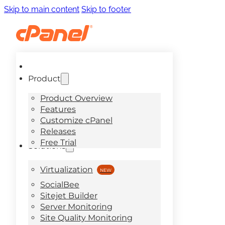
Skip to main content
Skip to footer
Product
Product Overview
Features
Customize cPanel
Releases
Free Trial
Solutions
Virtualization
SocialBee
Sitejet Builder
Server Monitoring
Site Quality Monitoring