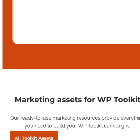
Marketing assets for WP Toolki
Our ready-to-use marketing resources provide everythi
you need to build your WP Toolkit campaigns.
All Toolkit Assets