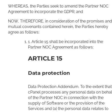
WHEREAS, the Parties seek to amend the Partner NOC
Agreement to incorporate the GDPR; and
NOW, THEREFORE, in consideration of the promises and
mutual covenants contained herein, the Parties hereby
agree as follows:
1. Article 15 shall be incorporated into the
Partner NOC Agreement as follows:
ARTICLE 15
Data protection
Data Protection Addendum. To the extent that
cPanel processes any personal data on behal
of the Partner NOC in connection with the
supply of Software or the provision of the
Services and (a) the personal data relates to