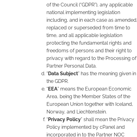
of the Council (“GDPR”), any applicable
national implementing legislation
including, and in each case as amended
replaced or superseded from time to
time, and all applicable legislation
protecting the fundamental rights and
freedoms of persons and their right to
privacy with regard to the Processing of
Partner Personal Data.
“
Data Subject
” has the meaning given in
the GDPR.
“
EEA
” means the European Economic
Area, being the Member States of the
European Union together with Iceland,
Norway, and Liechtenstein.
“
Privacy Policy
” shall mean the Privacy
Policy implemented by cPanel and
incorporated in to the Partner NOC