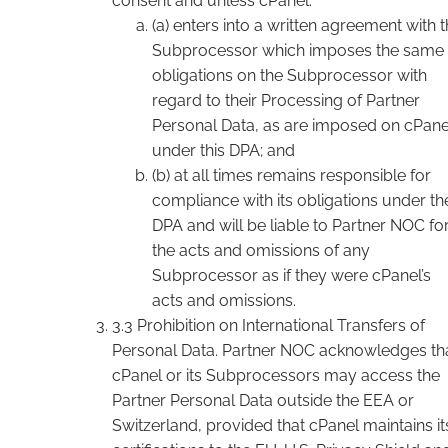
consent and unless cPanel:
(a) enters into a written agreement with 
Subprocessor which imposes the same
obligations on the Subprocessor with
regard to their Processing of Partner
Personal Data, as are imposed on cPane
under this DPA; and
(b) at all times remains responsible for
compliance with its obligations under th
DPA and will be liable to Partner NOC fo
the acts and omissions of any
Subprocessor as if they were cPanel’s
acts and omissions.
3.3 Prohibition on International Transfers of
Personal Data. Partner NOC acknowledges th
cPanel or its Subprocessors may access the
Partner Personal Data outside the EEA or
Switzerland, provided that cPanel maintains it