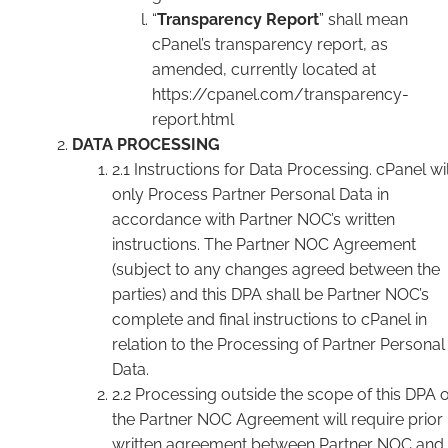
“
Transparency Report
” shall mean
cPanel’s transparency report, as
amended, currently located at
https://cpanel.com/transparency-
report.html
DATA PROCESSING
2.1 Instructions for Data Processing. cPanel wil
only Process Partner Personal Data in
accordance with Partner NOC’s written
instructions. The Partner NOC Agreement
(subject to any changes agreed between the
parties) and this DPA shall be Partner NOC’s
complete and final instructions to cPanel in
relation to the Processing of Partner Personal
Data.
2.2 Processing outside the scope of this DPA 
the Partner NOC Agreement will require prior
written agreement between Partner NOC and