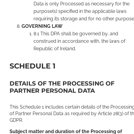
Data is only Processed as necessary for the
purpose(s) specified in the applicable laws
requiring its storage and for no other purpose
GOVERNING LAW
8.1 This DPA shall be governed by, and
construed in accordance with, the laws of
Republic of Ireland.
SCHEDULE 1
DETAILS OF THE PROCESSING OF
PARTNER PERSONAL DATA
This Schedule 1 includes certain details of the Processin
of Partner Personal Data as required by Article 28(3) of t
GDPR.
Subject matter and duration of the Processing of