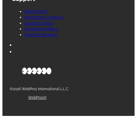
Need Help?
Migrations Services
Support Portal
Knowledge Base
Feature Request
©2026 WebPros International L.L.C.
Part of the
WebPros®
Family