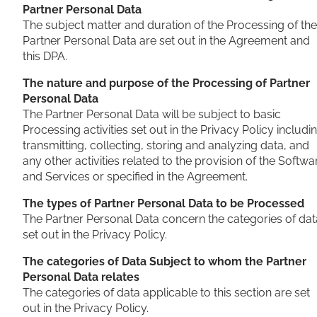
Partner Personal Data
The subject matter and duration of the Processing of the
Partner Personal Data are set out in the Agreement and
this DPA.
The nature and purpose of the Processing of Partner
Personal Data
The Partner Personal Data will be subject to basic
Processing activities set out in the Privacy Policy includi
transmitting, collecting, storing and analyzing data, and
any other activities related to the provision of the Softwa
and Services or specified in the Agreement.
The types of Partner Personal Data to be Processed
The Partner Personal Data concern the categories of dat
set out in the Privacy Policy.
The categories of Data Subject to whom the Partner
Personal Data relates
The categories of data applicable to this section are set
out in the Privacy Policy.