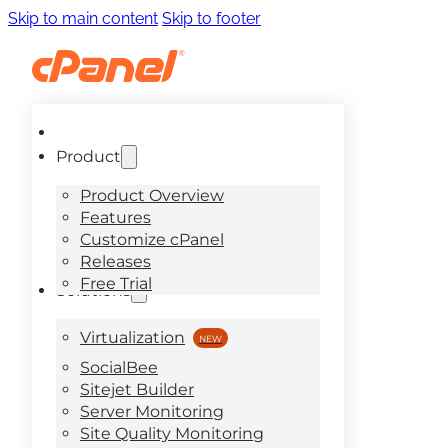
Skip to main content
Skip to footer
Product
Product Overview
Features
Customize cPanel
Releases
Free Trial
Solutions
Virtualization
SocialBee
Sitejet Builder
Server Monitoring
Site Quality Monitoring