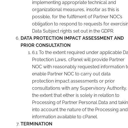
implementing appropriate technical and
organizational measures, insofar as this is
possible, for the fulfilment of Partner NOC’s
obligation to respond to requests for exercisi
Data Subject rights set out in the GDPR.
DATA PROTECTION IMPACT ASSESSMENT AND
PRIOR CONSULTATION
6.1 To the extent required under applicable D
Protection Laws, cPanel will provide Partner
NOC with reasonably requested information t
enable Partner NOC to carry out data
protection impact assessments or prior
consultations with any Supervisory Authority,
the extent that either is solely in relation to
Processing of Partner Personal Data and taki
into account the nature of the Processing and
information available to cPanel.
TERMINATION