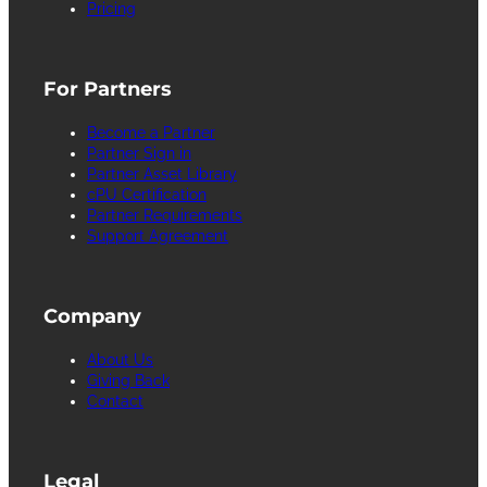
Pricing
For Partners
Become a Partner
Partner Sign in
Partner Asset Library
cPU Certification
Partner Requirements
Support Agreement
Company
About Us
Giving Back
Contact
Legal