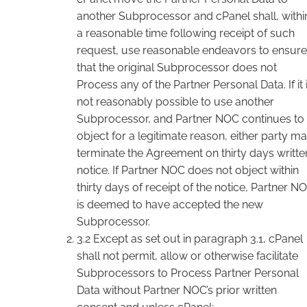
another Subprocessor and cPanel shall, withi
a reasonable time following receipt of such
request, use reasonable endeavors to ensure
that the original Subprocessor does not
Process any of the Partner Personal Data. If it 
not reasonably possible to use another
Subprocessor, and Partner NOC continues to
object for a legitimate reason, either party m
terminate the Agreement on thirty days writte
notice. If Partner NOC does not object within
thirty days of receipt of the notice, Partner N
is deemed to have accepted the new
Subprocessor.
3.2 Except as set out in paragraph 3.1, cPanel
shall not permit, allow or otherwise facilitate
Subprocessors to Process Partner Personal
Data without Partner NOC’s prior written