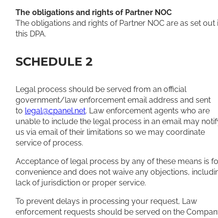
The obligations and rights of Partner NOC
The obligations and rights of Partner NOC are as set out 
this DPA.
SCHEDULE 2
Legal process should be served from an official
government/law enforcement email address and sent
to
legal@cpanel.net
. Law enforcement agents who are
unable to include the legal process in an email may notif
us via email of their limitations so we may coordinate
service of process.
Acceptance of legal process by any of these means is fo
convenience and does not waive any objections, includi
lack of jurisdiction or proper service.
To prevent delays in processing your request, Law
enforcement requests should be served on the Compan