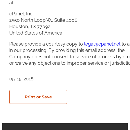
at:
cPanel, Inc.
2550 North Loop W., Suite 4006
Houston, TX 77092
United States of America
Please provide a courtesy copy to
legal@cpanel.net
to a
in our processing. By providing this email address, the
Company does not consent to service of process by ema
or waive any objections to improper service or jurisdicti
05-15-2018
Print or Save