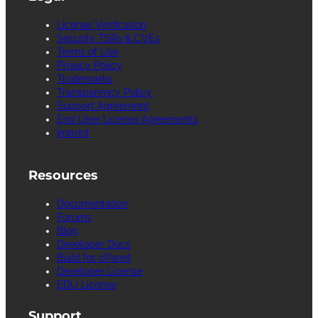
License Verification
Security TSRs & CVEs
Terms of Use
Privacy Policy
Trademarks
Transparency Policy
Support Agreement
End User License Agreements
Imprint
Resources
Documentation
Forums
Blog
Developer Docs
Build for cPanel
Developer License
EDU License
Support