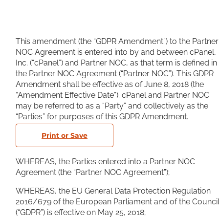
This amendment (the “GDPR Amendment”) to the Partner
NOC Agreement is entered into by and between cPanel,
Inc. (“cPanel”) and Partner NOC, as that term is defined in
the Partner NOC Agreement (“Partner NOC”). This GDPR
Amendment shall be effective as of June 8, 2018 (the
“Amendment Effective Date”). cPanel and Partner NOC
may be referred to as a “Party” and collectively as the
“Parties” for purposes of this GDPR Amendment.
Print or Save
WHEREAS, the Parties entered into a Partner NOC
Agreement (the “Partner NOC Agreement”);
WHEREAS, the EU General Data Protection Regulation
2016/679 of the European Parliament and of the Counci
(“GDPR”) is effective on May 25, 2018;