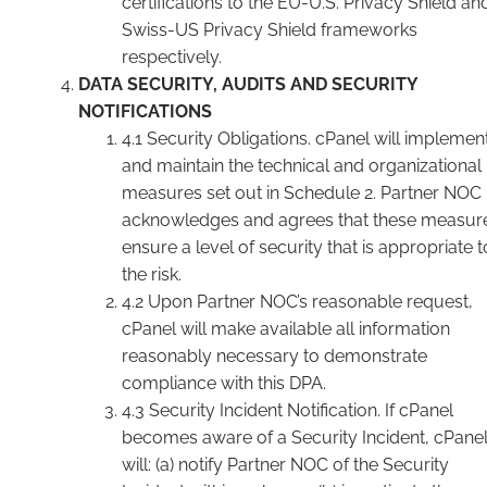
certifications to the EU-U.S. Privacy Shield an
Swiss-US Privacy Shield frameworks
respectively.
DATA SECURITY, AUDITS AND SECURITY
NOTIFICATIONS
4.1 Security Obligations. cPanel will implemen
and maintain the technical and organizational
measures set out in Schedule 2. Partner NOC
acknowledges and agrees that these measur
ensure a level of security that is appropriate t
the risk.
4.2 Upon Partner NOC’s reasonable request,
cPanel will make available all information
reasonably necessary to demonstrate
compliance with this DPA.
4.3 Security Incident Notification. If cPanel
becomes aware of a Security Incident, cPane
will: (a) notify Partner NOC of the Security