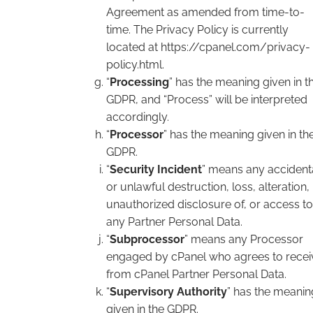
Agreement as amended from time-to-
time. The Privacy Policy is currently
located at https://cpanel.com/privacy-
policy.html.
“
Processing
” has the meaning given in t
GDPR, and “Process” will be interpreted
accordingly.
“
Processor
” has the meaning given in th
GDPR.
“
Security Incident
” means any accident
or unlawful destruction, loss, alteration,
unauthorized disclosure of, or access to
any Partner Personal Data.
“
Subprocessor
” means any Processor
engaged by cPanel who agrees to recei
from cPanel Partner Personal Data.
“
Supervisory Authority
” has the meanin
given in the GDPR.