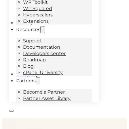
WP Toolkit
WP Squared
Hyperscalers
Extensions
Pricing
Resources
Support
Documentation
Developers center
Roadmap
Blog
cPanel University
Company
Partners
Become a Partner
Partner Asset Library