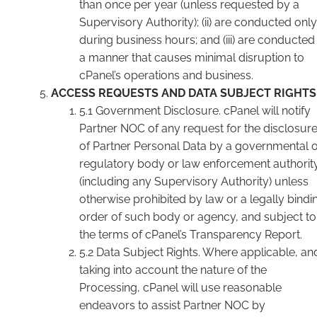
than once per year (unless requested by a
Supervisory Authority); (ii) are conducted only
during business hours; and (iii) are conducted 
a manner that causes minimal disruption to
cPanel’s operations and business.
ACCESS REQUESTS AND DATA SUBJECT RIGHTS
5.1 Government Disclosure. cPanel will notify
Partner NOC of any request for the disclosur
of Partner Personal Data by a governmental 
regulatory body or law enforcement authorit
(including any Supervisory Authority) unless
otherwise prohibited by law or a legally bindi
order of such body or agency, and subject to
the terms of cPanel’s Transparency Report.
5.2 Data Subject Rights. Where applicable, an
taking into account the nature of the
Processing, cPanel will use reasonable
endeavors to assist Partner NOC by