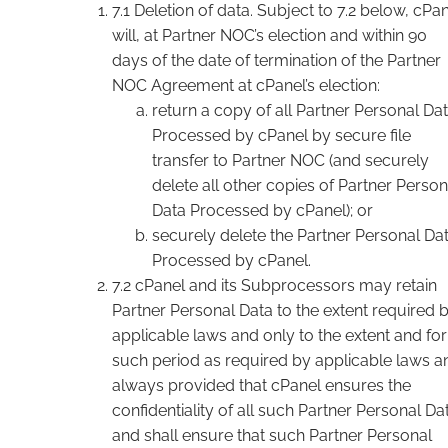
7.1 Deletion of data. Subject to 7.2 below, cPa
will, at Partner NOC’s election and within 90
days of the date of termination of the Partner
NOC Agreement at cPanel’s election:
return a copy of all Partner Personal Da
Processed by cPanel by secure file
transfer to Partner NOC (and securely
delete all other copies of Partner Person
Data Processed by cPanel); or
securely delete the Partner Personal Da
Processed by cPanel.
7.2 cPanel and its Subprocessors may retain
Partner Personal Data to the extent required 
applicable laws and only to the extent and for
such period as required by applicable laws a
always provided that cPanel ensures the
confidentiality of all such Partner Personal Da
and shall ensure that such Partner Personal