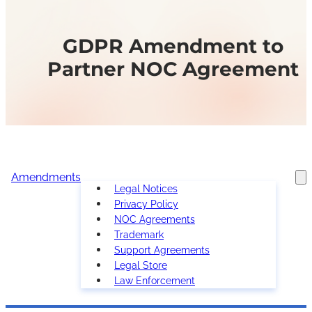
GDPR Amendment to
Partner NOC Agreement
Amendments
Legal Notices
Privacy Policy
NOC Agreements
Trademark
Support Agreements
Legal Store
Law Enforcement