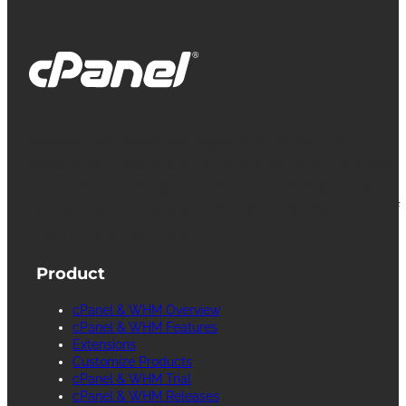
cPanel, WebHost Manager and WHM are
registered trademarks of WebPros International
L.L.C. for providing its computer software that
facilitates the management and configuration of
Internet web servers.
Product
cPanel & WHM Overview
cPanel & WHM Features
Extensions
Customize Products
cPanel & WHM Trial
cPanel & WHM Releases