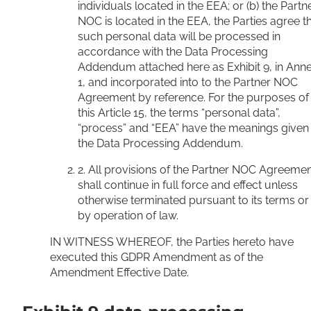
individuals located in the EEA; or (b) the Partn
NOC is located in the EEA, the Parties agree t
such personal data will be processed in
accordance with the Data Processing
Addendum attached here as Exhibit 9, in Ann
1, and incorporated into to the Partner NOC
Agreement by reference. For the purposes of
this Article 15, the terms “personal data”,
“process” and “EEA” have the meanings given 
the Data Processing Addendum.
2. All provisions of the Partner NOC Agreeme
shall continue in full force and effect unless
otherwise terminated pursuant to its terms or
by operation of law.
IN WITNESS WHEREOF, the Parties hereto have
executed this GDPR Amendment as of the
Amendment Effective Date.