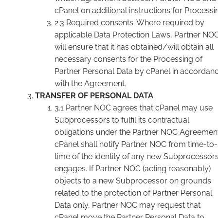
cPanel on additional instructions for Processi
2.3 Required consents. Where required by
applicable Data Protection Laws, Partner NO
will ensure that it has obtained/will obtain all
necessary consents for the Processing of
Partner Personal Data by cPanel in accordan
with the Agreement.
TRANSFER OF PERSONAL DATA
3.1 Partner NOC agrees that cPanel may use
Subprocessors to fulfil its contractual
obligations under the Partner NOC Agreement
cPanel shall notify Partner NOC from time-to-
time of the identity of any new Subprocessors 
engages. If Partner NOC (acting reasonably)
objects to a new Subprocessor on grounds
related to the protection of Partner Personal
Data only, Partner NOC may request that
cPanel move the Partner Personal Data to