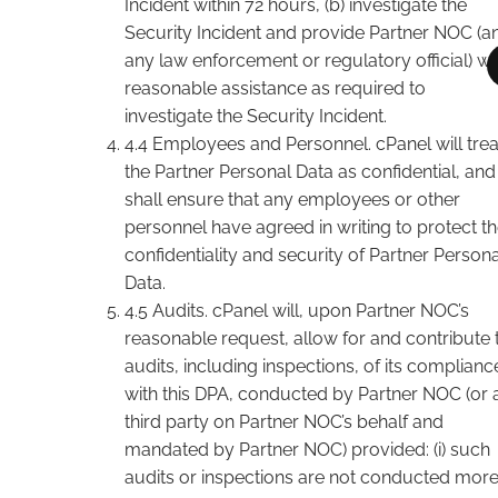
Incident within 72 hours, (b) investigate the
Security Incident and provide Partner NOC (a
any law enforcement or regulatory official) wi
reasonable assistance as required to
investigate the Security Incident.
4.4 Employees and Personnel. cPanel will trea
the Partner Personal Data as confidential, and
shall ensure that any employees or other
personnel have agreed in writing to protect t
confidentiality and security of Partner Persona
Data.
4.5 Audits. cPanel will, upon Partner NOC’s
reasonable request, allow for and contribute 
audits, including inspections, of its complianc
with this DPA, conducted by Partner NOC (or 
third party on Partner NOC’s behalf and
mandated by Partner NOC) provided: (i) such
audits or inspections are not conducted mor