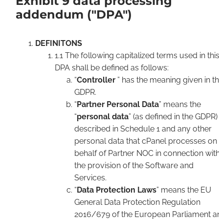
Exhibit 9 data processing
addendum ("DPA")
DEFINITONS
1.1 The following capitalized terms used in thi
DPA shall be defined as follows:
“
Controller
” has the meaning given in t
GDPR.
“
Partner Personal Data
” means the
“
personal data
” (as defined in the GDPR)
described in Schedule 1 and any other
personal data that cPanel processes on
behalf of Partner NOC in connection wit
the provision of the Software and
Services.
“
Data Protection Laws
” means the EU
General Data Protection Regulation
2016/679 of the European Parliament a