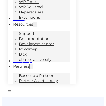
WP Toolkit
WP Squared
Hyperscalers
Extensions
Pricing
Resources
Support
Documentation
Developers center
Roadmap
Blog
cPanel University
Company
Partners
Become a Partner
Partner Asset Library