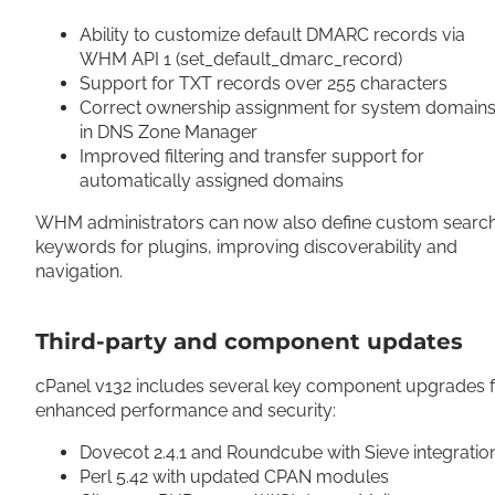
Ability to customize default DMARC records via
WHM API 1 (set_default_dmarc_record)
Support for TXT records over 255 characters
Correct ownership assignment for system domain
in DNS Zone Manager
Improved filtering and transfer support for
automatically assigned domains
WHM administrators can now also define custom searc
keywords for plugins, improving discoverability and
navigation.
Third-party and component updates
cPanel v132 includes several key component upgrades 
enhanced performance and security:
Dovecot 2.4.1 and Roundcube with Sieve integrati
Perl 5.42 with updated CPAN modules