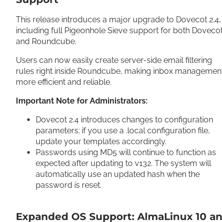
This release introduces a major upgrade to Dovecot 2.4,
including full Pigeonhole Sieve support for both Doveco
and Roundcube.
Users can now easily create server-side email filtering
rules right inside Roundcube, making inbox managemen
more efficient and reliable.
Important Note for Administrators:
Dovecot 2.4 introduces changes to configuration
parameters; if you use a .local configuration file,
update your templates accordingly.
Passwords using MD5 will continue to function as
expected after updating to v132. The system will
automatically use an updated hash when the
password is reset.
Expanded OS Support: AlmaLinux 10 a