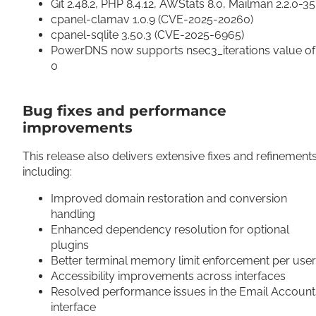
Git 2.48.2, PHP 8.4.12, AWStats 8.0, Mailman 2.2.0-3
cpanel-clamav 1.0.9 (CVE-2025-20260)
cpanel-sqlite 3.50.3 (CVE-2025-6965)
PowerDNS now supports nsec3_iterations value of
0
Bug fixes and performance
improvements
This release also delivers extensive fixes and refinements
including:
Improved domain restoration and conversion
handling
Enhanced dependency resolution for optional
plugins
Better terminal memory limit enforcement per use
Accessibility improvements across interfaces
Resolved performance issues in the Email Account
interface