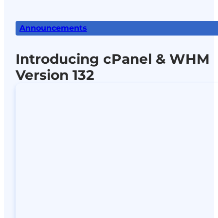
Announcements
Introducing cPanel & WHM
Version 132