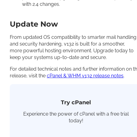
with 2.4 changes.
Update Now
From updated OS compatibility to smarter mail handling
and security hardening, v132 is built for a smoother,
more powerful hosting environment. Upgrade today to
keep your systems up-to-date and secure.
For detailed technical notes and further information on t
release, visit the
cPanel & WHM v132 release notes
.
Try cPanel
Experience the power of cPanel with a free trial
today!