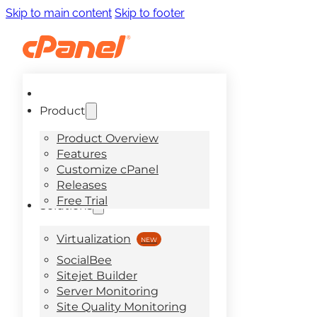
Skip to main content
Skip to footer
Product
Product Overview
Features
Customize cPanel
Releases
Free Trial
Solutions
Virtualization
SocialBee
Sitejet Builder
Server Monitoring
Site Quality Monitoring