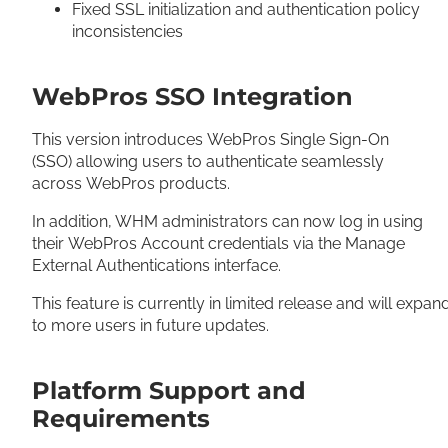
Fixed SSL initialization and authentication policy
inconsistencies
WebPros SSO Integration
This version introduces WebPros Single Sign-On
(SSO) allowing users to authenticate seamlessly
across WebPros products.
In addition, WHM administrators can now log in using
their WebPros Account credentials via the Manage
External Authentications interface.
This feature is currently in limited release and will expan
to more users in future updates.
Platform Support and
Requirements