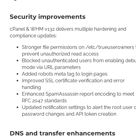
Security improvements
cPanel & WHM v132 delivers multiple hardening and
compliance updates:
Stronger file permissions on /etc/trueuserowners 
prevent unauthorized read access
Blocked unauthenticated users from enabling deb
mode via URL parameters
Added robots meta tag to login pages
Improved SSL certificate verification and error
handling
Enhanced SpamAssassin report encoding to meet
RFC 2047 standards
Updated notification settings to alert the root user 
password changes and API token creation
DNS and transfer enhancements