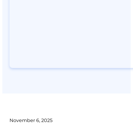
November 6, 2025