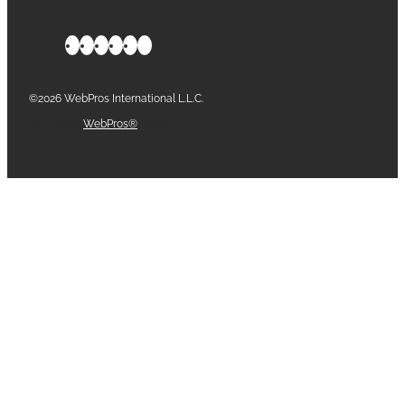
©2026 WebPros International L.L.C.
Part of the
WebPros®
Family