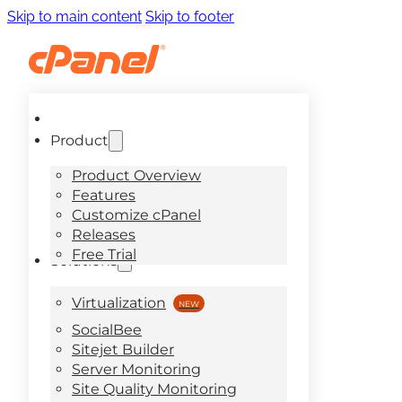
Skip to main content
Skip to footer
Product
Product Overview
Features
Customize cPanel
Releases
Free Trial
Solutions
Virtualization
SocialBee
Sitejet Builder
Server Monitoring
Site Quality Monitoring