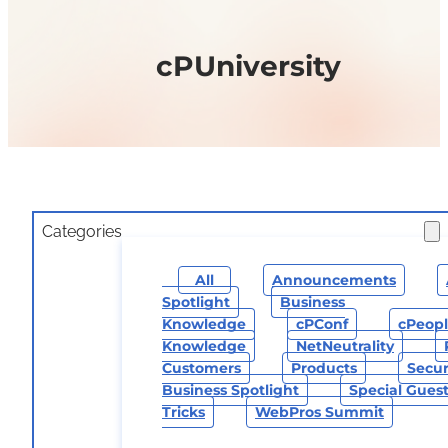
cPUniversity
Categories
All
Announcements
Spotlight
Business
Knowledge
CPConf
CPeop
Knowledge
NetNeutrality
Customers
Products
Secur
Business Spotlight
Special Gues
Tricks
WebPros Summit