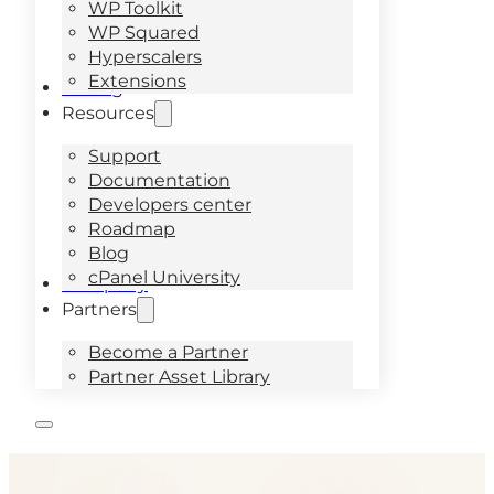
WP Toolkit
WP Squared
Hyperscalers
Extensions
Pricing
Resources
Support
Documentation
Developers center
Roadmap
Blog
cPanel University
Company
Partners
Become a Partner
Partner Asset Library