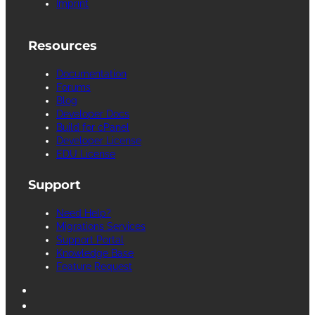
Imprint
Resources
Documentation
Forums
Blog
Developer Docs
Build for cPanel
Developer License
EDU License
Support
Need Help?
Migrations Services
Support Portal
Knowledge Base
Feature Request