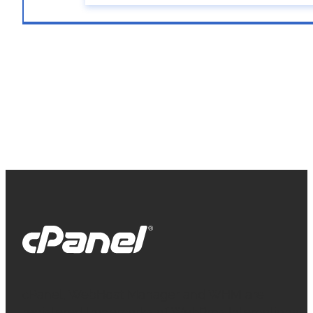
cPanel, WebHost Manager and WHM are
registered trademarks of WebPros International