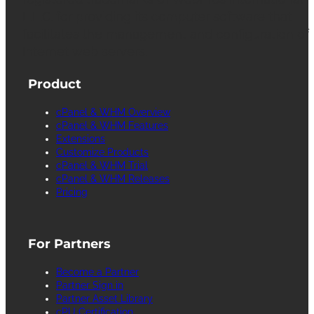
L.L.C. for providing its computer software that
facilitates the management and configuration of
Internet web servers.
Product
cPanel & WHM Overview
cPanel & WHM Features
Extensions
Customize Products
cPanel & WHM Trial
cPanel & WHM Releases
Pricing
For Partners
Become a Partner
Partner Sign in
Partner Asset Library
cPU Certification