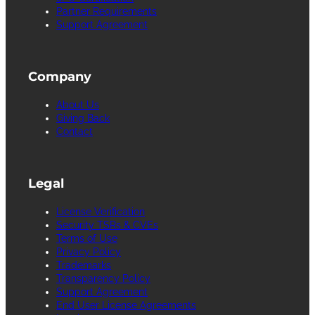
Partner Requirements
Support Agreement
Company
About Us
Giving Back
Contact
Legal
License Verification
Security TSRs & CVEs
Terms of Use
Privacy Policy
Trademarks
Transparency Policy
Support Agreement
End User License Agreements