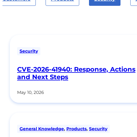
Security
CVE-2026-41940: Response, Actions
and Next Steps
May 10, 2026
General Knowledge
,
Products
,
Security