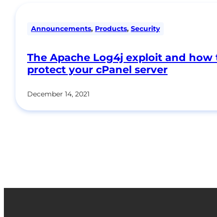
Announcements
,
Products
,
Security
The Apache Log4j exploit and how 
protect your cPanel server
December 14, 2021