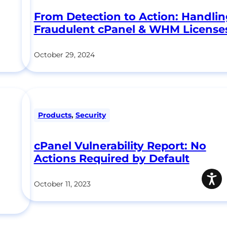
From Detection to Action: Handli
Fraudulent cPanel & WHM License
October 29, 2024
Products
,
Security
cPanel Vulnerability Report: No
Actions Required by Default
October 11, 2023