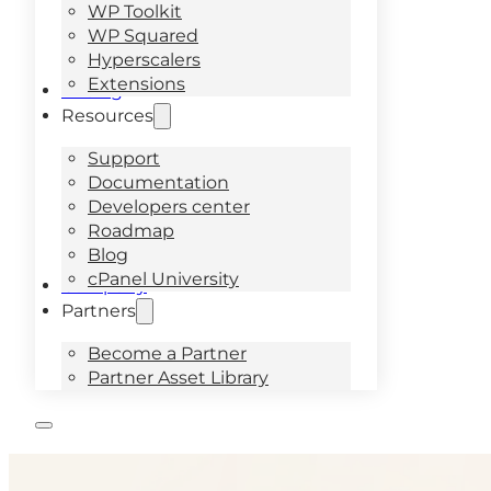
WP Toolkit
WP Squared
Hyperscalers
Extensions
Pricing
Resources
Support
Documentation
Developers center
Roadmap
Blog
cPanel University
Company
Partners
Become a Partner
Partner Asset Library