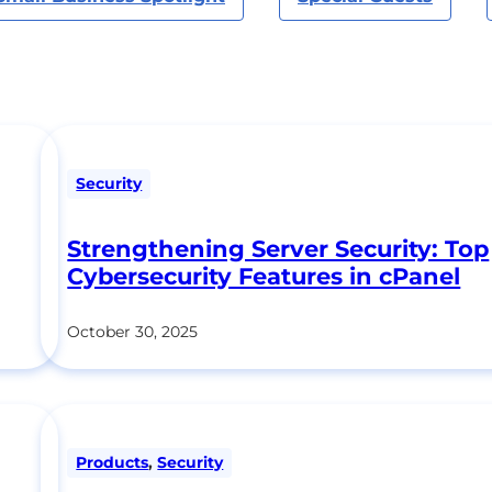
Security
Strengthening Server Security: Top
Cybersecurity Features in cPanel
October 30, 2025
Products
,
Security