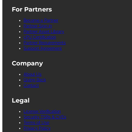
For Partners
Become a Partner
Partner Sign in
Partner Asset Library
cPU Certification
Partner Requirements
Support Agreement
Company
About Us
Giving Back
Contact
Legal
License Verification
Security TSRs & CVEs
Terms of Use
Privacy Policy