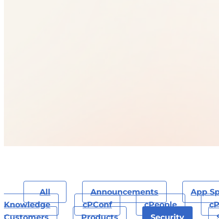
All
Announcements
App Sp
Knowledge
CPConf
CPeople
CP
Customers
Products
Security