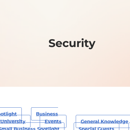
Security
otlight
Business
University
Events
General Knowledge
Small Business Spotlight
Special Guests