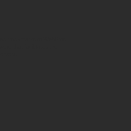
ed trademarks of WebPros
ware that facilitates the
ervers.