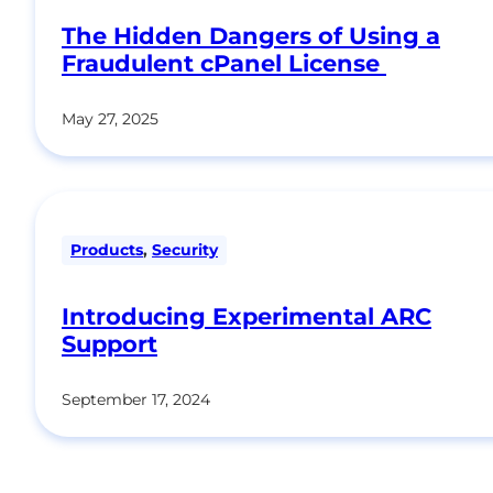
The Hidden Dangers of Using a
Fraudulent cPanel License
May 27, 2025
Products
,
Security
Introducing Experimental ARC
Support
September 17, 2024