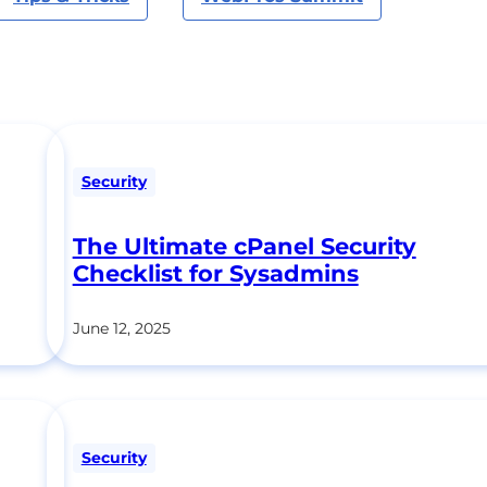
Security
The Ultimate cPanel Security
Checklist for Sysadmins
June 12, 2025
Security