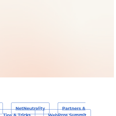
NetNeutrality
Partners &
Tips & Tricks
WebPros Summit