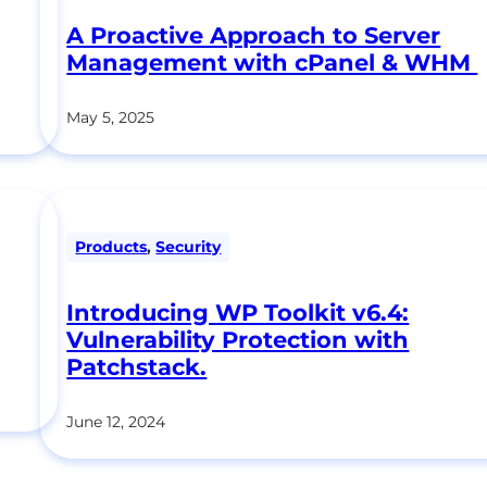
A Proactive Approach to Server
Management with cPanel & WHM
May 5, 2025
Products
,
Security
Introducing WP Toolkit v6.4:
Vulnerability Protection with
Patchstack.
June 12, 2024