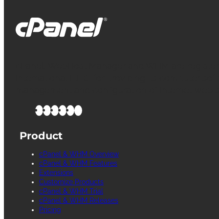
cPanel, WebHost Manager and WHM are register
International L.L.C. for providing its computer soft
management and configuration of Internet web s
Product
cPanel & WHM Overview
cPanel & WHM Features
Extensions
Customize Products
cPanel & WHM Trial
cPanel & WHM Releases
Pricing