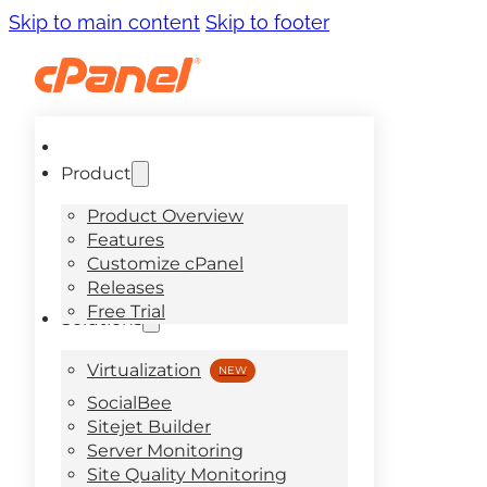
Skip to main content
Skip to footer
Product
Product Overview
Features
Customize cPanel
Releases
Free Trial
Solutions
Virtualization
SocialBee
Sitejet Builder
Server Monitoring
Site Quality Monitoring