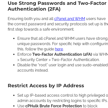
Use Strong Passwords and Two-Factor
Authentication (2FA)
Ensuring both you and all
cPanel and WHM
users have
the correct password and security protocols set up is th
first step towards a safe environment.
Ensure that all cPanel and WHM users have strong
unique passwords. For specific help with configuri
this, follow the guide
here
.
Enforce
Two-Factor Authentication (2FA)
via WH
> Security Center > Two-Factor Authentication.
Disable the “root” user login and use sudo-enabled
accounts instead.
Restrict Access by IP Address
Set up IP-based access control to high privileged o
admin accounts by restricting logins to specific IPs
Use
cPHulk Brute Force Protection
to block