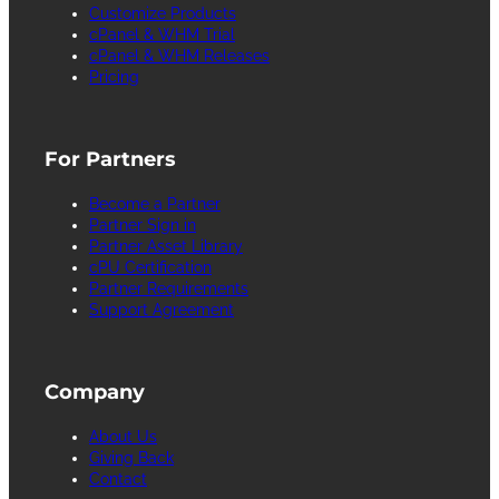
Customize Products
cPanel & WHM Trial
cPanel & WHM Releases
Pricing
For Partners
Become a Partner
Partner Sign in
Partner Asset Library
cPU Certification
Partner Requirements
Support Agreement
Company
About Us
Giving Back
Contact