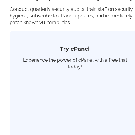
Conduct quarterly security audits, train staff on security
hygiene, subscribe to cPanel updates, and immediately
patch known vulnerabilities.
Try cPanel
Experience the power of cPanel with a free trial
today!