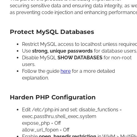
securing sensitive data and ensuring data integrity, as we
as preventing code injection and enhancing performanc
Protect MySQL Databases
Restrict MySQL access to localhost unless require
Use
strong, unique passwords
for database users
Disable MySQL
SHOW DATABASES
for non-root
users.
Follow the guide
here
for a more detailed
explanation.
Harden PHP Configuration
Edit /etc/php.ini and set: disable_functions =
exec,passthru,shell_exec,system
expose_php = Off
allow_url_fopen = Off
Enable
open_basedir restriction
in WHM > MultiP