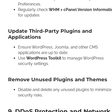
Preferences.
Regularly check
WHM > cPanel Version Informati
for updates.
Update Third-Party Plugins and
Applications
Ensure WordPress, Joomla, and other CMS
applications are up to date.
Use
WordPress Toolkit
to manage WordPress
security settings.
Remove Unused Plugins and Themes
Disable and delete any unused plugins to minimize
security risks.
9. DDoS Protection and Network