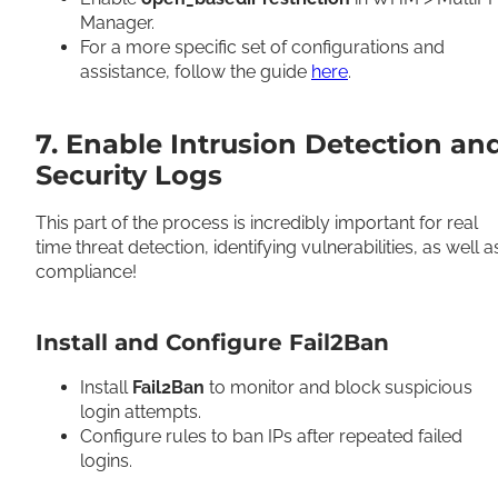
Manager.
For a more specific set of configurations and
assistance, follow the guide
here
.
7. Enable Intrusion Detection an
Security Logs
This part of the process is incredibly important for real
time threat detection, identifying vulnerabilities, as well a
compliance!
Install and Configure Fail2Ban
Install
Fail2Ban
to monitor and block suspicious
login attempts.
Configure rules to ban IPs after repeated failed
logins.