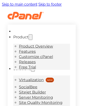
Skip to main content
Skip to footer
Product
Product Overview
Features
Customize cPanel
Releases
Free Trial
Solutions
Virtualization
SocialBee
Sitejet Builder
Server Monitoring
Site Quality Monitoring