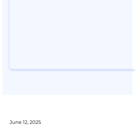
June 12, 2025