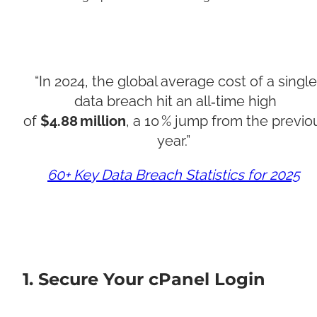
“In 2024, the global average cost of a single
data breach hit an all‑time high
of
$4.88 million
, a 10 % jump from the previo
year.”
60+ Key Data Breach Statistics for 2025
1. Secure Your cPanel Login