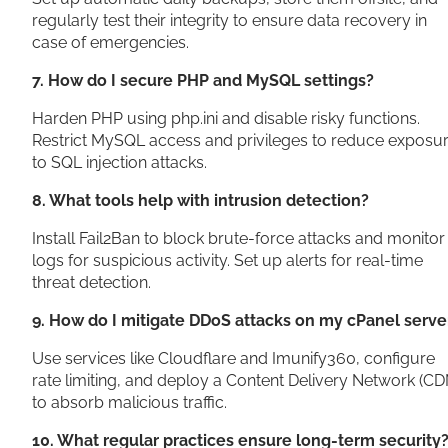
regularly test their integrity to ensure data recovery in
case of emergencies.
7. How do I secure PHP and MySQL settings?
Harden PHP using php.ini and disable risky functions.
Restrict MySQL access and privileges to reduce exposu
to SQL injection attacks.
8. What tools help with intrusion detection?
Install Fail2Ban to block brute-force attacks and monitor
logs for suspicious activity. Set up alerts for real-time
threat detection.
9. How do I mitigate DDoS attacks on my cPanel serve
Use services like Cloudflare and Imunify360, configure
rate limiting, and deploy a Content Delivery Network (CD
to absorb malicious traffic.
10. What regular practices ensure long-term security