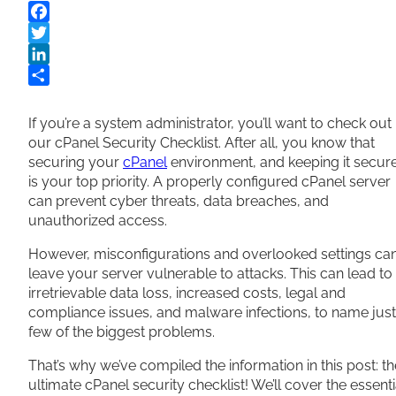
Facebook
Twitter
LinkedIn
Share
If you’re a system administrator, you’ll want to check out
our cPanel Security Checklist. After all, you know that
securing your
cPanel
environment, and keeping it secure
is your top priority. A properly configured cPanel server
can prevent cyber threats, data breaches, and
unauthorized access.
However, misconfigurations and overlooked settings ca
leave your server vulnerable to attacks. This can lead to
irretrievable data loss, increased costs, legal and
compliance issues, and malware infections, to name just
few of the biggest problems.
That’s why we’ve compiled the information in this post: th
ultimate cPanel security checklist! We’ll cover the essenti