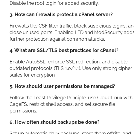
Disable the root login for added security.
3. How can firewalls protect a cPanel server?
Firewalls like CSF filter traffic, block suspicious logins, a
close unused ports. Enabling LFD and ModSecurity add
further protection against common attacks.
4. What are SSL/TLS best practices for cPanel?
Enable AutoSSL, enforce SSL redirection, and disable
outdated protocols (TLS 1.0/1.1). Use only strong cipher
suites for encryption.
5. How should user permissions be managed?
Follow the Least Privilege Principle, use CloudLinux with
CageFS, restrict shell access, and set secure file
permissions.
6. How often should backups be done?
Set up automatic daily backups, store them offsite, and