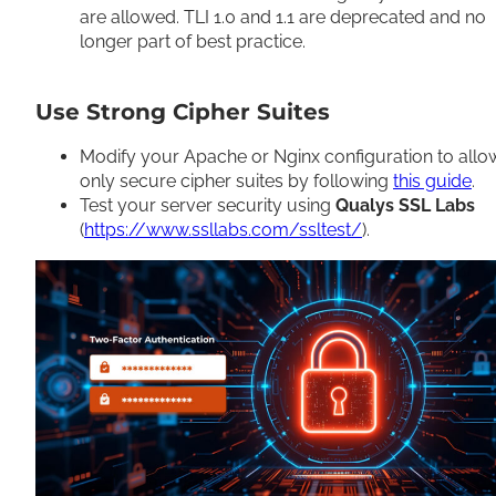
are allowed. TLI 1.0 and 1.1 are deprecated and no
longer part of best practice.
Use Strong Cipher Suites
Modify your Apache or Nginx configuration to allo
only secure cipher suites by following
this guide
.
Test your server security using
Qualys SSL Labs
(
https://www.ssllabs.com/ssltest/
).