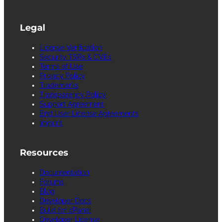
Legal
License Verification
Security TSRs & CVEs
Terms of Use
Privacy Policy
Trademarks
Transparency Policy
Support Agreement
End User License Agreements
Imprint
Resources
Documentation
Forums
Blog
Developer Docs
Build for cPanel
Developer License