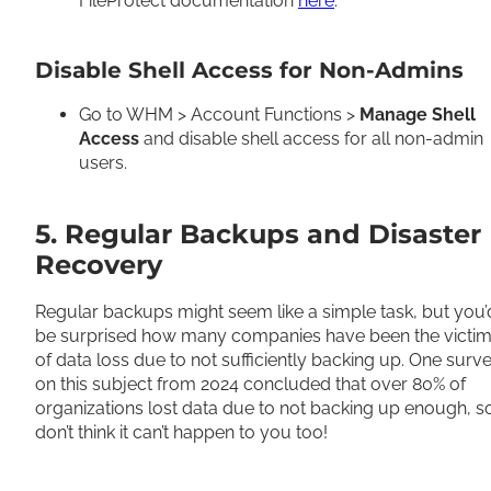
FileProtect documentation
here
.
Disable Shell Access for Non-Admins
Go to WHM > Account Functions >
Manage Shell
Access
and disable shell access for all non-admin
users.
5. Regular Backups and Disaster
Recovery
Regular backups might seem like a simple task, but you’
be surprised how many companies have been the victi
of data loss due to not sufficiently backing up. One surv
on this subject from 2024 concluded that over 80% of
organizations lost data due to not backing up enough, s
don’t think it can’t happen to you too!