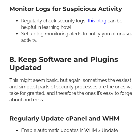
Monitor Logs for Suspicious Activity
Regularly check security logs,
this blog
can be
helpful in learning how!
Set up log monitoring alerts to notify you of unusu
activity.
8. Keep Software and Plugins
Updated
This might seem basic, but again, sometimes the easiest
and simplest parts of security processes are the ones w
take for granted, and therefore the ones it’s easy to forge
about and miss.
Regularly Update cPanel and WHM
Enable automatic updates in WHM > Update