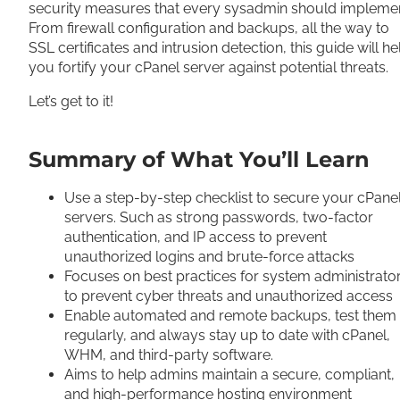
security measures that every sysadmin should implemen
From firewall configuration and backups, all the way to
SSL certificates and intrusion detection, this guide will he
you fortify your cPanel server against potential threats.
Let’s get to it!
Summary of What You’ll Learn
Use a step-by-step checklist to secure your cPane
servers. Such as strong passwords, two-factor
authentication, and IP access to prevent
unauthorized logins and brute-force attacks
Focuses on best practices for system administrato
to prevent cyber threats and unauthorized access
Enable automated and remote backups, test them
regularly, and always stay up to date with cPanel,
WHM, and third-party software.
Aims to help admins maintain a secure, compliant,
and high-performance hosting environment