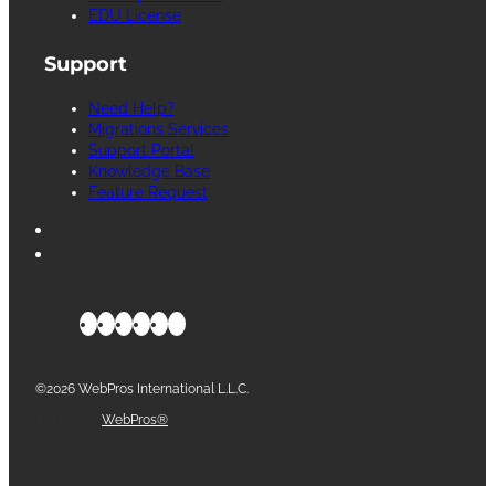
EDU License
Support
Need Help?
Migrations Services
Support Portal
Knowledge Base
Feature Request
©2026 WebPros International L.L.C.
Part of the
WebPros®
Family