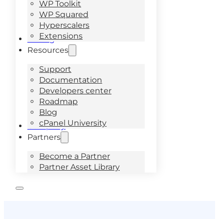
WP Toolkit
WP Squared
Hyperscalers
Extensions
Pricing
Resources
Support
Documentation
Developers center
Roadmap
Blog
cPanel University
Company
Partners
Become a Partner
Partner Asset Library