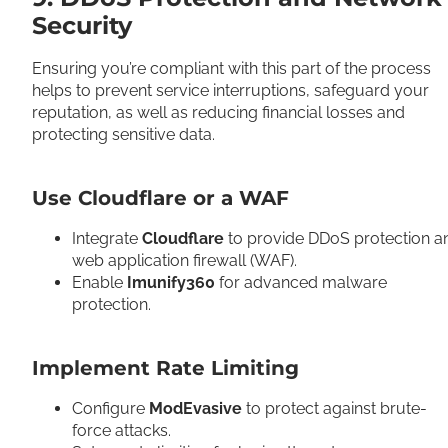
Security
Ensuring you’re compliant with this part of the process
helps to prevent service interruptions, safeguard your
reputation, as well as reducing financial losses and
protecting sensitive data.
Use Cloudflare or a WAF
Integrate
Cloudflare
to provide DDoS protection a
web application firewall (WAF).
Enable
Imunify360
for advanced malware
protection.
Implement Rate Limiting
Configure
ModEvasive
to protect against brute-
force attacks.