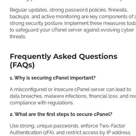
Regular updates, strong password policies, firewalls,
backups, and active monitoring are key components of 
strong security posture. Implement these measures tod
to safeguard your cPanel server against evolving cyber
threats.
Frequently Asked Questions
(FAQs)
1. Why is securing cPanel important?
A misconfigured or insecure cPanel server can lead to
data breaches, malware infections, financial loss, and no
compliance with regulations.
2. What are the first steps to secure cPanel?
Use strong, unique passwords, enforce Two-Factor
Authentication (2FA), and restrict access by IP address.