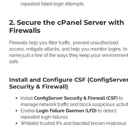
repeated failed login attempts.
2. Secure the cPanel Server with
Firewalls
Firewalls help you filter traffic, prevent unauthorized
access, mitigate attacks, and help you monitor logins, to
name just a few of the ways they keep your environmen
safe.
Install and Configure CSF (ConfigServe
Security & Firewall)
Install
ConfigServer Security & Firewall (CSF)
to
manage network traffic and block suspicious activi
Enable
Login Failure Daemon (LFD)
to detect
repeated login failures.
Whitelist trusted IPs and blacklist known malicious