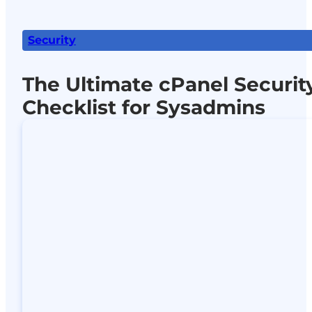
Security
The Ultimate cPanel Securit
Checklist for Sysadmins