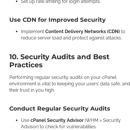
Set up rate limiting for login attempts.
Use CDN for Improved Security
Implement
Content Delivery Networks (CDN)
to
reduce server load and protect against attacks.
10. Security Audits and Best
Practices
Performing regular security audits on your cPanel
environment is vital to keeping your users’ data safe, an
their trust in you high.
Conduct Regular Security Audits
Use
cPanel Security Advisor
(WHM > Security
Advisor) to check for vulnerabilities.