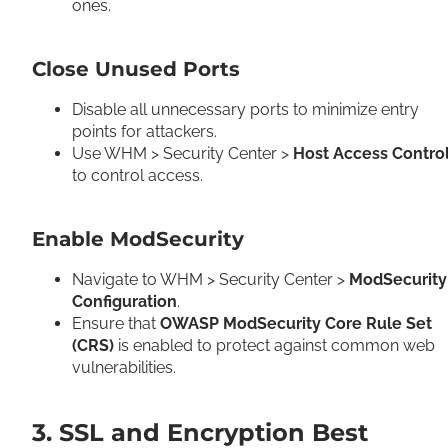
ones.
Close Unused Ports
Disable all unnecessary ports to minimize entry
points for attackers.
Use WHM > Security Center >
Host Access Contro
to control access.
Enable ModSecurity
Navigate to WHM > Security Center >
ModSecurity
Configuration
.
Ensure that
OWASP ModSecurity Core Rule Set
(CRS)
is enabled to protect against common web
vulnerabilities.
3. SSL and Encryption Best