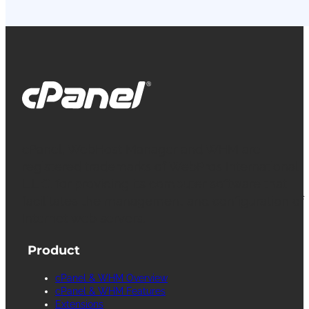
cPanel, WebHost Manager and WHM are
registered trademarks of WebPros International
L.L.C. for providing its computer software that
facilitates the management and configuration of
Internet web servers.
Product
cPanel & WHM Overview
cPanel & WHM Features
Extensions