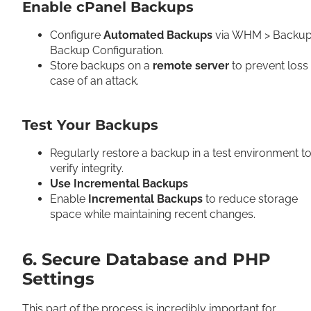
Enable cPanel Backups
Configure
Automated Backups
via WHM > Backup
Backup Configuration.
Store backups on a
remote server
to prevent loss 
case of an attack.
Test Your Backups
Regularly restore a backup in a test environment t
verify integrity.
Use Incremental Backups
Enable
Incremental Backups
to reduce storage
space while maintaining recent changes.
6. Secure Database and PHP
Settings
This part of the process is incredibly important for