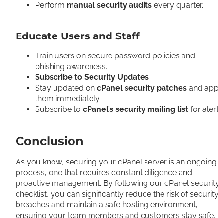
Perform
manual security audits
every quarter.
Educate Users and Staff
Train users on secure password policies and
phishing awareness.
Subscribe to Security Updates
Stay updated on
cPanel security patches
and app
them immediately.
Subscribe to
cPanel’s security mailing list
for aler
Conclusion
As you know, securing your cPanel server is an ongoing
process, one that requires constant diligence and
proactive management. By following our cPanel securit
checklist, you can significantly reduce the risk of securit
breaches and maintain a safe hosting environment,
ensuring your team members and customers stay safe