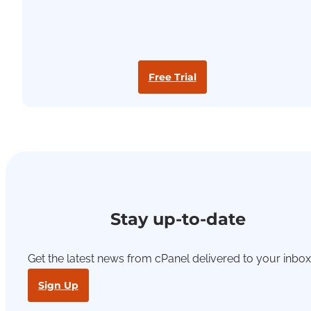
Free Trial
Stay up-to-date
Get the latest news from cPanel delivered to your inbox
Sign Up