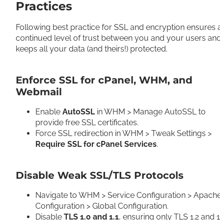
Practices
Following best practice for SSL and encryption ensures 
continued level of trust between you and your users an
keeps all your data (and theirs!) protected.
Enforce SSL for cPanel, WHM, and
Webmail
Enable
AutoSSL
in WHM > Manage AutoSSL to
provide free SSL certificates.
Force SSL redirection in WHM > Tweak Settings >
Require SSL for cPanel Services
.
Disable Weak SSL/TLS Protocols
Navigate to WHM > Service Configuration > Apach
Configuration > Global Configuration.
Disable
TLS 1.0 and 1.1
, ensuring only TLS 1.2 and 1