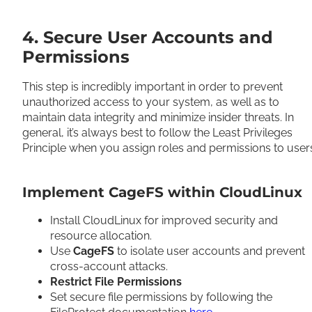
4. Secure User Accounts and
Permissions
This step is incredibly important in order to prevent
unauthorized access to your system, as well as to
maintain data integrity and minimize insider threats. In
general, it’s always best to follow the Least Privileges
Principle when you assign roles and permissions to use
Implement CageFS within CloudLinux
Install CloudLinux for improved security and
resource allocation.
Use
CageFS
to isolate user accounts and prevent
cross-account attacks.
Restrict File Permissions
Set secure file permissions by following the