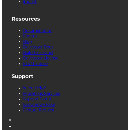
Imprint
Resources
Documentation
Forums
Blog
Developer Docs
Build for cPanel
Developer License
EDU License
Support
Need Help?
Migrations Services
Support Portal
Knowledge Base
Feature Request