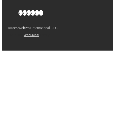
©2026 WebPros International L.L.C.
Part of the
WebPros®
Family