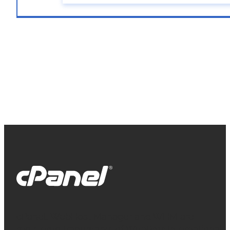
cPanel, WebHost Manager and WHM are
registered trademarks of WebPros International