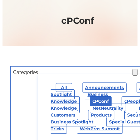
cPConf
Categories
All
Announcements
Spotlight
Business
Knowledge
CPConf
CPeop
Knowledge
NetNeutrality
Customers
Products
Secur
Business Spotlight
Special Gues
Tricks
WebPros Summit