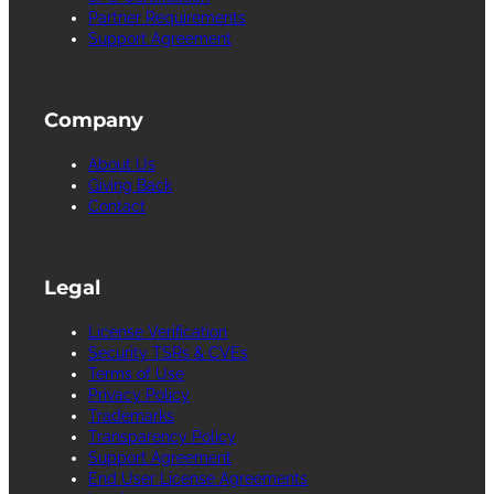
Partner Requirements
Support Agreement
Company
About Us
Giving Back
Contact
Legal
License Verification
Security TSRs & CVEs
Terms of Use
Privacy Policy
Trademarks
Transparency Policy
Support Agreement
End User License Agreements