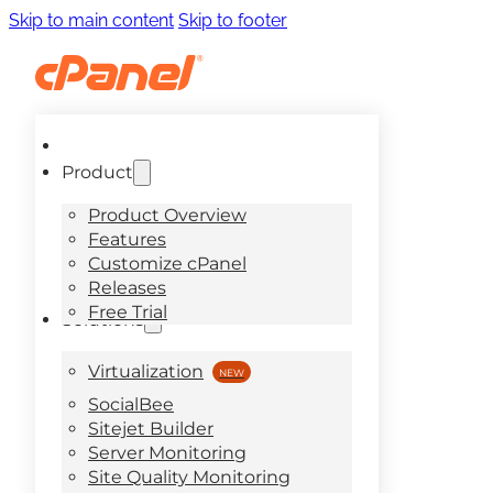
Skip to main content
Skip to footer
Product
Product Overview
Features
Customize cPanel
Releases
Free Trial
Solutions
Virtualization
SocialBee
Sitejet Builder
Server Monitoring
Site Quality Monitoring