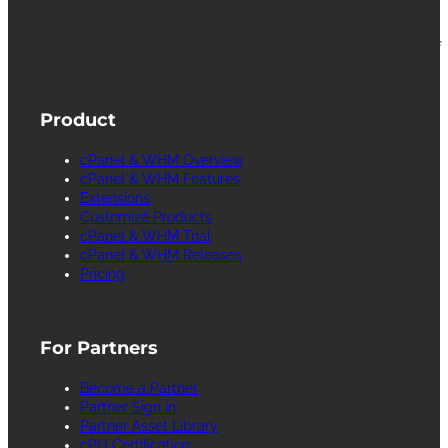
L.L.C. for providing its computer software that
facilitates the management and configuration of
Internet web servers.
Product
cPanel & WHM Overview
cPanel & WHM Features
Extensions
Customize Products
cPanel & WHM Trial
cPanel & WHM Releases
Pricing
For Partners
Become a Partner
Partner Sign in
Partner Asset Library
cPU Certification