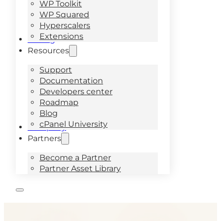
WP Toolkit
WP Squared
Hyperscalers
Extensions
Pricing
Resources
Support
Documentation
Developers center
Roadmap
Blog
cPanel University
Company
Partners
Become a Partner
Partner Asset Library