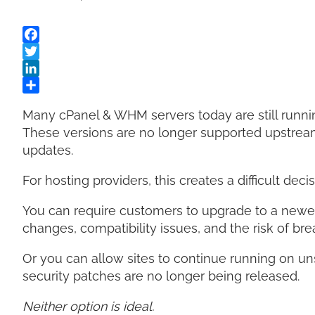
Many cPanel & WHM servers today are still runni
These versions are no longer supported upstream 
updates.
For hosting providers, this creates a difficult decis
You can require customers to upgrade to a newe
changes, compatibility issues, and the risk of bre
Or you can allow sites to continue running on u
security patches are no longer being released.
Neither option is ideal.