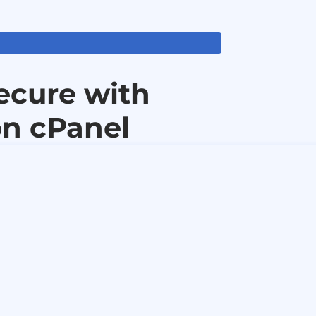
ecure with
n cPanel