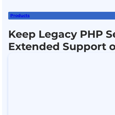
Products
Keep Legacy PHP S
Extended Support o