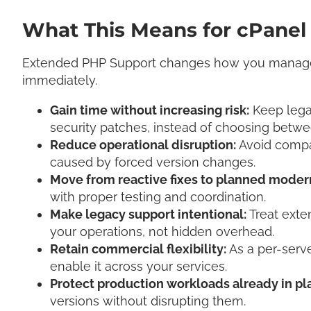
What This Means for cPanel
Extended PHP Support changes how you manage
immediately.
Gain time without increasing risk:
Keep legac
security patches, instead of choosing betw
Reduce operational disruption:
Avoid compa
caused by forced version changes.
Move from reactive fixes to planned moder
with proper testing and coordination.
Make legacy support intentional:
Treat exte
your operations, not hidden overhead.
Retain commercial flexibility:
As a per-serv
enable it across your services.
Protect production workloads already in pl
versions without disrupting them.