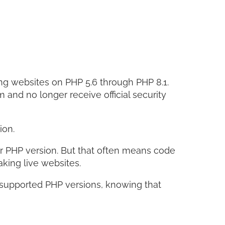
Facebo
Twitter
LinkedI
Share
ng websites on PHP 5.6 through PHP 8.1.
and no longer receive official security
ion.
r PHP version. But that often means code
aking live websites.
nsupported PHP versions, knowing that