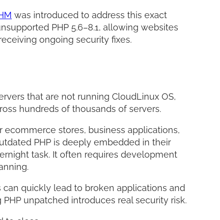
WHM
was introduced to address this exact
r unsupported PHP 5.6–8.1, allowing websites
receiving ongoing security fixes.
servers that are not running CloudLinux OS,
across hundreds of thousands of servers.
r ecommerce stores, business applications,
outdated PHP is deeply embedded in their
ernight task. It often requires development
lanning.
 can quickly lead to broken applications and
 PHP unpatched introduces real security risk.