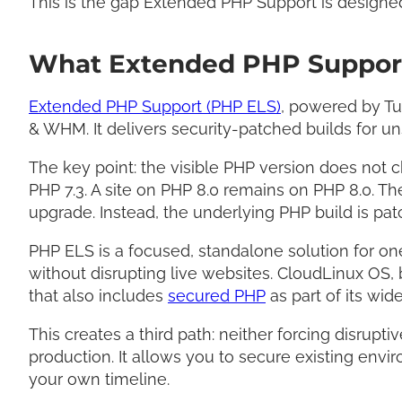
This is the gap Extended PHP Support is designed
What Extended PHP Support
Extended PHP Support (PHP ELS)
, powered by Tu
& WHM. It delivers security-patched builds for u
The key point: the visible PHP version does not 
PHP 7.3. A site on PHP 8.0 remains on PHP 8.0. Th
upgrade. Instead, the underlying PHP build is patc
PHP ELS is a focused, standalone solution for o
without disrupting live websites. CloudLinux OS, 
that also includes
secured PHP
as part of its wide
This creates a third path: neither forcing disrup
production. It allows you to secure existing env
your own timeline.