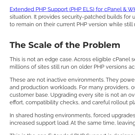
Extended PHP Support (PHP ELS) for cPanel & 
situation. It provides security-patched builds fo
to remain on their current PHP version while still 
The Scale of the Problem
This is not an edge case. Across eligible cPanel 
millions of sites still run on older PHP versions 
These are not inactive environments. They powe
and production workloads. For many providers, 
customer base. Upgrading every site is not an ov
effort, compatibility checks, and careful rollout p
In shared hosting environments, forced upgrades
increased support load. At the same time, leaving