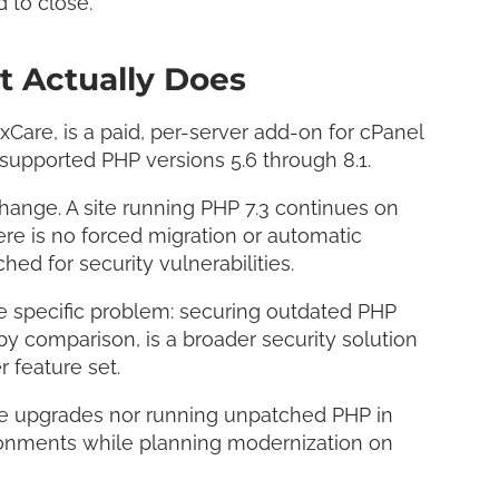
 to close.
 Actually Does
xCare, is a paid, per-server add-on for cPanel
nsupported PHP versions 5.6 through 8.1.
change. A site running PHP 7.3 continues on
ere is no forced migration or automatic
hed for security vulnerabilities.
ne specific problem: securing outdated PHP
by comparison, is a broader security solution
r feature set.
tive upgrades nor running unpatched PHP in
ironments while planning modernization on