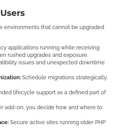
 Users
 environments that cannot be upgraded
y applications running while receiving
een rushed upgrades and exposure.
tibility issues and unexpected downtime
nization:
Schedule migrations strategically,
nded lifecycle support as a defined part of
er add-on, you decide how and where to
ace:
Secure active sites running older PHP