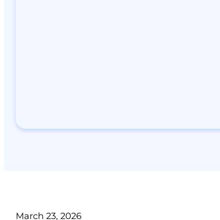
March 23, 2026