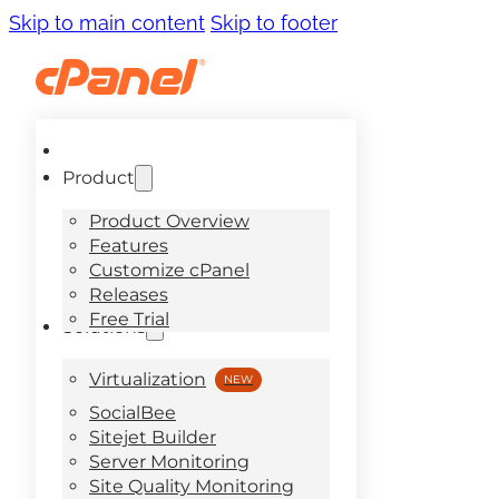
Skip to main content
Skip to footer
Product
Product Overview
Features
Customize cPanel
Releases
Free Trial
Solutions
Virtualization
SocialBee
Sitejet Builder
Server Monitoring
Site Quality Monitoring