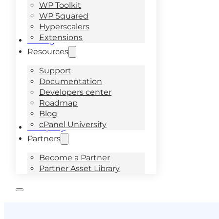
WP Toolkit
WP Squared
Hyperscalers
Extensions
Pricing
Resources
Support
Documentation
Developers center
Roadmap
Blog
cPanel University
Company
Partners
Become a Partner
Partner Asset Library