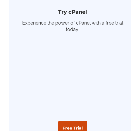
Try cPanel
Experience the power of cPanel with a free trial
today!
Free Trial