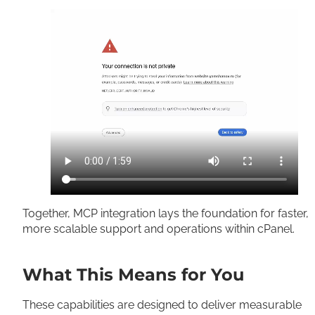
Together, MCP integration lays the foundation for faster,
more scalable support and operations within cPanel.
What This Means for You
These capabilities are designed to deliver measurable