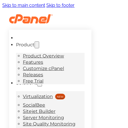
Skip to main content
Skip to footer
Product
Product Overview
Features
Customize cPanel
Releases
Free Trial
Solutions
Virtualization
SocialBee
Sitejet Builder
Server Monitoring
Site Quality Monitoring