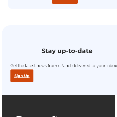
Stay up-to-date
Get the latest news from cPanel delivered to your inbox
Sign Up