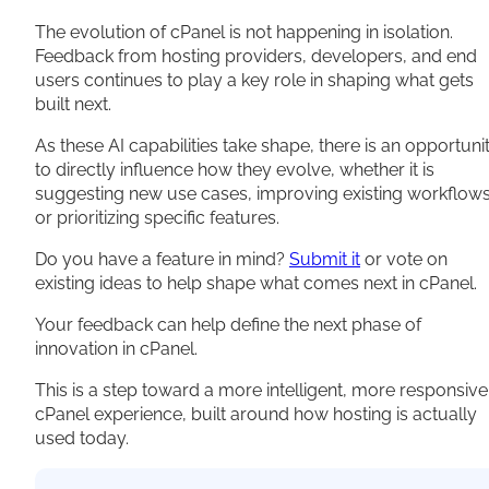
The evolution of cPanel is not happening in isolation.
Feedback from hosting providers, developers, and end
users continues to play a key role in shaping what gets
built next.
As these AI capabilities take shape, there is an opportuni
to directly influence how they evolve, whether it is
suggesting new use cases, improving existing workflows
or prioritizing specific features.
Do you have a feature in mind?
Submit it
or vote on
existing ideas to help shape what comes next in cPanel.
Your feedback can help define the next phase of
innovation in cPanel.
This is a step toward a more intelligent, more responsive
cPanel experience, built around how hosting is actually
used today.