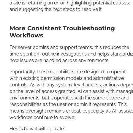
a site is returning an error, highlighting potential causes,
and suggesting the next steps to resolve it.
More Consistent Troubleshooting
Workflows
For server admins and support teams, this reduces the
time spent on routine investigations and helps standardi
how issues are handled across environments.
Importantly, these capabilities are designed to operate
within existing permission models and administrative
controls. As with any system-level access, actions depe
on the level of access granted. AI can assist with manag
environments, but it operates with the same scope and
responsibilities as the user or admin it represents. This
means oversight remains critical, especially as AI-assist
workflows continue to evolve.
Here’s how it will operate: