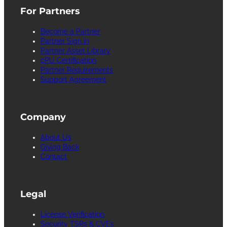
For Partners
Become a Partner
Partner Sign in
Partner Asset Library
cPU Certification
Partner Requirements
Support Agreement
Company
About Us
Giving Back
Contact
Legal
License Verification
Security TSRs & CVEs