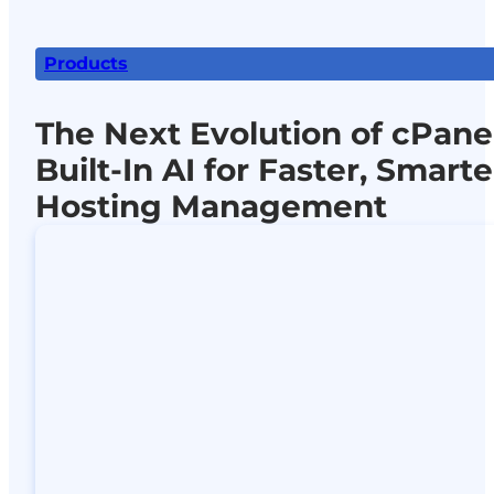
Products
The Next Evolution of cPanel
Built-In AI for Faster, Smarte
Hosting Management