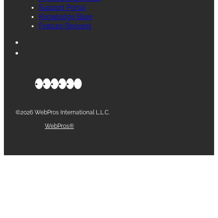
Support Portal
Knowledge Base
Feature Request
©2026 WebPros International L.L.C.
Part of the
WebPros®
Family