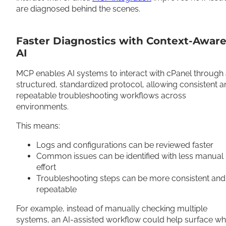
are diagnosed behind the scenes.
Faster Diagnostics with Context-Awar
AI
MCP enables AI systems to interact with cPanel through
structured, standardized protocol, allowing consistent 
repeatable troubleshooting workflows across
environments.
This means:
Logs and configurations can be reviewed faster
Common issues can be identified with less manual
effort
Troubleshooting steps can be more consistent and
repeatable
For example, instead of manually checking multiple
systems, an AI-assisted workflow could help surface w