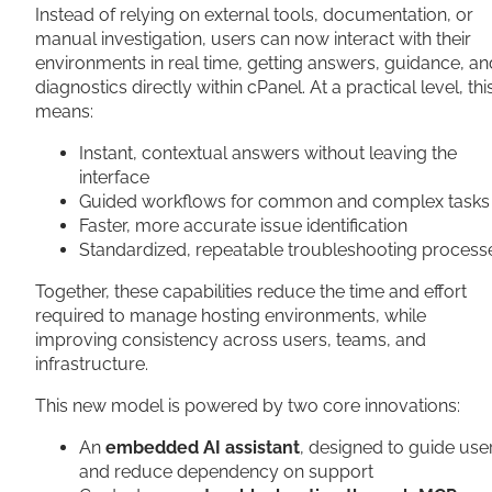
Instead of relying on external tools, documentation, or
manual investigation, users can now interact with their
environments in real time, getting answers, guidance, an
diagnostics directly within cPanel. At a practical level, thi
means:
Instant, contextual answers without leaving the
interface
Guided workflows for common and complex tasks
Faster, more accurate issue identification
Standardized, repeatable troubleshooting process
Together, these capabilities reduce the time and effort
required to manage hosting environments, while
improving consistency across users, teams, and
infrastructure.
This new model is powered by two core innovations:
An
embedded AI assistant
, designed to guide use
and reduce dependency on support