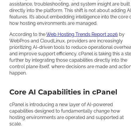
assistance, troubleshooting, and system insight are built
directly into the platform. This shift is not about adding A
features. It’s about embedding intelligence into the core 
how hosting environments are managed.
According to the
Web Hosting Trends Report 2026
by
WebPros and CloudLinux, providers are increasingly
prioritizing AI-driven tools to reduce operational overhe
and improve support efficiency. cPanel is taking this a st
further by integrating those capabilities directly into the
control plane itself, where decisions are made and actio
happen.
Core AI Capabilities in cPanel
cPanel is introducing a new layer of AI-powered
capabilities designed to fundamentally change how
hosting environments are operated and supported at
scale.