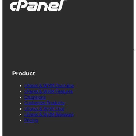
cPanel, WebHost Manager and WHM are
registered trademarks of WebPros International
L.L.C. for providing its computer software that
facilitates the management and configuration of
Internet web servers.
Product
cPanel & WHM Overview
cPanel & WHM Features
Extensions
Customize Products
cPanel & WHM Trial
cPanel & WHM Releases
Pricing