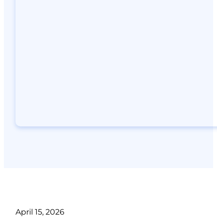
April 15, 2026