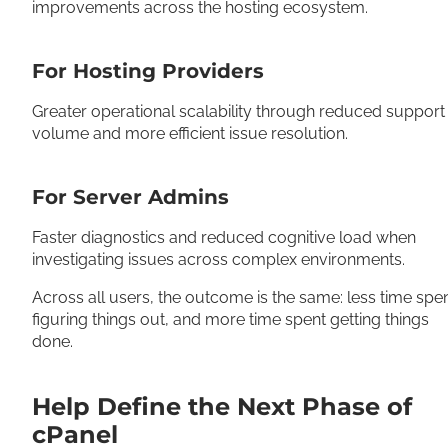
improvements across the hosting ecosystem.
For Hosting Providers
Greater operational scalability through reduced support
volume and more efficient issue resolution.
For Server Admins
Faster diagnostics and reduced cognitive load when
investigating issues across complex environments.
Across all users, the outcome is the same: less time spe
figuring things out, and more time spent getting things
done.
Help Define the Next Phase of
cPanel