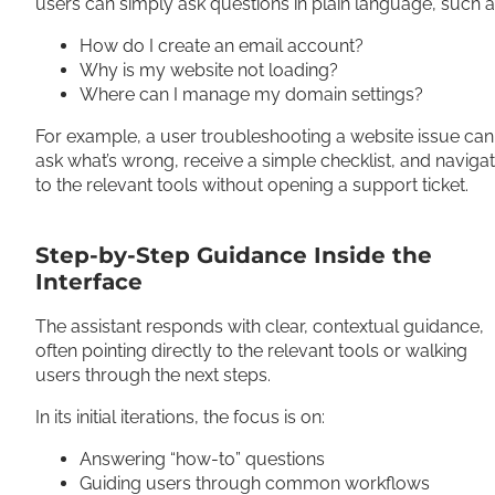
users can simply ask questions in plain language, such a
How do I create an email account?
Why is my website not loading?
Where can I manage my domain settings?
For example, a user troubleshooting a website issue can
ask what’s wrong, receive a simple checklist, and naviga
to the relevant tools without opening a support ticket.
Step-by-Step Guidance Inside the
Interface
The assistant responds with clear, contextual guidance,
often pointing directly to the relevant tools or walking
users through the next steps.
In its initial iterations, the focus is on:
Answering “how-to” questions
Guiding users through common workflows