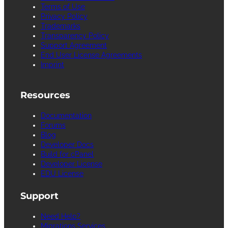
Terms of Use
Privacy Policy
Trademarks
Transparency Policy
Support Agreement
End User License Agreements
Imprint
Resources
Documentation
Forums
Blog
Developer Docs
Build for cPanel
Developer License
EDU License
Support
Need Help?
Migrations Services