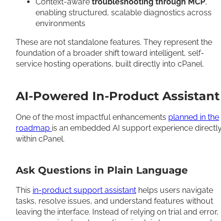
Context-aware
troubleshooting through MCP
,
enabling structured, scalable diagnostics across
environments
These are not standalone features. They represent the
foundation of a broader shift toward intelligent, self-
service hosting operations, built directly into cPanel.
AI-Powered In-Product Assistant
One of the most impactful enhancements
planned in the
roadmap
is an embedded AI support experience directl
within cPanel.
Ask Questions in Plain Language
This
in-product support assistant
helps users navigate
tasks, resolve issues, and understand features without
leaving the interface. Instead of relying on trial and error,