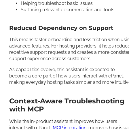
Helping troubleshoot basic issues
Surfacing relevant documentation and tools
Reduced Dependency on Support
This means faster onboarding and less friction when usi
advanced features. For hosting providers, it helps reduc
repetitive support requests and creates a more consiste
support experience across customers.
As capabilities evolve, this assistant is expected to
become a core part of how users interact with cPanel,
making everyday hosting tasks simpler and more intuitiv
Context-Aware Troubleshooting
with MCP
While the in-product assistant improves how users
interact with cPanel,
MCP integration
improves how issu