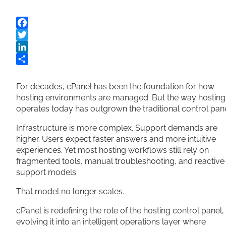
Facebook
Twitter
LinkedIn
Share
For decades, cPanel has been the foundation for how
hosting environments are managed. But the way hosting
operates today has outgrown the traditional control pane
Infrastructure is more complex. Support demands are
higher. Users expect faster answers and more intuitive
experiences. Yet most hosting workflows still rely on
fragmented tools, manual troubleshooting, and reactive
support models.
That model no longer scales.
cPanel is redefining the role of the hosting control panel,
evolving it into an intelligent operations layer where