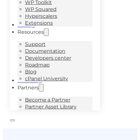
WP Toolkit
WP Squared
Hyperscalers
Extensions
Pricing
Resources
Support
Documentation
Developers center
Roadmap
Blog
cPanel University
Company
Partners
Become a Partner
Partner Asset Library