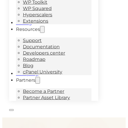
WP Toolkit
WP Squared
Hyperscalers
Extensions
Pricing
Resources
Support
Documentation
Developers center
Roadmap
Blog
cPanel University
Company
Partners
Become a Partner
Partner Asset Library