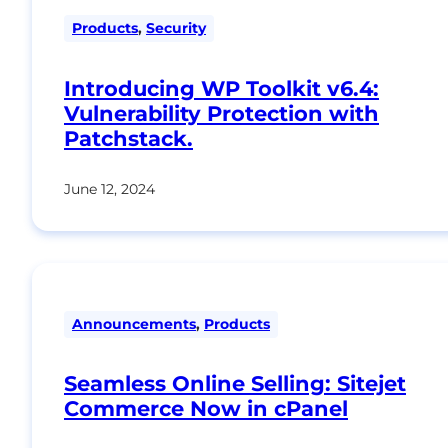
Products
,
Security
Introducing WP Toolkit v6.4:
Vulnerability Protection with
Patchstack.
June 12, 2024
Announcements
,
Products
Seamless Online Selling: Sitejet
Commerce Now in cPanel