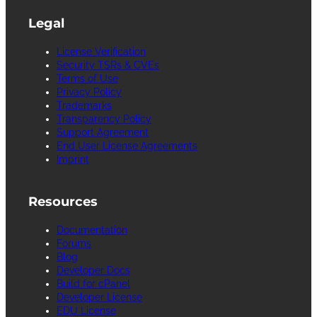
Legal
License Verification
Security TSRs & CVEs
Terms of Use
Privacy Policy
Trademarks
Transparency Policy
Support Agreement
End User License Agreements
Imprint
Resources
Documentation
Forums
Blog
Developer Docs
Build for cPanel
Developer License
EDU License