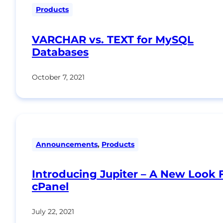
Products
VARCHAR vs. TEXT for MySQL
Databases
October 7, 2021
Announcements
,
Products
Introducing Jupiter – A New Look 
cPanel
July 22, 2021