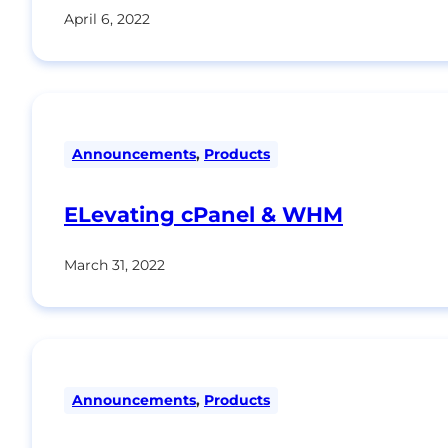
April 6, 2022
Announcements
,
Products
ELevating cPanel & WHM
March 31, 2022
Announcements
,
Products