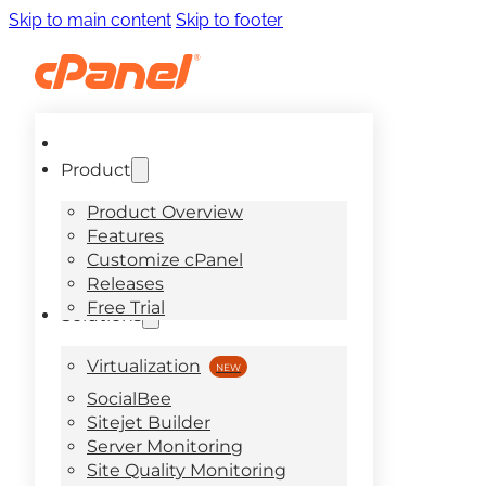
Skip to main content
Skip to footer
Product
Product Overview
Features
Customize cPanel
Releases
Free Trial
Solutions
Virtualization
SocialBee
Sitejet Builder
Server Monitoring
Site Quality Monitoring