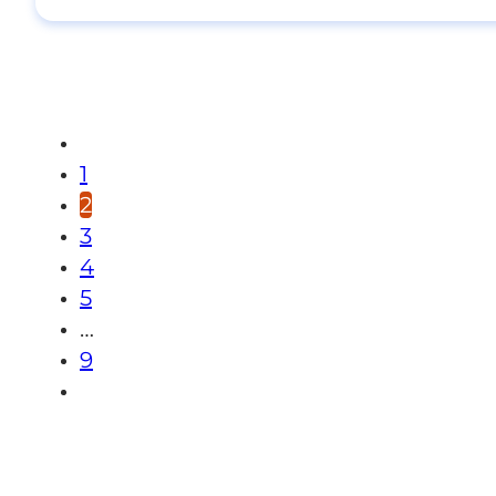
1
2
3
4
5
…
9