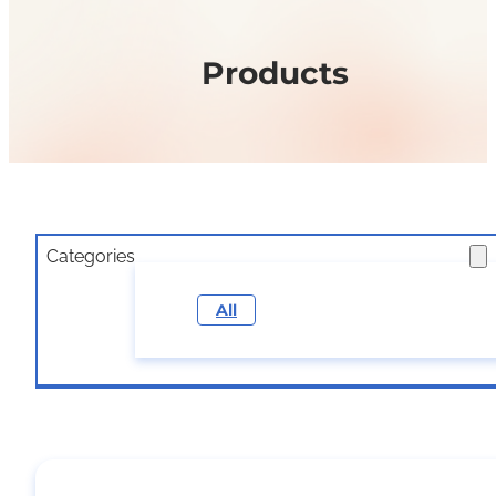
Products
Categories
All