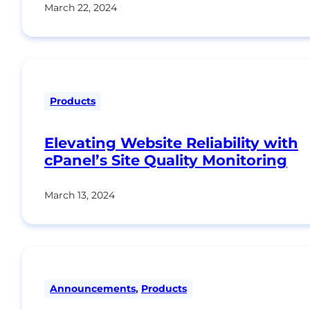
March 22, 2024
Products
Elevating Website Reliability with
cPanel’s Site Quality Monitoring
March 13, 2024
Announcements
,
Products