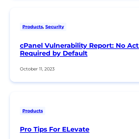
Products
,
Security
cPanel Vulnerability Report: No Ac
Required by Default
October 11, 2023
Products
Pro Tips For ELevate