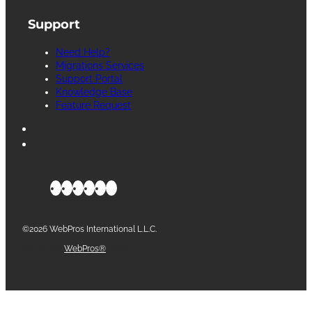
Support
Need Help?
Migrations Services
Support Portal
Knowledge Base
Feature Request
©2026 WebPros International L.L.C.
Part of the
WebPros®
Family