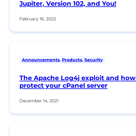
Jupiter, Version 102, and You!
February 16, 2022
Announcements
,
Products
,
Security
The Apache Log4j exploit and how
protect your cPanel server
December 14, 2021