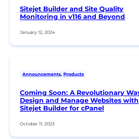
Sitejet Builder and Site Quality
Monitoring in v116 and Beyond
January 12, 2024
Announcements
,
Products
Coming Soon: A Revolutionary Wa
Design and Manage Websites with
Sitejet Builder for cPanel
October 11, 2023