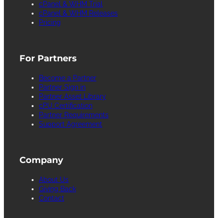
cPanel & WHM Trial
cPanel & WHM Releases
Pricing
For Partners
Become a Partner
Partner Sign in
Partner Asset Library
cPU Certification
Partner Requirements
Support Agreement
Company
About Us
Giving Back
Contact