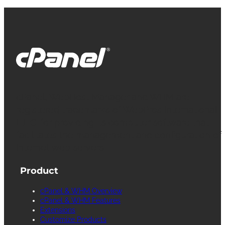
cPanel, WebHost Manager and WHM are
registered trademarks of WebPros International
L.L.C. for providing its computer software that
facilitates the management and configuration of
Internet web servers.
Product
cPanel & WHM Overview
cPanel & WHM Features
Extensions
Customize Products