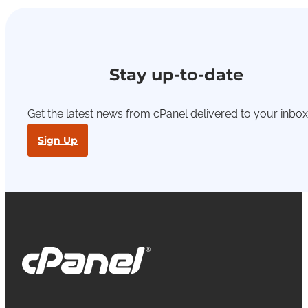
Stay up-to-date
Get the latest news from cPanel delivered to your inbox
Sign Up