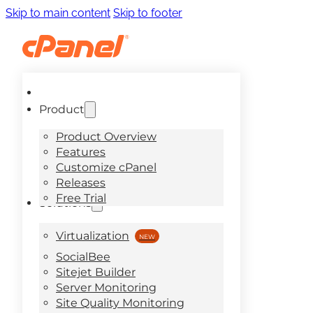
Skip to main content
Skip to footer
Product
Product Overview
Features
Customize cPanel
Releases
Free Trial
Solutions
Virtualization
SocialBee
Sitejet Builder
Server Monitoring
Site Quality Monitoring