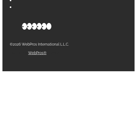
©2026 WebPros International L.L.C.
Part of the
WebPros®
Family