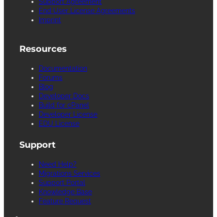
Support Agreement
End User License Agreements
Imprint
Resources
Documentation
Forums
Blog
Developer Docs
Build for cPanel
Developer License
EDU License
Support
Need Help?
Migrations Services
Support Portal
Knowledge Base
Feature Request