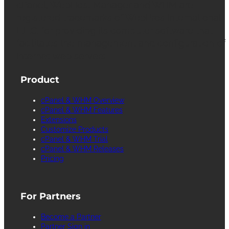
cPanel, WebHost Manager and WHM are
registered trademarks of WebPros International
L.L.C. for providing its computer software that
facilitates the management and configuration of
Internet web servers.
Product
cPanel & WHM Overview
cPanel & WHM Features
Extensions
Customize Products
cPanel & WHM Trial
cPanel & WHM Releases
Pricing
For Partners
Become a Partner
Partner Sign in