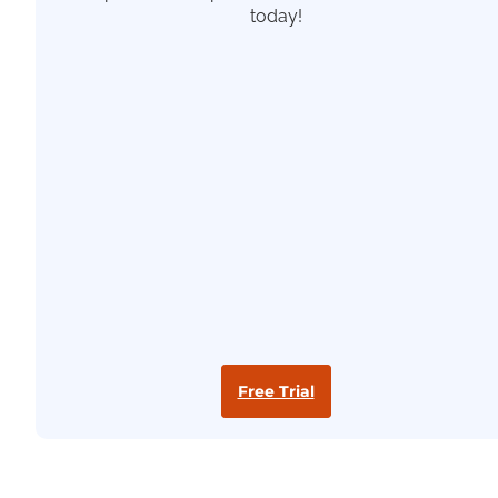
today!
Free Trial