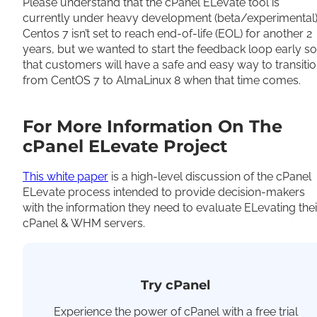
Please understand that the cPanel ELevate tool is
currently under heavy development (beta/experimental)
Centos 7 isn’t set to reach end-of-life (EOL) for another 2
years, but we wanted to start the feedback loop early so
that customers will have a safe and easy way to transiti
from CentOS 7 to AlmaLinux 8 when that time comes.
For More Information On The
cPanel ELevate Project
This white paper
is a high-level discussion of the cPanel
ELevate process intended to provide decision-makers
with the information they need to evaluate ELevating thei
cPanel & WHM servers.
Try cPanel
Experience the power of cPanel with a free trial