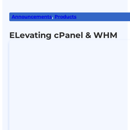
Announcements
,
Products
ELevating cPanel & WHM