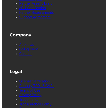
Partner Asset Library
cPU Certification
Partner Requirements
Support Agreement
Company
About Us
Giving Back
Contact
Legal
License Verification
Security TSRs & CVEs
Terms of Use
Privacy Policy
Trademarks
Transparency Policy