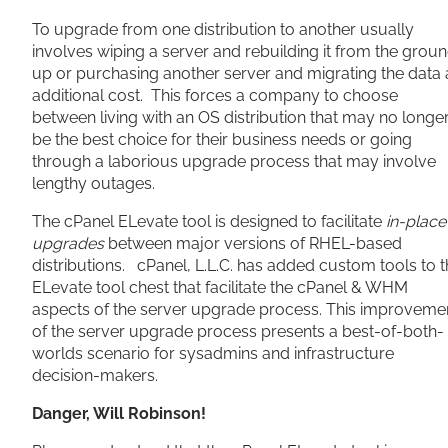
To upgrade from one distribution to another usually
involves wiping a server and rebuilding it from the grou
up or purchasing another server and migrating the data 
additional cost. This forces a company to choose
between living with an OS distribution that may no longe
be the best choice for their business needs or going
through a laborious upgrade process that may involve
lengthy outages.
The cPanel ELevate tool is designed to facilitate
in-place
upgrades
between major versions of RHEL-based
distributions. cPanel, L.L.C. has added custom tools to 
ELevate tool chest that facilitate the cPanel & WHM
aspects of the server upgrade process. This improveme
of the server upgrade process presents a best-of-both-
worlds scenario for sysadmins and infrastructure
decision-makers.
Danger, Will Robinson!