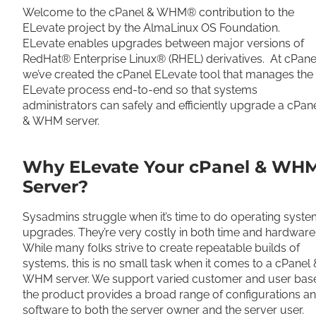
Welcome to the cPanel & WHM® contribution to the
ELevate project by the AlmaLinux OS Foundation.
ELevate enables upgrades between major versions of
RedHat® Enterprise Linux® (RHEL) derivatives. At cPane
we’ve created the cPanel ELevate tool that manages the
ELevate process end-to-end so that systems
administrators can safely and efficiently upgrade a cPan
& WHM server.
Why ELevate Your cPanel & WH
Server
?
Sysadmins struggle when it’s time to do operating syst
upgrades. They’re very costly in both time and hardware
While many folks strive to create repeatable builds of
systems, this is no small task when it comes to a cPanel 
WHM server. We support varied customer and user base
the product provides a broad range of configurations a
software to both the server owner and the server user.