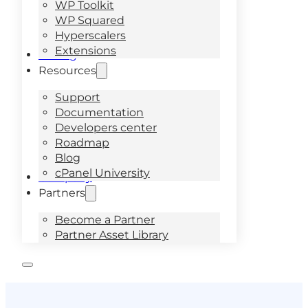
WP Toolkit
WP Squared
Hyperscalers
Extensions
Pricing
Resources
Support
Documentation
Developers center
Roadmap
Blog
cPanel University
Company
Partners
Become a Partner
Partner Asset Library