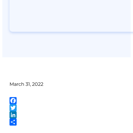
March 31, 2022
Facebook
Twitter
LinkedIn
Share