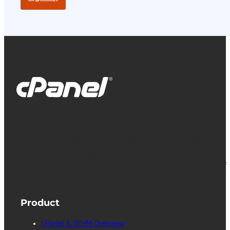
cPanel, WebHost Manager and WHM are
registered trademarks of WebPros International
L.L.C. for providing its computer software that
facilitates the management and configuration of
Internet web servers.
Product
cPanel & WHM Overview