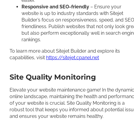
easier.
Responsive and SEO-friendly
– Ensure your
website is up to industry standards with Sitejet
Builder’s focus on responsiveness, speed, and SE
friendliness. Publish websites that not only look gre
but also perform exceptionally well in search engi
rankings.
To learn more about Sitejet Builder and explore its
capabilities, visit
https://sitejet.cpanel.net
Site Quality Monitoring
Elevate your website maintenance game! In the dynami
online landscape, maintaining the health and performan
of your website is crucial. Site Quality Monitoring is a
robust tool that keeps you informed about potential iss
and ensures your website remains healthy.