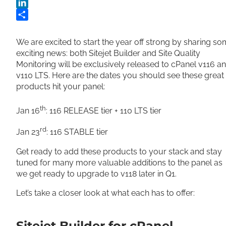
Twitter
LinkedIn
Share
We are excited to start the year off strong by sharing s
exciting news: both Sitejet Builder and Site Quality
Monitoring will be exclusively released to cPanel v116 a
v110 LTS. Here are the dates you should see these great
products hit your panel:
th
Jan 16
: 116 RELEASE tier + 110 LTS tier
rd
Jan 23
: 116 STABLE tier
Get ready to add these products to your stack and stay
tuned for many more valuable additions to the panel as
we get ready to upgrade to v118 later in Q1.
Let’s take a closer look at what each has to offer:
Sitejet Builder for cPanel