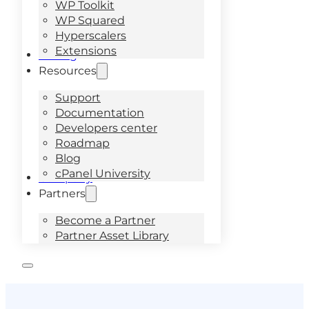
WP Toolkit
WP Squared
Hyperscalers
Extensions
Pricing
Resources
Support
Documentation
Developers center
Roadmap
Blog
cPanel University
Company
Partners
Become a Partner
Partner Asset Library