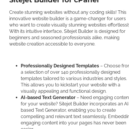
Create stunning websites without any coding skills! This
innovative website builder is a game-changer for users
who want to create visually stunning websites effortlessl
With its intuitive interface, Sitejet Builder is designed for
beginners and seasoned professionals alike, making
website creation accessible to everyone.
Professionally Designed Templates
– Choose fr
a selection of over 140 professionally designed
templates tailored to various industries and styles.
This allows you to kickstart your website with a
visually appealing and functional design.
AI-based Text Generator
– Need engaging conten
for your website? Sitejet Builder incorporates an AI
based Text Generator, enabling you to create
compelling and relevant text seamlessly. Embeddi
engaging content into your pages has never been