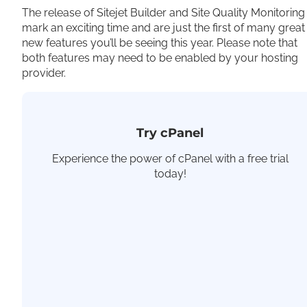
The release of Sitejet Builder and Site Quality Monitoring
mark an exciting time and are just the first of many great
new features you’ll be seeing this year. Please note that
both features may need to be enabled by your hosting
provider.
Try cPanel
Experience the power of cPanel with a free trial
today!