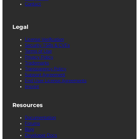
Contact
Legal
License Verification
Security TSRs & CVEs
Terms of Use
Privacy Policy
Trademarks
Transparency Policy
Support Agreement
End User License Agreements
Imprint
Resources
Documentation
Forums
Blog
Developer Docs