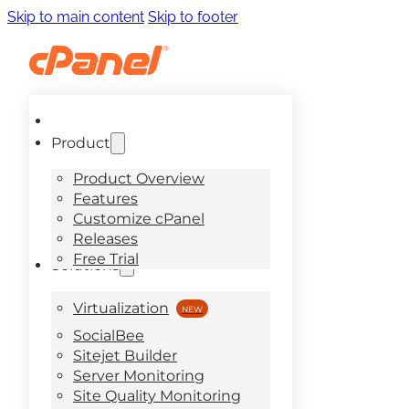
Skip to main content
Skip to footer
Product
Product Overview
Features
Customize cPanel
Releases
Free Trial
Solutions
Virtualization
SocialBee
Sitejet Builder
Server Monitoring
Site Quality Monitoring