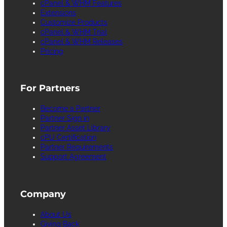
cPanel & WHM Features
Extensions
Customize Products
cPanel & WHM Trial
cPanel & WHM Releases
Pricing
For Partners
Become a Partner
Partner Sign in
Partner Asset Library
cPU Certification
Partner Requirements
Support Agreement
Company
About Us
Giving Back