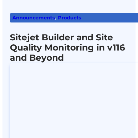
Announcements
,
Products
Sitejet Builder and Site
Quality Monitoring in v116
and Beyond