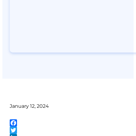
January 12, 2024
Facebook