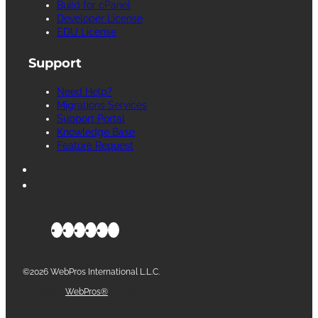
Build for cPanel
Developer License
EDU License
Support
Need Help?
Migrations Services
Support Portal
Knowledge Base
Feature Request
©2026 WebPros International L.L.C.
Part of the
WebPros®
Family