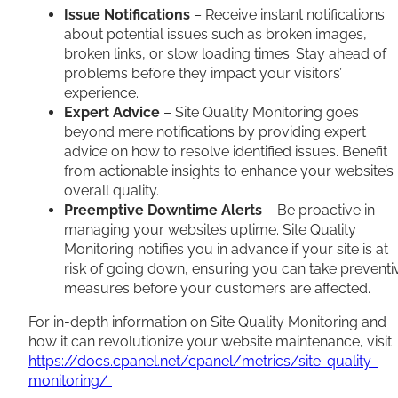
Issue Notifications
– Receive instant notifications
about potential issues such as broken images,
broken links, or slow loading times. Stay ahead of
problems before they impact your visitors’
experience.
Expert Advice
– Site Quality Monitoring goes
beyond mere notifications by providing expert
advice on how to resolve identified issues. Benefit
from actionable insights to enhance your website’s
overall quality.
Preemptive Downtime Alerts
– Be proactive in
managing your website’s uptime. Site Quality
Monitoring notifies you in advance if your site is at
risk of going down, ensuring you can take preventi
measures before your customers are affected.
For in-depth information on Site Quality Monitoring and
how it can revolutionize your website maintenance, visit
https://docs.cpanel.net/cpanel/metrics/site-quality-
monitoring/