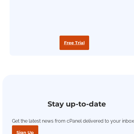
Free Trial
Stay up-to-date
Get the latest news from cPanel delivered to your inbox
Sign Up