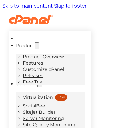
Skip to main content
Skip to footer
Product
Product Overview
Features
Customize cPanel
Releases
Free Trial
Solutions
Virtualization
SocialBee
Sitejet Builder
Server Monitoring
Site Quality Monitoring