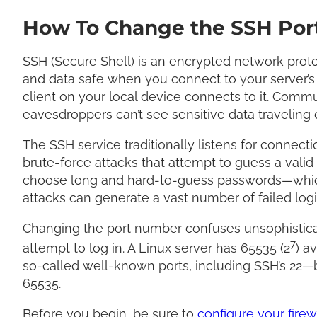
How To Change the SSH Port
SSH (Secure Shell) is an encrypted network proto
and data safe when you connect to your server’s 
client on your local device connects to it. Com
eavesdroppers can’t see sensitive data traveling
The SSH service traditionally listens for connectio
brute-force attacks that attempt to guess a vali
choose long and hard-to-guess passwords—which
attacks can generate a vast number of failed log
Changing the port number confuses unsophisticated
7
attempt to log in. A Linux server has 65535 (2
) a
so-called well-known ports, including SSH’s 22
65535.
Before you begin, be sure to
configure your firew