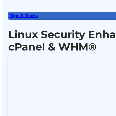
Tips & Tricks
Linux Security Enh
cPanel & WHM®