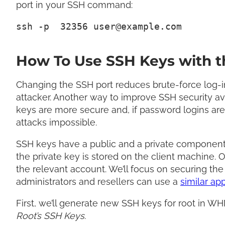
port in your SSH command:
ssh -p  32356 
user@example.com
How To Use SSH Keys with t
Changing the SSH port reduces brute-force log-in
attacker. Another way to improve SSH security a
keys are more secure and, if password logins ar
attacks impossible.
SSH keys have a public and a private component. 
the private key is stored on the client machine. O
the relevant account. We’ll focus on securing the
administrators and resellers can use a
similar ap
First, we’ll generate new SSH keys for root in 
Root’s SSH Keys
.