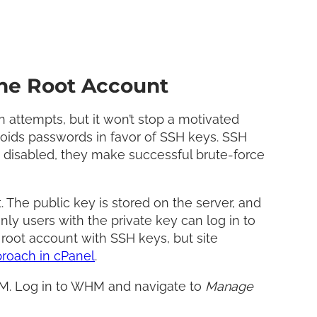
he Root Account
 attempts, but it won’t stop a motivated
voids passwords in favor of SSH keys. SSH
e disabled, they make successful brute-force
The public key is stored on the server, and
nly users with the private key can log in to
 root account with SSH keys, but site
proach in cPanel
.
WHM. Log in to WHM and navigate to
Manage