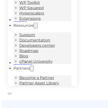
WP Toolkit
WP Squared
Hyperscalers
Extensions
Pricing
Resources
Support
Documentation
Developers center
Roadmap
Blog
cPanel University
Company
Partners
Become a Partner
Partner Asset Library