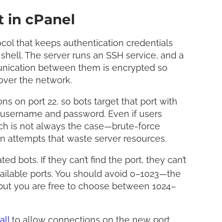
 in cPanel
col that keeps authentication credentials
shell. The server runs an SSH service, and a
munication between them is encrypted so
 over the network.
ns on port 22, so bots target that port with
d username and password. Even if users
 is not always the case—brute-force
in attempts that waste server resources.
 bots. If they can’t find the port, they can’t
vailable ports. You should avoid 0–1023—the
—but you are free to choose between 1024–
all
to allow connections on the new port.