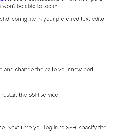
won’t be able to log in.
d_config file in your preferred text editor.
ne and change the 22 to your new port.
 restart the SSH service:
e. Next time you log in to SSH, specify the