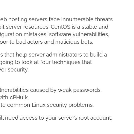
LinkedI
Share
web hosting servers face innumerable threats
it server resources. CentOS is a stable and
iguration mistakes, software vulnerabilities,
oor to bad actors and malicious bots.
that help server administrators to build a
 going to look at four techniques that
r security.
lnerabilities caused by weak passwords.
with cPHulk.
ate common Linux security problems.
ill need access to your server’s root account,