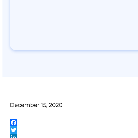
December 15, 2020