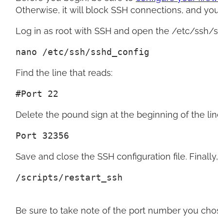
Otherwise, it will block SSH connections, and you 
Log in as root with SSH and open the /etc/ssh/ssh
nano /etc/ssh/sshd_config
Find the line that reads:
#Port 22
Delete the pound sign at the beginning of the li
Port 32356
Save and close the SSH configuration file. Finally,
/scripts/restart_ssh
Be sure to take note of the port number you chos