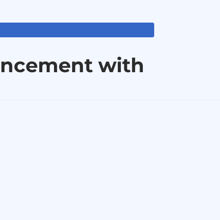
ancement with