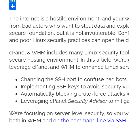
The internet is a hostile environment, and your 
from bad actors who want to steal data and explo
secure foundation, but it is not invulnerable. Conf
and poor Linux security practices can open the d
cPanel & WHM includes many Linux security tools 
secure hosting environment. In this article, we’re
leverage cPanel and WHM to enhance Linux serve
Changing the SSH port to confuse bad bots.
Implementing SSH keys to avoid security vu
Automatically blocking brute-force attacks 
Leveraging cPanel
Security Advisor
to mitig
We’re focusing on server-level security, so you w
both in WHM and
on the command line via SSH
.