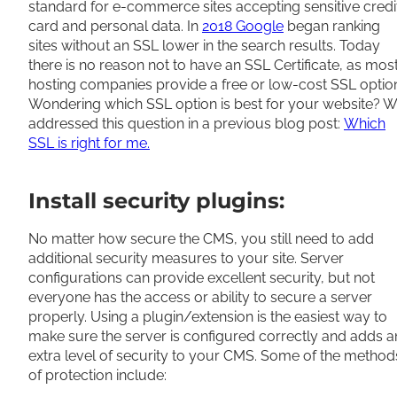
standard for e-commerce sites accepting sensitive credi
card and personal data. In
2018 Google
began ranking
sites without an SSL lower in the search results. Today
there is no reason not to have an SSL Certificate, as mos
hosting companies provide a free or low-cost SSL optio
Wondering which SSL option is best for your website? 
addressed this question in a previous blog post:
Which
SSL is right for me.
Install security plugins:
No matter how secure the CMS, you still need to add
additional security measures to your site. Server
configurations can provide excellent security, but not
everyone has the access or ability to secure a server
properly. Using a plugin/extension is the easiest way to
make sure the server is configured correctly and adds a
extra level of security to your CMS. Some of the method
of protection include: