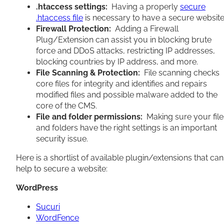
.htaccess settings:
Having a properly
secure
.htaccess file
is necessary to have a secure website
Firewall Protection:
Adding a Firewall
Plug/Extension can assist you in blocking brute
force and DDoS attacks, restricting IP addresses,
blocking countries by IP address, and more.
File Scanning & Protection:
File scanning checks
core files for integrity and identifies and repairs
modified files and possible malware added to the
core of the CMS.
File and folder permissions:
Making sure your file
and folders have the right settings is an important
security issue.
Here is a shortlist of available plugin/extensions that can
help to secure a website:
WordPress
Sucuri
WordFence