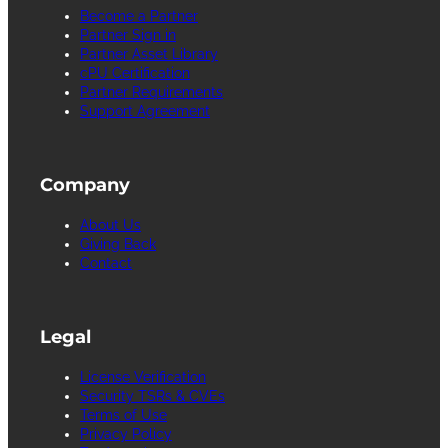
Become a Partner
Partner Sign in
Partner Asset Library
cPU Certification
Partner Requirements
Support Agreement
Company
About Us
Giving Back
Contact
Legal
License Verification
Security TSRs & CVEs
Terms of Use
Privacy Policy