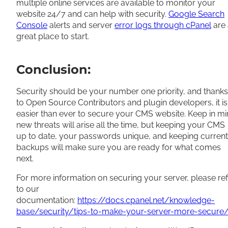
multiple online services are available to monitor your
website 24/7 and can help with security.
Google Search
Console
alerts and server
error logs through cPanel
are 
great place to start.
Conclusion:
Security should be your number one priority, and thanks
to Open Source Contributors and plugin developers, it is
easier than ever to secure your CMS website. Keep in m
new threats will arise all the time, but keeping your CMS
up to date, your passwords unique, and keeping current
backups will make sure you are ready for what comes
next.
For more information on securing your server, please re
to our
documentation:
https://docs.cpanel.net/knowledge-
base/security/tips-to-make-your-server-more-secure