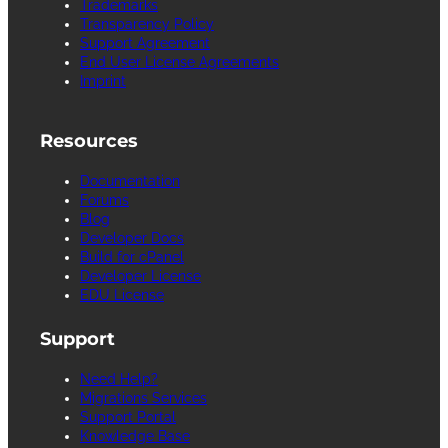
Trademarks
Transparency Policy
Support Agreement
End User License Agreements
Imprint
Resources
Documentation
Forums
Blog
Developer Docs
Build for cPanel
Developer License
EDU License
Support
Need Help?
Migrations Services
Support Portal
Knowledge Base