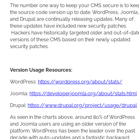
The number one way to keep your CMS secure is to kee
the source code version up to date. WordPress, Joomla,
and Drupal are continually releasing updates. Many of
these updates have included new security patches.
Hackers have historically targeted older and out-of-dat
versions of these CMS based on their newly updated
security patches.
Version Usage Resources:
WordPress:
https://wordpress.org/about/stats/
Joomla:
https://developer.joomla.org/about/stats.html
Drupal:
https://www.drupal.org/project/usage/drupal
As seen in the charts above, around 80% of WordPress
and Joomla users are using an older version of the
platform. WordPress has been the leader over the past
decade with auto-updates and a fantastic backward