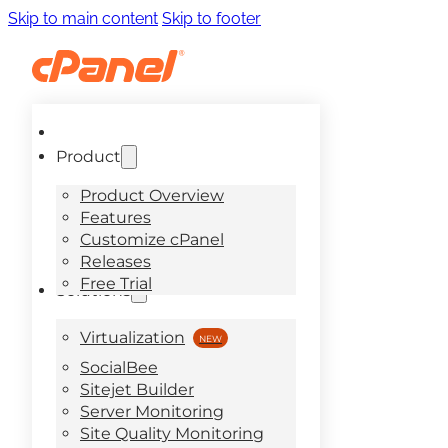
Skip to main content
Skip to footer
Product
Product Overview
Features
Customize cPanel
Releases
Free Trial
Solutions
Virtualization
SocialBee
Sitejet Builder
Server Monitoring
Site Quality Monitoring