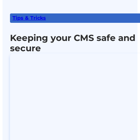
Tips & Tricks
Keeping your CMS safe and
secure