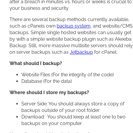
after a breach in minutes vs. hours or weeks is crucial to
your business and security.
There are several backup methods currently available,
such as cPanels own
backup system
, and website/CMS
backups. Simple single hosted websites can usually get
by with a simple website backup plugin such as Akeeba
Backup. Still, more massive multisite servers should rely
on server backups such as
Jetbackup
for cPanel.
What should I backup?
Website Files (For the integrity of the code)
Database (For the data)
Where should I store my backups?
Server Side: You should always store a copy of
backups outside of your root folder
Download: You should keep at least one to two
backups on your computer