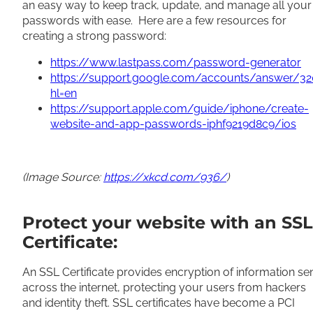
an easy way to keep track, update, and manage all your
passwords with ease. Here are a few resources for
creating a strong password:
https://www.lastpass.com/password-generator
https://support.google.com/accounts/answer/3
hl=en
https://support.apple.com/guide/iphone/create-
website-and-app-passwords-iphf9219d8c9/ios
(Image Source:
https://xkcd.com/936/
)
Protect your website with an SSL
Certificate:
An SSL Certificate provides encryption of information se
across the internet, protecting your users from hackers
and identity theft. SSL certificates have become a PCI