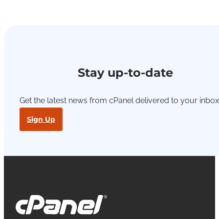
Stay up-to-date
Get the latest news from cPanel delivered to your inbox
Sign Up