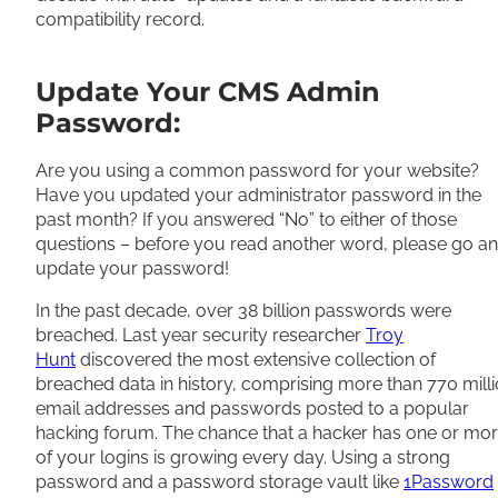
compatibility record.
Update Your CMS Admin
Password:
Are you using a common password for your website?
Have you updated your administrator password in the
past month? If you answered “No” to either of those
questions – before you read another word, please go a
update your password!
In the past decade, over 38 billion passwords were
breached. Last year security researcher
Troy
Hunt
discovered the most extensive collection of
breached data in history, comprising more than 770 mill
email addresses and passwords posted to a popular
hacking forum. The chance that a hacker has one or mo
of your logins is growing every day. Using a strong
password and a password storage vault like
1Password