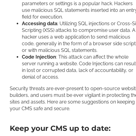
parameters or settings is a popular hack. Hackers
use malicious SQL statements inserted into an entr
field for execution.
Accessing data
: Utilizing SQL injections or Cross-S
Scripting (XSS) attacks to compromise user data. A
hacker uses a web application to send malicious
code, generally in the form of a browser side script
or with malicious SQL statements.
Code Injection
: This attack can affect the whole
server running a website. Code Injections can resul
in lost or corrupted data, lack of accountability, or
denial of access.
Security threats are ever-present to open-source websi
builders, and users must be ever vigilant in protecting th
sites and assets. Here are some suggestions on keeping
your CMS safe and secure.
Keep your CMS up to date: