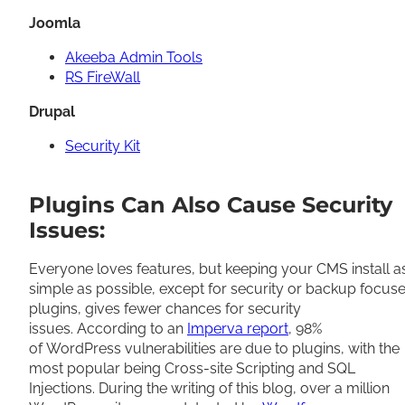
Joomla
Akeeba Admin Tools
RS FireWall
Drupal
Security Kit
Plugins Can Also Cause Security
Issues:
Everyone loves features, but keeping your CMS install a
simple as possible, except for security or backup focus
plugins, gives fewer chances for security
issues. According to an
Imperva report
, 98%
of WordPress vulnerabilities are due to plugins, with the
most popular being Cross-site Scripting and SQL
Injections. During the writing of this blog, over a million