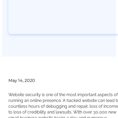
May 14, 2020
Website security is one of the most important aspects of
running an online presence. A hacked website can lead t
countless hours of debugging and repair, loss of income
to loss of credibility and lawsuits. With over 30,000 new
small business website hacks a day and numerous