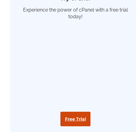
Experience the power of cPanel with a free trial
today!
Free Trial