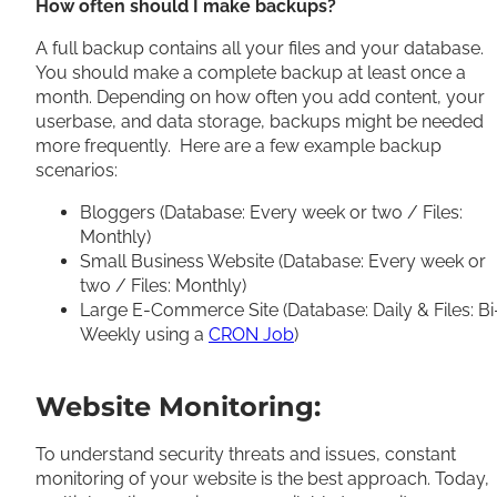
How often should I make backups?
A full backup contains all your files and your database.
You should make a complete backup at least once a
month. Depending on how often you add content, your
userbase, and data storage, backups might be needed
more frequently. Here are a few example backup
scenarios:
Bloggers (Database: Every week or two / Files:
Monthly)
Small Business Website (Database: Every week or
two / Files: Monthly)
Large E-Commerce Site (Database: Daily & Files: Bi
Weekly using a
CRON Job
)
Website Monitoring:
To understand security threats and issues, constant
monitoring of your website is the best approach. Today,