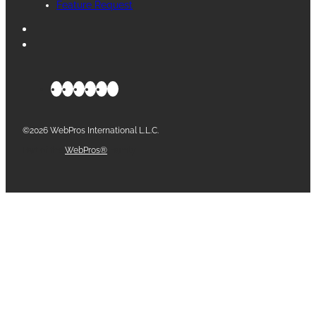
Feature Request
©2026 WebPros International L.L.C.
Part of the
WebPros®
Family