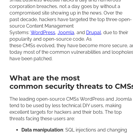
corporation breaches, not a day goes by without a
compromised site showing up in the news. Over the
past decade, hackers have targeted the top three open-
source Content Management
Systems:
WordPress
,
Joomla
, and
Drupal
, due to their
popularity and open-source code. As
these CMSs evolved, they have become more secure, a
today most of the common vulnerabilities and loophole
have been patched.
What are the most
common security threats to CMS
The leading open-source CMSs WordPress and Joomla
tend to be used by less technical DIY users, making
excellent targets for hackers and their bots. The top
threats facing these users are:
Data manipulation
: SQL injections and changing