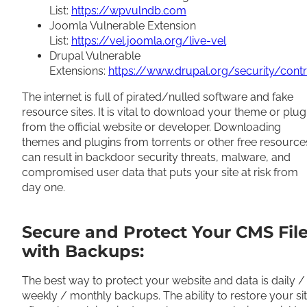
List:
https://wpvulndb.com
Joomla Vulnerable Extension
List:
https://vel.joomla.org/live-vel
Drupal Vulnerable
Extensions:
https://www.drupal.org/security/contr
The internet is full of pirated/nulled software and fake
resource sites. It is vital to download your theme or plug
from the official website or developer. Downloading
themes and plugins from torrents or other free resource
can result in backdoor security threats, malware, and
compromised user data that puts your site at risk from
day one.
Secure and Protect Your CMS Fil
with Backups:
The best way to protect your website and data is daily /
weekly / monthly backups. The ability to restore your si