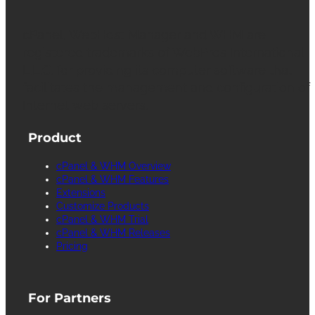
cPanel, WebHost Manager and WHM are
registered trademarks of WebPros International
L.L.C. for providing its computer software that
facilitates the management and configuration of
Internet web servers.
Product
cPanel & WHM Overview
cPanel & WHM Features
Extensions
Customize Products
cPanel & WHM Trial
cPanel & WHM Releases
Pricing
For Partners