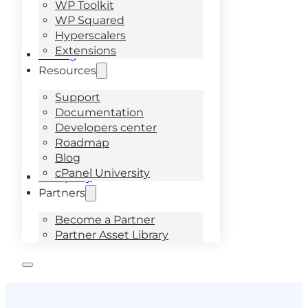
WP Toolkit
WP Squared
Hyperscalers
Extensions
Pricing
Resources
Support
Documentation
Developers center
Roadmap
Blog
cPanel University
Company
Partners
Become a Partner
Partner Asset Library