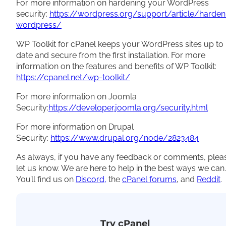
For more information on hardening your WordPress
security:
https://wordpress.org/support/article/harden
wordpress/
WP Toolkit for cPanel keeps your WordPress sites up to
date and secure from the first installation. For more
information on the features and benefits of WP Toolkit:
https://cpanel.net/wp-toolkit/
For more information on Joomla
Security:
https://developer.joomla.org/security.html
For more information on Drupal
Security:
https://www.drupal.org/node/2823484
As always, if you have any feedback or comments, plea
let us know. We are here to help in the best ways we can.
You’ll find us on
Discord,
the
cPanel forums
, and
Reddit
.
Try cPanel