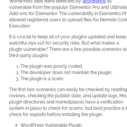
WordPress sites were detected by
Wordfence
as
vulnerable from the popular Elementor Pro and Ultimat
Add-ons for Elementor. The vulnerability in Elementro P
allowed registered users to upload files for Remote Cod
Execution.
It is crucial to keep all of your plugins updated and keep
watchful eye out for security risks. But what makes a
plugin vulnerable? There are a few possible scenarios w
third-party plugins:
The plugin was poorly coded.
The developer does not maintain the plugin.
The plugin is a scam.
The first two scenarios can easily be checked by reading
reviews, checking the publish date, and update logs. Mo
plugin directories and marketplaces have a verification
system in place to check for scams, but best practice is 
check for exploits before installing the plugin.
WordPress Vulnerable Plugin