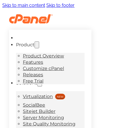
Skip to main content
Skip to footer
Product
Product Overview
Features
Customize cPanel
Releases
Free Trial
Solutions
Virtualization
SocialBee
Sitejet Builder
Server Monitoring
Site Quality Monitoring