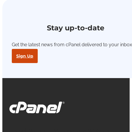
Stay up-to-date
Get the latest news from cPanel delivered to your inbox
Sign Up
cPanel, WebHost Manager and WHM are