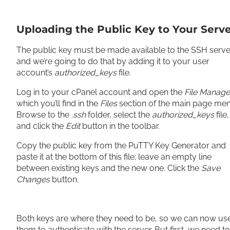
Uploading the Public Key to Your Serv
The public key must be made available to the SSH serve
and we’re going to do that by adding it to your user
account’s
authorized_keys
file.
Log in to your cPanel account and open the
File Manage
which you’ll find in the
Files
section of the main page men
Browse to the
.ssh
folder, select the
authorized_keys
file,
and click the
Edit
button in the toolbar.
Copy the public key from the PuTTY Key Generator and
paste it at the bottom of this file; leave an empty line
between existing keys and the new one. Click the
Save
Changes
button.
Both keys are where they need to be, so we can now us
them to authenticate with the server. But first, we need to