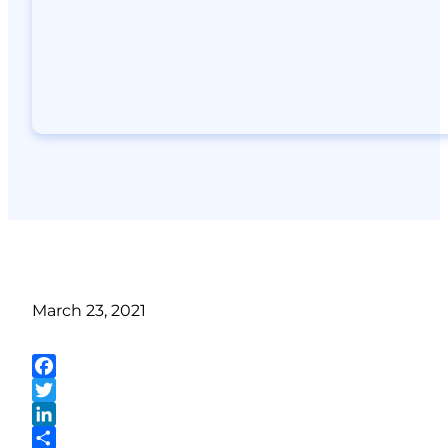
March 23, 2021
Facebook
Twitter
LinkedIn