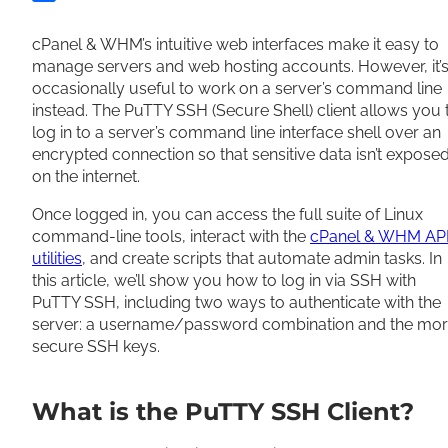
Share
cPanel & WHM’s intuitive web interfaces make it easy to
manage servers and web hosting accounts. However, it’
occasionally useful to work on a server’s command line
instead. The PuTTY SSH (Secure Shell) client allows you 
log in to a server’s command line interface shell over an
encrypted connection so that sensitive data isn’t expose
on the internet.
Once logged in, you can access the full suite of Linux
command-line tools, interact with the
cPanel & WHM AP
utilities
, and create scripts that automate admin tasks. In
this article, we’ll show you how to log in via SSH with
PuTTY SSH, including two ways to authenticate with the
server: a username/password combination and the mo
secure SSH keys.
What is the PuTTY SSH Client?