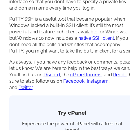
interface so that you don’t have to specify a private key
and domain name every time you log in.
PuTTY SSH is a useful tool that became popular when
Windows lacked a built-in SSH client. It’s still the most
powerful and feature-rich client available for Windows,
but Windows 10 now includes a
native SSH client
. If you
don’t need all the bells and whistles that accompany
PuTTY, you might want to take the built-in client for a spi
As always, if you have any feedback or comments, plea
let us know. We are here to help in the best ways we can.
You’ll find us on
Discord
, the
cPanel forums
, and
Reddit
.
sure to also follow us on
Facebook
,
Instagram
,
and
Twitter
.
Try cPanel
Experience the power of cPanel with a free trial