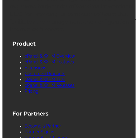
registered trademarks of WebPros International
L.L.C. for providing its computer software that
facilitates the management and configuration of
Internet web servers.
Product
cPanel & WHM Overview
cPanel & WHM Features
Extensions
Customize Products
cPanel & WHM Trial
cPanel & WHM Releases
Pricing
For Partners
Become a Partner
Partner Sign in
Partner Asset Library