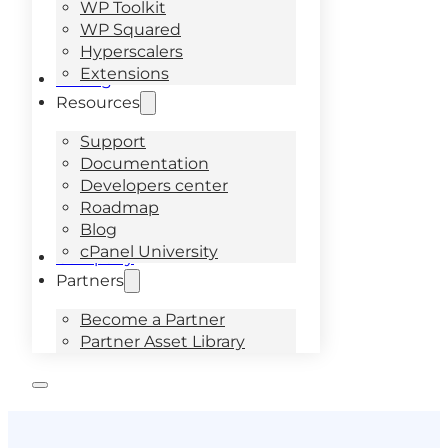
WP Toolkit
WP Squared
Hyperscalers
Extensions
Pricing
Resources
Support
Documentation
Developers center
Roadmap
Blog
cPanel University
Company
Partners
Become a Partner
Partner Asset Library