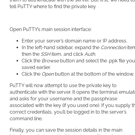
tell PuTTY where to find the private key.
Open PuTTY’s main session interface:
Enter your server’s domain name or IP address.
In the left-hand sidebar, expand the
Connection
ite
then the
SSH
item, and click
Auth.
Click the
Browse
button and select the .ppk file you
saved earlier.
Click the
Open
button at the bottom of the window.
PuTTY will now attempt to use the private key to
authenticate with the server. It opens the terminal emulat
and asks for your username and the passphrase
associated with the key (if you used one). If you supply t
correct credentials, you’ll be logged in to the server’s
command line.
Finally, you can save the session details in the main