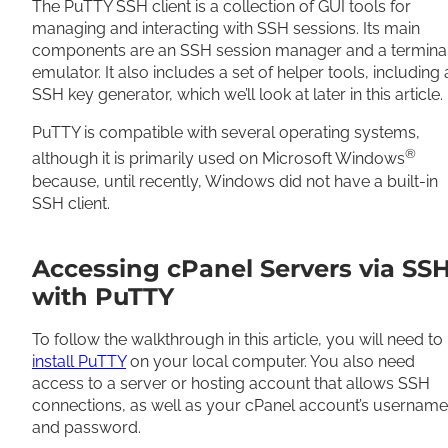
The PuTTY SSH client is a collection of GUI tools for
managing and interacting with SSH sessions. Its main
components are an SSH session manager and a termina
emulator. It also includes a set of helper tools, including
SSH key generator, which we’ll look at later in this article.
PuTTY is compatible with several operating systems,
®
although it is primarily used on Microsoft Windows
because, until recently, Windows did not have a built-in
SSH client.
Accessing cPanel Servers via SS
with PuTTY
To follow the walkthrough in this article, you will need to
install PuTTY
on your local computer. You also need
access to a server or hosting account that allows SSH
connections, as well as your cPanel account’s username
and password.