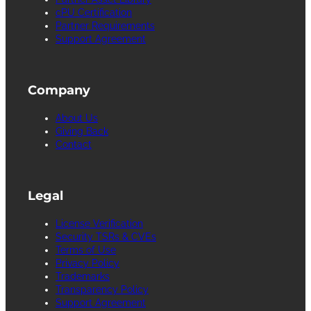
cPU Certification
Partner Requirements
Support Agreement
Company
About Us
Giving Back
Contact
Legal
License Verification
Security TSRs & CVEs
Terms of Use
Privacy Policy
Trademarks
Transparency Policy
Support Agreement