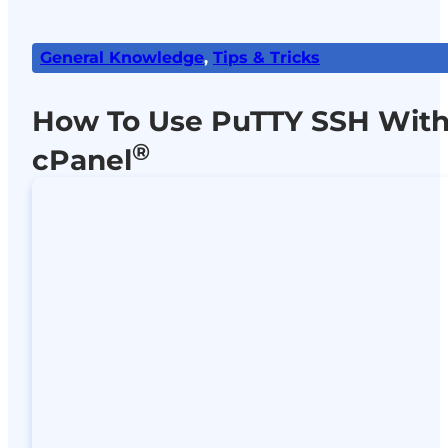
General Knowledge
,
Tips & Tricks
How To Use PuTTY SSH Wit
®
cPanel