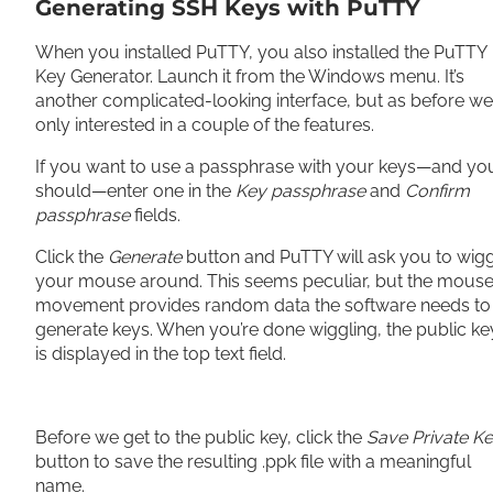
Generating SSH Keys with PuTTY
When you installed PuTTY, you also installed the PuTTY
Key Generator. Launch it from the Windows menu. It’s
another complicated-looking interface, but as before we
only interested in a couple of the features.
If you want to use a passphrase with your keys—and yo
should—enter one in the
Key passphrase
and
Confirm
passphrase
fields.
Click the
Generate
button and PuTTY will ask you to wig
your mouse around. This seems peculiar, but the mouse
movement provides random data the software needs to
generate keys. When you’re done wiggling, the public ke
is displayed in the top text field.
Before we get to the public key, click the
Save Private K
button to save the resulting .ppk file with a meaningful
name.