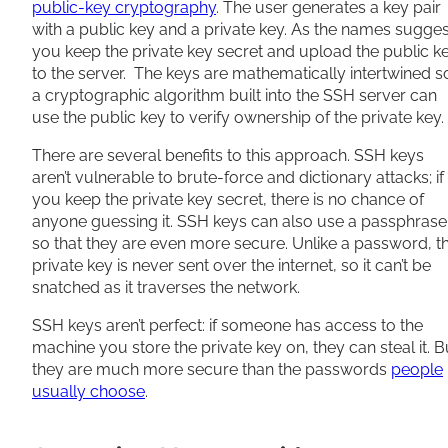
public-key cryptography
. The user generates a key pair
with a public key and a private key. As the names sugges
you keep the private key secret and upload the public k
to the server. The keys are mathematically intertwined s
a cryptographic algorithm built into the SSH server can
use the public key to verify ownership of the private key.
There are several benefits to this approach. SSH keys
aren’t vulnerable to brute-force and dictionary attacks; if
you keep the private key secret, there is no chance of
anyone guessing it. SSH keys can also use a passphrase
so that they are even more secure. Unlike a password, t
private key is never sent over the internet, so it can’t be
snatched as it traverses the network.
SSH keys aren’t perfect: if someone has access to the
machine you store the private key on, they can steal it. B
they are much more secure than the passwords
people
usually choose
.