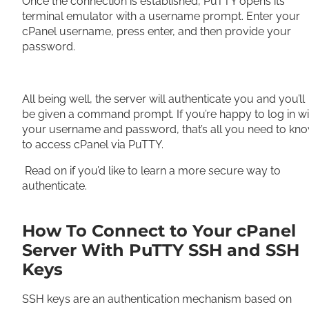
Once the connection is established, PuTTY opens its
terminal emulator with a username prompt. Enter your
cPanel username, press enter, and then provide your
password.
All being well, the server will authenticate you and you’ll
be given a command prompt. If you’re happy to log in wi
your username and password, that’s all you need to kn
to access cPanel via PuTTY.
Read on if you’d like to learn a more secure way to
authenticate.
How To Connect to Your cPanel
Server With PuTTY SSH and SSH
Keys
SSH keys are an authentication mechanism based on