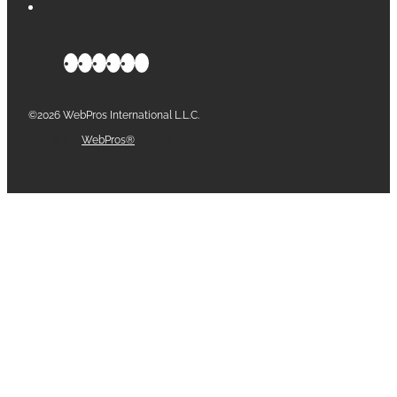
©2026 WebPros International L.L.C.
Part of the
WebPros®
Family