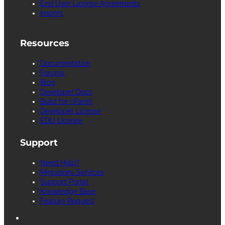
End User License Agreements
Imprint
Resources
Documentation
Forums
Blog
Developer Docs
Build for cPanel
Developer License
EDU License
Support
Need Help?
Migrations Services
Support Portal
Knowledge Base
Feature Request