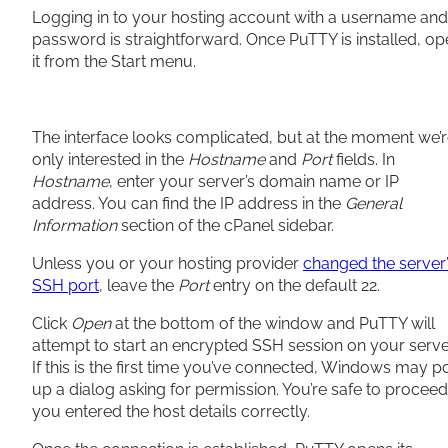
Logging in to your hosting account with a username and
password is straightforward. Once PuTTY is installed, o
it from the Start menu.
The interface looks complicated, but at the moment we’
only interested in the
Hostname
and
Port
fields. In
Hostname
, enter your server’s domain name or IP
address. You can find the IP address in the
General
Information
section of the cPanel sidebar.
Unless you or your hosting provider
changed the server
SSH port
, leave the
Port
entry on the default 22.
Click
Open
at the bottom of the window and PuTTY will
attempt to start an encrypted SSH session on your serve
If this is the first time you’ve connected, Windows may p
up a dialog asking for permission. You’re safe to proceed 
you entered the host details correctly.