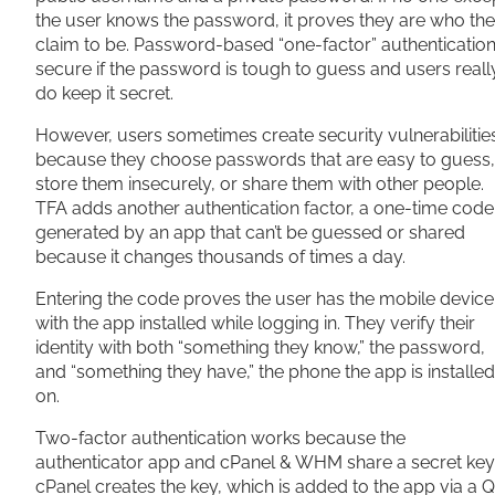
the user knows the password, it proves they are who th
claim to be. Password-based “one-factor” authentication
secure if the password is tough to guess and users reall
do keep it secret.
However, users sometimes create security vulnerabilitie
because they choose passwords that are easy to guess,
store them insecurely, or share them with other people.
TFA adds another authentication factor, a one-time code
generated by an app that can’t be guessed or shared
because it changes thousands of times a day.
Entering the code proves the user has the mobile device
with the app installed while logging in. They verify their
identity with both “something they know,” the password,
and “something they have,” the phone the app is installed
on.
Two-factor authentication works because the
authenticator app and cPanel & WHM share a secret key
cPanel creates the key, which is added to the app via a 