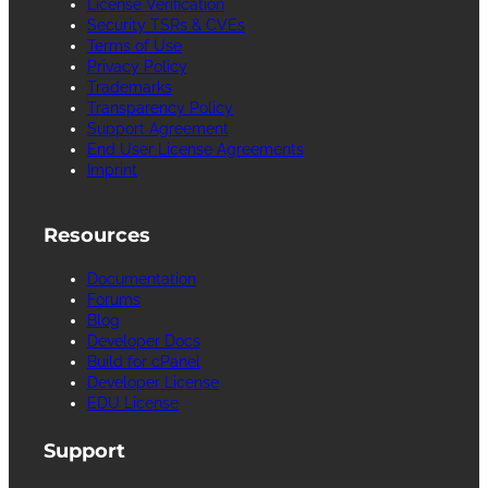
License Verification
Security TSRs & CVEs
Terms of Use
Privacy Policy
Trademarks
Transparency Policy
Support Agreement
End User License Agreements
Imprint
Resources
Documentation
Forums
Blog
Developer Docs
Build for cPanel
Developer License
EDU License
Support