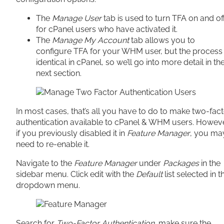
The
Manage User
tab is used to turn TFA on and of
for cPanel users who have activated it.
The
Manage My Account
tab allows you to
configure TFA for your WHM user, but the process 
identical in cPanel, so we’ll go into more detail in th
next section.
In most cases, that’s all you have to do to make two-fac
authentication available to cPanel & WHM users. Howeve
if you previously disabled it in
Feature Manager
, you ma
need to re-enable it.
Navigate to the
Feature Manager
under
Packages
in the
sidebar menu. Click edit with the
Default
list selected in t
dropdown menu.
Search for
Two-Factor Authentication
, make sure the