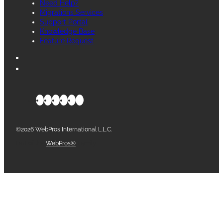
Need Help?
Migrations Services
Support Portal
Knowledge Base
Feature Request
©2026 WebPros International L.L.C.
Part of the
WebPros®
Family