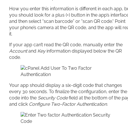
How you enter this information is different in each app, b
you should look for a plus (+) button in the app’s interfac
and then select “scan barcode” or “scan QR code.“ Point
your phone’s camera at the QR code, and the app will re
it.
If your app can’t read the QR code, manually enter the
Account
and
Key
information displayed below the QR
code.
Your app should display a six-digit code that changes
every 30 seconds. To finalize the configuration, enter the
code into the
Security Code
field at the bottom of the p
and click
Configure Two-Factor Authentication
.