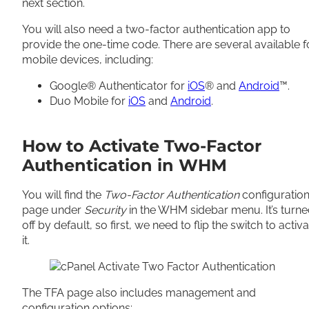
next section.
You will also need a two-factor authentication app to
provide the one-time code. There are several available f
mobile devices, including:
Google® Authenticator for
iOS
® and
Android
™.
Duo Mobile for
iOS
and
Android
.
How to Activate Two-Factor
Authentication in WHM
You will find the
Two-Factor Authentication
configuratio
page under
Security
in the WHM sidebar menu. It’s turn
off by default, so first, we need to flip the switch to activ
it.
The TFA page also includes management and
configuration options: