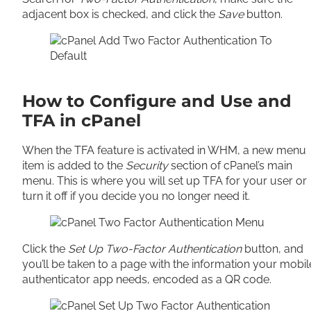
adjacent box is checked, and click the
Save
button.
How to Configure and Use and
TFA in cPanel
When the TFA feature is activated in WHM, a new menu
item is added to the
Security
section of cPanel’s main
menu. This is where you will set up TFA for your user or
turn it off if you decide you no longer need it.
Click the
Set Up Two-Factor Authentication
button, and
you’ll be taken to a page with the information your mobil
authenticator app needs, encoded as a QR code.