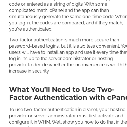
code or entered as a string of digits. With some
complicated math, cPanel and the app can then
simultaneously generate the same one-time code. Whe
you log in, the codes are compared, and if they match,
you’re authenticated.
Two-factor authentication is much more secure than
password-based logins, but it is also less convenient. Yo
users will have to install an app and use it every time the
log in. It’s up to the server administrator or hosting
provider to decide whether the inconvenience is worth t
increase in security.
What You’ll Need to Use Two-
Factor Authentication with cPan
To use two-factor authentication in cPanel, your hosting
provider or server administrator must first activate and
configure it in WHM. We’ll show you how to do that in the