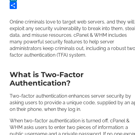
LinkedIn
Share
Online criminals love to target web servers, and they will
exploit any security vulnerability to break into them, stea
data, and misuse resources. cPanel & WHM includes
many powerful security features to help server
administrators keep criminals out, including a robust tw
factor authentication (TFA) system.
What is Two-Factor
Authentication?
Two-factor authentication enhances server security by
asking users to provide a unique code, supplied by an 
on their phone, when they log in.
When two-factor authentication is turned off, cPanel &
WHM asks users to enter two pieces of information: a
public username and a private password. If no one exce