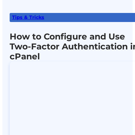
Tips & Tricks
How to Configure and Use
Two-Factor Authentication i
cPanel