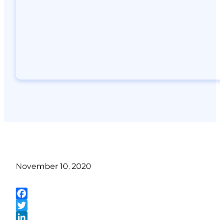
November 10, 2020
Facebook
Twitter