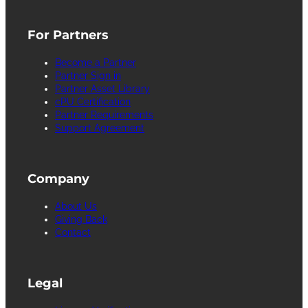
For Partners
Become a Partner
Partner Sign in
Partner Asset Library
cPU Certification
Partner Requirements
Support Agreement
Company
About Us
Giving Back
Contact
Legal