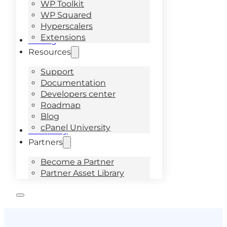
WP Toolkit
WP Squared
Hyperscalers
Extensions
Pricing
Resources
Support
Documentation
Developers center
Roadmap
Blog
cPanel University
Company
Partners
Become a Partner
Partner Asset Library