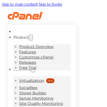
Skip to main content
Skip to footer
Product
Product Overview
Features
Customize cPanel
Releases
Free Trial
Solutions
Virtualization
SocialBee
Sitejet Builder
Server Monitoring
Site Quality Monitoring