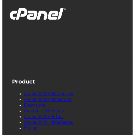
cPanel, WebHost Manager and WHM are
registered trademarks of WebPros International
L.L.C. for providing its computer software that
facilitates the management and configuration of
Internet web servers.
Product
cPanel & WHM Overview
cPanel & WHM Features
Extensions
Customize Products
cPanel & WHM Trial
cPanel & WHM Releases
Pricing