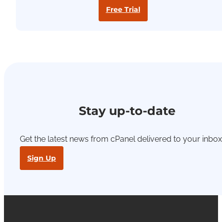
Free Trial
Stay up-to-date
Get the latest news from cPanel delivered to your inbox
Sign Up