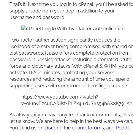
That’s it! Next time you log in to cPanel, you’ll be asked t
supply a code from your app in addition to your
username and password.
Two-factor authentication significantly reduces the
likelihood of a server being compromised with shared or
lost passwords. It also offers complete protection from
password-guessing attacks, including automated brute
force and dictionary attacks. With cPanel & WHM, you c
activate TFA in minutes, protecting your server’s
resources and reducing the amount of time you spend
supporting users with compromised hosting accounts.
https://www.youtube.com/watch?
v=0I6nyEXcuCA&list=PLZk46idJS6s54hAX8K79_AY
As always, if you have any feedback or comments, plea
let us know. We are here to help in the best ways we can.
You’ll find us on
Discord
, the
cPanel forums
, and
Reddit
.