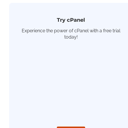
Try cPanel
Experience the power of cPanel with a free trial
today!