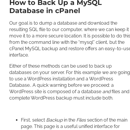
How to Back Up a MySQL
Database in cPanel
Our goal is to dump a database and download the
resulting SQL file to our computer, where we can keep it
move it to a more secure location. It is possible to do thi
from the command line with the “mysql” client, but the
cPanel MySQL backup and restore offers an easy-to-us
interface.
Either of these methods can be used to back up
databases on your server. For this example we are going
to use a WordPress installation and a WordPress
Database.. A quick warning before we proceed: a
WordPress site is composed of a database
and
files and
complete WordPress backup must include both.
First, select
Backup
in the
Files
section of the main
page. This page is a useful unified interface for