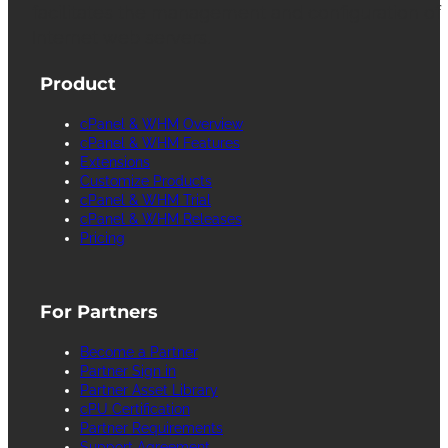
facilitates the management and configuration of
Internet web servers.
Product
cPanel & WHM Overview
cPanel & WHM Features
Extensions
Customize Products
cPanel & WHM Trial
cPanel & WHM Releases
Pricing
For Partners
Become a Partner
Partner Sign in
Partner Asset Library
cPU Certification
Partner Requirements
Support Agreement