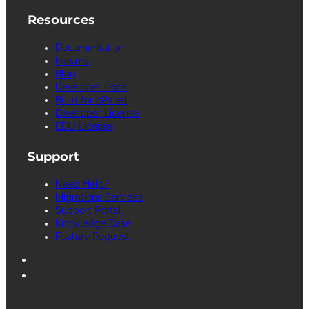
Resources
Documentation
Forums
Blog
Developer Docs
Build for cPanel
Developer License
EDU License
Support
Need Help?
Migrations Services
Support Portal
Knowledge Base
Feature Request