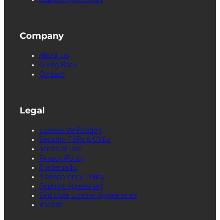
Company
About Us
Giving Back
Contact
Legal
License Verification
Security TSRs & CVEs
Terms of Use
Privacy Policy
Trademarks
Transparency Policy
Support Agreement
End User License Agreements
Imprint