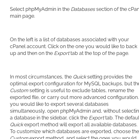
Select phpMyAdmin in the
Databases
section of the cPa
main page.
On the left is a list of databases associated with your
cPanel account. Click on the one you would like to back
up and then on the
Export
tab at the top of the page.
In most circumstances, the
Quick
setting provides the
optimal export configuration for MySQL backups, but th
Custom
setting is useful to exclude tables, rename the
exported file, or carry out more advanced configuration. 
you would like to export several databases
simultaneously, open phpMyAdmin and, without selecti
a database in the sidebar, click the
Export
tab. The defaul
Quick
export method will export all available databases.
To customize which databases are exported, choose the
Custom
export method, and select the ones you would