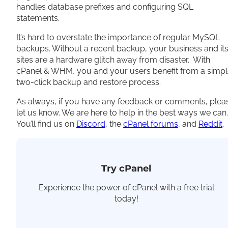
handles database prefixes and configuring SQL
statements.
It’s hard to overstate the importance of regular MySQL
backups. Without a recent backup, your business and it
sites are a hardware glitch away from disaster. With
cPanel & WHM, you and your users benefit from a simp
two-click backup and restore process.
As always, if you have any feedback or comments, plea
let us know. We are here to help in the best ways we can.
You’ll find us on
Discord
, the
cPanel forums
, and
Reddit
.
Try cPanel
Experience the power of cPanel with a free trial
today!