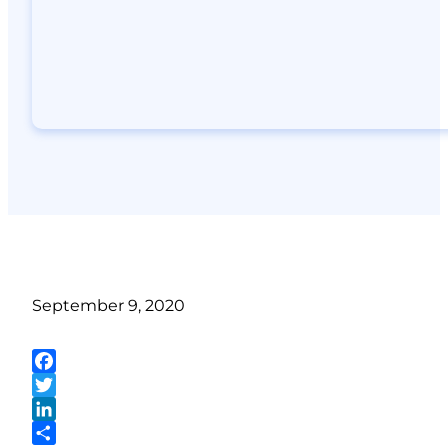
September 9, 2020
Facebook
Twitter
LinkedIn