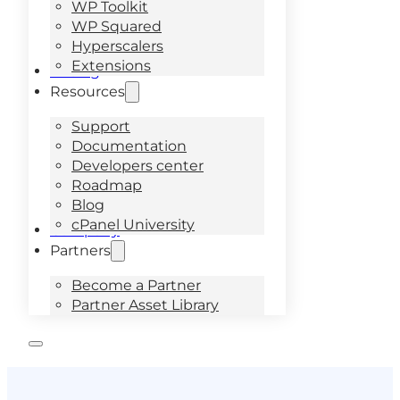
WP Toolkit
WP Squared
Hyperscalers
Extensions
Pricing
Resources
Support
Documentation
Developers center
Roadmap
Blog
cPanel University
Company
Partners
Become a Partner
Partner Asset Library