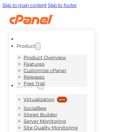
Skip to main content
Skip to footer
Product
Product Overview
Features
Customize cPanel
Releases
Free Trial
Solutions
Virtualization
SocialBee
Sitejet Builder
Server Monitoring
Site Quality Monitoring