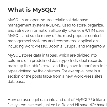
What is MySQL?
MySQL is an open-source relational database
management system (RDBMS) used to store, organize,
and retrieve information efficiently. cPanel & WHM uses
MySQL, and so do many of the most popular content
management systems and ecommerce applications,
including WordPress®, Joomla, Drupal, and Magento®.
MySQL stores data in tables, which are divided into
columns of a predefined data type. Individual records
make up the table’s rows, and they have to conform to t
types defined by the columns. For example, here is a
section of the posts table from a new WordPress site’s
database.
How do users get data into and out of MySQL? Unlike a
file system, we can’t just edit a file and hit save. We have 