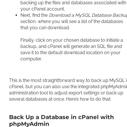
backing up the files and databases associated with
your cPanel account.
Next, find the
Download a MySQL Database Backu
section, where you will see a list of the databases
that you can download.
Finally, click on your chosen database to initiate a
backup, and cPanel will generate an SQL file and
save it to the default download location on your
computer.
This is the most straightforward way to back up MySQL 
cPanel, but you can also use the integrated phpMyAdmi
administration tool to adjust export settings or back up
several databases at once. Here’s how to do that:
Back Up a Database in cPanel with
phpMyAdmin