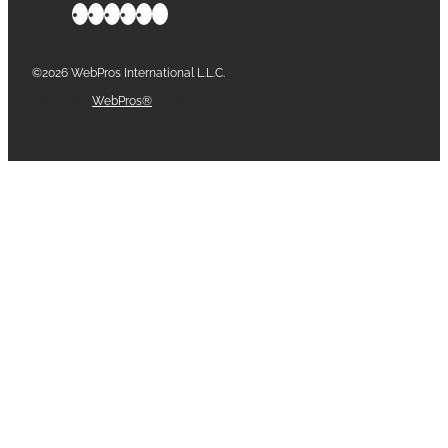
©2026 WebPros International L.L.C.
Part of the
WebPros®
Family