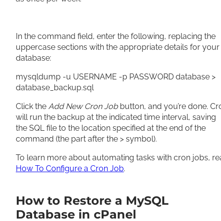
In the command field, enter the following, replacing the
uppercase sections with the appropriate details for your
database:
mysqldump -u USERNAME -p PASSWORD database >
database_backup.sql
Click the
Add New Cron Job
button, and you’re done. Cr
will run the backup at the indicated time interval, saving
the SQL file to the location specified at the end of the
command (the part after the > symbol).
To learn more about automating tasks with cron jobs, r
How To Configure a Cron Job
.
How to Restore a MySQL
Database in cPanel