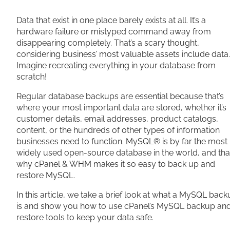
Share
Data that exist in one place barely exists at all. It’s a
hardware failure or mistyped command away from
disappearing completely. That’s a scary thought,
considering business’ most valuable assets include data.
Imagine recreating everything in your database from
scratch!
Regular database backups are essential because that’s
where your most important data are stored, whether it’s
customer details, email addresses, product catalogs,
content, or the hundreds of other types of information
businesses need to function. MySQL® is by far the most
widely used open-source database in the world, and that
why cPanel & WHM makes it so easy to back up and
restore MySQL.
In this article, we take a brief look at what a MySQL bac
is and show you how to use cPanel’s MySQL backup an
restore tools to keep your data safe.