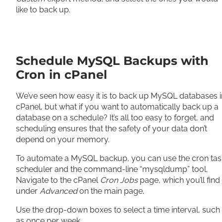
like to back up.
Schedule MySQL Backups with
Cron in cPanel
We’ve seen how easy it is to back up MySQL databases i
cPanel, but what if you want to automatically back up a
database on a schedule? It’s all too easy to forget, and
scheduling ensures that the safety of your data don’t
depend on your memory.
To automate a MySQL backup, you can use the cron tas
scheduler and the command-line “mysqldump” tool.
Navigate to the cPanel
Cron Jobs
page, which you’ll find
under
Advanced
on the main page.
Use the drop-down boxes to select a time interval, such
as once per week.