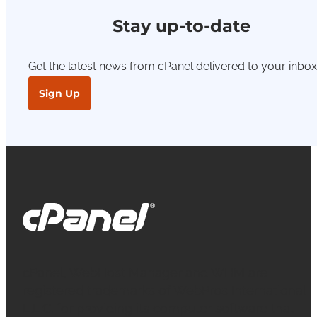
Stay up-to-date
Get the latest news from cPanel delivered to your inbox
Sign Up
cPanel, WebHost Manager and WHM are
registered trademarks of WebPros International
L.L.C. for providing its computer software that