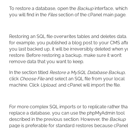
To restore a database, open the
Backup
interface, which
you will find in the
Files
section of the cPanel main page.
Restoring an SQL file overwrites tables and deletes data. I
for example, you published a blog post to your CMS aft
you last backed up, it will be irreversibly deleted when 
restore. Before restoring a backup, make sure it won’t
remove data that you want to keep.
In the section titled
Restore a MySQL Database Backup
,
click
Choose File
and select an SQL file from your local
machine. Click
Upload,
and cPanel will import the file.
For more complex SQL imports or to replicate rather th
replace a database, you can use the phpMyAdmin tool
described in the previous section. However, the
Backup
page is preferable for standard restores because cPanel