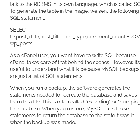
talk to the RDBMS in its own language, which is called S
To generate the table in the image, we sent the following
SQL statement:
SELECT
ID,post_date,post_title,post_type,comment_count FRO
wp_posts;
As a cPanel user, you won’t have to write SQL because
cPanel takes care of that behind the scenes. However, it’s
useful to understand what it is because MySQL backups
are just a list of SQL statements.
When you run a backup, the software generates the
statements needed to recreate the database and saves
them to a file. This is often called “exporting” or “dumpin
the database. When you restore, MySQL runs those
statements to return the database to the state it was in
when the backup was made.