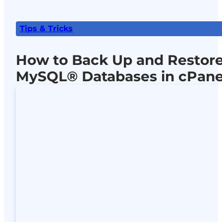
Tips & Tricks
How to Back Up and Restor
MySQL® Databases in cPane