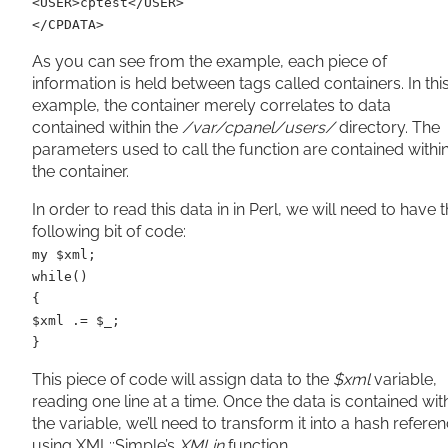
<USER>cptest</USER>
</CPDATA>
As you can see from the example, each piece of
information is held between tags called containers. In thi
example, the container merely correlates to data
contained within the
/var/cpanel/users/
directory. The
parameters used to call the function are contained withi
the container.
In order to read this data in in Perl, we will need to have 
following bit of code:
my $xml;
while()
{
$xml .= $_;
}
This piece of code will assign data to the
$xml
variable,
reading one line at a time. Once the data is contained wit
the variable, we’ll need to transform it into a hash refere
using XML::Simple’s
XMLin
function.