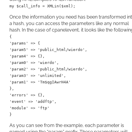
my $call_info = XMLin($xml);
Once the information you need has been transformed in
a hash, you can access the parameters like any normal
hash. In the case of cpanelevent, it looks like the followin
{
'params' => {
'param5' => 'public_html/wierdo',
'param4' => {},
'param0' => 'wierdo',
'param2' => 'public_html/wierdo',
'param3' => 'unlimited',
'param1' => 'Tm$qgIAwrH4A'
},
'errors' => {},
'event' => 'addftp',
'module' => 'ftp'
}
As you can see from the example, each parameter is
named using the “param” prefix. These parameters will