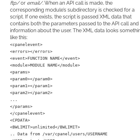
ftp/
or
email/
. When an API call is made, the
corresponding module’s subdirectory is checked for a
script. If one exists, the script is passed XML data that
contains both the parameters passed to the API call and
information about the user. The XML data looks somethi
like this:
<cpanelevent>
<errors></errors>
<event>FUNCTION NAME</event>
<module>MODULE NAME</module>
<params>
<param0></param0>
<param1></param1>
<param2></param2>
...
</params>
</cpanelevent>
<CPDATA>
<BWLIMIT>unlimited</BWLIMIT>
.. Data from /var/cpanel/users/USERNAME