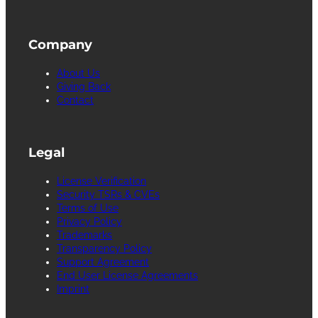
Company
About Us
Giving Back
Contact
Legal
License Verification
Security TSRs & CVEs
Terms of Use
Privacy Policy
Trademarks
Transparency Policy
Support Agreement
End User License Agreements
Imprint