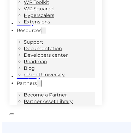
WP Toolkit
WP Squared
Hyperscalers
Extensions
Pricing
Resources
Support
Documentation
Developers center
Roadmap
Blog
cPanel University
Company
Partners
Become a Partner
Partner Asset Library