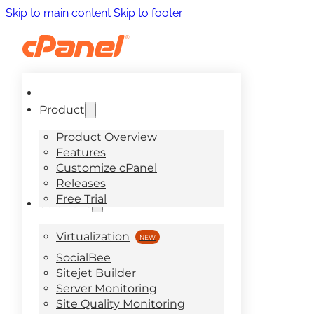
Skip to main content
Skip to footer
Product
Product Overview
Features
Customize cPanel
Releases
Free Trial
Solutions
Virtualization
SocialBee
Sitejet Builder
Server Monitoring
Site Quality Monitoring