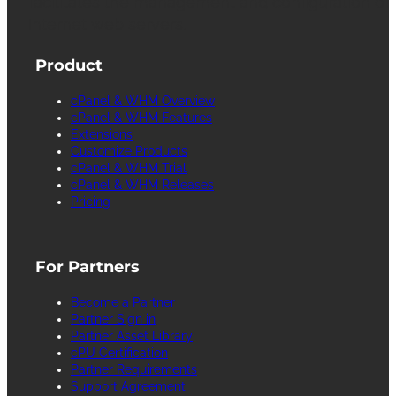
facilitates the management and configuration of
Internet web servers.
Product
cPanel & WHM Overview
cPanel & WHM Features
Extensions
Customize Products
cPanel & WHM Trial
cPanel & WHM Releases
Pricing
For Partners
Become a Partner
Partner Sign in
Partner Asset Library
cPU Certification
Partner Requirements
Support Agreement