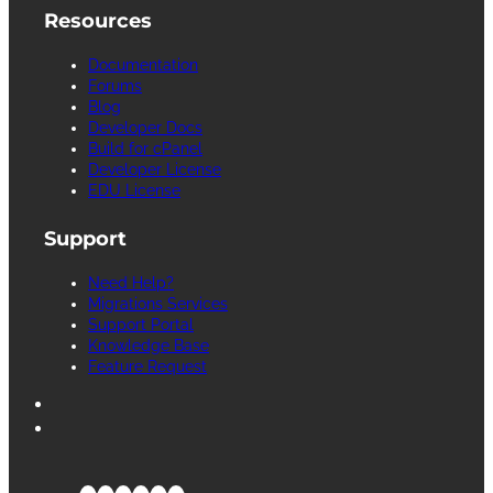
Resources
Documentation
Forums
Blog
Developer Docs
Build for cPanel
Developer License
EDU License
Support
Need Help?
Migrations Services
Support Portal
Knowledge Base
Feature Request