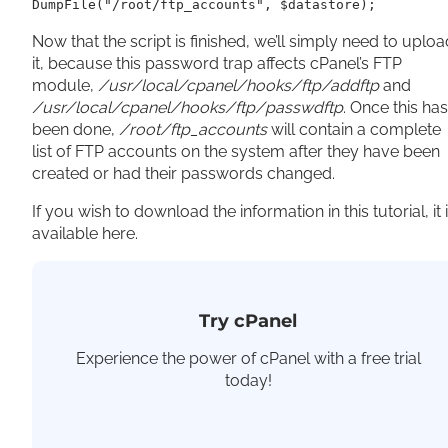
DumpFile("/root/ftp_accounts", $datastore);
Now that the script is finished, we’ll simply need to uploa
it, because this password trap affects cPanel’s FTP
module,
/usr/local/cpanel/hooks/ftp/addftp
and
/usr/local/cpanel/hooks/ftp/passwdftp
. Once this has
been done,
/root/ftp_accounts
will contain a complete
list of FTP accounts on the system after they have been
created or had their passwords changed.
If you wish to download the information in this tutorial, it 
available here.
Try cPanel
Experience the power of cPanel with a free trial
today!