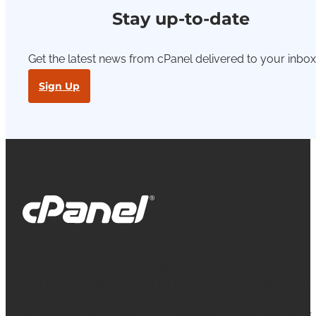
Stay up-to-date
Get the latest news from cPanel delivered to your inbox
Sign Up
cPanel, WebHost Manager and WHM are
registered trademarks of WebPros International
L.L.C. for providing its computer software that