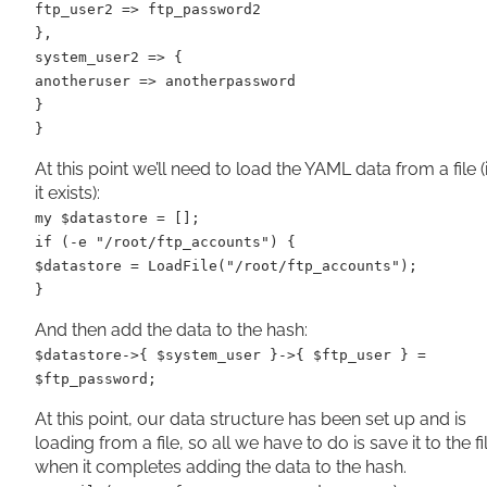
ftp_user2 => ftp_password2
},
system_user2 => {
anotheruser => anotherpassword
}
}
At this point we’ll need to load the YAML data from a file (i
it exists):
my $datastore = [];
if (-e "/root/ftp_accounts") {
$datastore = LoadFile("/root/ftp_accounts");
}
And then add the data to the hash:
$datastore->{ $system_user }->{ $ftp_user } =
$ftp_password;
At this point, our data structure has been set up and is
loading from a file, so all we have to do is save it to the fi
when it completes adding the data to the hash.