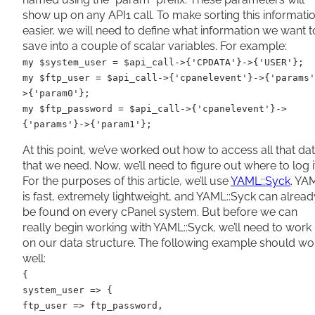
show up on any API1 call. To make sorting this informati
easier, we will need to define what information we want t
save into a couple of scalar variables. For example:
my $system_user = $api_call->{'CPDATA'}->{'USER'};
my $ftp_user = $api_call->{'cpanelevent'}->{'params'
>{'param0'};
my $ftp_password = $api_call->{'cpanelevent'}->
{'params'}->{'param1'};
At this point, we’ve worked out how to access all that da
that we need. Now, we’ll need to figure out where to log it
For the purposes of this article, we’ll use
YAML::Syck
. YA
is fast, extremely lightweight, and YAML::Syck can alread
be found on every cPanel system. But before we can
really begin working with YAML::Syck, we’ll need to work
on our data structure. The following example should wo
well:
{
system_user => {
ftp_user => ftp_password,