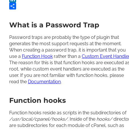
LinkedIn
Share
What is a Password Trap
Password traps are probably the type of plugin that
generates the most support requests at the moment.
When creating a password trap, it is important that you
use a
Function Hook
rather than a
Custom Event Handle
The reason for this is that function hooks are executed a
root, while custom event handlers are executed as the
user. If you are not familiar with function hooks, please
read the
Documentation
.
Function hooks
Function hooks reside as scripts in the subdirectories of
/usr/local/cpanel/hooks/
. Inside of the
hooks/
directo
are subdirectories for each module of cPanel, such as