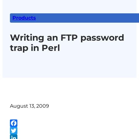
Products
Writing an FTP password
trap in Perl
August 13, 2009
Facebook
Twitter