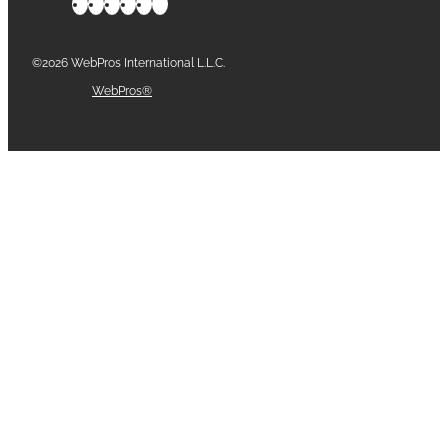
©2026 WebPros International L.L.C.
Part of the
WebPros®
Family