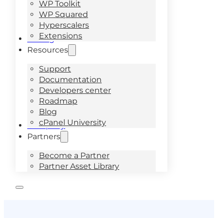
WP Toolkit
WP Squared
Hyperscalers
Extensions
Pricing
Resources
Support
Documentation
Developers center
Roadmap
Blog
cPanel University
Company
Partners
Become a Partner
Partner Asset Library