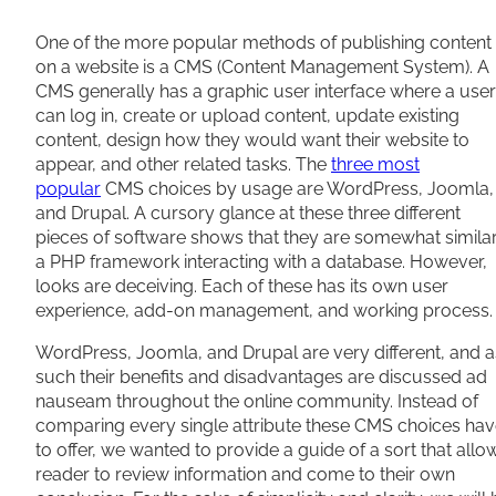
Share
One of the more popular methods of publishing content
on a website is a CMS (Content Management System). A
CMS generally has a graphic user interface where a user
can log in, create or upload content, update existing
content, design how they would want their website to
appear, and other related tasks. The
three most
popular
CMS choices by usage are WordPress, Joomla,
and Drupal. A cursory glance at these three different
pieces of software shows that they are somewhat simila
a PHP framework interacting with a database. However,
looks are deceiving. Each of these has its own user
experience, add-on management, and working process.
WordPress, Joomla, and Drupal are very different, and a
such their benefits and disadvantages are discussed ad
nauseam throughout the online community. Instead of
comparing every single attribute these CMS choices ha
to offer, we wanted to provide a guide of a sort that allo
reader to review information and come to their own