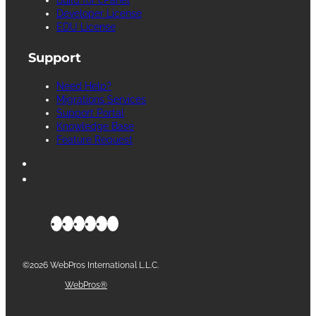
Developer License
EDU License
Support
Need Help?
Migrations Services
Support Portal
Knowledge Base
Feature Request
©2026 WebPros International L.L.C.
Part of the
WebPros®
Family