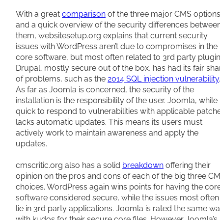
With a great
comparison
of the three major CMS option
and a quick overview of the security differences betwee
them, websitesetup.org explains that current security
issues with WordPress aren’t due to compromises in the
core software, but most often related to 3rd party plugin
Drupal, mostly secure out of the box, has had its fair sha
of problems, such as the
2014 SQL injection vulnerability
As far as Joomla is concerned, the security of the
installation is the responsibility of the user. Joomla, while
quick to respond to vulnerabilities with applicable patch
lacks automatic updates. This means its users must
actively work to maintain awareness and apply the
updates.
cmscritic.org also has a solid
breakdown
offering their
opinion on the pros and cons of each of the big three C
choices. WordPress again wins points for having the cor
software considered secure, while the issues most often
lie in 3rd party applications. Joomla is rated the same wa
with kudos for their secure core files. However Joomla’s