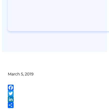
March 5, 2019
Facebook
Twitter
LinkedIn