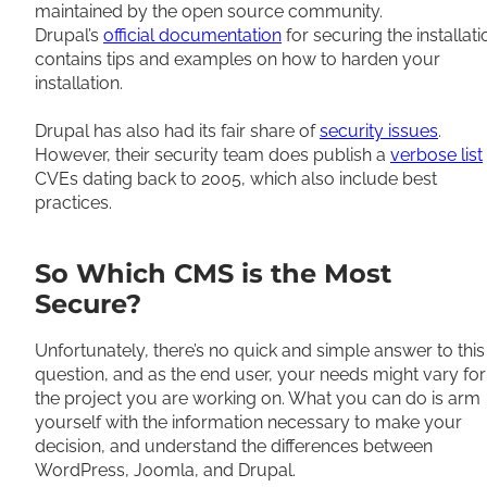
maintained by the open source community.
Drupal’s
official documentation
for securing the installati
contains tips and examples on how to harden your
installation.
Drupal has also had its fair share of
security issues
.
However, their security team does publish a
verbose list
CVEs dating back to 2005, which also include best
practices.
So Which CMS is the Most
Secure?
Unfortunately, there’s no quick and simple answer to this
question, and as the end user, your needs might vary for
the project you are working on. What you can do is arm
yourself with the information necessary to make your
decision, and understand the differences between
WordPress, Joomla, and Drupal.