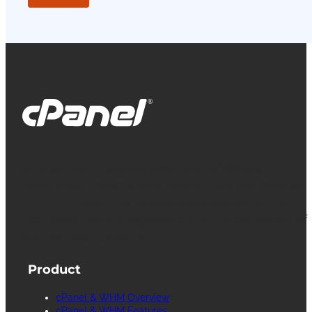
cPanel, WebHost Manager and WHM are
registered trademarks of WebPros International
L.L.C. for providing its computer software that
facilitates the management and configuration of
Internet web servers.
Product
cPanel & WHM Overview
cPanel & WHM Features