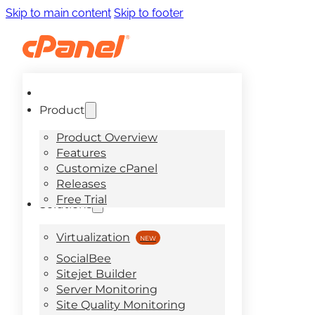
Skip to main content
Skip to footer
Product
Product Overview
Features
Customize cPanel
Releases
Free Trial
Solutions
Virtualization
SocialBee
Sitejet Builder
Server Monitoring
Site Quality Monitoring