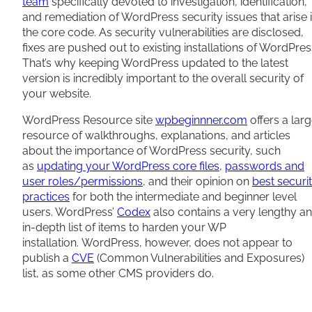
team
specifically devoted to investigation, identification,
and remediation of WordPress security issues that arise 
the core code. As security vulnerabilities are disclosed,
fixes are pushed out to existing installations of WordPres
That’s why keeping WordPress updated to the latest
version is incredibly important to the overall security of
your website.
WordPress Resource site
wpbeginnner.com
offers a lar
resource of walkthroughs, explanations, and articles
about the importance of WordPress security, such
as
updating your WordPress core files
,
passwords and
user roles/permissions
, and their opinion on
best securi
practices
for both the intermediate and beginner level
users. WordPress’
Codex
also contains a very lengthy a
in-depth list of items to harden your WP
installation. WordPress, however, does not appear to
publish a
CVE
(Common Vulnerabilities and Exposures)
list, as some other CMS providers do.