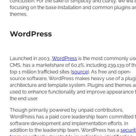
conclusion. For the sake of simplicity and clarity, we will
focusing on the base installation and common plugins a
themes.
WordPress
Launched in 2003,
WordPress
is the most commonly us
CMS, has a marketshare of 60.2%, including 239,139 of t
top 1 million trafficked sites (
source
). As free and open-
source software, WordPress makes heavy use of a plug
architecture and template system. Plugins and themes a
used to enhance functionality and improve appearance 
the end user.
Though primarily powered by unpaid contributors,
WordPress has a paid core leadership team committed 
software development and implementation efforts. In
addition to the leadership team, WordPress has a
securi