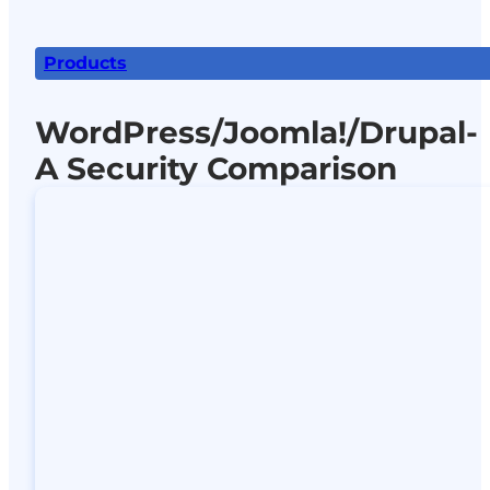
Products
WordPress/Joomla!/Drupal-
A Security Comparison