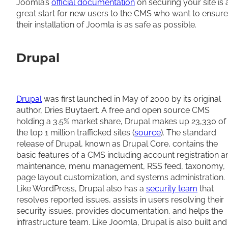
Joomla’s
official documentation
on securing your site is 
great start for new users to the CMS who want to ensure
their installation of Joomla is as safe as possible.
Drupal
Drupal
was first launched in May of 2000 by its original
author, Dries Buytaert. A free and open source CMS
holding a 3.5% market share, Drupal makes up 23,330 of
the top 1 million trafficked sites (
source
). The standard
release of Drupal, known as Drupal Core, contains the
basic features of a CMS including account registration a
maintenance, menu management, RSS feed, taxonomy,
page layout customization, and systems administration.
Like WordPress, Drupal also has a
security team
that
resolves reported issues, assists in users resolving their
security issues, provides documentation, and helps the
infrastructure team. Like Joomla, Drupal is also built and