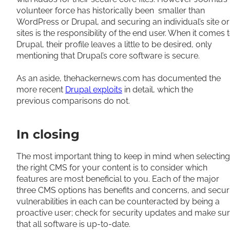
volunteer force has historically been smaller than
WordPress or Drupal, and securing an individual’s site or
sites is the responsibility of the end user. When it comes 
Drupal, their profile leaves a little to be desired, only
mentioning that Drupal’s core software is secure.
As an aside, thehackernews.com has documented the
more recent
Drupal exploits
in detail, which the
previous comparisons do not.
In closing
The most important thing to keep in mind when selecting
the right CMS for your content is to consider which
features are most beneficial to you. Each of the major
three CMS options has benefits and concerns, and secur
vulnerabilities in each can be counteracted by being a
proactive user; check for security updates and make su
that all software is up-to-date.