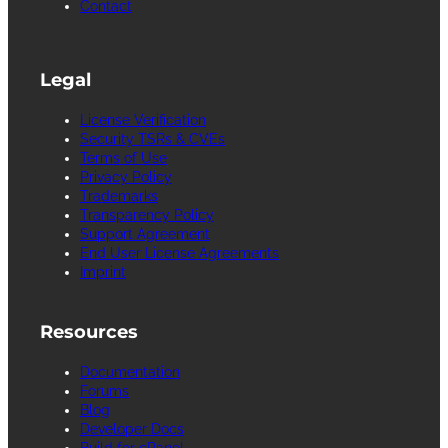
Contact
Legal
License Verification
Security TSRs & CVEs
Terms of Use
Privacy Policy
Trademarks
Transparency Policy
Support Agreement
End User License Agreements
Imprint
Resources
Documentation
Forums
Blog
Developer Docs
Build for cPanel