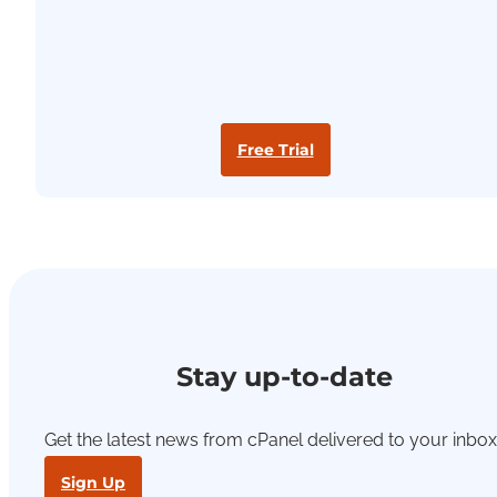
Free Trial
Stay up-to-date
Get the latest news from cPanel delivered to your inbox
Sign Up