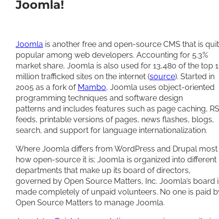
Joomla!
Joomla
is another free and open-source CMS that is qui
popular among web developers. Accounting for 5.3%
market share, Joomla is also used for 13,480 of the top 1
million trafficked sites on the internet (
source
). Started in
2005 as a fork of
Mambo
, Joomla uses object-oriented
programming techniques and software design
patterns and includes features such as page caching, R
feeds, printable versions of pages, news flashes, blogs,
search, and support for language internationalization.
Where Joomla differs from WordPress and Drupal most 
how open-source it is; Joomla is organized into different
departments that make up its board of directors,
governed by Open Source Matters, Inc. Joomla’s board i
made completely of unpaid volunteers. No one is paid b
Open Source Matters to manage Joomla.