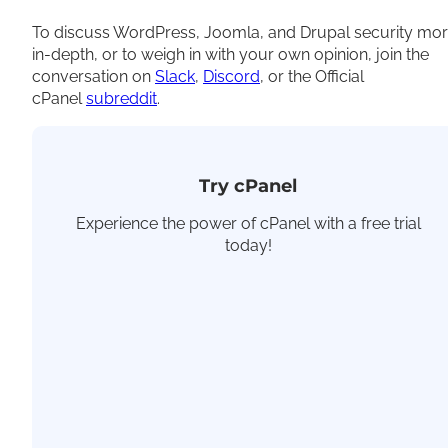
To discuss WordPress, Joomla, and Drupal security mo
in-depth, or to weigh in with your own opinion, join the
conversation on
Slack
,
Discord
, or the Official
cPanel
subreddit
.
Try cPanel
Experience the power of cPanel with a free trial
today!