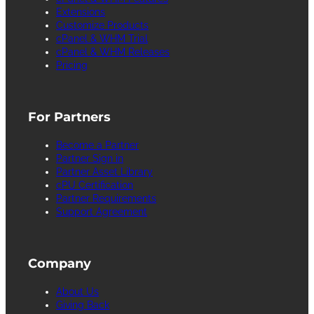
Extensions
Customize Products
cPanel & WHM Trial
cPanel & WHM Releases
Pricing
For Partners
Become a Partner
Partner Sign in
Partner Asset Library
cPU Certification
Partner Requirements
Support Agreement
Company
About Us
Giving Back