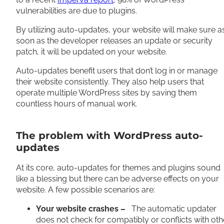
vulnerabilities are due to plugins.
By utilizing auto-updates, your website will make sure a
soon as the developer releases an update or security
patch, it will be updated on your website.
Auto-updates benefit users that don’t log in or manage
their website consistently. They also help users that
operate multiple WordPress sites by saving them
countless hours of manual work.
The problem with WordPress auto-
updates
At its core, auto-updates for themes and plugins sound
like a blessing but there can be adverse effects on your
website. A few possible scenarios are:
Your website crashes –
The automatic updater
does not check for compatibly or conflicts with oth