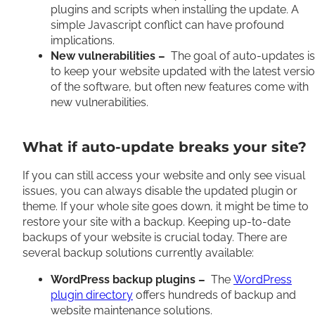
plugins and scripts when installing the update. A
simple Javascript conflict can have profound
implications.
New vulnerabilities –
The goal of auto-updates is
to keep your website updated with the latest versi
of the software, but often new features come with
new vulnerabilities.
What if auto-update breaks your site?
If you can still access your website and only see visual
issues, you can always disable the updated plugin or
theme. If your whole site goes down, it might be time to
restore your site with a backup. Keeping up-to-date
backups of your website is crucial today. There are
several backup solutions currently available:
WordPress backup plugins –
The
WordPress
plugin directory
offers hundreds of backup and
website maintenance solutions.