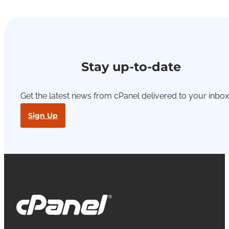
Stay up-to-date
Get the latest news from cPanel delivered to your inbox
Sign Up