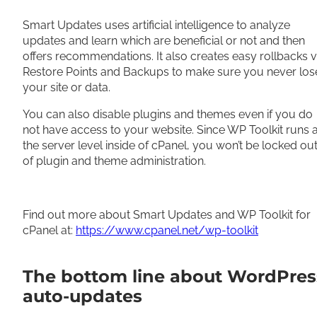
Smart Updates uses artificial intelligence to analyze
updates and learn which are beneficial or not and then
offers recommendations. It also creates easy rollbacks v
Restore Points and Backups to make sure you never los
your site or data.
You can also disable plugins and themes even if you do
not have access to your website. Since WP Toolkit runs a
the server level inside of cPanel, you won’t be locked ou
of plugin and theme administration.
Find out more about Smart Updates and WP Toolkit for
cPanel at:
https://www.cpanel.net/wp-toolkit
The bottom line about WordPres
auto-updates