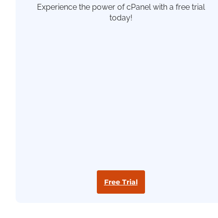
Experience the power of cPanel with a free trial
today!
Free Trial