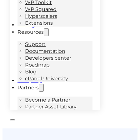
WP Toolkit
WP Squared
Hyperscalers
Extensions
Pricing
Resources
Support
Documentation
Developers center
Roadmap
Blog
cPanel University
Company
Partners
Become a Partner
Partner Asset Library