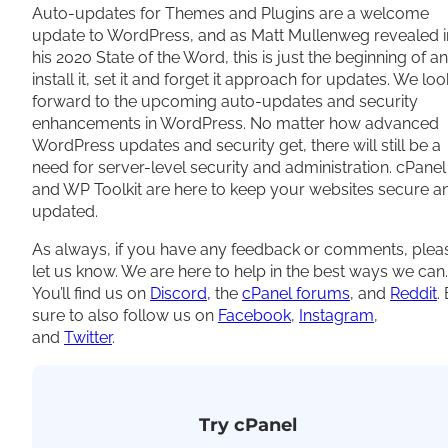
Auto-updates for Themes and Plugins are a welcome
update to WordPress, and as Matt Mullenweg revealed i
his 2020 State of the Word, this is just the beginning of an
install it, set it and forget it approach for updates. We loo
forward to the upcoming auto-updates and security
enhancements in WordPress. No matter how advanced
WordPress updates and security get, there will still be a
need for server-level security and administration. cPanel
and WP Toolkit are here to keep your websites secure a
updated.
As always, if you have any feedback or comments, plea
let us know. We are here to help in the best ways we can.
You’ll find us on
Discord,
the
cPanel forums
, and
Reddit
.
sure to also follow us on
Facebook
,
Instagram
,
and
Twitter
.
Try cPanel