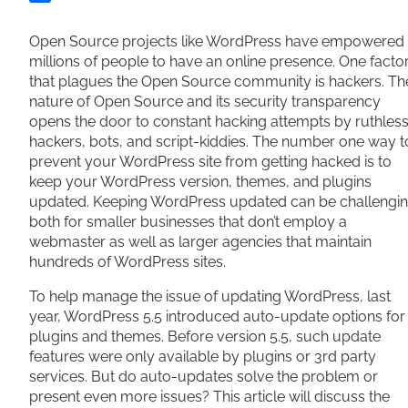
Share
Open Source projects like WordPress have empowered
millions of people to have an online presence. One facto
that plagues the Open Source community is hackers. Th
nature of Open Source and its security transparency
opens the door to constant hacking attempts by ruthles
hackers, bots, and script-kiddies. The number one way t
prevent your WordPress site from getting hacked is to
keep your WordPress version, themes, and plugins
updated. Keeping WordPress updated can be challengi
both for smaller businesses that don’t employ a
webmaster as well as larger agencies that maintain
hundreds of WordPress sites.
To help manage the issue of updating WordPress, last
year, WordPress 5.5 introduced auto-update options for
plugins and themes. Before version 5.5, such update
features were only available by plugins or 3rd party
services. But do auto-updates solve the problem or
present even more issues? This article will discuss the