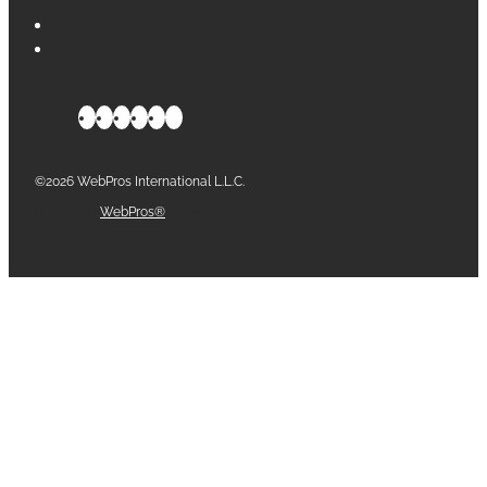
©2026 WebPros International L.L.C.
Part of the
WebPros®
Family