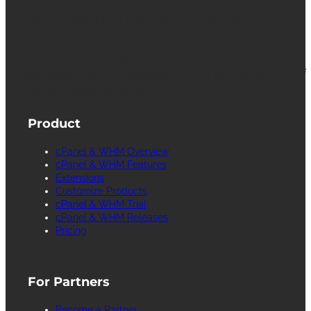
cPanel, WebHost Manager and WHM are
registered trademarks of WebPros International
L.L.C. for providing its computer software that
facilitates the management and configuration of
Internet web servers.
Product
cPanel & WHM Overview
cPanel & WHM Features
Extensions
Customize Products
cPanel & WHM Trial
cPanel & WHM Releases
Pricing
For Partners
Become a Partner