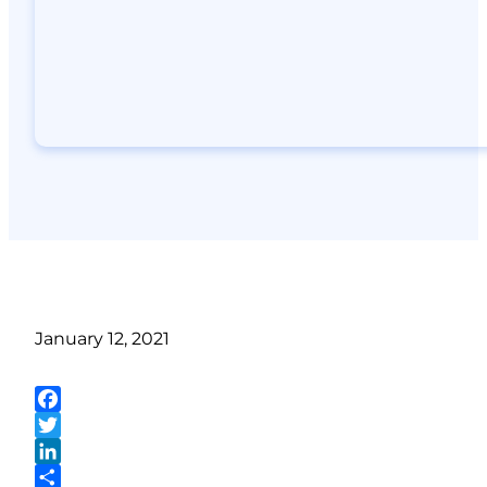
January 12, 2021
Facebook
Twitter
LinkedIn