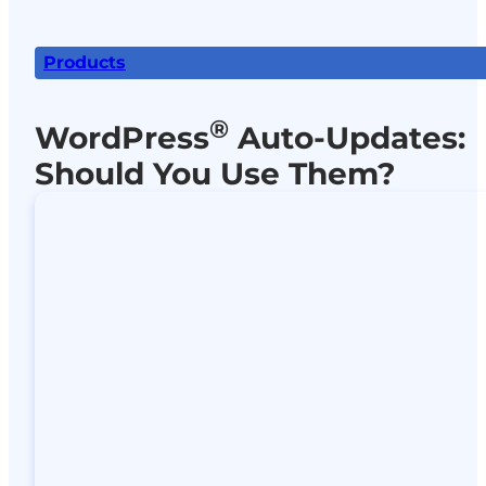
Products
®
WordPress
Auto-Updates:
Should You Use Them?