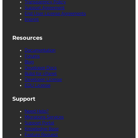
Transparency Policy
Support Agreement
End User License Agreements
Imprint
Resources
Documentation
Forums
Blog
Developer Docs
Build for cPanel
Developer License
EDU License
Support
Need Help?
Migrations Services
Support Portal
Knowledge Base
Feature Request