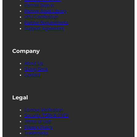
Partner Sign in
Partner Asset Library
cPU Certification
Partner Requirements
Support Agreement
Company
About Us
Giving Back
Contact
Legal
License Verification
Security TSRs & CVEs
Terms of Use
Privacy Policy
Trademarks