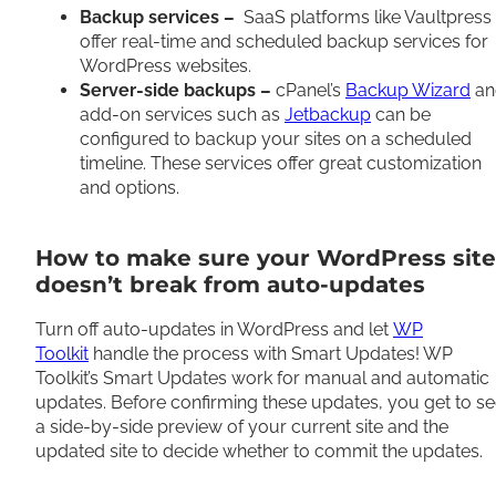
Backup services –
SaaS platforms like Vaultpress
offer real-time and scheduled backup services for
WordPress websites.
Server-side backups –
cPanel’s
Backup Wizard
an
add-on services such as
Jetbackup
can be
configured to backup your sites on a scheduled
timeline. These services offer great customization
and options.
How to make sure your WordPress site
doesn’t break from auto-updates
Turn off auto-updates in WordPress and let
WP
Toolkit
handle the process with Smart Updates! WP
Toolkit’s Smart Updates work for manual and automatic
updates. Before confirming these updates, you get to s
a side-by-side preview of your current site and the
updated site to decide whether to commit the updates.