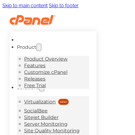
Skip to main content
Skip to footer
Product
Product Overview
Features
Customize cPanel
Releases
Free Trial
Solutions
Virtualization
SocialBee
Sitejet Builder
Server Monitoring
Site Quality Monitoring