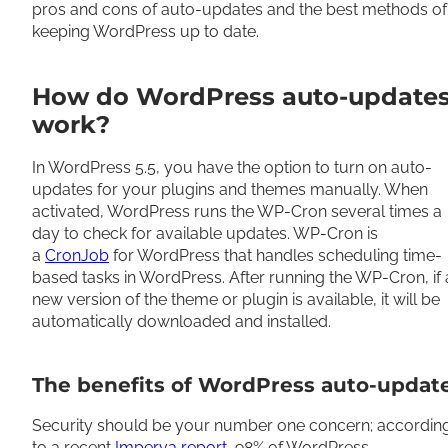
pros and cons of auto-updates and the best methods of
keeping WordPress up to date.
How do WordPress auto-update
work?
In WordPress 5.5, you have the option to turn on auto-
updates for your plugins and themes manually. When
activated, WordPress runs the WP-Cron several times a
day to check for available updates. WP-Cron is
a
CronJob
for WordPress that handles scheduling time-
based tasks in WordPress. After running the WP-Cron, if 
new version of the theme or plugin is available, it will be
automatically downloaded and installed.
The benefits of WordPress auto-updat
Security should be your number one concern; accordin
to a recent
Imperva report
, 98% of WordPress