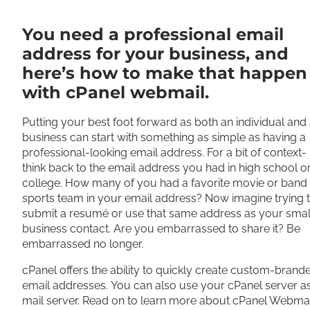
Share
You need a professional email
address for your business, and
here’s how to make that happen
with cPanel webmail.
Putting your best foot forward as both an individual and
business can start with something as simple as having a
professional-looking email address. For a bit of context-
think back to the email address you had in high school o
college. How many of you had a favorite movie or band
sports team in your email address? Now imagine trying 
submit a resumé or use that same address as your smal
business contact. Are you embarrassed to share it? Be
embarrassed no longer.
cPanel offers the ability to quickly create custom-brand
email addresses. You can also use your cPanel server a
mail server. Read on to learn more about cPanel Webmai