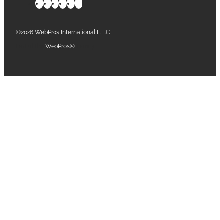
©2026 WebPros International L.L.C.
Part of the
WebPros®
Family