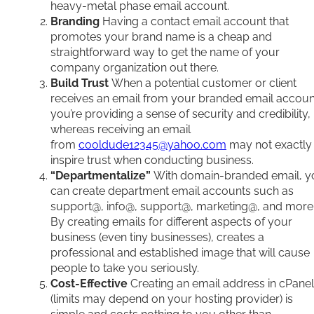
heavy-metal phase email account.
Branding
Having a contact email account that
promotes your brand name is a cheap and
straightforward way to get the name of your
company organization out there.
Build Trust
When a potential customer or client
receives an email from your branded email accoun
you’re providing a sense of security and credibility,
whereas receiving an email
from
cooldude12345@yahoo.com
may not exactly
inspire trust when conducting business.
“Departmentalize”
With domain-branded email, y
can create department email accounts such as
support@, info@, support@, marketing@, and more
By creating emails for different aspects of your
business (even tiny businesses), creates a
professional and established image that will cause
people to take you seriously.
Cost-Effective
Creating an email address in cPanel
(limits may depend on your hosting provider) is