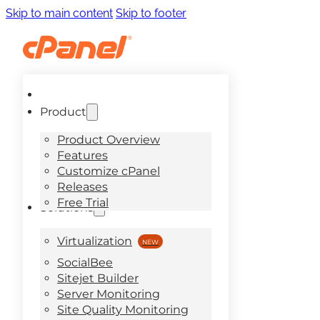
Skip to main content
Skip to footer
Product
Product Overview
Features
Customize cPanel
Releases
Free Trial
Solutions
Virtualization
SocialBee
Sitejet Builder
Server Monitoring
Site Quality Monitoring