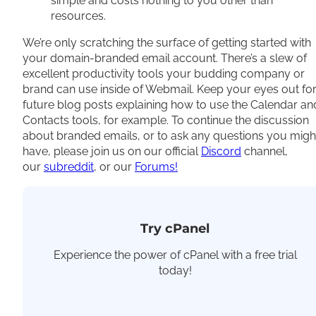
simple and costs nothing to you other than
resources.
We’re only scratching the surface of getting started with
your domain-branded email account. There’s a slew of
excellent productivity tools your budding company or
brand can use inside of Webmail. Keep your eyes out fo
future blog posts explaining how to use the Calendar an
Contacts tools, for example. To continue the discussion
about branded emails, or to ask any questions you migh
have, please join us on our official
Discord
channel,
our
subreddit
, or our
Forums!
Try cPanel
Experience the power of cPanel with a free trial
today!