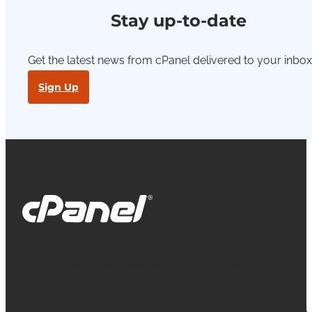
Stay up-to-date
Get the latest news from cPanel delivered to your inbox
Sign Up
cPanel, WebHost Manager and WHM are
registered trademarks of WebPros International
L.L.C. for providing its computer software that