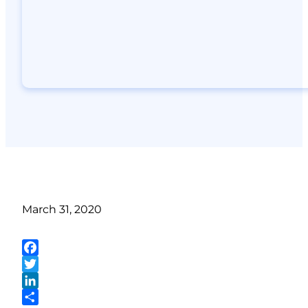
March 31, 2020
Facebook
Twitter
LinkedIn