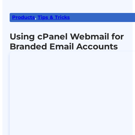
Products
,
Tips & Tricks
Using cPanel Webmail for
Branded Email Accounts