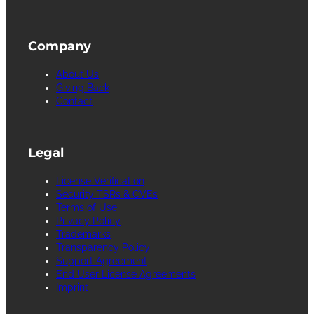
Company
About Us
Giving Back
Contact
Legal
License Verification
Security TSRs & CVEs
Terms of Use
Privacy Policy
Trademarks
Transparency Policy
Support Agreement
End User License Agreements
Imprint