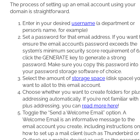
The process of setting up an email account using your
domain is straightforward.
Enter in your desired
username
(a department or
person’s name, for example)
Set a password for that email address. If you want 
ensure the email account’s password exceeds the
system’s minimum security score requirement of 6
click the GENERATE key to generate a strong
password. Make sure you copy this password into
your password storage software of choice.
Select the amount of
storage space
(disk space) y
want to allot to this email account.
Choose whether you want to create folders for plu
addressing automatically. If you’re not familiar with
plus addressing, you can
read more here
!
Toggle the “Send a Welcome Email” option. A
Welcome Email is an informative message to the
email account you create, including instructions on
how to set up a mail client (such as Thunderbird or