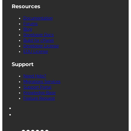
Resources
Documentation
Forums
Blog
Developer Docs
Build for cPanel
Developer License
EDU License
Support
Need Help?
Migrations Services
Support Portal
Knowledge Base
Feature Request