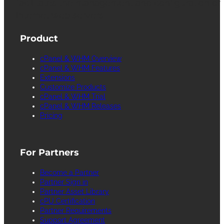
facilitates the management and configuration of
Internet web servers.
Product
cPanel & WHM Overview
cPanel & WHM Features
Extensions
Customize Products
cPanel & WHM Trial
cPanel & WHM Releases
Pricing
For Partners
Become a Partner
Partner Sign in
Partner Asset Library
cPU Certification
Partner Requirements
Support Agreement