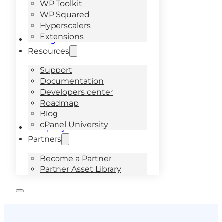
WP Toolkit
WP Squared
Hyperscalers
Extensions
Pricing
Resources
Support
Documentation
Developers center
Roadmap
Blog
cPanel University
Company
Partners
Become a Partner
Partner Asset Library