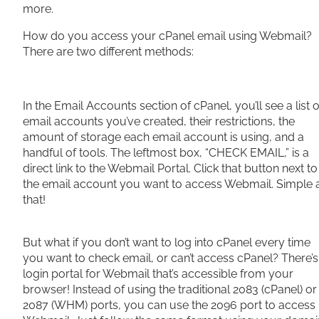
more.
How do you access your cPanel email using Webmail?
There are two different methods:
In the Email Accounts section of cPanel, you’ll see a list o
email accounts you’ve created, their restrictions, the
amount of storage each email account is using, and a
handful of tools. The leftmost box, “CHECK EMAIL,” is a
direct link to the Webmail Portal. Click that button next to
the email account you want to access Webmail. Simple 
that!
But what if you don’t want to log into cPanel every time
you want to check email, or can’t access cPanel? There’s
login portal for Webmail that’s accessible from your
browser! Instead of using the traditional 2083 (cPanel) or
2087 (WHM) ports, you can use the 2096 port to access