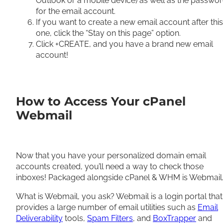
Outlook or a mobile device) as well as the passwo
for the email account.
If you want to create a new email account after this
one, click the “Stay on this page” option.
Click +CREATE, and you have a brand new email
account!
How to Access Your cPanel
Webmail
Now that you have your personalized domain email
accounts created, you’ll need a way to check those
inboxes! Packaged alongside cPanel & WHM is Webmail
What is Webmail, you ask? Webmail is a login portal that
provides a large number of email utilities such as
Email
Deliverability
tools,
Spam Filters
, and
BoxTrapper
and