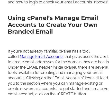
and how to login to check your email accounts’ inboxes!
Using cPanel’s Manage Email
Accounts to Create Your Own
Branded Email
If you’re not already familiar, cPanel has a tool
called
Manage Email Accounts
that gives users the abili
to create email addresses for the domain they are hostin
Under the EMAIL header inside cPanel, there are several
tools available for creating and managing your email
accounts. Clicking on the “Email Accounts” icon will lead
you to the section where you can manage existing or
create new email accounts. To get started and create yo
email account, click on the +CREATE button.