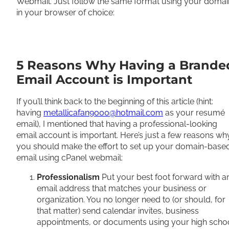
Webmail. Just follow the same format using your domai
in your browser of choice:
5 Reasons Why Having a Brande
Email Account is Important
If you’ll think back to the beginning of this article (hint:
having
metallicafan9000@hotmail.com
as your resumé
email), I mentioned that having a professional-looking
email account is important. Here’s just a few reasons wh
you should make the effort to set up your domain-base
email using cPanel webmail:
Professionalism
Put your best foot forward with a
email address that matches your business or
organization. You no longer need to (or should, for
that matter) send calendar invites, business
appointments, or documents using your high scho