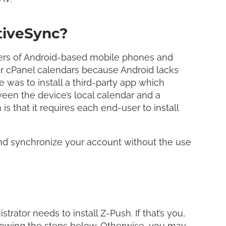
tiveSync?
wners of Android-based mobile phones and
eir cPanel calendars because Android lacks
e was to install a third-party app which
een the device’s local calendar and a
s that it requires each end-user to install
and synchronize your account without the use
rator needs to install Z-Push. If that’s you,
llowing the steps below. Otherwise, you may