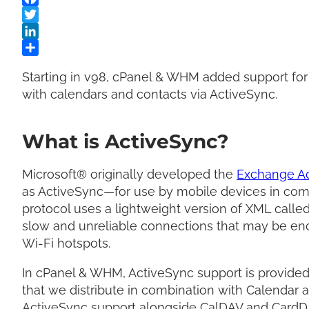
Starting in v98, cPanel & WHM added support for
with calendars and contacts via ActiveSync.
What is ActiveSync?
Microsoft® originally developed the
Exchange Ac
as ActiveSync—for use by mobile devices in comb
protocol uses a lightweight version of XML called
slow and unreliable connections that may be en
Wi-Fi hotspots.
In cPanel & WHM, ActiveSync support is provide
that we distribute in combination with Calendar 
ActiveSync support alongside CalDAV and CardD