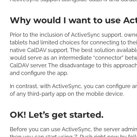
Why would I want to use Ac
Prior to the inclusion of ActiveSync support, o
tablets had limited choices for connecting to th
native CalDAV support. The best solution availabl
would serve as an intermediate “connector” betw
CalDAV server. The disadvantage to this approach i
and configure the app.
In contrast, with ActiveSync, you can configure 
of any third-party app on the mobile device.
OK! Let’s get started.
Before you can use ActiveSync, the server administ
then you can start using Z-Push right now by fo