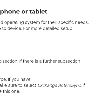
phone or tablet
 operating system for their specific needs,
 to device. For more detailed setup
p
section. If there is a further subsection
pe. If you have
ake sure to select
Exchange ActiveSync.
If
e this one.