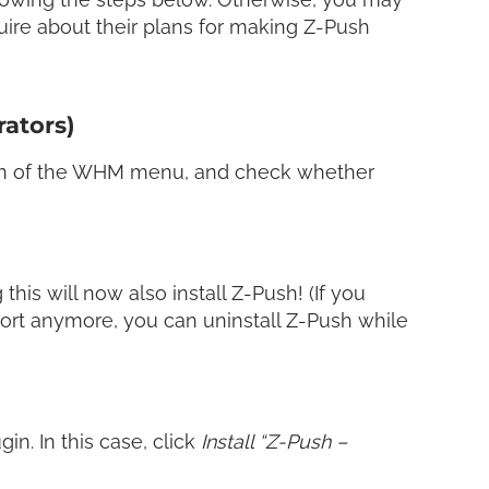
uire about their plans for making Z-Push
rators)
n of the WHM menu, and check whether
 this will now also install Z-Push! (If you
port anymore, you can uninstall Z-Push while
in. In this case, click
Install “Z-Push –