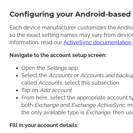
Configuring your Android-based 
Each device manufacturer customizes the Android
so the exact setting names may vary from device
information, read our
ActiveSync documentation
.
Navigate to the account setup screen:
Open the
Settings
app.
Select the
Accounts
or
Accounts and backu
called
Accounts
, select this subsection.
Tap on
Add account
.
From here, select the appropriate account ty
both
Exchange
and
Exchange ActiveSync
, m
the only available type is
Exchange
, then us
Fill in your account details: