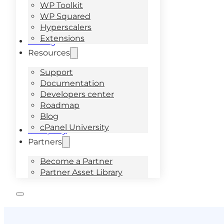
WP Toolkit
WP Squared
Hyperscalers
Extensions
Pricing
Resources
Support
Documentation
Developers center
Roadmap
Blog
cPanel University
Company
Partners
Become a Partner
Partner Asset Library