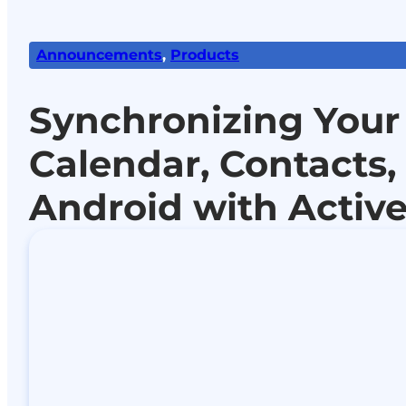
Announcements
,
Products
Synchronizing Your
Calendar, Contacts,
Android with Activ