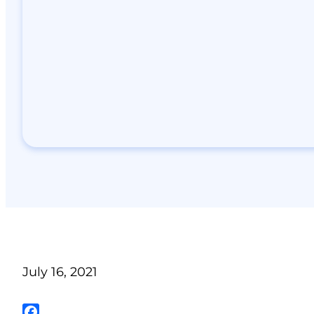
July 16, 2021