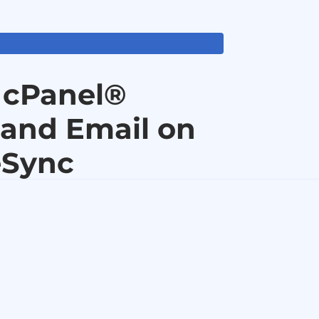
 cPanel®
 and Email on
eSync