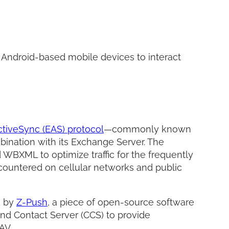
Facebo
Twitter
LinkedI
Share
 Android-based mobile devices to interact
tiveSync (EAS) protocol
—commonly known
ination with its Exchange Server. The
 WBXML to optimize traffic for the frequently
countered on cellular networks and public
d by
Z-Push
, a piece of open-source software
and Contact Server (CCS) to provide
AV.