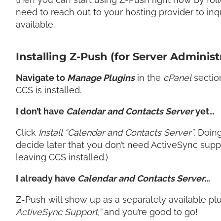
need to reach out to your hosting provider to inq
available.
Installing Z-Push (for Server Administ
Navigate to
Manage Plugins
in the
cPanel
sectio
CCS is installed.
I don’t have
Calendar and Contacts Server
yet…
Click
Install “Calendar and Contacts Server”
. Doing
decide later that you don’t need ActiveSync sup
leaving CCS installed.)
I already have
Calendar and Contacts Server
…
Z-Push will show up as a separately available plug
ActiveSync Support,”
and you’re good to go!