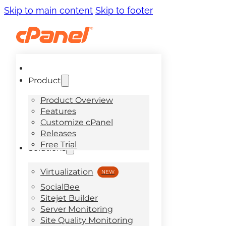
Skip to main content
Skip to footer
Product
Product Overview
Features
Customize cPanel
Releases
Free Trial
Solutions
Virtualization
SocialBee
Sitejet Builder
Server Monitoring
Site Quality Monitoring