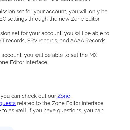
ssion set for your account, you will only be
EC settings through the new Zone Editor
ion set for your account, you will be able to
XT records, SRV records, and AAAA Records
r account, you will be able to set the MX
ne Editor Interface.
, you can check out our
Zone
quests
related to the Zone Editor interface
 to as well. If you have questions, you can