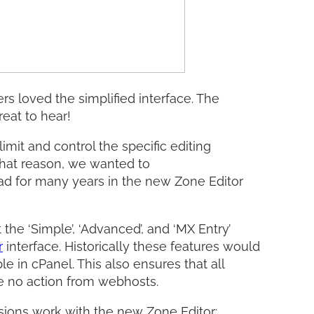
s loved the simplified interface. The
eat to hear!
imit and control the specific editing
that reason, we wanted to
had for many years in the new Zone Editor
t the ‘Simple’, ‘Advanced’, and ‘MX Entry’
r
interface. Historically these features would
e in cPanel. This also ensures that all
ire no action from webhosts.
sions work with the new Zone Editor: