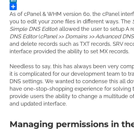
As of cPanel & WHM version 60, the cPanel interf
you to edit your zone files in different ways.
The
Simple DNS Editor
) allowed the user to setup A
DNS Editor
(
cPanel >> Domains >> Advanced DNS 
and delete records such as TXT records, SRV rec
interface provided the ability to set MX records.
Needless to say, this has always been very comp
it is complicated for our development
team to tr
DNS settings.
We wanted to condense this all dow
have one-stop-shopping experience for solving 
provide users the ability to
change a multitude of
and updated interface.
Managing permissions in th