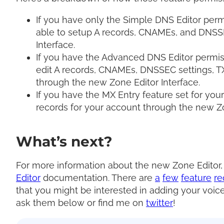
If you have only the Simple DNS Editor permi
able to setup A records, CNAMEs, and DNSS
Interface.
If you have the Advanced DNS Editor permiss
edit A records, CNAMEs, DNSSEC settings, T
through the new Zone Editor Interface.
If you have the MX Entry feature set for you
records for your account through the new Zo
What’s next?
For more information about the new Zone Editor
Editor
documentation. There are
a
few
feature
re
that you might be interested in adding your voice
ask them below or find me on
twitter
!