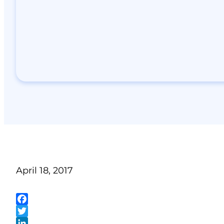
April 18, 2017