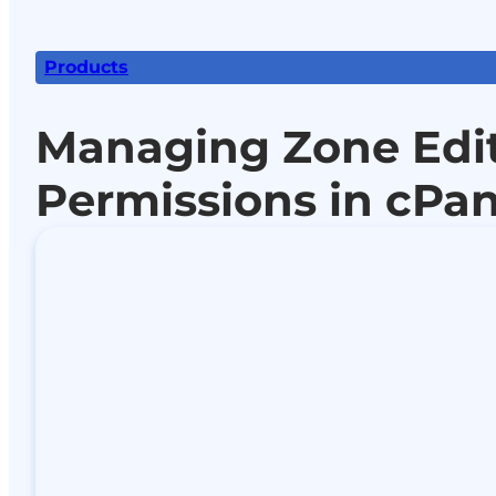
Products
Managing Zone Edi
Permissions in cPan