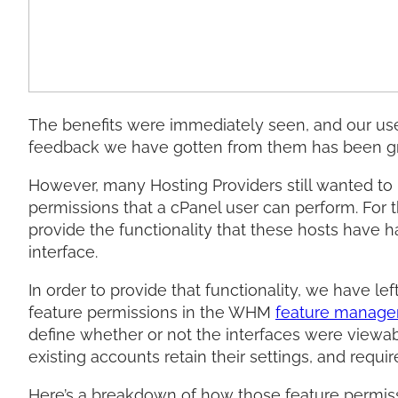
The benefits were immediately seen, and our user
feedback we have gotten from them has been gr
However, many Hosting Providers still wanted to l
permissions that a cPanel user can perform. For 
provide the functionality that these hosts have 
interface.
In order to provide that functionality, we have lef
feature permissions in the WHM
feature manage
define whether or not the interfaces were viewabl
existing accounts retain their settings, and requ
Here’s a breakdown of how those feature permis