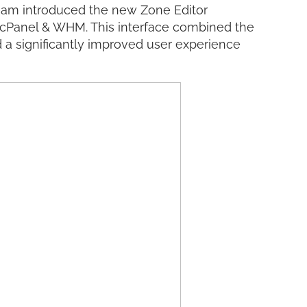
am introduced the new Zone Editor
o cPanel & WHM. This interface combined the
a significantly improved user experience