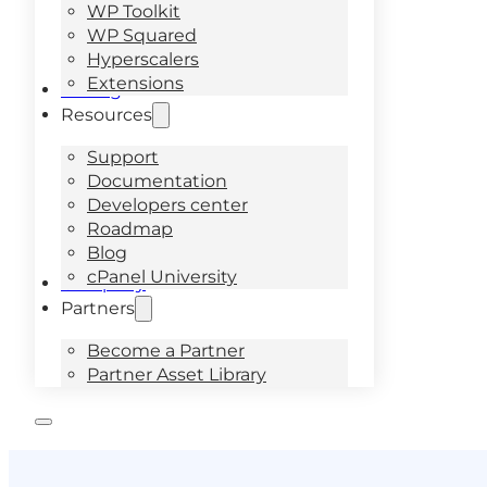
WP Toolkit
WP Squared
Hyperscalers
Extensions
Pricing
Resources
Support
Documentation
Developers center
Roadmap
Blog
cPanel University
Company
Partners
Become a Partner
Partner Asset Library