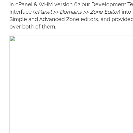
In cPanel & WHM version 62 our Development Te
Interface (
cPanel >> Domains >> Zone Editor
) int
Simple and Advanced Zone editors, and provided 
over both of them.