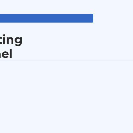
ting
el