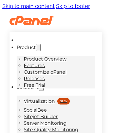
Skip to main content
Skip to footer
Product
Product Overview
Features
Customize cPanel
Releases
Free Trial
Solutions
Virtualization
SocialBee
Sitejet Builder
Server Monitoring
Site Quality Monitoring