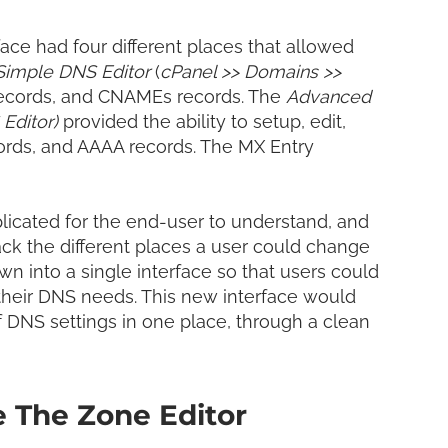
LinkedI
Share
ace had four different places that allowed
Simple DNS Editor
(
cPanel >> Domains >>
 records, and CNAMEs records. The
Advanced
Editor)
provided the ability to setup, edit,
ords, and AAAA records. The MX Entry
licated for the end-user to understand, and
ack
the different places a user could change
n into a single interface so that users could
their DNS needs. This new interface
would
 DNS settings in one place, through a clean
e The Zone Editor