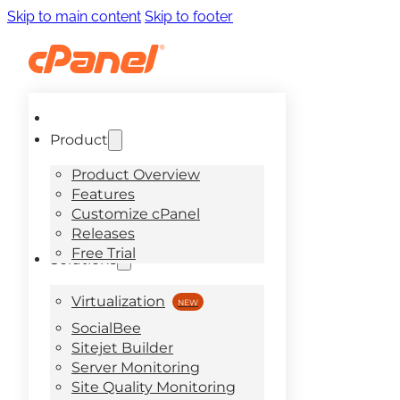
Skip to main content
Skip to footer
Product
Product Overview
Features
Customize cPanel
Releases
Free Trial
Solutions
Virtualization
SocialBee
Sitejet Builder
Server Monitoring
Site Quality Monitoring