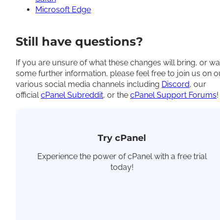
Microsoft Edge
Still have questions?
If you are unsure of what these changes will bring, or wa
some further information, please feel free to join us on o
various social media channels including
Discord
, our
official
cPanel Subreddit
, or the
cPanel Support Forums
!
Try cPanel
Experience the power of cPanel with a free trial
today!