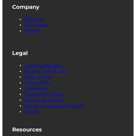
Company
About Us
Giving Back
Contact
Legal
License Verification
Security TSRs & CVEs
Terms of Use
Privacy Policy
Trademarks
Transparency Policy
Support Agreement
End User License Agreements
Imprint
Resources