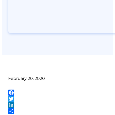
February 20, 2020
Facebook
Twitter
LinkedIn