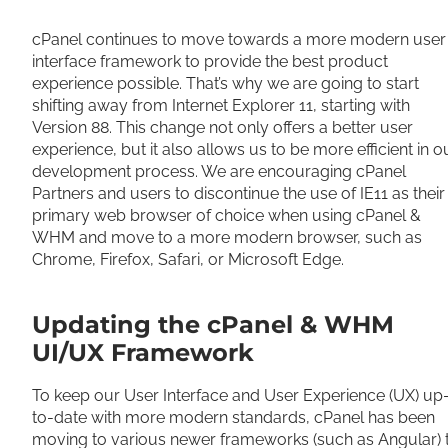
Share
cPanel continues to move towards a more modern user
interface framework to provide the best product
experience possible. That’s why we are going to start
shifting away from Internet Explorer 11, starting with
Version 88. This change not only offers a better user
experience, but it also allows us to be more efficient in o
development process. We are encouraging cPanel
Partners and users to discontinue the use of IE11 as their
primary web browser of choice when using cPanel &
WHM and move to a more modern browser, such as
Chrome, Firefox, Safari, or Microsoft Edge.
Updating the cPanel & WHM
UI/UX Framework
To keep our User Interface and User Experience (UX) up
to-date with more modern standards, cPanel has been
moving to various newer frameworks (such as Angular) 