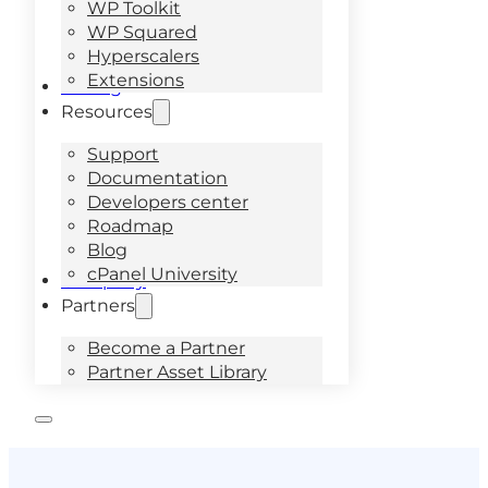
WP Toolkit
WP Squared
Hyperscalers
Extensions
Pricing
Resources
Support
Documentation
Developers center
Roadmap
Blog
cPanel University
Company
Partners
Become a Partner
Partner Asset Library