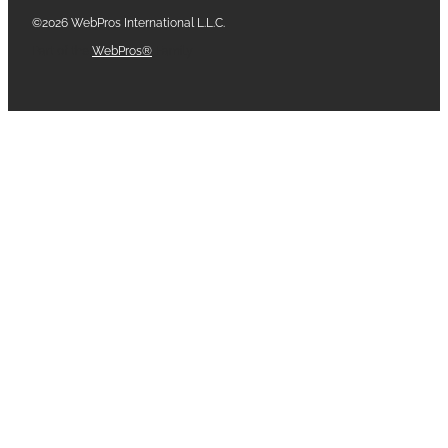
©2026 WebPros International L.L.C.
Part of the
WebPros®
Family