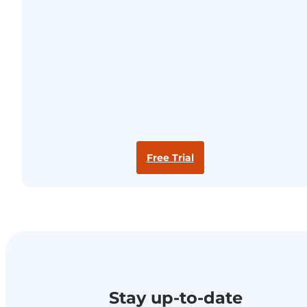
Free Trial
Stay up-to-date