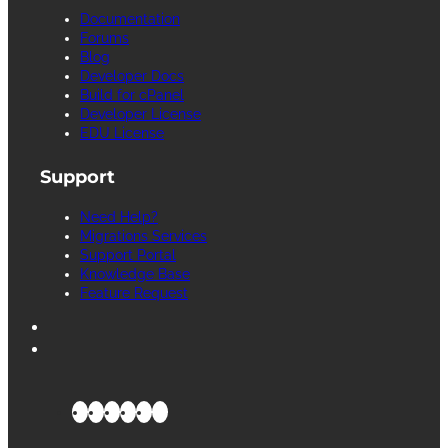
Documentation
Forums
Blog
Developer Docs
Build for cPanel
Developer License
EDU License
Support
Need Help?
Migrations Services
Support Portal
Knowledge Base
Feature Request