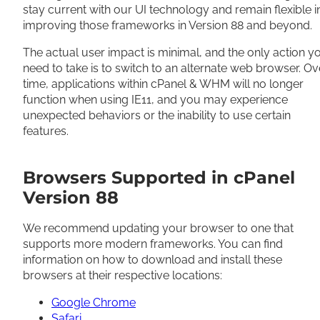
stay current with our UI technology and remain flexible i
improving those frameworks in Version 88 and beyond.
The actual user impact is minimal, and the only action y
need to take is to switch to an alternate web browser. Ov
time, applications within cPanel & WHM will no longer
function when using IE11, and you may experience
unexpected behaviors or the inability to use certain
features.
Browsers Supported in cPanel
Version 88
We recommend updating your browser to one that
supports more modern frameworks. You can find
information on how to download and install these
browsers at their respective locations:
Google Chrome
Safari