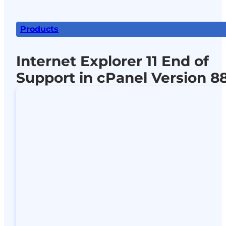
Products
Internet Explorer 11 End of
Support in cPanel Version 8