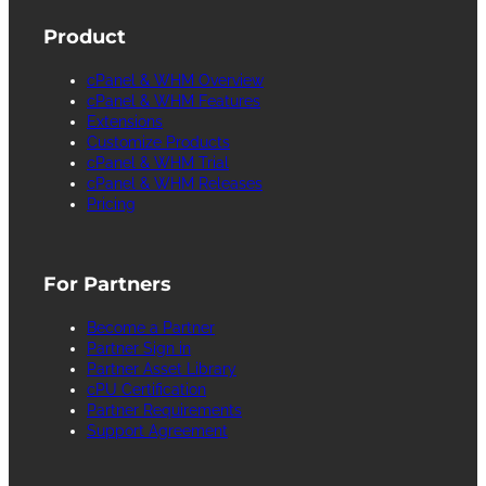
Product
cPanel & WHM Overview
cPanel & WHM Features
Extensions
Customize Products
cPanel & WHM Trial
cPanel & WHM Releases
Pricing
For Partners
Become a Partner
Partner Sign in
Partner Asset Library
cPU Certification
Partner Requirements
Support Agreement