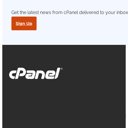
Get the latest news from cPanel delivered to your inbox
Sign Up
cPanel, WebHost Manager and WHM are
registered trademarks of WebPros International
L.L.C. for providing its computer software that
facilitates the management and configuration of
Internet web servers.