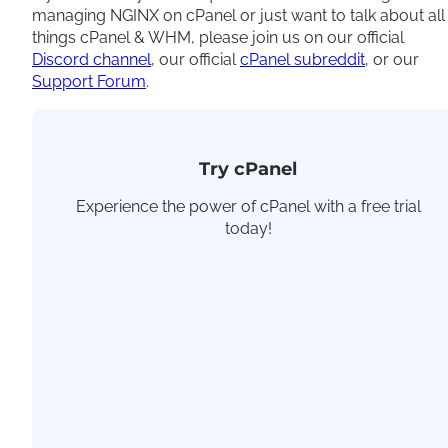
managing NGINX on cPanel or just want to talk about all
things cPanel & WHM, please join us on our official
Discord channel
, our official
cPanel subreddit
, or our
Support Forum
.
Try cPanel
Experience the power of cPanel with a free trial
today!