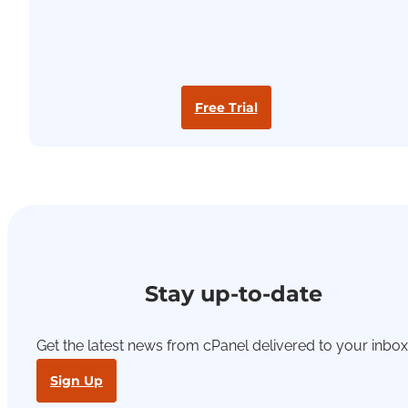
Free Trial
Stay up-to-date
Get the latest news from cPanel delivered to your inbox
Sign Up