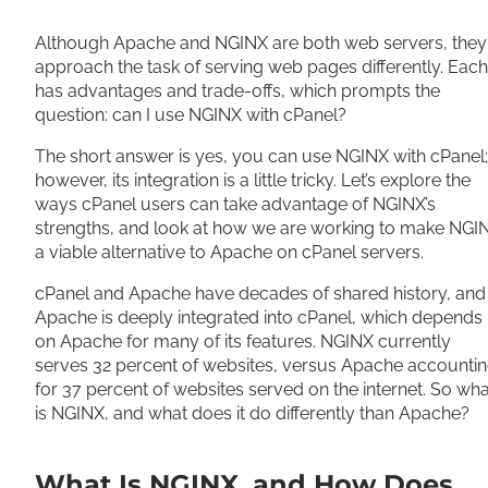
Share
Although Apache and NGINX are both web servers, they
approach the task of serving web pages differently. Each
has advantages and trade-offs, which prompts the
question: can I use NGINX with cPanel?
The short answer is yes, you can use NGINX with cPanel;
however, its integration is a little tricky. Let’s explore the
ways cPanel users can take advantage of NGINX’s
strengths, and look at how we are working to make NGI
a viable alternative to Apache on cPanel servers.
cPanel and Apache have decades of shared history, and
Apache is deeply integrated into cPanel, which depends
on Apache for many of its features. NGINX currently
serves 32 percent of websites, versus Apache accounti
for 37 percent of websites served on the internet. So wha
is NGINX, and what does it do differently than Apache?
What Is NGINX, and How Does