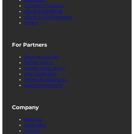
Customize Products
cPanel & WHM Trial
cPanel & WHM Releases
Pricing
For Partners
Become a Partner
Partner Sign in
Partner Asset Library
cPU Certification
Partner Requirements
Support Agreement
Company
About Us
Giving Back
Contact