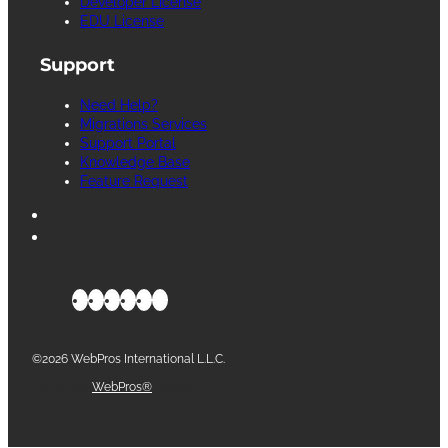
Developer License
EDU License
Support
Need Help?
Migrations Services
Support Portal
Knowledge Base
Feature Request
©2026 WebPros International L.L.C.
Part of the
WebPros®
Family