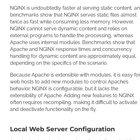
NGINX is undoubtedly faster at serving static content, a
benchmarks show that NGINX serves static files almost
twice as fast while consuming less memory. However,
NGINX cannot serve dynamic content and relies on
external programs to handle the processing, whereas
Apache uses internal modules. Benchmarks show that
Apache and NGINX response times and concurrency
handling for dynamic content are approximately equal,
depending on the specifics of the scenario.
Because Apache is extensible with modules, it is easy fo
web hosts to add new modules to control Apache’s
behavior. NGINX is configurable, but it lacks the
extensibility of Apache. Adding new features to NGINX
often requires recompiling, making it difficult to activate
and deactivate functionality on the fly.
Local Web Server Configuration