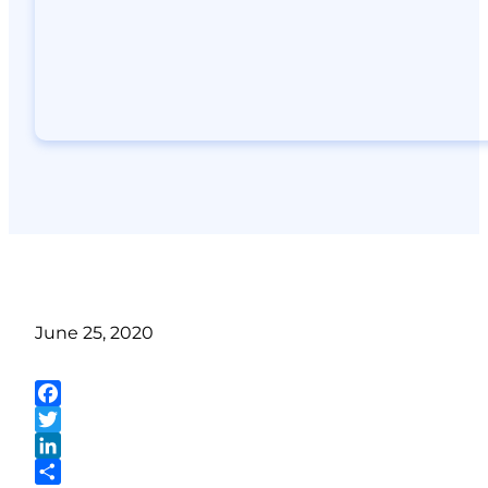
June 25, 2020
Facebook
Twitter
LinkedIn