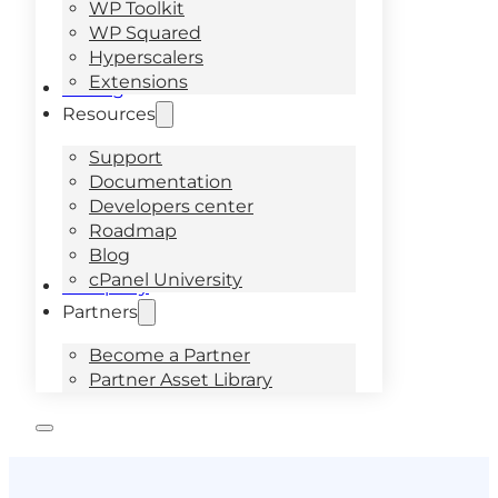
WP Toolkit
WP Squared
Hyperscalers
Extensions
Pricing
Resources
Support
Documentation
Developers center
Roadmap
Blog
cPanel University
Company
Partners
Become a Partner
Partner Asset Library