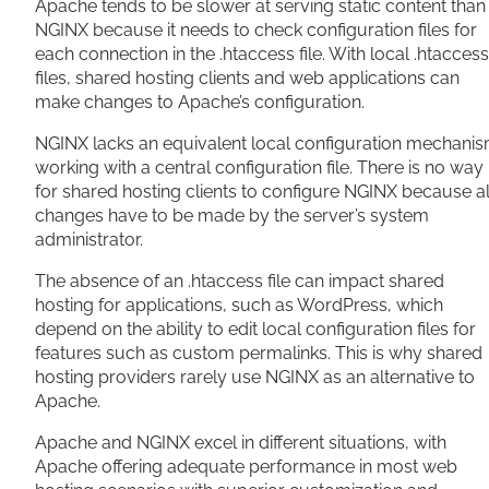
Apache tends to be slower at serving static content than
NGINX because it needs to check configuration files for
each connection in the .htaccess file. With local .htaccess
files, shared hosting clients and web applications can
make changes to Apache’s configuration.
NGINX lacks an equivalent local configuration mechanis
working with a central configuration file. There is no way
for shared hosting clients to configure NGINX because al
changes have to be made by the server’s system
administrator.
The absence of an .htaccess file can impact shared
hosting for applications, such as WordPress, which
depend on the ability to edit local configuration files for
features such as custom permalinks. This is why shared
hosting providers rarely use NGINX as an alternative to
Apache.
Apache and NGINX excel in different situations, with
Apache offering adequate performance in most web