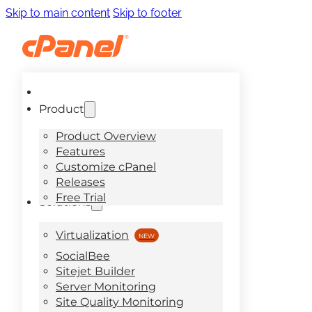
Skip to main content
Skip to footer
Product
Product Overview
Features
Customize cPanel
Releases
Free Trial
Solutions
Virtualization
SocialBee
Sitejet Builder
Server Monitoring
Site Quality Monitoring