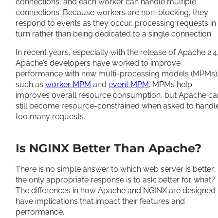
connections, and each worker can handle multiple
connections. Because workers are non-blocking, they
respond to events as they occur, processing requests in
turn rather than being dedicated to a single connection.
In recent years, especially with the release of Apache 2.4
Apache’s developers have worked to improve
performance with new multi-processing models (MPMs)
such as
worker MPM
and
event MPM
. MPMs help
improves overall resource consumption, but Apache ca
still become resource-constrained when asked to handl
too many requests.
Is NGINX Better Than Apache?
There is no simple answer to which web server is better;
the only appropriate response is to ask: better for what?
The differences in how Apache and NGINX are designed
have implications that impact their features and
performance.