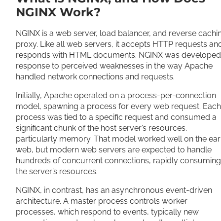
NGINX Work?
NGINX is a web server, load balancer, and reverse cachi
proxy. Like all web servers, it accepts HTTP requests an
responds with HTML documents. NGINX was developed 
response to perceived weaknesses in the way Apache
handled network connections and requests.
Initially, Apache operated on a process-per-connection
model, spawning a process for every web request. Each
process was tied to a specific request and consumed a
significant chunk of the host server’s resources,
particularly memory. That model worked well on the ear
web, but modern web servers are expected to handle
hundreds of concurrent connections, rapidly consuming
the server’s resources.
NGINX, in contrast, has an asynchronous event-driven
architecture. A master process controls worker
processes, which respond to events, typically new