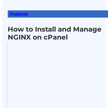
Products
How to Install and Manage
NGINX on cPanel