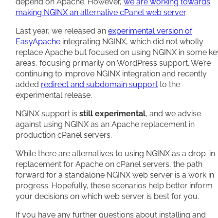
depend on Apache. However,
we are working towards
making NGINX an alternative cPanel web server
.
Last year, we released an
experimental version of
EasyApache
integrating NGINX, which did not wholly
replace Apache but focused on using NGINX in some ke
areas, focusing primarily on WordPress support. We’re
continuing to improve NGINX integration and recently
added
redirect and subdomain support
to the
experimental release.
NGINX support is
still experimental
, and we advise
against using NGINX as an Apache replacement in
production cPanel servers.
While there are alternatives to using NGINX as a drop-in
replacement for Apache on cPanel servers, the path
forward for a standalone NGINX web server is a work in
progress. Hopefully, these scenarios help better inform
your decisions on which web server is best for you.
If you have any further questions about installing and