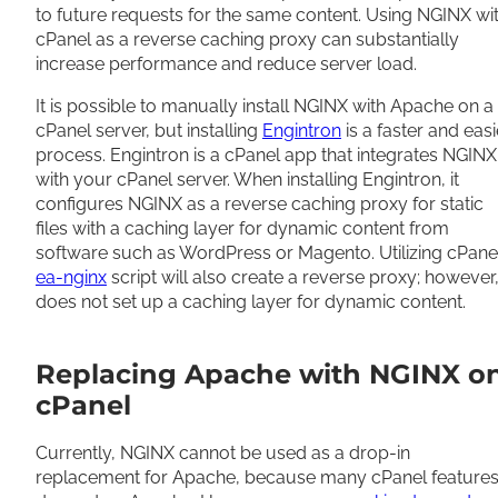
to future requests for the same content. Using NGINX wi
cPanel as a reverse caching proxy can substantially
increase performance and reduce server load.
It is possible to manually install NGINX with Apache on a
cPanel server, but installing
Engintron
is a faster and easi
process. Engintron is a cPanel app that integrates NGINX
with your cPanel server. When installing Engintron, it
configures NGINX as a reverse caching proxy for static
files with a caching layer for dynamic content from
software such as WordPress or Magento. Utilizing cPanel
ea-nginx
script will also create a reverse proxy; however, 
does not set up a caching layer for dynamic content.
Replacing Apache with NGINX o
cPanel
Currently, NGINX cannot be used as a drop-in
replacement for Apache, because many cPanel feature