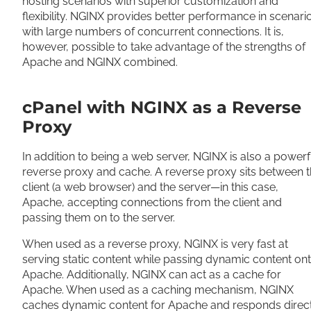
hosting scenarios with superior customization and
flexibility. NGINX provides better performance in scenari
with large numbers of concurrent connections. It is,
however, possible to take advantage of the strengths of
Apache and NGINX combined.
cPanel with NGINX as a Reverse
Proxy
In addition to being a web server, NGINX is also a powerf
reverse proxy and cache. A reverse proxy sits between 
client (a web browser) and the server—in this case,
Apache, accepting connections from the client and
passing them on to the server.
When used as a reverse proxy, NGINX is very fast at
serving static content while passing dynamic content on
Apache. Additionally, NGINX can act as a cache for
Apache. When used as a caching mechanism, NGINX
caches dynamic content for Apache and responds direc