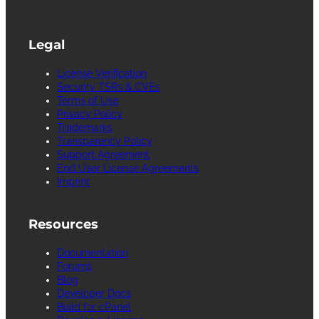
Legal
License Verification
Security TSRs & CVEs
Terms of Use
Privacy Policy
Trademarks
Transparency Policy
Support Agreement
End User License Agreements
Imprint
Resources
Documentation
Forums
Blog
Developer Docs
Build for cPanel