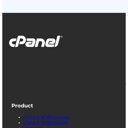
cPanel, WebHost Manager and WHM are
registered trademarks of WebPros International
L.L.C. for providing its computer software that
facilitates the management and configuration of
Internet web servers.
Product
cPanel & WHM Overview
cPanel & WHM Features
Extensions