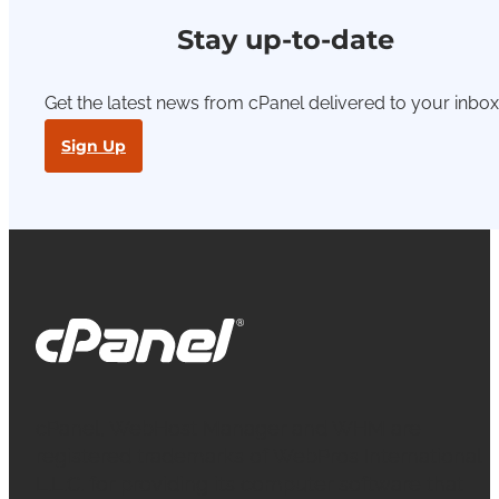
Stay up-to-date
Get the latest news from cPanel delivered to your inbox
Sign Up
cPanel, WebHost Manager and WHM are
registered trademarks of WebPros International
L.L.C. for providing its computer software that