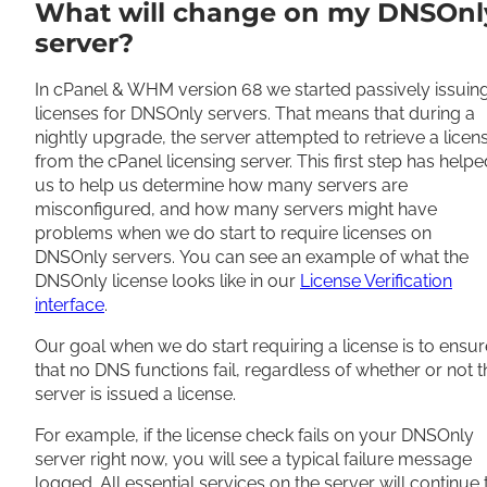
What will change on my DNSOnl
server?
In cPanel & WHM version 68 we started
passively
issuin
licenses for DNSOnly servers.
That means that during a
nightly upgrade, the server attempted to retrieve a licen
from the cPanel licensing server
.
This first step has helpe
us to help us determine how many servers
are
misconfigured
, and how many servers might have
problems when we do start to
require
licenses on
DNSOnly servers
.
You can see an example of what the
DNSOnly license looks like in our
License Verification
interface
.
Our goal when we do start requiring a license is to ensur
that no DNS functions fail, regardless of
whether or not
t
server
is issued
a license
.
For example, if the license check fails on your DNSOnly
server right now, you will see a typical failure message
logged
. All essential services on the server will continue 