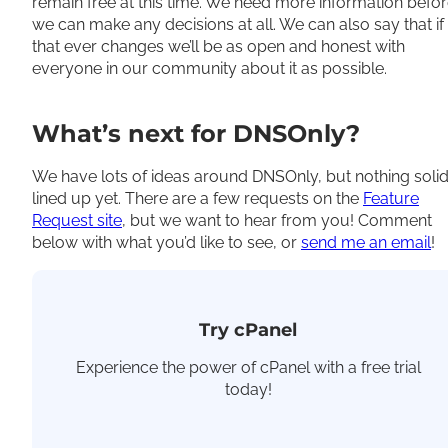
remain free
at this time
. We need more information befo
we can make any decisions at all. We can also say that if
that ever changes we’ll be as open and honest with
everyone in our community about it as possible.
What’s next for DNSOnly?
We have lots of ideas around DNSOnly, but nothing soli
lined up yet. There are a few requests on the
Feature
Request site
, but we want to hear from you! Comment
below with what you’d like to see, or
send me an email
!
Try cPanel
Experience the power of cPanel with a free trial
today!