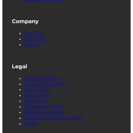
Company
About Us
Giving Back
Contact
Legal
License Verification
Security TSRs & CVEs
Terms of Use
Privacy Policy
Trademarks
Transparency Policy
Support Agreement
End User License Agreements
Imprint