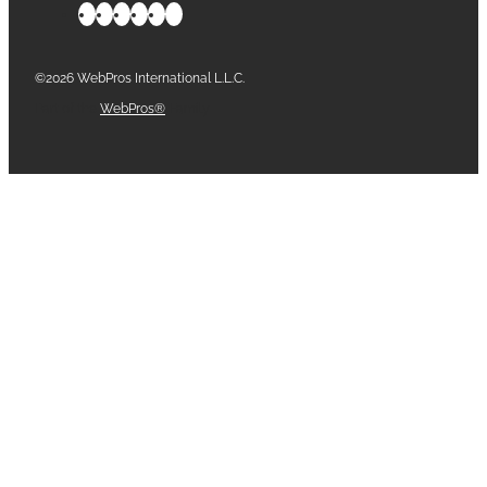
©2026 WebPros International L.L.C.
Part of the
WebPros®
Family