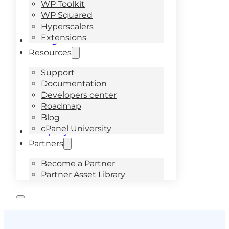
WP Toolkit
WP Squared
Hyperscalers
Extensions
Pricing
Resources
Support
Documentation
Developers center
Roadmap
Blog
cPanel University
Company
Partners
Become a Partner
Partner Asset Library