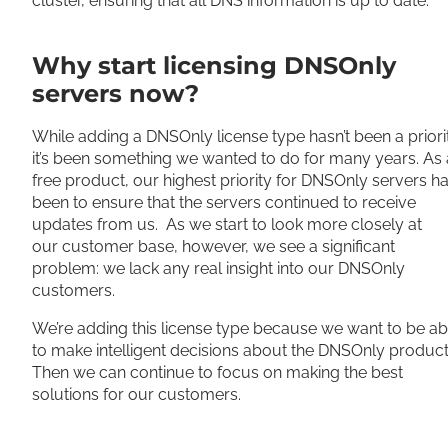
cluster, e
nsuring that all DNS information is up to date.
Why start licensing DNSOnly
servers now?
While adding a DNSOnly license type hasn’t been a priori
it’s been something we wanted to do for many years.
As 
free product, our highest priority for DNSOnly servers h
been to ensure that the servers continued to receive
updates from us
.
As we start to look more
closely
at
our
customer
base,
however
, we see a significant
problem: we lack any real insight into our DNSOnly
customers
.
We’re adding this license type because we want to be ab
to make intelligent decisions about the DNSOnly produc
Then we can continue to focus on making the best
solutions for our customers.