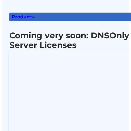
Products
Coming very soon: DNSOnly
Server Licenses