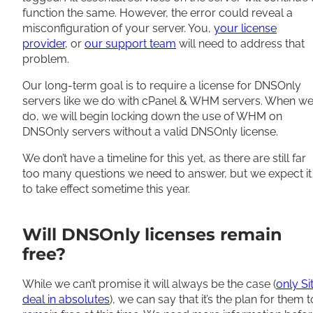
function the same.
However
, the error could reveal a
misconfiguration of your server. You,
your license
provider
, or
our support team
will need to address that
problem.
Our long-term goal is to require a license for DNSOnly
servers like we do with cPanel & WHM servers. When w
do, w
e will begin locking down the use of WHM on
DNSOnly servers without a valid DNSOnly license
.
We don’t have a timeline for this yet, as there are still far
too many questions we need to answer, but we expect it
to take effect sometime this year
.
Will DNSOnly licenses remain
free?
While we can’t promise it will always be the case (
only Si
deal in absolutes
), we can say
that it’s
the plan for them t