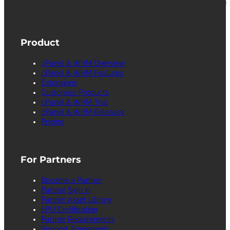
facilitates the management and configuration of
Internet web servers.
Product
cPanel & WHM Overview
cPanel & WHM Features
Extensions
Customize Products
cPanel & WHM Trial
cPanel & WHM Releases
Pricing
For Partners
Become a Partner
Partner Sign in
Partner Asset Library
cPU Certification
Partner Requirements
Support Agreement