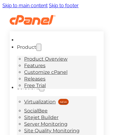
Skip to main content
Skip to footer
Product
Product Overview
Features
Customize cPanel
Releases
Free Trial
Solutions
Virtualization
SocialBee
Sitejet Builder
Server Monitoring
Site Quality Monitoring