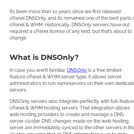
Share
It’s been more than 10 years since we first released
cPanel DNSOnly, and it’s remained one of the best parts 
cPanel & WHM
.
Historically
, DNSOnly servers have not
required a cPanel license of any kind, but that’s about to
change
.
What is DNSOnly?
In case you aren’t familiar,
DNSOnly
is a free limited-
feature cPanel & WHM server type. It allows server
administrators to run nameservers on their own dedicat
servers.
DNSOnly servers also integrate
perfectly
with full-featur
cPanel & WHM hosting servers.
That integration allows
web hosting providers to create and manage a DNS
server cluster
.
DNS changes made on the web hosting
server are immediately synced to the other servers in th