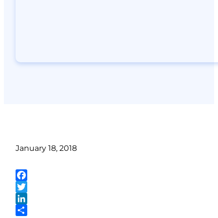
January 18, 2018
Facebook
Twitter
LinkedIn