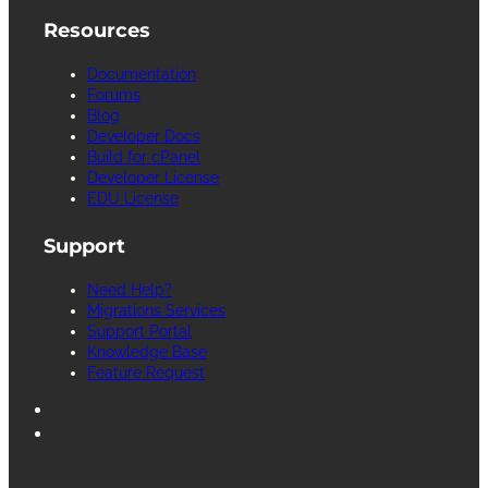
Resources
Documentation
Forums
Blog
Developer Docs
Build for cPanel
Developer License
EDU License
Support
Need Help?
Migrations Services
Support Portal
Knowledge Base
Feature Request