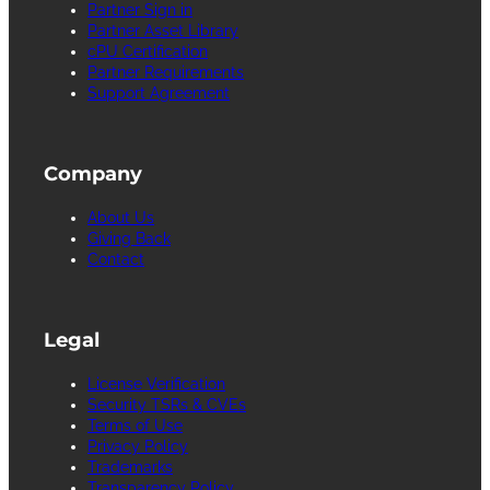
Partner Sign in
Partner Asset Library
cPU Certification
Partner Requirements
Support Agreement
Company
About Us
Giving Back
Contact
Legal
License Verification
Security TSRs & CVEs
Terms of Use
Privacy Policy
Trademarks
Transparency Policy