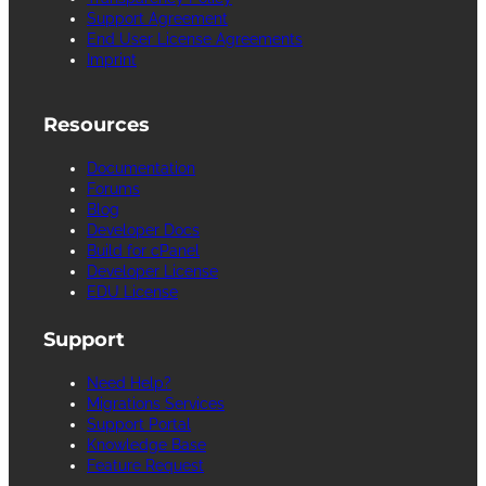
Support Agreement
End User License Agreements
Imprint
Resources
Documentation
Forums
Blog
Developer Docs
Build for cPanel
Developer License
EDU License
Support
Need Help?
Migrations Services
Support Portal
Knowledge Base
Feature Request