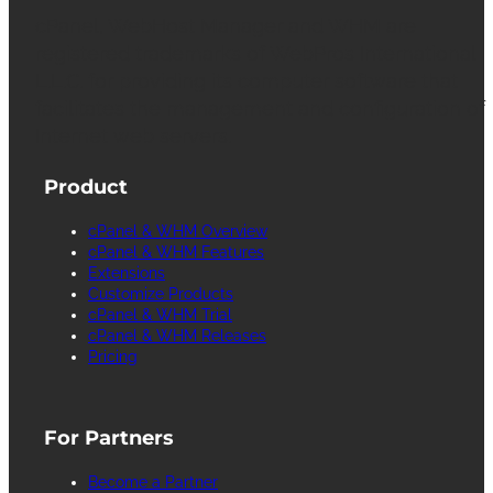
cPanel, WebHost Manager and WHM are
registered trademarks of WebPros International
L.L.C. for providing its computer software that
facilitates the management and configuration of
Internet web servers.
Product
cPanel & WHM Overview
cPanel & WHM Features
Extensions
Customize Products
cPanel & WHM Trial
cPanel & WHM Releases
Pricing
For Partners
Become a Partner