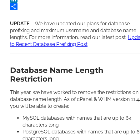
LinkedIn
Share
UPDATE
– We have updated our plans for database
prefixing and maximum username and database name
lengths. For more information, read our latest post:
Upda
to Recent Database Prefixing Post
.
Database Name Length
Restriction
This year, we have worked to remove the restrictions on
database name length. As of cPanel & WHM version 11.4
you will be able to create:
MySQL databases with names that are up to 64
characters long
PostgreSQL databases with names that are up to 
characters long