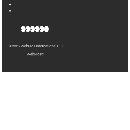
©2026 WebPros International L.L.C.
Part of the
WebPros®
Family