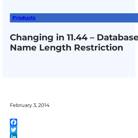
Products
Changing in 11.44 – Databas
Name Length Restriction
February 3, 2014
Facebook
Twitter