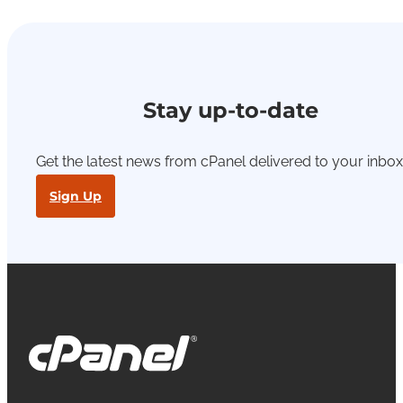
Stay up-to-date
Get the latest news from cPanel delivered to your inbox
Sign Up