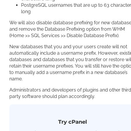
PostgreSQL usernames that are up to 63 characte
long
We will also disable database prefixing for new databas
and remove the Database Prefixing option from WHM
(Home >> SQL Services >> Disable Database Prefix).
New databases that you and your users create will not
automatically include a username prefix. However, exist
databases and databases that you transfer or restore wil
retain their username prefixes. You will still have the opti
to manually add a username prefix in a new database’s
name.
Administrators and developers of plugins and other thir
party software should plan accordingly.
Try cPanel