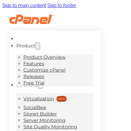
Skip to main content
Skip to footer
Product
Product Overview
Features
Customize cPanel
Releases
Free Trial
Solutions
Virtualization
SocialBee
Sitejet Builder
Server Monitoring
Site Quality Monitoring