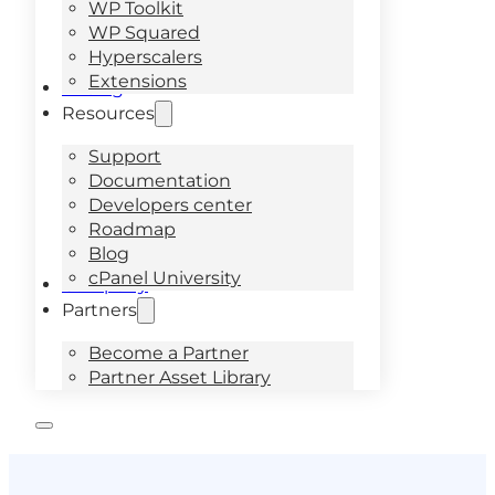
WP Toolkit
WP Squared
Hyperscalers
Extensions
Pricing
Resources
Support
Documentation
Developers center
Roadmap
Blog
cPanel University
Company
Partners
Become a Partner
Partner Asset Library