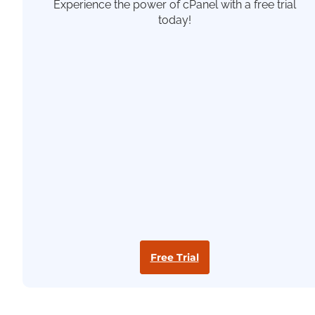
Experience the power of cPanel with a free trial
today!
Free Trial