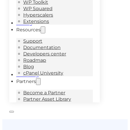
WP Toolkit
WP Squared
Hyperscalers
Extensions
Pricing
Resources
Support
Documentation
Developers center
Roadmap
Blog
cPanel University
Company
Partners
Become a Partner
Partner Asset Library