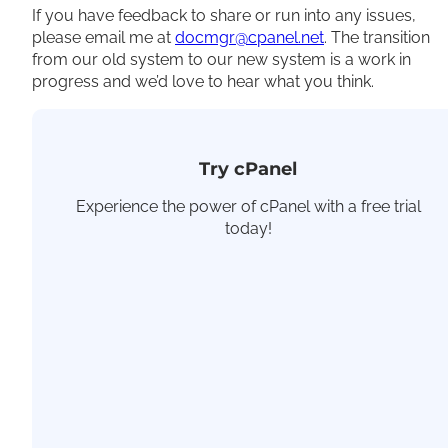
If you have feedback to share or run into any issues,
please email me at
docmgr@cpanel.net
. The transition
from our old system to our new system is a work in
progress and we’d love to hear what you think.
Try cPanel
Experience the power of cPanel with a free trial
today!