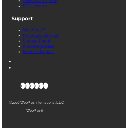
Developer License
EDU License
Support
Need Help?
Migrations Services
Support Portal
Knowledge Base
Feature Request
©2026 WebPros International L.L.C.
Part of the
WebPros®
Family