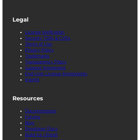
Legal
License Verification
Security TSRs & CVEs
Terms of Use
Privacy Policy
Trademarks
Transparency Policy
Support Agreement
End User License Agreements
Imprint
Resources
Documentation
Forums
Blog
Developer Docs
Build for cPanel