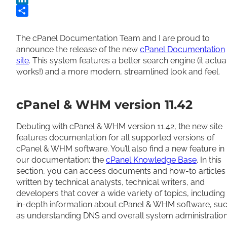
LinkedIn
Share
The cPanel Documentation Team and I are proud to
announce the release of the new
cPanel Documentation
site
. This system features a better search engine (it actua
works!) and a more modern, streamlined look and feel.
cPanel & WHM version 11.42
Debuting with cPanel & WHM version 11.42, the new site
features documentation for all supported versions of
cPanel & WHM software. You’ll also find a new feature in
our documentation: the
cPanel Knowledge Base
. In this
section, you can access documents and how-to articles
written by technical analysts, technical writers, and
developers that cover a wide variety of topics, including
in-depth information about cPanel & WHM software, su
as understanding DNS and overall system administration