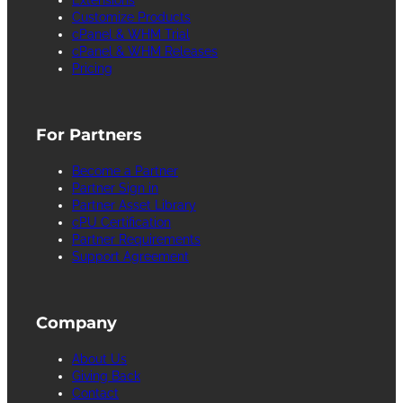
Customize Products
cPanel & WHM Trial
cPanel & WHM Releases
Pricing
For Partners
Become a Partner
Partner Sign in
Partner Asset Library
cPU Certification
Partner Requirements
Support Agreement
Company
About Us
Giving Back
Contact