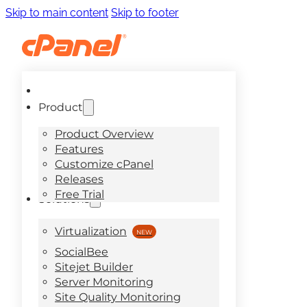
Skip to main content
Skip to footer
Product
Product Overview
Features
Customize cPanel
Releases
Free Trial
Solutions
Virtualization
SocialBee
Sitejet Builder
Server Monitoring
Site Quality Monitoring