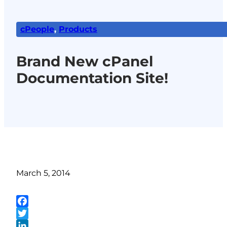
cPeople
,
Products
Brand New cPanel
Documentation Site!
March 5, 2014
Facebook
Twitter