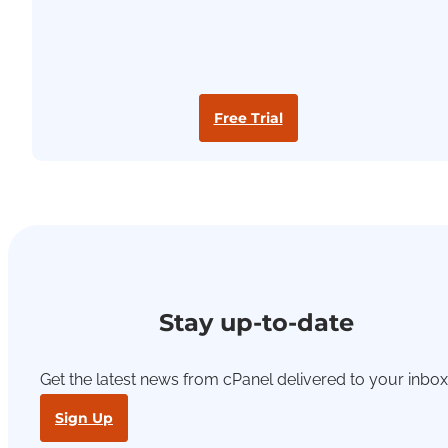
Free Trial
Stay up-to-date
Get the latest news from cPanel delivered to your inbox
Sign Up