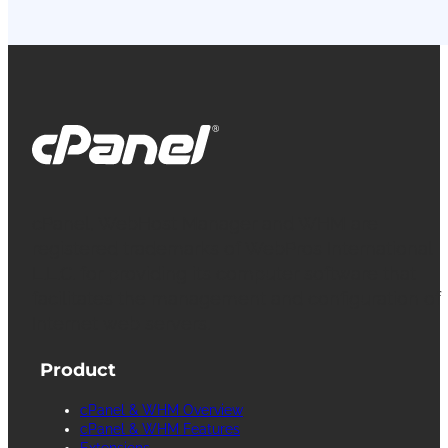
cPanel, WebHost Manager and WHM are
registered trademarks of WebPros International
L.L.C. for providing its computer software that
facilitates the management and configuration of
Internet web servers.
Product
cPanel & WHM Overview
cPanel & WHM Features
Extensions