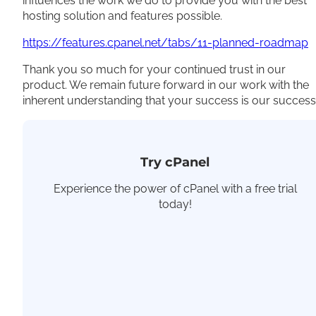
influences the work we do to provide you with the best
hosting solution and features possible.
https://features.cpanel.net/tabs/11-planned-roadmap
Thank you so much for your continued trust in our
product. We remain future forward in our work with the
inherent understanding that your success is our success
Try cPanel
Experience the power of cPanel with a free trial
today!