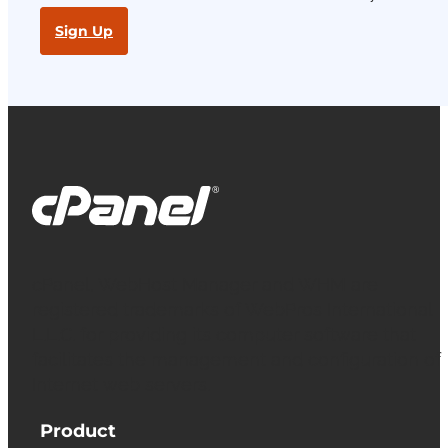
Sign Up
cPanel, WebHost Manager and WHM are
registered trademarks of WebPros International
L.L.C. for providing its computer software that
facilitates the management and configuration of
Internet web servers.
Product