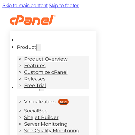
Skip to main content
Skip to footer
Product
Product Overview
Features
Customize cPanel
Releases
Free Trial
Solutions
Virtualization
SocialBee
Sitejet Builder
Server Monitoring
Site Quality Monitoring