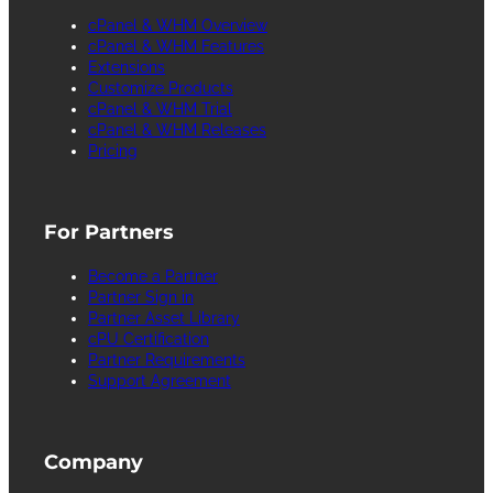
cPanel & WHM Overview
cPanel & WHM Features
Extensions
Customize Products
cPanel & WHM Trial
cPanel & WHM Releases
Pricing
For Partners
Become a Partner
Partner Sign in
Partner Asset Library
cPU Certification
Partner Requirements
Support Agreement
Company