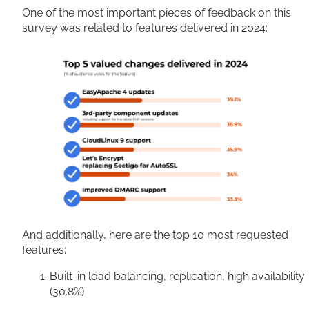
One of the most important pieces of feedback on this
survey was related to features delivered in 2024:
And additionally, here are the top 10 most requested
features:
Built-in load balancing, replication, high availability
(30.8%)