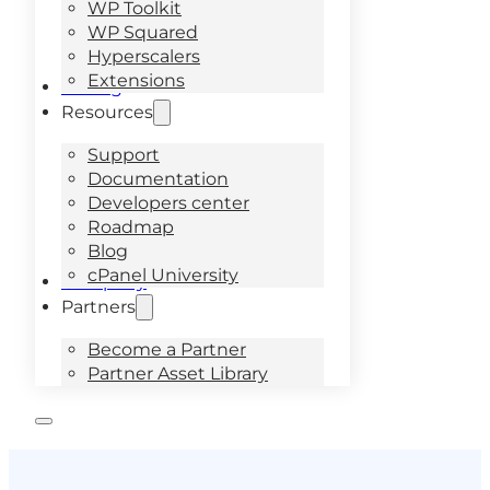
WP Toolkit
WP Squared
Hyperscalers
Extensions
Pricing
Resources
Support
Documentation
Developers center
Roadmap
Blog
cPanel University
Company
Partners
Become a Partner
Partner Asset Library