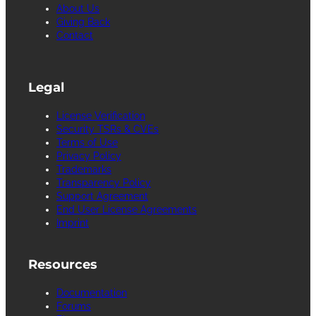
About Us
Giving Back
Contact
Legal
License Verification
Security TSRs & CVEs
Terms of Use
Privacy Policy
Trademarks
Transparency Policy
Support Agreement
End User License Agreements
Imprint
Resources
Documentation
Forums