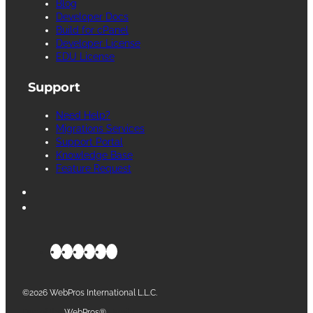
Blog
Developer Docs
Build for cPanel
Developer License
EDU License
Support
Need Help?
Migrations Services
Support Portal
Knowledge Base
Feature Request
©2026 WebPros International L.L.C.
Part of the
WebPros®
Family