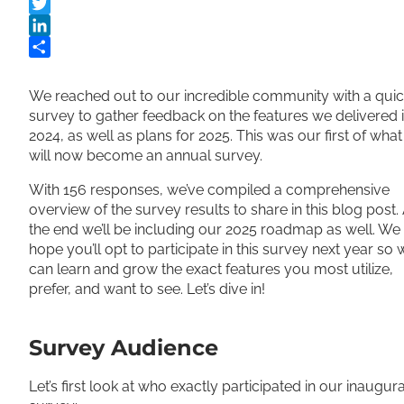
Facebook
Twitter
LinkedIn
Share
We reached out to our incredible community with a qui
survey to gather feedback on the features we delivered 
2024, as well as plans for 2025. This was our first of what
will now become an annual survey.
With 156 responses, we’ve compiled a comprehensive
overview of the survey results to share in this blog post. 
the end we’ll be including our 2025 roadmap as well. We
hope you’ll opt to participate in this survey next year so 
can learn and grow the exact features you most utilize,
prefer, and want to see. Let’s dive in!
Survey Audience
Let’s first look at who exactly participated in our inaugura