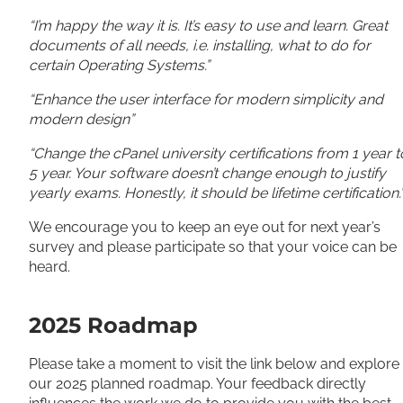
“I’m happy the way it is. It’s easy to use and learn. Great
documents of all needs, i.e. installing, what to do for
certain Operating Systems.”
“Enhance the user interface for modern simplicity and
modern design”
“Change the cPanel university certifications from 1 year t
5 year. Your software doesn’t change enough to justify
yearly exams. Honestly, it should be lifetime certification.
We encourage you to keep an eye out for next year’s
survey and please participate so that your voice can be
heard.
2025 Roadmap
Please take a moment to visit the link below and explore
our 2025 planned roadmap. Your feedback directly