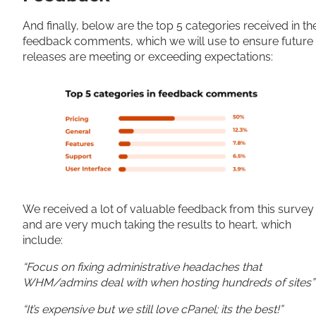
And finally, below are the top 5 categories received in th
feedback comments, which we will use to ensure future
releases are meeting or exceeding expectations:
We received a lot of valuable feedback from this survey
and are very much taking the results to heart, which
include:
“Focus on fixing administrative headaches that
WHM/admins deal with when hosting hundreds of sites
“It’s expensive but we still love cPanel; its the best!”