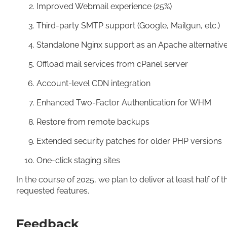
Improved Webmail experience (25%)
Third-party SMTP support (Google, Mailgun, etc.)
Standalone Nginx support as an Apache alternati
Offload mail services from cPanel server
Account-level CDN integration
Enhanced Two-Factor Authentication for WHM
Restore from remote backups
Extended security patches for older PHP versions
One-click staging sites
In the course of 2025, we plan to deliver at least half of t
requested features.
Feedback