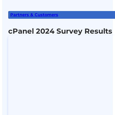
Partners & Customers
cPanel 2024 Survey Results