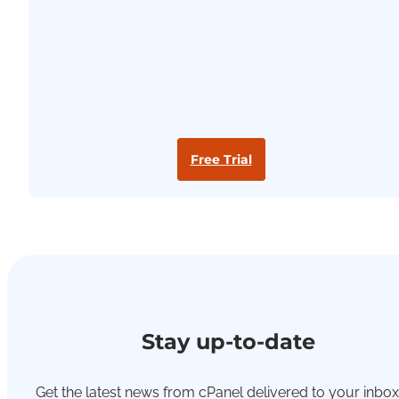
Free Trial
Stay up-to-date
Get the latest news from cPanel delivered to your inbox