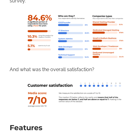
survey:
And what was the overall satisfaction?
Features