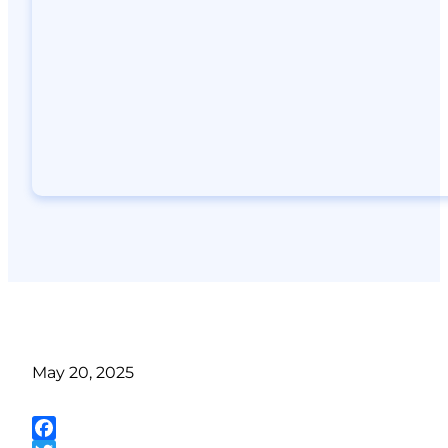
May 20, 2025