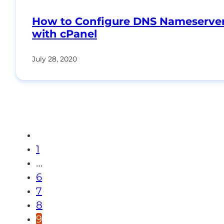
How to Configure DNS Nameserve
with cPanel
July 28, 2020
1
…
6
7
8
9