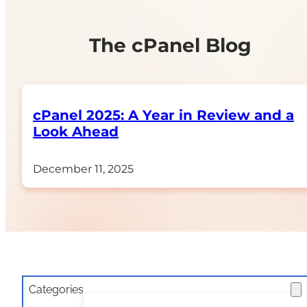
The cPanel Blog
cPanel 2025: A Year in Review and a
Look Ahead
December 11, 2025
Categories