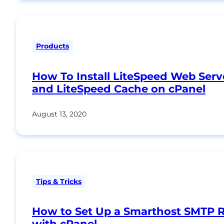
Products
How To Install LiteSpeed Web Serv
and LiteSpeed Cache on cPanel
August 13, 2020
Tips & Tricks
How to Set Up a Smarthost SMTP R
with cPanel