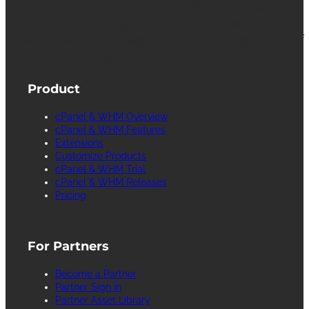
registered trademarks of WebPros International
L.L.C. for providing its computer software that
facilitates the management and configuration of
Internet web servers.
Product
cPanel & WHM Overview
cPanel & WHM Features
Extensions
Customize Products
cPanel & WHM Trial
cPanel & WHM Releases
Pricing
For Partners
Become a Partner
Partner Sign in
Partner Asset Library