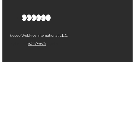
©2026 WebPros International L.L.C.
Part of the
WebPros®
Family