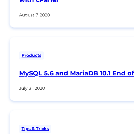
August 7, 2020
Products
MySQL 5.6 and MariaDB 10.1 End of
July 31, 2020
Tips & Tricks