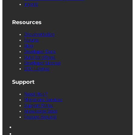
Imprint
Resources
Documentation
Forums
Blog
Developer Docs
Build for cPanel
Developer License
EDU License
Support
Need Help?
Migrations Services
Support Portal
Knowledge Base
Feature Request