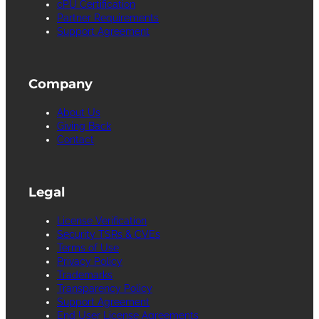
cPU Certification
Partner Requirements
Support Agreement
Company
About Us
Giving Back
Contact
Legal
License Verification
Security TSRs & CVEs
Terms of Use
Privacy Policy
Trademarks
Transparency Policy
Support Agreement
End User License Agreements