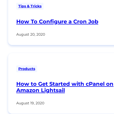
Tips & Tricks
How To Configure a Cron Job
August 20, 2020
Products
How to Get Started with cPanel on
Amazon Lightsail
August 19, 2020