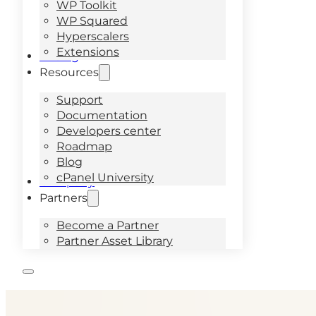
WP Toolkit
WP Squared
Hyperscalers
Extensions
Pricing
Resources
Support
Documentation
Developers center
Roadmap
Blog
cPanel University
Company
Partners
Become a Partner
Partner Asset Library