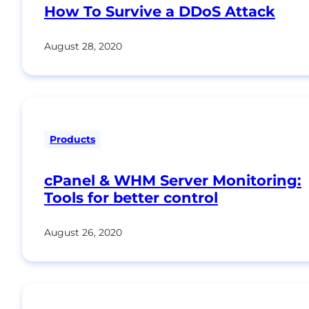
How To Survive a DDoS Attack
August 28, 2020
Products
cPanel & WHM Server Monitoring:
Tools for better control
August 26, 2020