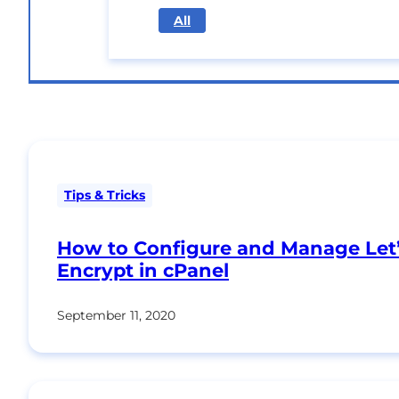
All
Tips & Tricks
How to Configure and Manage Let
Encrypt in cPanel
September 11, 2020