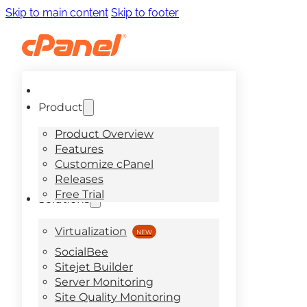
Skip to main content
Skip to footer
Product
Product Overview
Features
Customize cPanel
Releases
Free Trial
Solutions
Virtualization
SocialBee
Sitejet Builder
Server Monitoring
Site Quality Monitoring