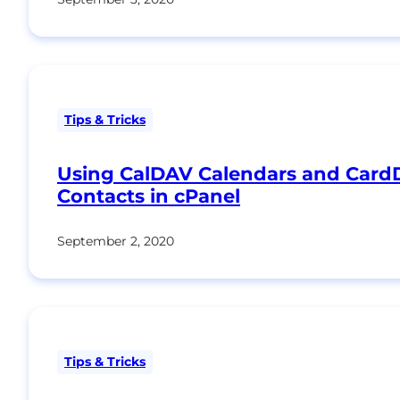
Tips & Tricks
Using CalDAV Calendars and Car
Contacts in cPanel
September 2, 2020
Tips & Tricks