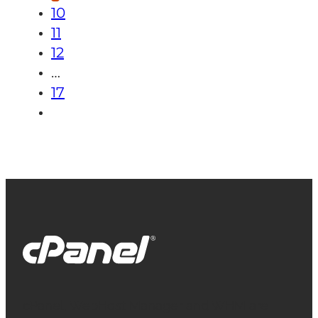
10
11
12
…
17
cPanel, WebHost Manager and WHM are