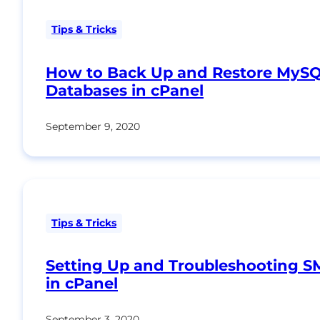
Tips & Tricks
How to Back Up and Restore MyS
Databases in cPanel
September 9, 2020
Tips & Tricks
Setting Up and Troubleshooting 
in cPanel
September 3, 2020