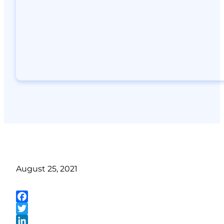
August 25, 2021
Facebook
Twitter