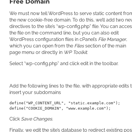
Free Domain
We must now tell WordPress to serve static content fro
the new cookie-free domain. To do this, we’ll add two n
directives to the site’s “wp-config.php” file. You can acce
the file on the command line, but you can also edit
WordPress configuration files in cPanel’s
File Manager
,
which you can open from the
Files
section of the main
page menu or directly in
WP Toolkit
.
Select “wp-config.php” and click edit in the toolbar.
Add the following lines to the file, with appropriate edits 
insert your subdomains
define("WP_CONTENT_URL", "static.example.com");

define("COOKIE_DOMAIN", "www.example.com");
Click
Save Changes
.
Finally, we edit the site’s database to redirect existing pos