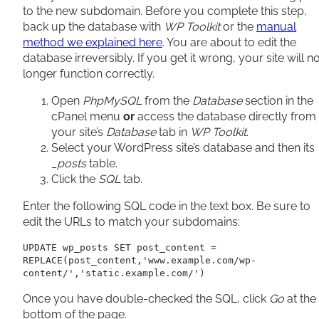
to the new subdomain. Before you complete this step,
back up the database with
WP Toolkit
or the
manual
method we explained here
. You are about to edit the
database irreversibly. If you get it wrong, your site will n
longer function correctly.
Open
PhpMySQL
from the
Database
section in the
cPanel menu
or
access the database directly from
your site’s
Database
tab in
WP Toolkit
.
Select your WordPress site’s database and then its
_posts
table.
Click the
SQL
tab.
Enter the following SQL code in the text box. Be sure to
edit the URLs to match your subdomains:
UPDATE wp_posts SET post_content = 
REPLACE(post_content,'www.example.com/wp-
content/','static.example.com/')
Once you have double-checked the SQL, click
Go
at the
bottom of the page.