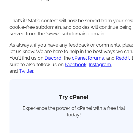
That’s it! Static content will now be served from your ne
cookie-free subdomain, and cookies will continue being
served from the “www” subdomain domain.
As always, if you have any feedback or comments, plea
let us know. We are here to help in the best ways we can.
You’ll find us on
Discord
, the
cPanel forums
, and
Reddit
.
sure to also follow us on
Facebook
,
Instagram
,
and
Twitter
.
Try cPanel
Experience the power of cPanel with a free trial
today!