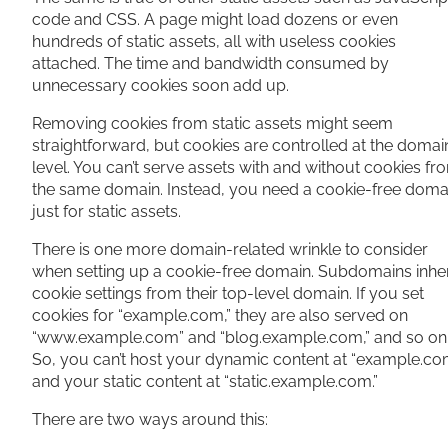
code and CSS. A page might load dozens or even
hundreds of static assets, all with useless cookies
attached. The time and bandwidth consumed by
unnecessary cookies soon add up.
Removing cookies from static assets might seem
straightforward, but cookies are controlled at the domai
level. You can’t serve assets with and without cookies fr
the same domain. Instead, you need a cookie-free doma
just for static assets.
There is one more domain-related wrinkle to consider
when setting up a cookie-free domain. Subdomains inher
cookie settings from their top-level domain. If you set
cookies for “example.com,” they are also served on
“www.example.com” and “blog.example.com,” and so on
So, you can’t host your dynamic content at “example.co
and your static content at “static.example.com.”
There are two ways around this: