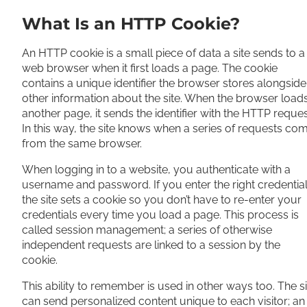
What Is an HTTP Cookie?
An HTTP cookie is a small piece of data a site sends to a
web browser when it first loads a page. The cookie
contains a unique identifier the browser stores alongside
other information about the site. When the browser load
another page, it sends the identifier with the HTTP reques
In this way, the site knows when a series of requests co
from the same browser.
When logging in to a website, you authenticate with a
username and password. If you enter the right credential
the site sets a cookie so you don’t have to re-enter your
credentials every time you load a page. This process is
called session management; a series of otherwise
independent requests are linked to a session by the
cookie.
This ability to remember is used in other ways too. The si
can send personalized content unique to each visitor; an