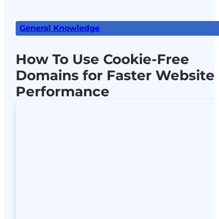
General Knowledge
How To Use Cookie-Free
Domains for Faster Website
Performance