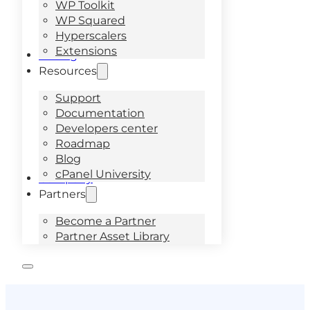
WP Toolkit
WP Squared
Hyperscalers
Extensions
Pricing
Resources
Support
Documentation
Developers center
Roadmap
Blog
cPanel University
Company
Partners
Become a Partner
Partner Asset Library