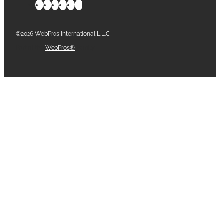
©2026 WebPros International L.L.C.
Part of the
WebPros®
Family