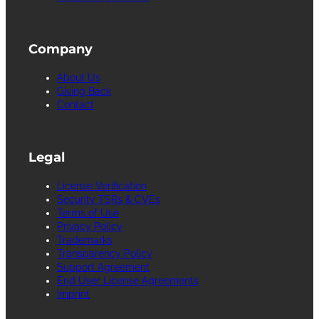
Company
About Us
Giving Back
Contact
Legal
License Verification
Security TSRs & CVEs
Terms of Use
Privacy Policy
Trademarks
Transparency Policy
Support Agreement
End User License Agreements
Imprint