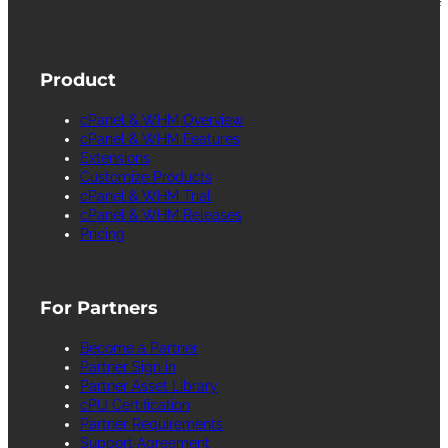
facilitates the management and configuration of
Internet web servers.
Product
cPanel & WHM Overview
cPanel & WHM Features
Extensions
Customize Products
cPanel & WHM Trial
cPanel & WHM Releases
Pricing
For Partners
Become a Partner
Partner Sign in
Partner Asset Library
cPU Certification
Partner Requirements
Support Agreement