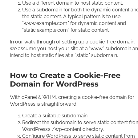
Use a different domain to host static content.
Use a subdomain for both the dynamic content an
the static content. A typical pattern is to use
“www.example.com” for dynamic content and
“static.example.com” for static content.
In our walk-through of setting up a cookie-free domain,
we assume you host your site at a “www” subdomain a
intend to host static files at a “static” subdomain.
How to Create a Cookie-Free
Domain for WordPress
With cPanel & WHM, creating a cookie-free domain for
WordPress is straightforward.
Create a suitable subdomain.
Redirect the subdomain to serve static content fro
WordPress’s /wp-content directory.
Configure WordPress to serve static content from