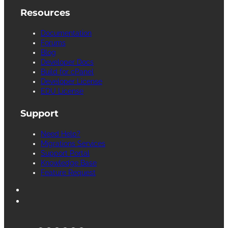
Resources
Documentation
Forums
Blog
Developer Docs
Build for cPanel
Developer License
EDU License
Support
Need Help?
Migrations Services
Support Portal
Knowledge Base
Feature Request