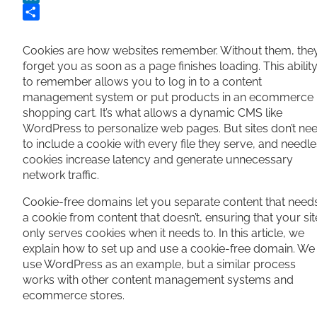
LinkedIn
Share
Cookies are how websites remember. Without them, the
forget you as soon as a page finishes loading. This abilit
to remember allows you to log in to a content
management system or put products in an ecommerce
shopping cart. It’s what allows a dynamic CMS like
WordPress to personalize web pages. But sites don’t ne
to include a cookie with every file they serve, and needl
cookies increase latency and generate unnecessary
network traffic.
Cookie-free domains let you separate content that need
a cookie from content that doesn’t, ensuring that your sit
only serves cookies when it needs to. In this article, we
explain how to set up and use a cookie-free domain. We
use WordPress as an example, but a similar process
works with other content management systems and
ecommerce stores.