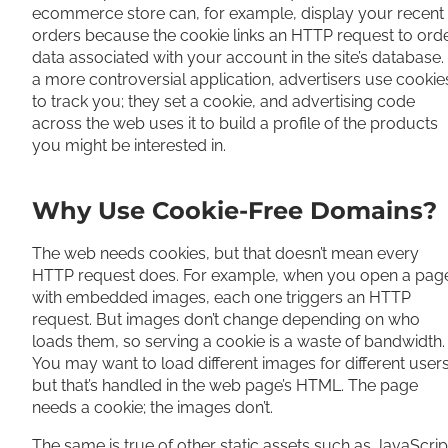
ecommerce store can, for example, display your recent
orders because the cookie links an HTTP request to ord
data associated with your account in the site’s database. 
a more controversial application, advertisers use cookie
to track you; they set a cookie, and advertising code
across the web uses it to build a profile of the products
you might be interested in.
Why Use Cookie-Free Domains?
The web needs cookies, but that doesn’t mean every
HTTP request does. For example, when you open a pag
with embedded images, each one triggers an HTTP
request. But images don’t change depending on who
loads them, so serving a cookie is a waste of bandwidth.
You may want to load different images for different users
but that’s handled in the web page’s HTML. The page
needs a cookie; the images don’t.
The same is true of other static assets such as JavaScrip