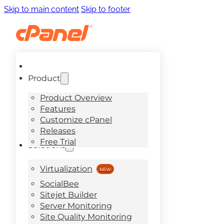
Skip to main content
Skip to footer
Product
Product Overview
Features
Customize cPanel
Releases
Free Trial
Solutions
Virtualization
SocialBee
Sitejet Builder
Server Monitoring
Site Quality Monitoring