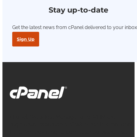
Stay up-to-date
Get the latest news from cPanel delivered to your inbox
Sign Up
cPanel, WebHost Manager and WHM are
registered trademarks of WebPros International
L.L.C. for providing its computer software that