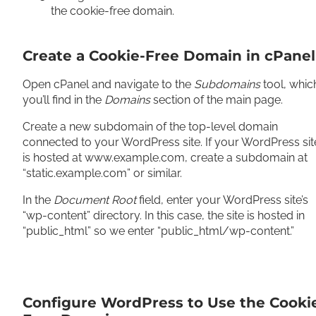
the cookie-free domain.
Create a Cookie-Free Domain in cPanel
Open cPanel and navigate to the
Subdomains
tool, whic
you’ll find in the
Domains
section of the main page.
Create a new subdomain of the top-level domain
connected to your WordPress site. If your WordPress sit
is hosted at www.example.com, create a subdomain at
“static.example.com” or similar.
In the
Document Root
field, enter your WordPress site’s
“wp-content” directory. In this case, the site is hosted in
“public_html” so we enter “public_html/wp-content.”
Configure WordPress to Use the Cooki