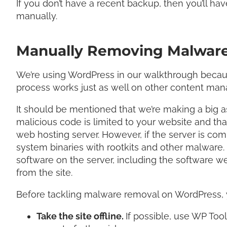
If you don’t have a recent backup, then you’ll have
manually.
Manually Removing Malware
We’re using WordPress in our walkthrough because
process works just as well on other content m
It should be mentioned that we’re making a big as
malicious code is limited to your website and tha
web hosting server. However, if the server is c
system binaries with rootkits and other malware. I
software on the server, including the software w
from the site.
Before tackling malware removal on WordPress, 
Take the site offline.
If possible, use WP To