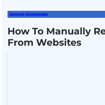
General Knowledge
How To Manually R
From Websites