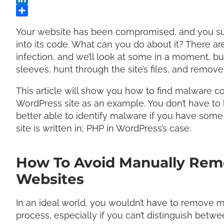
Your website has been compromised, and you su
into its code. What can you do about it? There 
infection, and we’ll look at some in a moment, bu
sleeves, hunt through the site’s files, and remo
This article will show you how to find malware cod
WordPress site as an example. You don’t have to b
better able to identify malware if you have some
site is written in; PHP in WordPress’s case.
How To Avoid Manually Rem
Websites
In an ideal world, you wouldn’t have to remove m
process, especially if you can’t distinguish bet