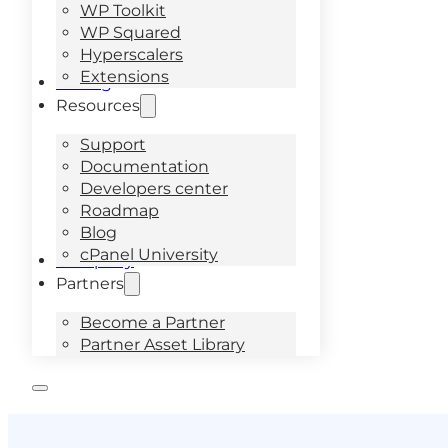
WP Toolkit
WP Squared
Hyperscalers
Extensions
Pricing
Resources
Support
Documentation
Developers center
Roadmap
Blog
cPanel University
Company
Partners
Become a Partner
Partner Asset Library