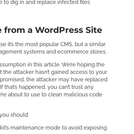
 to dig in and replace infected files
 from a WordPress Site
 it’s the most popular CMS, but a similar
anagement systems and ecommerce stores.
sumption in this article. We’re hoping the
t the attacker hasn’t gained access to your
ompromised, the attacker may have replaced
f that’s happened, you can’t trust any
e’re about to use to clean malicious code
you should:
olkit’s maintenance mode to avoid exposing