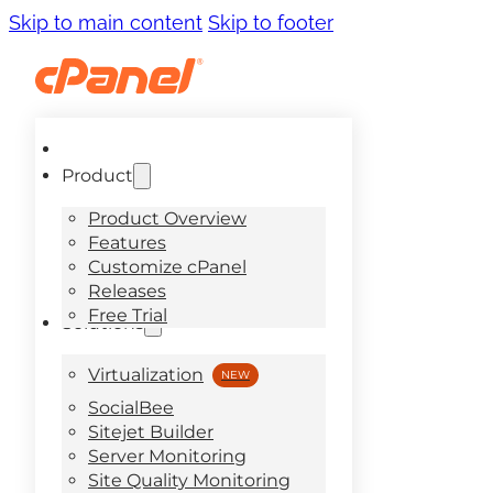
Skip to main content
Skip to footer
Product
Product Overview
Features
Customize cPanel
Releases
Free Trial
Solutions
Virtualization
SocialBee
Sitejet Builder
Server Monitoring
Site Quality Monitoring