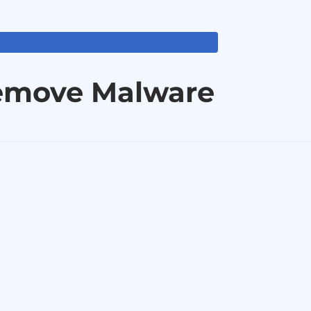
emove Malware