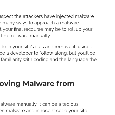
LinkedI
Share
spect the attackers have injected malware
are many ways to approach a malware
t your final recourse may be to roll up your
ve the malware manually.
e in your site’s files and remove it, using a
e a developer to follow along, but you’ll be
 familiarity with coding and the language the
oving Malware from
alware manually. It can be a tedious
ween malware and innocent code your site