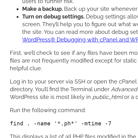
users to further risk.
Make a backup.
Back up your site whenever
Turn on debug settings.
Debug settings allo
screen. They’ll help you to figure out what
the site. You can read more about debug s
WordPress® Debugging with cPanel and WP 
First, we’ll check to see if any files have been m
files are not frequently modified except for stati
helpful clue.
Log in to your server via SSH or open the cPanel
directory. You’ll find the Terminal under
Advance
WordPress site is most likely in
public_html
or a 
Run the following command:
find . -name '*.ph*' -mtime -7
This displays a list of all PHP files modified in 