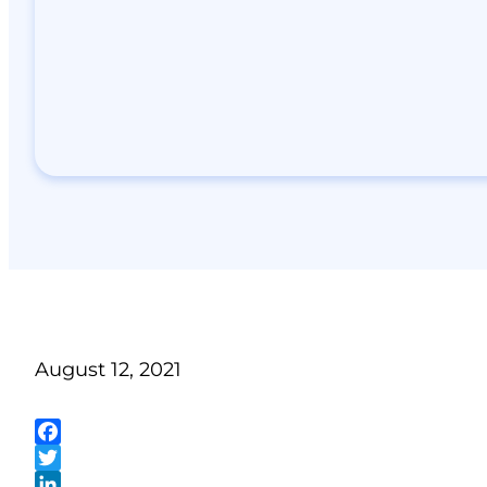
August 12, 2021