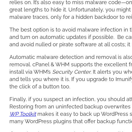
relies on. It’s also easy to miss malware code—on
great lengths to hide it. Unfortunately, you mig
malware traces, only for a hidden backdoor to rei
The best option is to avoid malware infection in t
and turn on automatic updates if possible. Be ca
and avoid nulled or pirate software at all costs; i
Automatic malware detection and removal is al
removal. cPanel & WHM supports the excellent 
install via WHM’s
Security Center
. It alerts you w
and tells you where it is. If you upgrade to Imun
the click of a button too.
Finally, if you suspect an infection, you should 
Restoring from an uninfected backup overwrites ma
WP Toolkit
makes it easy to back up WordPress si
many WordPress plugins that offer backup functi