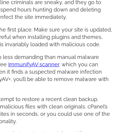
line criminals are sneaky, and they go to
ht spend hours hunting down and deleting
nfect the site immediately.
he first place. Make sure your site is updated,
reful when installing plugins and themes,
t is invariably loaded with malicious code.
so less demanding than manual malware
free
ImmunifyAV scanner
, which you can
hen it finds a suspected malware infection
ifyAV+, you’ll be able to remove malware with
attempt to restore a recent clean backup.
licious files with clean originals. cPanel’s
tes in seconds, or you could use one of the
onality.