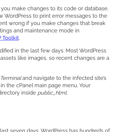
 you make changes to its code or database.
w WordPress to print error messages to the
 went wrong if you make changes that break
ettings and maintenance mode in
Toolkit
.
odified in the last few days. Most WordPress
c assets like images, so recent changes are a
Terminal
and navigate to the infected site’s
d
in the cPanel main page menu. Your
directory inside
public_html.
the last seven days. WordPress has hundreds of